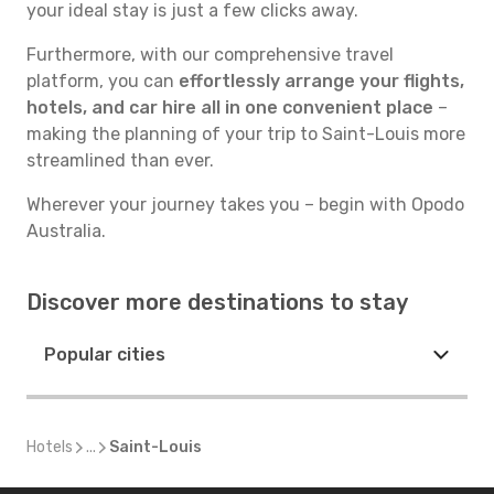
your ideal stay is just a few clicks away.
Furthermore, with our comprehensive travel
platform, you can
effortlessly arrange your flights,
hotels, and car hire all in one convenient place
–
making the planning of your trip to Saint-Louis more
streamlined than ever.
Wherever your journey takes you – begin with Opodo
Australia.
Discover more destinations to stay
Popular cities
Hotels
...
Saint-Louis