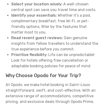
Select your location wisely:
A well-chosen
central spot can save you travel time and costs.
Identify your essentials:
Whether it’s a pool,
complimentary breakfast, free Wi-Fi, or pet-
friendly options, filter by the features that
matter most to you.
Read recent guest reviews:
Gain genuine
insights from fellow travellers to understand the
true experience before you commit.
Prioritise flexibility:
Life can be unpredictable!
Look for hotels offering free cancellation or
adaptable booking policies for peace of mind.
Why Choose Opodo for Your Trip?
At Opodo, we make hotel booking in Saint-Louis
straightforward, swift, and cost-effective. With an
extensive range of accommodations, competitive
pricing, and exclusive deals through Opodo Prime,