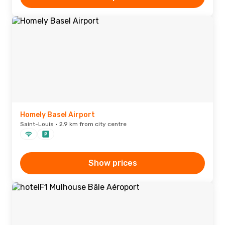
Homely Basel Airport
Saint-Louis · 2.9 km from city centre
Show prices