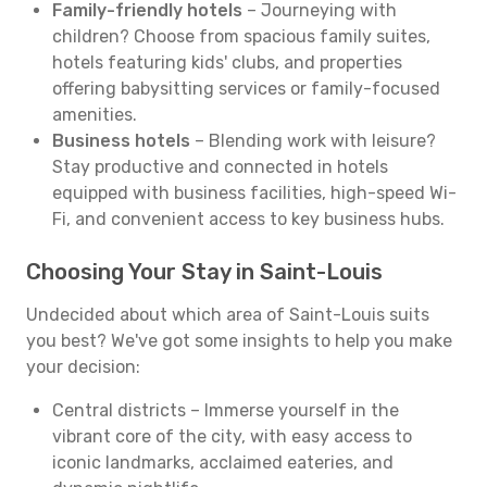
Family-friendly hotels
– Journeying with
children? Choose from spacious family suites,
hotels featuring kids' clubs, and properties
offering babysitting services or family-focused
amenities.
Business hotels
– Blending work with leisure?
Stay productive and connected in hotels
equipped with business facilities, high-speed Wi-
Fi, and convenient access to key business hubs.
Choosing Your Stay in Saint-Louis
Undecided about which area of Saint-Louis suits
you best? We've got some insights to help you make
your decision:
Central districts – Immerse yourself in the
vibrant core of the city, with easy access to
iconic landmarks, acclaimed eateries, and