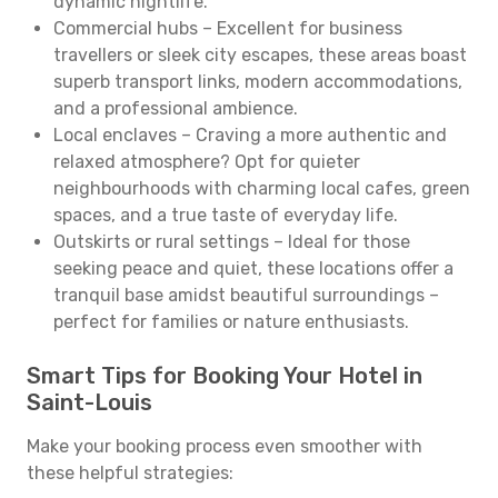
dynamic nightlife.
Commercial hubs – Excellent for business
travellers or sleek city escapes, these areas boast
superb transport links, modern accommodations,
and a professional ambience.
Local enclaves – Craving a more authentic and
relaxed atmosphere? Opt for quieter
neighbourhoods with charming local cafes, green
spaces, and a true taste of everyday life.
Outskirts or rural settings – Ideal for those
seeking peace and quiet, these locations offer a
tranquil base amidst beautiful surroundings –
perfect for families or nature enthusiasts.
Smart Tips for Booking Your Hotel in
Saint-Louis
Make your booking process even smoother with
these helpful strategies: