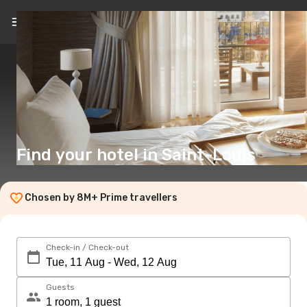
EN
($)
Find your hotel in Saint-Louis
Chosen by 8M+ Prime travellers
Check-in / Check-out
Guests