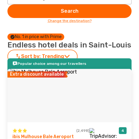
Search
Change the destination?
No. 1 in price with Prime
Endless hotel deals in Saint-Louis
Sort by:
Trending
Popular choice among our travellers
Extra discount available
(2,498)
4
ibis Mulhouse Bale Aeroport