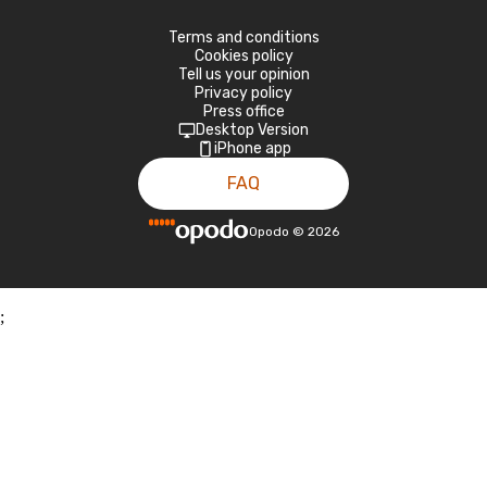
Terms and conditions
Cookies policy
Tell us your opinion
Privacy policy
Press office
Desktop Version
iPhone app
FAQ
Opodo
©
2026
;