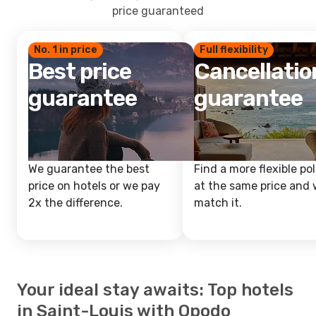
price guaranteed
No. 1 in price
Full flexibility
Best price
Cancellatio
guarantee
guarantee
We guarantee the best
Find a more flexible pol
price on hotels or we pay
at the same price and w
2x the difference.
match it.
Your ideal stay awaits: Top hotels
in Saint-Louis with Opodo