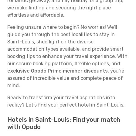
romantic getaway, a family holiday, or a group trip,
we make finding and securing the right place
effortless and affordable.
Feeling unsure where to begin? No worries! We'll
guide you through the best localities to stay in
Saint-Louis, shed light on the diverse
accommodation types available, and provide smart
booking tips to enhance your travel experience. With
our secure booking platform, flexible options, and
exclusive Opodo Prime member discounts
, you're
assured of incredible value and complete peace of
mind.
Ready to transform your travel aspirations into
reality? Let's find your perfect hotel in Saint-Louis.
Hotels in Saint-Louis: Find your match
with Opodo