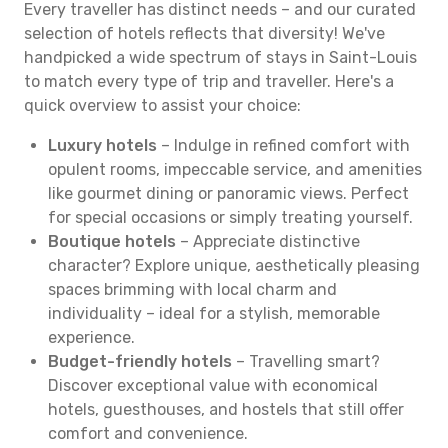
Every traveller has distinct needs – and our curated
selection of hotels reflects that diversity! We've
handpicked a wide spectrum of stays in Saint-Louis
to match every type of trip and traveller. Here's a
quick overview to assist your choice:
Luxury hotels
– Indulge in refined comfort with
opulent rooms, impeccable service, and amenities
like gourmet dining or panoramic views. Perfect
for special occasions or simply treating yourself.
Boutique hotels
– Appreciate distinctive
character? Explore unique, aesthetically pleasing
spaces brimming with local charm and
individuality – ideal for a stylish, memorable
experience.
Budget-friendly hotels
– Travelling smart?
Discover exceptional value with economical
hotels, guesthouses, and hostels that still offer
comfort and convenience.