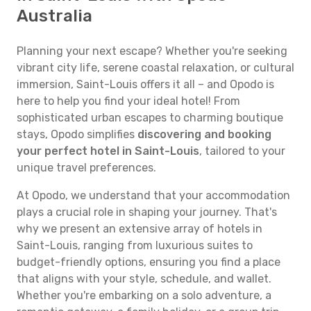
Australia
Planning your next escape? Whether you're seeking
vibrant city life, serene coastal relaxation, or cultural
immersion, Saint-Louis offers it all – and Opodo is
here to help you find your ideal hotel! From
sophisticated urban escapes to charming boutique
stays, Opodo simplifies
discovering and booking
your perfect hotel in Saint-Louis
, tailored to your
unique travel preferences.
At Opodo, we understand that your accommodation
plays a crucial role in shaping your journey. That's
why we present an extensive array of hotels in
Saint-Louis, ranging from luxurious suites to
budget-friendly options, ensuring you find a place
that aligns with your style, schedule, and wallet.
Whether you're embarking on a solo adventure, a