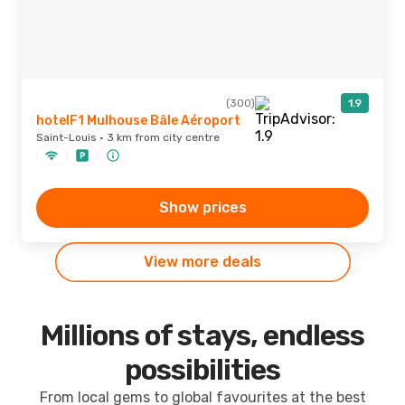
(300)
1.9
hotelF1 Mulhouse Bâle Aéroport
Saint-Louis · 3 km from city centre
Show prices
View more deals
Millions of stays, endless
possibilities
From local gems to global favourites at the best