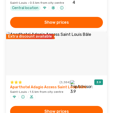
Saint-Louis · 0.5 km from city centre
Central location
Show prices
Extra discount available
(3,384)
3.9
Aparthotel Adagio Access Saint Louis Bâle
Saint-Louis · 1.5 km from city centre
Show prices