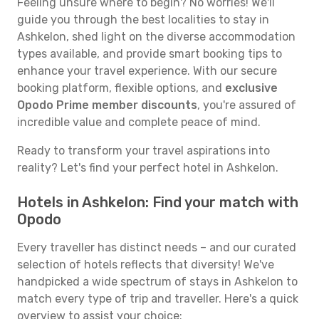
Feeling unsure where to begin? No worries! We'll
guide you through the best localities to stay in
Ashkelon, shed light on the diverse accommodation
types available, and provide smart booking tips to
enhance your travel experience. With our secure
booking platform, flexible options, and
exclusive
Opodo Prime member discounts
, you're assured of
incredible value and complete peace of mind.
Ready to transform your travel aspirations into
reality? Let's find your perfect hotel in Ashkelon.
Hotels in Ashkelon: Find your match with
Opodo
Every traveller has distinct needs – and our curated
selection of hotels reflects that diversity! We've
handpicked a wide spectrum of stays in Ashkelon to
match every type of trip and traveller. Here's a quick
overview to assist your choice: