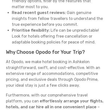
friendly options, filter by the features that
matter most to you.
Read recent guest reviews:
Gain genuine
insights from fellow travellers to understand the
true experience before you commit.
Prioritise flexibility:
Life can be unpredictable!
Look for hotels offering free cancellation or
adaptable booking policies for peace of mind.
Why Choose Opodo for Your Trip?
At Opodo, we make hotel booking in Ashkelon
straightforward, swift, and cost-effective. With an
extensive range of accommodations, competitive
pricing, and exclusive deals through Opodo Prime,
your ideal stay is just a few clicks away.
Furthermore, with our comprehensive travel
platform, you can
effortlessly arrange your flights,
hotels, and car hire all in one convenient place
–