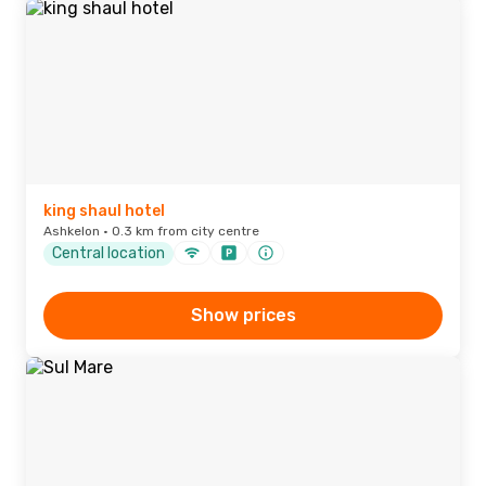
king shaul hotel
Ashkelon · 0.3 km from city centre
Central location
Show prices