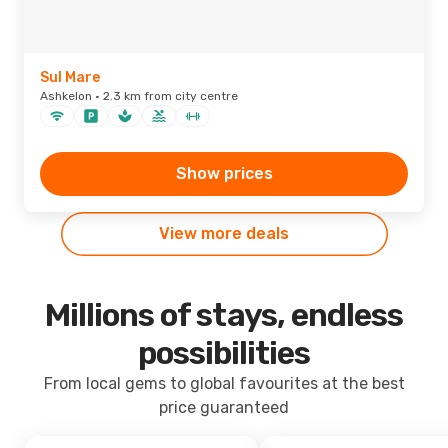
Sul Mare
Ashkelon · 2.3 km from city centre
Show prices
View more deals
Millions of stays, endless
possibilities
From local gems to global favourites at the best
price guaranteed