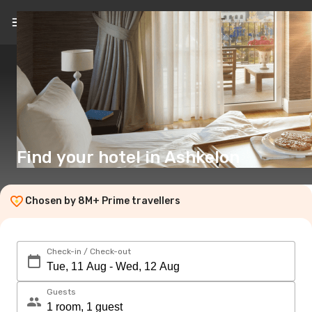
EN
($)
Find your hotel in Ashkelon
Chosen by 8M+ Prime travellers
Check-in / Check-out
Guests