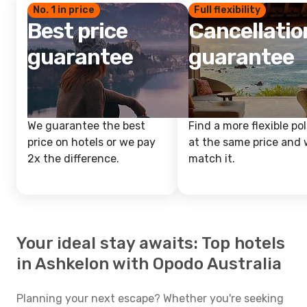
No. 1 in price
Full flexibility
Best price
Cancellatio
guarantee
guarantee
We guarantee the best
Find a more flexible pol
price on hotels or we pay
at the same price and w
2x the difference.
match it.
Your ideal stay awaits: Top hotels
in Ashkelon with Opodo Australia
Planning your next escape? Whether you're seeking