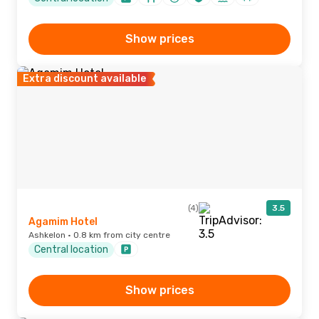
Show prices
Extra discount available
(4)
3.5
Agamim Hotel
Ashkelon · 0.8 km from city centre
Central location
Show prices