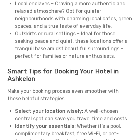
Local enclaves – Craving a more authentic and
relaxed atmosphere? Opt for quieter
neighbourhoods with charming local cafes, green
spaces, and a true taste of everyday life.
Outskirts or rural settings – Ideal for those
seeking peace and quiet, these locations offer a
tranquil base amidst beautiful surroundings –
perfect for families or nature enthusiasts.
Smart Tips for Booking Your Hotel in
Ashkelon
Make your booking process even smoother with
these helpful strategies:
Select your location wisely:
A well-chosen
central spot can save you travel time and costs.
Identify your essentials:
Whether it’s a pool,
complimentary breakfast, free Wi-Fi, or pet-