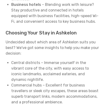
Business hotels
– Blending work with leisure?
Stay productive and connected in hotels
equipped with business facilities, high-speed Wi-
Fi, and convenient access to key business hubs.
Choosing Your Stay in Ashkelon
Undecided about which area of Ashkelon suits you
best? We've got some insights to help you make your
decision:
Central districts – Immerse yourself in the
vibrant core of the city, with easy access to
iconic landmarks, acclaimed eateries, and
dynamic nightlife.
Commercial hubs – Excellent for business
travellers or sleek city escapes, these areas boast
superb transport links, modern accommodations,
and a professional ambience.