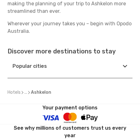
making the planning of your trip to Ashkelon more
streamlined than ever.
Wherever your journey takes you – begin with Opodo
Australia.
Discover more destinations to stay
Popular cities
Hotels
...
Ashkelon
Your payment options
See why millions of customers trust us every
year