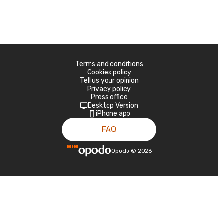
Terms and conditions
Cookies policy
Tell us your opinion
Privacy policy
Press office
Desktop Version
iPhone app
FAQ
Opodo
©
2026