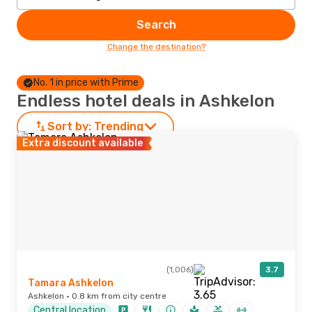
Search
Change the destination?
No. 1 in price with Prime
Endless hotel deals in Ashkelon
Sort by:
Trending
Extra discount available
(1,006)
3.7
Tamara Ashkelon
Ashkelon · 0.8 km from city centre
Central location