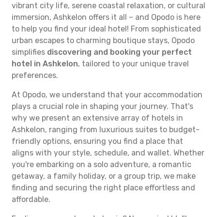
vibrant city life, serene coastal relaxation, or cultural
immersion, Ashkelon offers it all – and Opodo is here
to help you find your ideal hotel! From sophisticated
urban escapes to charming boutique stays, Opodo
simplifies
discovering and booking your perfect
hotel in Ashkelon
, tailored to your unique travel
preferences.
At Opodo, we understand that your accommodation
plays a crucial role in shaping your journey. That's
why we present an extensive array of hotels in
Ashkelon, ranging from luxurious suites to budget-
friendly options, ensuring you find a place that
aligns with your style, schedule, and wallet. Whether
you're embarking on a solo adventure, a romantic
getaway, a family holiday, or a group trip, we make
finding and securing the right place effortless and
affordable.