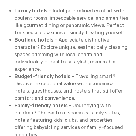
Luxury hotels
– Indulge in refined comfort with
opulent rooms, impeccable service, and amenities
like gourmet dining or panoramic views. Perfect
for special occasions or simply treating yourself.
Boutique hotels
– Appreciate distinctive
character? Explore unique, aesthetically pleasing
spaces brimming with local charm and
individuality – ideal for a stylish, memorable
experience.
Budget-friendly hotels
– Travelling smart?
Discover exceptional value with economical
hotels, guesthouses, and hostels that still offer
comfort and convenience.
Family-friendly hotels
– Journeying with
children? Choose from spacious family suites,
hotels featuring kids' clubs, and properties
offering babysitting services or family-focused
amenities.