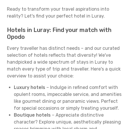
Ready to transform your travel aspirations into
reality? Let's find your perfect hotel in Luray.
Hotels in Luray: Find your match with
Opodo
Every traveller has distinct needs – and our curated
selection of hotels reflects that diversity! We've
handpicked a wide spectrum of stays in Luray to
match every type of trip and traveller. Here's a quick
overview to assist your choice:
Luxury hotels
– Indulge in refined comfort with
opulent rooms, impeccable service, and amenities
like gourmet dining or panoramic views. Perfect
for special occasions or simply treating yourself.
Boutique hotels
– Appreciate distinctive
character? Explore unique, aesthetically pleasing
spaces brimming with local charm and