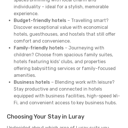
individuality – ideal for a stylish, memorable
experience.
Budget-friendly hotels
– Travelling smart?
Discover exceptional value with economical
hotels, guesthouses, and hostels that still offer
comfort and convenience.
Family-friendly hotels
– Journeying with
children? Choose from spacious family suites,
hotels featuring kids' clubs, and properties
offering babysitting services or family-focused
amenities.
Business hotels
– Blending work with leisure?
Stay productive and connected in hotels
equipped with business facilities, high-speed Wi-
Fi, and convenient access to key business hubs.
Choosing Your Stay in Luray
Undecided about which area of Luray suits you