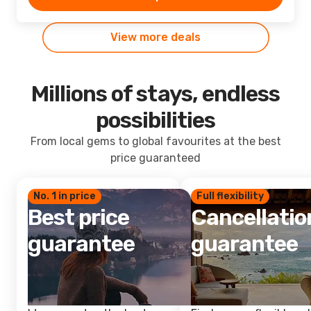
View more deals
Millions of stays, endless
possibilities
From local gems to global favourites at the best
price guaranteed
No. 1 in price
Full flexibility
Best price
Cancellatio
guarantee
guarantee