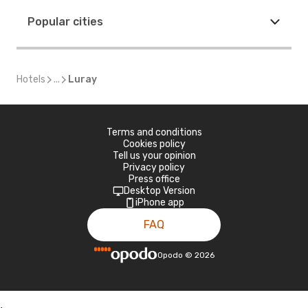
Popular cities
Hotels
...
Luray
Terms and conditions
Cookies policy
Tell us your opinion
Privacy policy
Press office
Desktop Version
iPhone app
FAQ
Opodo
©
2026