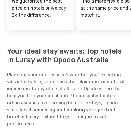
We guarantee the best
Find a more flexible pol
price on hotels or we pay
at the same price and w
2x the difference.
match it.
Your ideal stay awaits: Top hotels
in Luray with Opodo Australia
Planning your next escape? Whether you're seeking
vibrant city life, serene coastal relaxation, or cultural
immersion, Luray offers it all – and Opodo is here to
help you find your ideal hotel! From sophisticated
urban escapes to charming boutique stays, Opodo
simplifies
discovering and booking your perfect
hotel in Luray
, tailored to your unique travel
preferences.