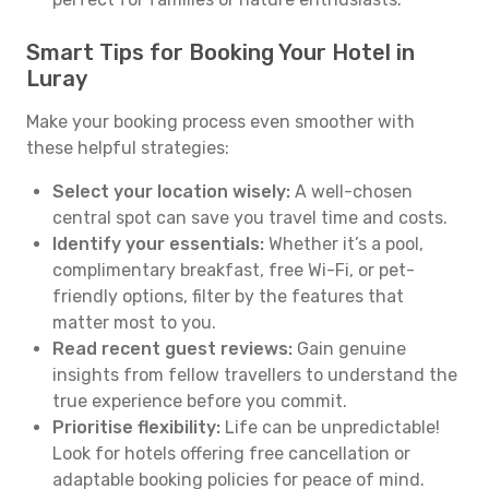
Smart Tips for Booking Your Hotel in
Luray
Make your booking process even smoother with
these helpful strategies:
Select your location wisely:
A well-chosen
central spot can save you travel time and costs.
Identify your essentials:
Whether it’s a pool,
complimentary breakfast, free Wi-Fi, or pet-
friendly options, filter by the features that
matter most to you.
Read recent guest reviews:
Gain genuine
insights from fellow travellers to understand the
true experience before you commit.
Prioritise flexibility:
Life can be unpredictable!
Look for hotels offering free cancellation or
adaptable booking policies for peace of mind.