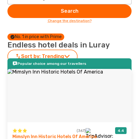
Search
Change the destination?
No. 1 in price with Prime
Endless hotel deals in Luray
Sort by:
Trending
Popular choice among our travellers
(367)
4.4
Mimslyn Inn Historic Hotels Of America