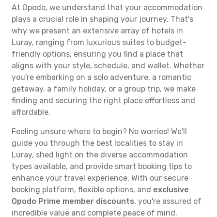
At Opodo, we understand that your accommodation
plays a crucial role in shaping your journey. That's
why we present an extensive array of hotels in
Luray, ranging from luxurious suites to budget-
friendly options, ensuring you find a place that
aligns with your style, schedule, and wallet. Whether
you're embarking on a solo adventure, a romantic
getaway, a family holiday, or a group trip, we make
finding and securing the right place effortless and
affordable.
Feeling unsure where to begin? No worries! We'll
guide you through the best localities to stay in
Luray, shed light on the diverse accommodation
types available, and provide smart booking tips to
enhance your travel experience. With our secure
booking platform, flexible options, and
exclusive
Opodo Prime member discounts
, you're assured of
incredible value and complete peace of mind.