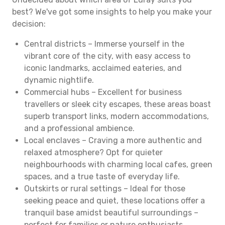
best? We've got some insights to help you make your
decision:
Central districts – Immerse yourself in the
vibrant core of the city, with easy access to
iconic landmarks, acclaimed eateries, and
dynamic nightlife.
Commercial hubs – Excellent for business
travellers or sleek city escapes, these areas boast
superb transport links, modern accommodations,
and a professional ambience.
Local enclaves – Craving a more authentic and
relaxed atmosphere? Opt for quieter
neighbourhoods with charming local cafes, green
spaces, and a true taste of everyday life.
Outskirts or rural settings – Ideal for those
seeking peace and quiet, these locations offer a
tranquil base amidst beautiful surroundings –
perfect for families or nature enthusiasts.