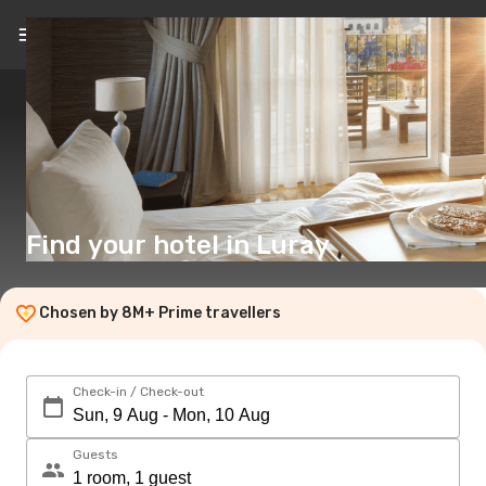
EN
($)
Find your hotel in Luray
Chosen by 8M+ Prime travellers
Check-in / Check-out
Guests