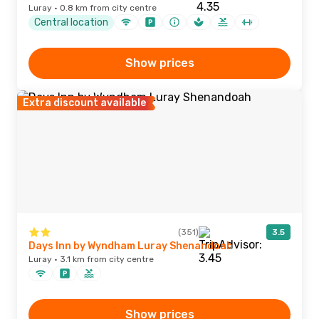
Luray · 0.8 km from city centre
Central location
Show prices
Extra discount available
(351)
3.5
Days Inn by Wyndham Luray Shenandoah
Luray · 3.1 km from city centre
Show prices