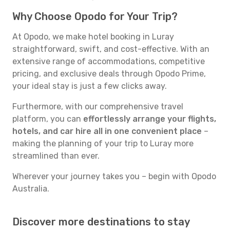
Why Choose Opodo for Your Trip?
At Opodo, we make hotel booking in Luray
straightforward, swift, and cost-effective. With an
extensive range of accommodations, competitive
pricing, and exclusive deals through Opodo Prime,
your ideal stay is just a few clicks away.
Furthermore, with our comprehensive travel
platform, you can
effortlessly arrange your flights,
hotels, and car hire all in one convenient place
–
making the planning of your trip to Luray more
streamlined than ever.
Wherever your journey takes you – begin with Opodo
Australia.
Discover more destinations to stay