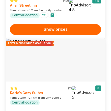
(40)
4.5
Allen Street Inn
Tombstone · 0.2 km from city centre
Central location
Show prices
Extra discount available
(2)
5
Katie's Cozy Suites
Tombstone · 0.1 km from city centre
Central location