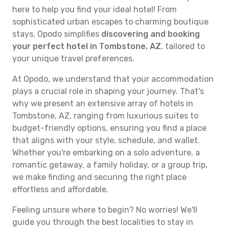
here to help you find your ideal hotel! From
sophisticated urban escapes to charming boutique
stays, Opodo simplifies
discovering and booking
your perfect hotel in Tombstone, AZ
, tailored to
your unique travel preferences.
At Opodo, we understand that your accommodation
plays a crucial role in shaping your journey. That's
why we present an extensive array of hotels in
Tombstone, AZ, ranging from luxurious suites to
budget-friendly options, ensuring you find a place
that aligns with your style, schedule, and wallet.
Whether you're embarking on a solo adventure, a
romantic getaway, a family holiday, or a group trip,
we make finding and securing the right place
effortless and affordable.
Feeling unsure where to begin? No worries! We'll
guide you through the best localities to stay in