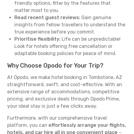
friendly options, filter by the features that
matter most to you.
Read recent guest reviews:
Gain genuine
insights from fellow travellers to understand the
true experience before you commit.
Prioritise flexibility:
Life can be unpredictable!
Look for hotels offering free cancellation or
adaptable booking policies for peace of mind.
Why Choose Opodo for Your Trip?
At Opodo, we make hotel booking in Tombstone, AZ
straightforward, swift, and cost-effective. With an
extensive range of accommodations, competitive
pricing, and exclusive deals through Opodo Prime,
your ideal stay is just a few clicks away.
Furthermore, with our comprehensive travel
platform, you can
effortlessly arrange your flights,
hotels, and car hire all in one convenient place
–