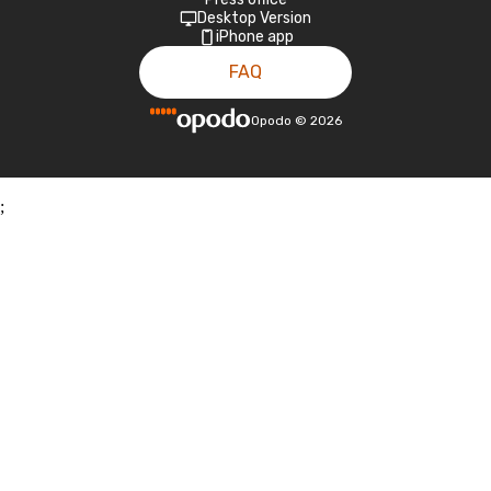
Desktop Version
iPhone app
FAQ
Opodo
©
2026
;