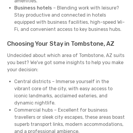
amenities.
Business hotels
– Blending work with leisure?
Stay productive and connected in hotels
equipped with business facilities, high-speed Wi-
Fi, and convenient access to key business hubs.
Choosing Your Stay in Tombstone, AZ
Undecided about which area of Tombstone, AZ suits
you best? We've got some insights to help you make
your decision:
Central districts – Immerse yourself in the
vibrant core of the city, with easy access to
iconic landmarks, acclaimed eateries, and
dynamic nightlife.
Commercial hubs – Excellent for business
travellers or sleek city escapes, these areas boast
superb transport links, modern accommodations,
and a professional ambience.