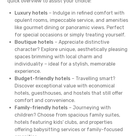
quick overview to assist your choice:
Luxury hotels
– Indulge in refined comfort with
opulent rooms, impeccable service, and amenities
like gourmet dining or panoramic views. Perfect
for special occasions or simply treating yourself.
Boutique hotels
– Appreciate distinctive
character? Explore unique, aesthetically pleasing
spaces brimming with local charm and
individuality – ideal for a stylish, memorable
experience.
Budget-friendly hotels
– Travelling smart?
Discover exceptional value with economical
hotels, guesthouses, and hostels that still offer
comfort and convenience.
Family-friendly hotels
– Journeying with
children? Choose from spacious family suites,
hotels featuring kids' clubs, and properties
offering babysitting services or family-focused