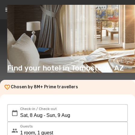
EN
($)
Find your hotel in Tombstone, AZ
Chosen by 8M+ Prime travellers
Check-in / Check-out
Guests