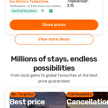
Inn History Tombstone
Tombstone · 0.3 km from city centre
Central location
Show prices
View more deals
Millions of stays, endless
possibilities
From local gems to global favourites at the best
price guaranteed
No. 1 in price
Full flexibility
Best price
Cancellatio