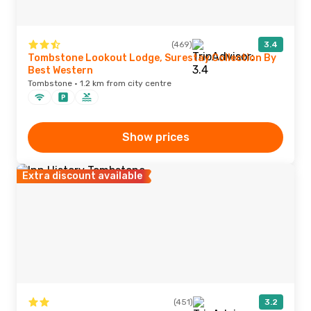
(469)
3.4
Tombstone Lookout Lodge, Surestay Collection By
Best Western
Tombstone · 1.2 km from city centre
Show prices
Extra discount available
(451)
3.2