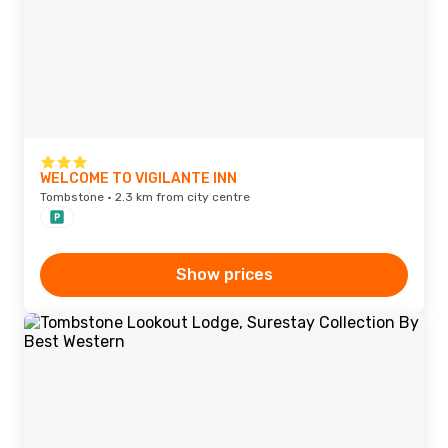
WELCOME TO VIGILANTE INN
Tombstone · 2.3 km from city centre
Show prices