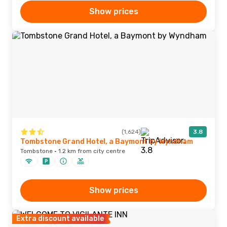
Show prices
(1,624)
3.8
Tombstone Grand Hotel, a Baymont by Wyndham
Tombstone · 1.2 km from city centre
Show prices
Extra discount available