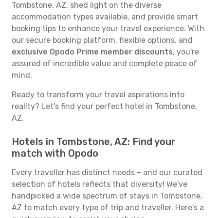
Tombstone, AZ, shed light on the diverse
accommodation types available, and provide smart
booking tips to enhance your travel experience. With
our secure booking platform, flexible options, and
exclusive Opodo Prime member discounts
, you're
assured of incredible value and complete peace of
mind.
Ready to transform your travel aspirations into
reality? Let's find your perfect hotel in Tombstone,
AZ.
Hotels in Tombstone, AZ: Find your
match with Opodo
Every traveller has distinct needs – and our curated
selection of hotels reflects that diversity! We've
handpicked a wide spectrum of stays in Tombstone,
AZ to match every type of trip and traveller. Here's a