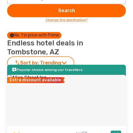
Search
Change the destination?
No. 1 in price with Prime
Endless hotel deals in
Tombstone, AZ
Sort by:
Trending
Popular choice among our travellers
Extra discount available