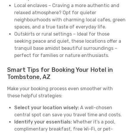
Local enclaves – Craving a more authentic and
relaxed atmosphere? Opt for quieter
neighbourhoods with charming local cafes, green
spaces, and a true taste of everyday life.
Outskirts or rural settings – Ideal for those
seeking peace and quiet, these locations offer a
tranquil base amidst beautiful surroundings –
perfect for families or nature enthusiasts.
Smart Tips for Booking Your Hotel in
Tombstone, AZ
Make your booking process even smoother with
these helpful strategies:
Select your location wisely:
A well-chosen
central spot can save you travel time and costs.
Identify your essentials:
Whether it’s a pool,
complimentary breakfast, free Wi-Fi, or pet-