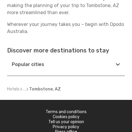
making the planning of your trip to Tombstone, AZ
more streamlined than ever.
Wherever your journey takes you – begin with Opodo
Australia.
Discover more destinations to stay
Popular cities
Hotels
...
Tombstone, AZ
Terms and conditions
Cookies policy
Tell us your opinion
Privacy policy
Press office