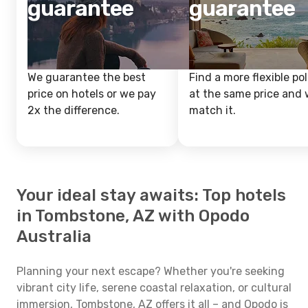
guarantee
guarantee
We guarantee the best
Find a more flexible pol
price on hotels or we pay
at the same price and w
2x the difference.
match it.
Your ideal stay awaits: Top hotels
in Tombstone, AZ with Opodo
Australia
Planning your next escape? Whether you're seeking
vibrant city life, serene coastal relaxation, or cultural
immersion, Tombstone, AZ offers it all – and Opodo is