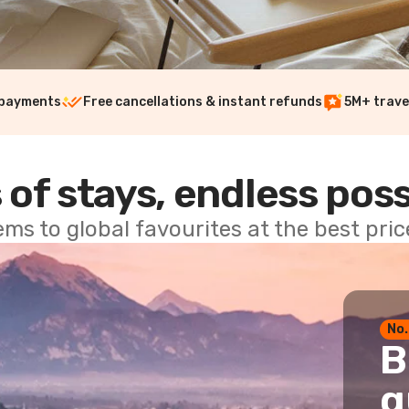
 payments
Free cancellations & instant refunds
5M+ trave
 of stays, endless poss
ems to global favourites at the best pri
No.
B
g