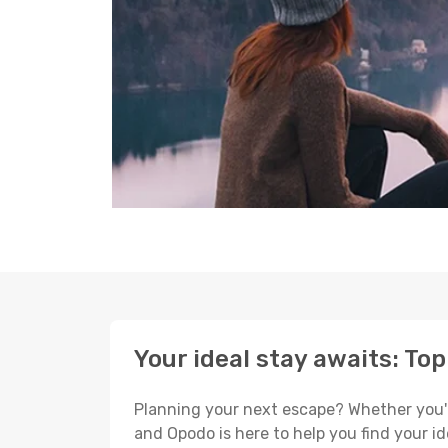
Your ideal stay awaits: To
Planning your next escape? Whether you're s
and Opodo is here to help you find your i