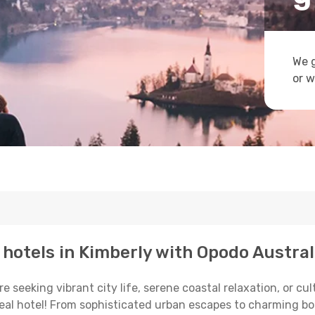
We g
or w
p hotels in Kimberly with Opodo Austral
eeking vibrant city life, serene coastal relaxation, or cultu
deal hotel! From sophisticated urban escapes to charming bo