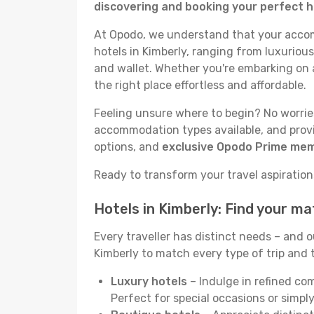
discovering and booking your perfect h
At Opodo, we understand that your accomm
hotels in Kimberly, ranging from luxurious
and wallet. Whether you're embarking on a
the right place effortless and affordable.
Feeling unsure where to begin? No worries!
accommodation types available, and provid
options, and
exclusive Opodo Prime me
Ready to transform your travel aspirations 
Hotels in Kimberly: Find your m
Every traveller has distinct needs – and 
Kimberly to match every type of trip and t
Luxury hotels
– Indulge in refined co
Perfect for special occasions or simply