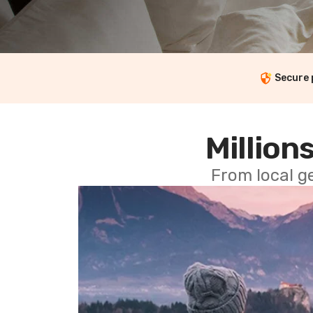
Secure
Millions
From local g