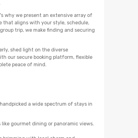
.
's why we present an extensive array of
e that aligns with your style, schedule,
 group trip, we make finding and securing
rly, shed light on the diverse
th our secure booking platform, flexible
plete peace of mind.
ve handpicked a wide spectrum of stays in
 like gourmet dining or panoramic views.