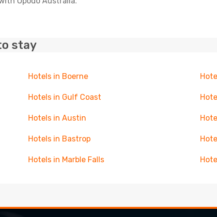
with Opodo Australia.
to stay
Hotels in Boerne
Hote
Hotels in Gulf Coast
Hote
Hotels in Austin
Hote
Hotels in Bastrop
Hote
Hotels in Marble Falls
Hote