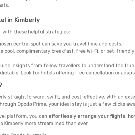
asts.
el in Kimberly
with these helpful strategies:
osen central spot can save you travel time and costs.
a pool, complimentary breakfast, free Wi-Fi, or pet-friendly 
ine insights from fellow travellers to understand the tru
ictable! Look for hotels offering free cancellation or adapt
?
rly straightforward, swift, and cost-effective. With an ex
hrough Opodo Prime, your ideal stay is just a few clicks awa
vel platform, you can
effortlessly arrange your flights, ho
to Kimberly more streamlined than ever.