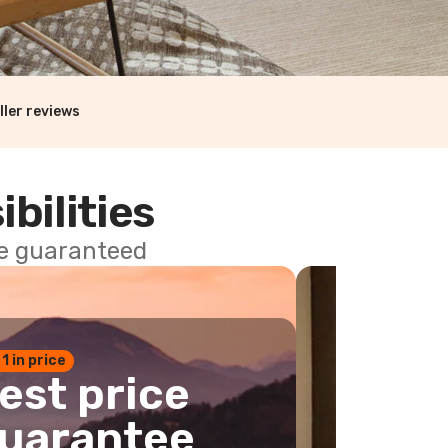
ller reviews
ibilities
ce guaranteed
 1 in price
est price
uarantee