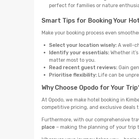
perfect for families or nature enthusi
Smart Tips for Booking Your Hot
Make your booking process even smoother 
Select your location wisely:
A well-ch
Identify your essentials:
Whether it’s 
matter most to you.
Read recent guest reviews:
Gain genu
Prioritise flexibility:
Life can be unpred
Why Choose Opodo for Your Trip
At Opodo, we make hotel booking in Kimbe
competitive pricing, and exclusive deals t
Furthermore, with our comprehensive tra
place
– making the planning of your trip 