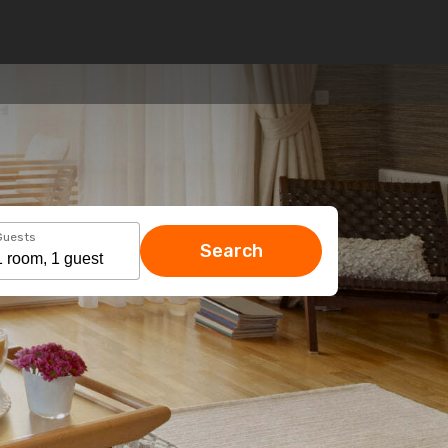
Guests
Search