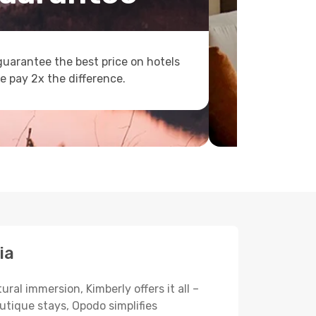
uarantee the best price on hotels
e pay 2x the difference.
ia
ral immersion, Kimberly offers it all –
utique stays, Opodo simplifies