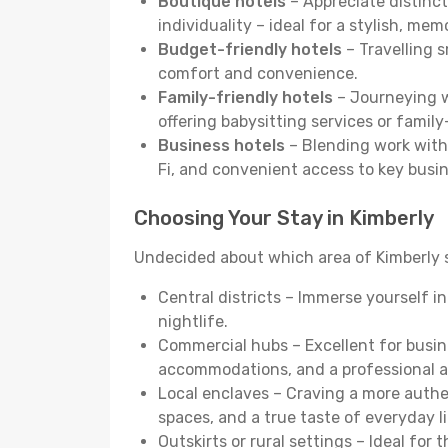
Boutique hotels
– Appreciate distinct
individuality – ideal for a stylish, me
Budget-friendly hotels
– Travelling s
comfort and convenience.
Family-friendly hotels
– Journeying wi
offering babysitting services or famil
Business hotels
– Blending work with 
Fi, and convenient access to key busi
Choosing Your Stay in Kimberly
Undecided about which area of Kimberly s
Central districts – Immerse yourself i
nightlife.
Commercial hubs – Excellent for busine
accommodations, and a professional 
Local enclaves – Craving a more auth
spaces, and a true taste of everyday li
Outskirts or rural settings – Ideal for