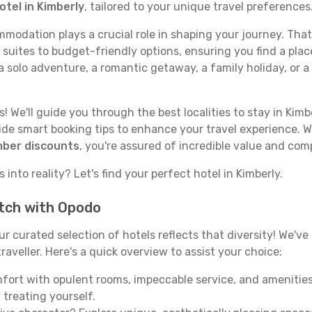
otel in Kimberly
, tailored to your unique travel preferences
odation plays a crucial role in shaping your journey. That
 suites to budget-friendly options, ensuring you find a plac
 solo adventure, a romantic getaway, a family holiday, or a
 We'll guide you through the best localities to stay in Kimbe
e smart booking tips to enhance your travel experience. Wi
mber discounts
, you're assured of incredible value and com
into reality? Let's find your perfect hotel in Kimberly.
atch with Opodo
our curated selection of hotels reflects that diversity! We'
raveller. Here's a quick overview to assist your choice:
mfort with opulent rooms, impeccable service, and amenities
 treating yourself.