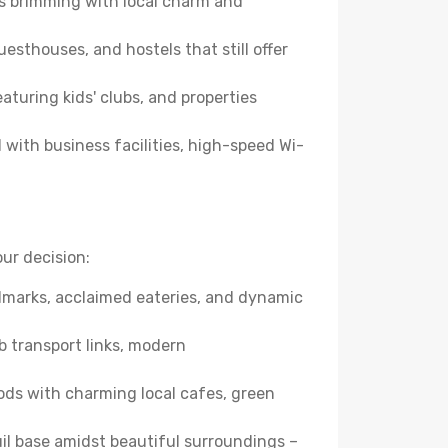
es brimming with local charm and
esthouses, and hostels that still offer
turing kids' clubs, and properties
with business facilities, high-speed Wi-
ur decision:
andmarks, acclaimed eateries, and dynamic
b transport links, modern
ods with charming local cafes, green
quil base amidst beautiful surroundings –