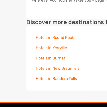
Wherever your journey takes you – begin 
Discover more destinations 
Hotels in Round Rock
Hotels in Kerrville
Hotels in Burnet
Hotels in New Braunfels
Hotels in Bandera Falls