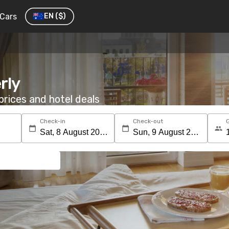
Cars
EN
($)
rly
rices and hotel deals
Check-in
Check-out