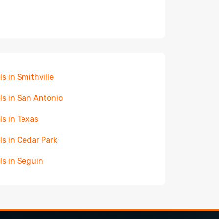
ls in Smithville
ls in San Antonio
ls in Texas
ls in Cedar Park
ls in Seguin