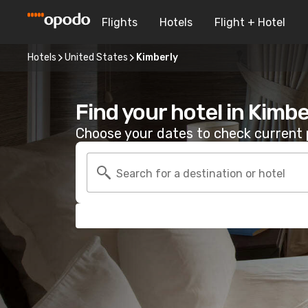
Flights
Hotels
Flight + Hotel
Hotels
United States
Kimberly
Find your hotel in Kimbe
Choose your dates to check current p
Search for a destination or hotel