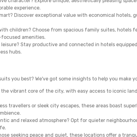
ive character? Explore unique, aesthetically pleasing spac
morable experience.
mart? Discover exceptional value with economical hotels, gu
th children? Choose from spacious family suites, hotels fea
y-focused amenities.
leisure? Stay productive and connected in hotels equipped 
ness hubs.
uits you best? We've got some insights to help you make yo
n the vibrant core of the city, with easy access to iconic l
ss travellers or sleek city escapes, these areas boast super
ambience.
entic and relaxed atmosphere? Opt for quieter neighbourho
fe.
 those seeking peace and quiet, these locations offer a tran