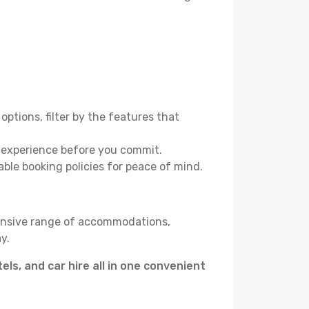
options, filter by the features that
e experience before you commit.
able booking policies for peace of mind.
tensive range of accommodations,
y.
tels, and car hire all in one convenient