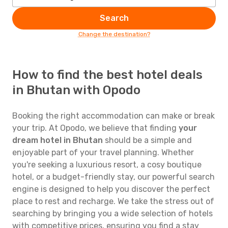
Search
Change the destination?
How to find the best hotel deals
in Bhutan with Opodo
Booking the right accommodation can make or break
your trip. At Opodo, we believe that finding
your
dream hotel in Bhutan
should be a simple and
enjoyable part of your travel planning. Whether
you're seeking a luxurious resort, a cosy boutique
hotel, or a budget-friendly stay, our powerful search
engine is designed to help you discover the perfect
place to rest and recharge. We take the stress out of
searching by bringing you a wide selection of hotels
with competitive prices, ensuring you find a stay