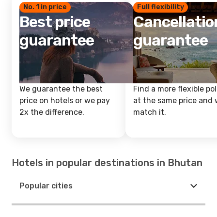
No. 1 in price
Full flexibility
Best price
Cancellatio
guarantee
guarantee
We guarantee the best
Find a more flexible pol
price on hotels or we pay
at the same price and w
2x the difference.
match it.
Hotels in popular destinations in Bhutan
Popular cities