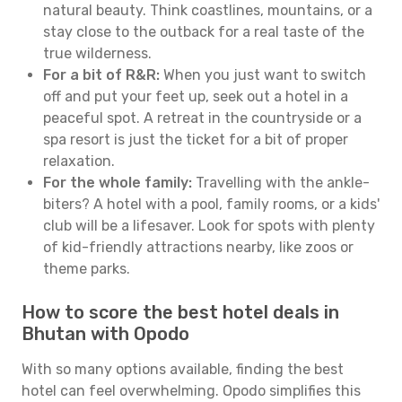
natural beauty. Think coastlines, mountains, or a
stay close to the outback for a real taste of the
true wilderness.
For a bit of R&R:
When you just want to switch
off and put your feet up, seek out a hotel in a
peaceful spot. A retreat in the countryside or a
spa resort is just the ticket for a bit of proper
relaxation.
For the whole family:
Travelling with the ankle-
biters? A hotel with a pool, family rooms, or a kids'
club will be a lifesaver. Look for spots with plenty
of kid-friendly attractions nearby, like zoos or
theme parks.
How to score the best hotel deals in
Bhutan with Opodo
With so many options available, finding the best
hotel can feel overwhelming. Opodo simplifies this