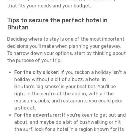
that fits your needs and your budget.
Tips to secure the perfect hotel in
Bhutan
Deciding where to stay is one of the most important
decisions you'll make when planning your getaway.
To narrow down your options, start by thinking about
the purpose of your trip.
For the city slicker:
If you reckon a holiday isn't a
holiday without a bit of a buzz, a hotel in
Bhutan's 'big smoke' is your best bet. You'll be
right in the centre of the action, with all the
museums, pubs, and restaurants you could poke
a stick at.
For the adventurer:
If you're keen to get out and
about, and maybe do a bit of bushwalking or hit
the surf, look for a hotel in a region known for its