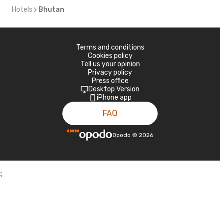
Hotels
Bhutan
Terms and conditions
Cookies policy
Tell us your opinion
Privacy policy
Press office
Desktop Version
iPhone app
FAQ
Opodo
©
2026
;