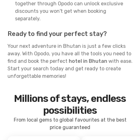
together through Opodo can unlock exclusive
discounts you won't get when booking
separately.
Ready to find your perfect stay?
Your next adventure in Bhutan is just a few clicks
away. With Opodo, you have all the tools you need to
find and book the perfect
hotel in Bhutan
with ease.
Start your search today and get ready to create
unforgettable memories!
Millions of stays, endless
possibilities
From local gems to global favourites at the best
price guaranteed