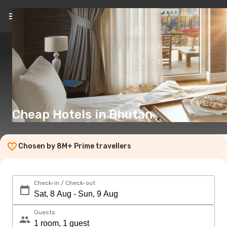
EN
($)
Cheap Hotels in Bhutan
Chosen by 8M+ Prime travellers
Check-in / Check-out
Guests