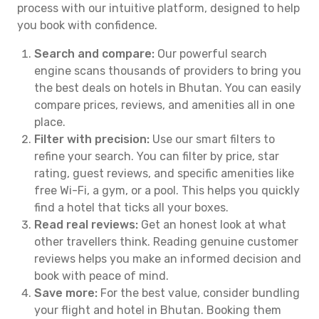
process with our intuitive platform, designed to help
you book with confidence.
Search and compare:
Our powerful search
engine scans thousands of providers to bring you
the best deals on hotels in Bhutan. You can easily
compare prices, reviews, and amenities all in one
place.
Filter with precision:
Use our smart filters to
refine your search. You can filter by price, star
rating, guest reviews, and specific amenities like
free Wi-Fi, a gym, or a pool. This helps you quickly
find a hotel that ticks all your boxes.
Read real reviews:
Get an honest look at what
other travellers think. Reading genuine customer
reviews helps you make an informed decision and
book with peace of mind.
Save more:
For the best value, consider bundling
your flight and hotel in Bhutan. Booking them