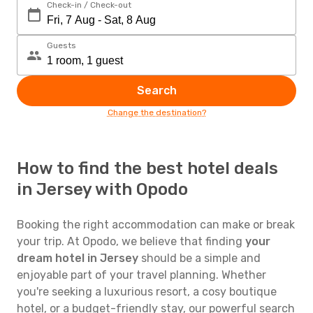
Check-in / Check-out
Guests
Search
Change the destination?
How to find the best hotel deals
in Jersey with Opodo
Booking the right accommodation can make or break
your trip. At Opodo, we believe that finding
your
dream hotel in Jersey
should be a simple and
enjoyable part of your travel planning. Whether
you're seeking a luxurious resort, a cosy boutique
hotel, or a budget-friendly stay, our powerful search