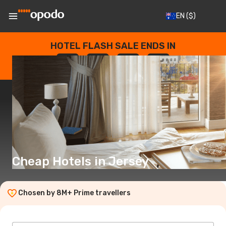
EN
($)
HOTEL FLASH SALE ENDS IN
--
:
--
:
--
:
--
DAYS
HOURS
MINUTES
SECONDS
Cheap Hotels in Jersey
Chosen by 8M+ Prime travellers