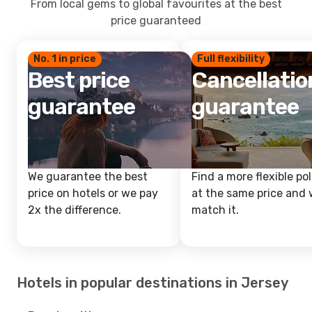
From local gems to global favourites at the best
price guaranteed
No. 1 in price
Full flexibility
Best price
Cancellatio
guarantee
guarantee
We guarantee the best
Find a more flexible pol
price on hotels or we pay
at the same price and w
2x the difference.
match it.
Hotels in popular destinations in Jersey