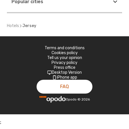
Popular cities
Hotels
Jersey
Terms and conditions
Cookies policy
Tell us your opinion
Privacy policy
Press office
Desktop Version
iPhone app
FAQ
Opodo
©
2026
;