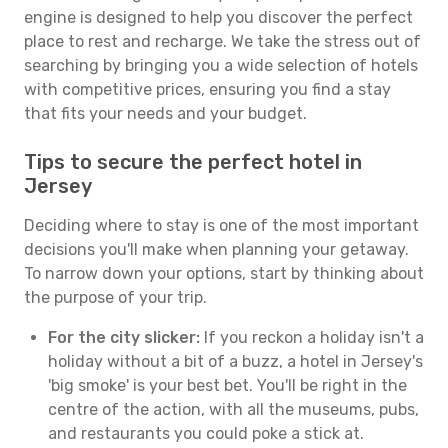
engine is designed to help you discover the perfect
place to rest and recharge. We take the stress out of
searching by bringing you a wide selection of hotels
with competitive prices, ensuring you find a stay
that fits your needs and your budget.
Tips to secure the perfect hotel in
Jersey
Deciding where to stay is one of the most important
decisions you'll make when planning your getaway.
To narrow down your options, start by thinking about
the purpose of your trip.
For the city slicker:
If you reckon a holiday isn't a
holiday without a bit of a buzz, a hotel in Jersey's
'big smoke' is your best bet. You'll be right in the
centre of the action, with all the museums, pubs,
and restaurants you could poke a stick at.