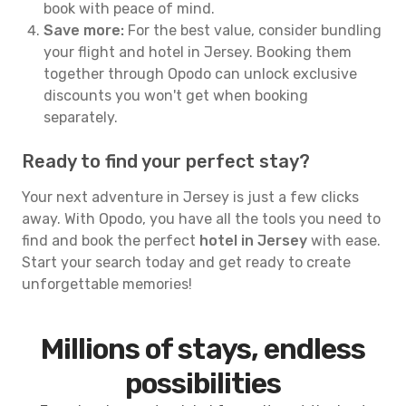
book with peace of mind.
Save more:
For the best value, consider bundling
your flight and hotel in Jersey. Booking them
together through Opodo can unlock exclusive
discounts you won't get when booking
separately.
Ready to find your perfect stay?
Your next adventure in Jersey is just a few clicks
away. With Opodo, you have all the tools you need to
find and book the perfect
hotel in Jersey
with ease.
Start your search today and get ready to create
unforgettable memories!
Millions of stays, endless
possibilities