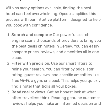
With so many options available, finding the best
hotel can feel overwhelming. Opodo simplifies this
process with our intuitive platform, designed to help
you book with confidence.
Search and compare:
Our powerful search
engine scans thousands of providers to bring you
the best deals on hotels in Jersey. You can easily
compare prices, reviews, and amenities all in one
place.
Filter with precision:
Use our smart filters to
refine your search. You can filter by price, star
rating, guest reviews, and specific amenities like
free Wi-Fi, a gym, or a pool. This helps you quickly
find a hotel that ticks all your boxes.
Read real reviews:
Get an honest look at what
other travellers think. Reading genuine customer
reviews helps you make an informed decision and