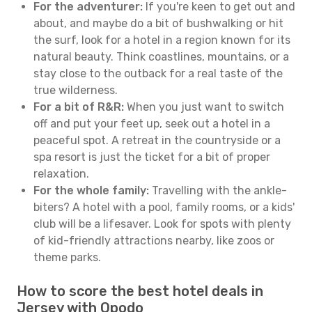
For the adventurer:
If you're keen to get out and
about, and maybe do a bit of bushwalking or hit
the surf, look for a hotel in a region known for its
natural beauty. Think coastlines, mountains, or a
stay close to the outback for a real taste of the
true wilderness.
For a bit of R&R:
When you just want to switch
off and put your feet up, seek out a hotel in a
peaceful spot. A retreat in the countryside or a
spa resort is just the ticket for a bit of proper
relaxation.
For the whole family:
Travelling with the ankle-
biters? A hotel with a pool, family rooms, or a kids'
club will be a lifesaver. Look for spots with plenty
of kid-friendly attractions nearby, like zoos or
theme parks.
How to score the best hotel deals in
Jersey with Opodo