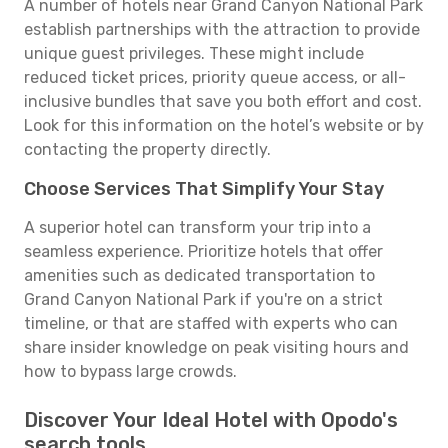
A number of hotels near Grand Canyon National Park
establish partnerships with the attraction to provide
unique guest privileges. These might include
reduced ticket prices, priority queue access, or all-
inclusive bundles that save you both effort and cost.
Look for this information on the hotel’s website or by
contacting the property directly.
Choose Services That Simplify Your Stay
A superior hotel can transform your trip into a
seamless experience. Prioritize hotels that offer
amenities such as dedicated transportation to
Grand Canyon National Park if you're on a strict
timeline, or that are staffed with experts who can
share insider knowledge on peak visiting hours and
how to bypass large crowds.
Discover Your Ideal Hotel with Opodo's
search tools