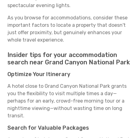
spectacular evening lights.
As you browse for accommodations, consider these
important factors to locate a property that doesn't
just offer proximity, but genuinely enhances your
whole travel experience.
Insider tips for your accommodation
search near Grand Canyon National Park
Optimize Your Itinerary
A hotel close to Grand Canyon National Park grants
you the flexibility to visit multiple times a day—
perhaps for an early, crowd-free morning tour or a
nighttime viewing—without wasting time on long
transit.
Search for Valuable Packages