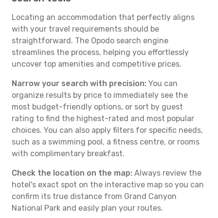
Locating an accommodation that perfectly aligns
with your travel requirements should be
straightforward. The Opodo search engine
streamlines the process, helping you effortlessly
uncover top amenities and competitive prices.
Narrow your search with precision:
You can
organize results by price to immediately see the
most budget-friendly options, or sort by guest
rating to find the highest-rated and most popular
choices. You can also apply filters for specific needs,
such as a swimming pool, a fitness centre, or rooms
with complimentary breakfast.
Check the location on the map:
Always review the
hotel's exact spot on the interactive map so you can
confirm its true distance from Grand Canyon
National Park and easily plan your routes.