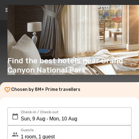
EN
($)
Find the best hotels near Grand
Canyon National Park
Chosen by 8M+ Prime travellers
Check-in / Check-out
Guests