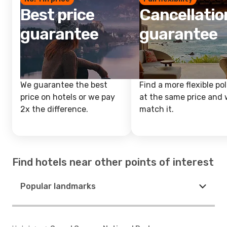
Best price
Cancellatio
guarantee
guarantee
We guarantee the best
Find a more flexible pol
price on hotels or we pay
at the same price and w
2x the difference.
match it.
Find hotels near other points of interest
Popular landmarks