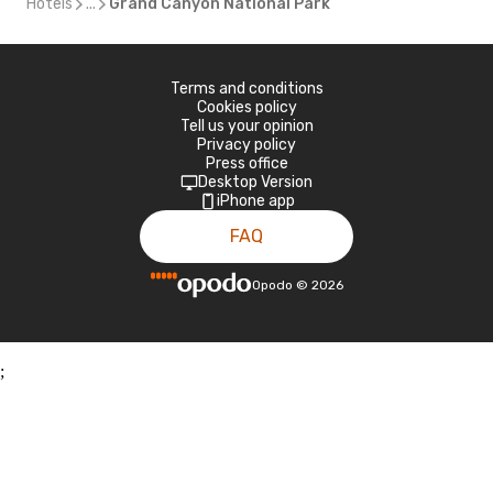
Hotels
...
Grand Canyon National Park
Terms and conditions
Cookies policy
Tell us your opinion
Privacy policy
Press office
Desktop Version
iPhone app
FAQ
Opodo
©
2026
;