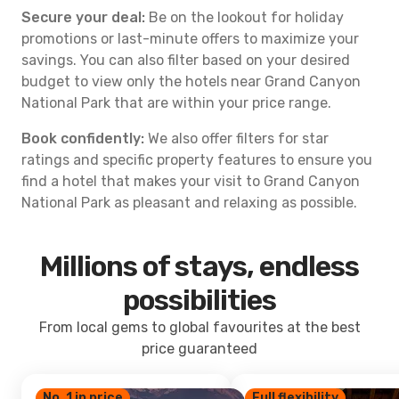
Secure your deal:
Be on the lookout for holiday
promotions or last-minute offers to maximize your
savings. You can also filter based on your desired
budget to view only the hotels near Grand Canyon
National Park that are within your price range.
Book confidently:
We also offer filters for star
ratings and specific property features to ensure you
find a hotel that makes your visit to Grand Canyon
National Park as pleasant and relaxing as possible.
Millions of stays, endless
possibilities
From local gems to global favourites at the best
price guaranteed
No. 1 in price
Full flexibility