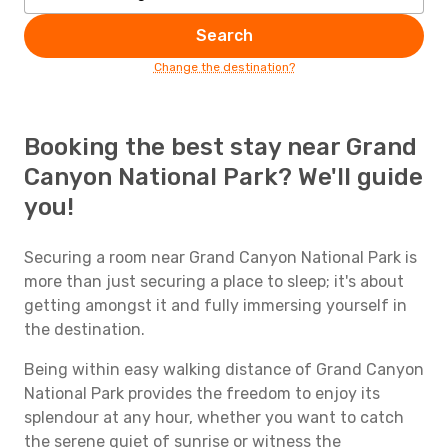
Search
Change the destination?
Booking the best stay near Grand
Canyon National Park? We'll guide
you!
Securing a room near Grand Canyon National Park is
more than just securing a place to sleep; it's about
getting amongst it and fully immersing yourself in
the destination.
Being within easy walking distance of Grand Canyon
National Park provides the freedom to enjoy its
splendour at any hour, whether you want to catch
the serene quiet of sunrise or witness the