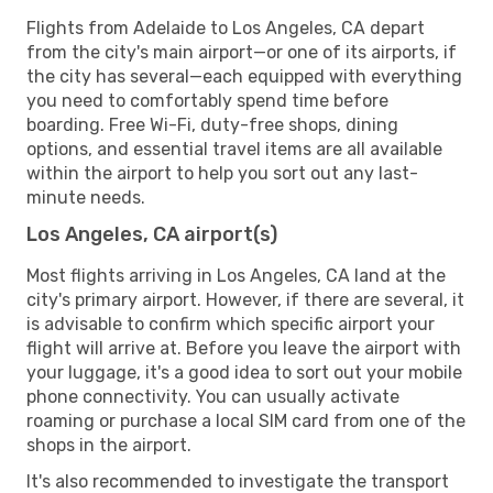
Flights from Adelaide to Los Angeles, CA depart
from the city's main airport—or one of its airports, if
the city has several—each equipped with everything
you need to comfortably spend time before
boarding. Free Wi-Fi, duty-free shops, dining
options, and essential travel items are all available
within the airport to help you sort out any last-
minute needs.
Los Angeles, CA airport(s)
Most flights arriving in Los Angeles, CA land at the
city's primary airport. However, if there are several, it
is advisable to confirm which specific airport your
flight will arrive at. Before you leave the airport with
your luggage, it's a good idea to sort out your mobile
phone connectivity. You can usually activate
roaming or purchase a local SIM card from one of the
shops in the airport.
It's also recommended to investigate the transport