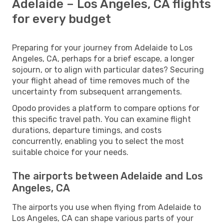
Adelaide – Los Angeles, CA flights
for every budget
Preparing for your journey from Adelaide to Los
Angeles, CA, perhaps for a brief escape, a longer
sojourn, or to align with particular dates? Securing
your flight ahead of time removes much of the
uncertainty from subsequent arrangements.
Opodo provides a platform to compare options for
this specific travel path. You can examine flight
durations, departure timings, and costs
concurrently, enabling you to select the most
suitable choice for your needs.
The airports between Adelaide and Los
Angeles, CA
The airports you use when flying from Adelaide to
Los Angeles, CA can shape various parts of your