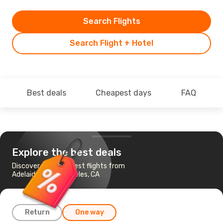
Search Flights
Search Flight + Hotel
Best deals
Cheapest days
FAQ
Explore the best deals
Discover the cheapest flights from
Adelaide to Los Angeles, CA
Return
One way