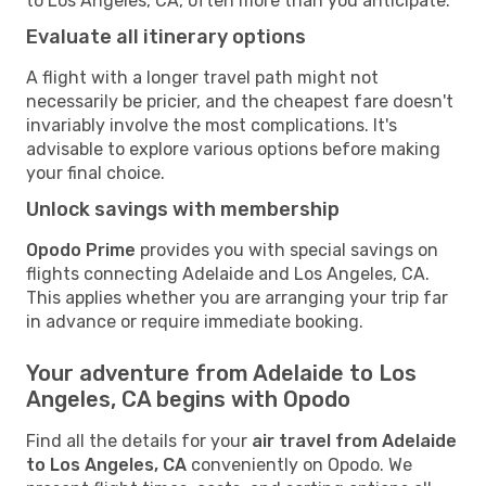
to Los Angeles, CA, often more than you anticipate.
Evaluate all itinerary options
A flight with a longer travel path might not
necessarily be pricier, and the cheapest fare doesn't
invariably involve the most complications. It's
advisable to explore various options before making
your final choice.
Unlock savings with membership
Opodo Prime
provides you with special savings on
flights connecting Adelaide and Los Angeles, CA.
This applies whether you are arranging your trip far
in advance or require immediate booking.
Your adventure from Adelaide to Los
Angeles, CA begins with Opodo
Find all the details for your
air travel from Adelaide
to Los Angeles, CA
conveniently on Opodo. We