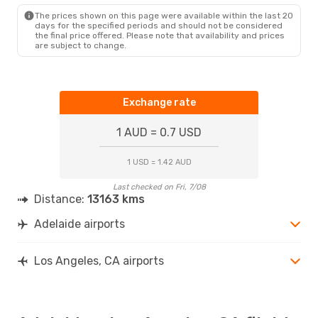
LAX
- ADL
The prices shown on this page were available within the last 20
days for the specified periods and should not be considered
the final price offered. Please note that availability and prices
are subject to change.
Exchange rate
1 AUD = 0.7 USD
1 USD = 1.42 AUD
Last checked on Fri, 7/08
Distance:
13163 kms
Adelaide airports
Los Angeles, CA airports