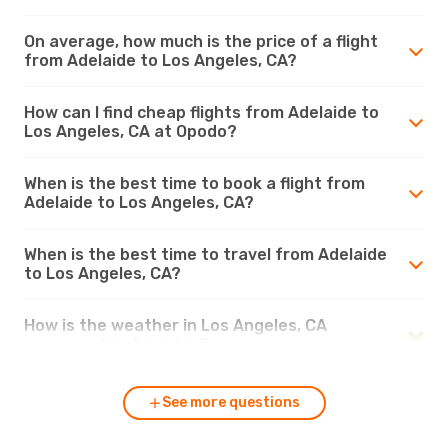
On average, how much is the price of a flight
from Adelaide to Los Angeles, CA?
How can I find cheap flights from Adelaide to
Los Angeles, CA at Opodo?
When is the best time to book a flight from
Adelaide to Los Angeles, CA?
When is the best time to travel from Adelaide
to Los Angeles, CA?
How is the weather in Los Angeles, CA
compared to Adelaide?
See more questions