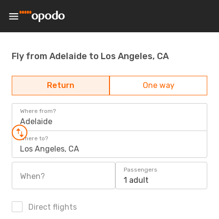
Fly from Adelaide to Los Angeles, CA
Return
One way
Where from?
Adelaide
Where to?
Los Angeles, CA
Passengers
When?
1 adult
Direct flights