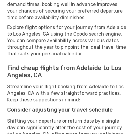
demand times, booking well in advance improves
your chances of securing your preferred departure
time before availability diminishes.
Explore flight options for your journey from Adelaide
to Los Angeles, CA using the Opodo search engine.
You can compare availability across various dates
throughout the year to pinpoint the ideal travel time
that suits your personal calendar.
Find cheap flights from Adelaide to Los
Angeles, CA
Streamline your flight booking from Adelaide to Los
Angeles, CA with a few straightforward practices.
Keep these suggestions in mind:
Consider adjusting your travel schedule
Shifting your departure or return date by a single
day can significantly alter the cost of your journey