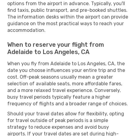
options from the airport in advance. Typically, you'll
find taxis, public transport, and pre-booked shuttles.
The information desks within the airport can provide
guidance on the most practical ways to reach your
accommodation.
When to reserve your flight from
Adelaide to Los Angeles, CA
When you fly from Adelaide to Los Angeles, CA, the
date you choose influences your entire trip and the
cost. Off-peak seasons usually mean a greater
selection of available seats, more affordable fares,
and a more relaxed travel experience. Conversely,
busy travel periods typically feature a higher
frequency of flights and a broader range of choices.
Should your travel dates allow for flexibility, opting
for travel outside of peak periods is a simple
strategy to reduce expenses and avoid busy
airports. If your travel dates are set during high-