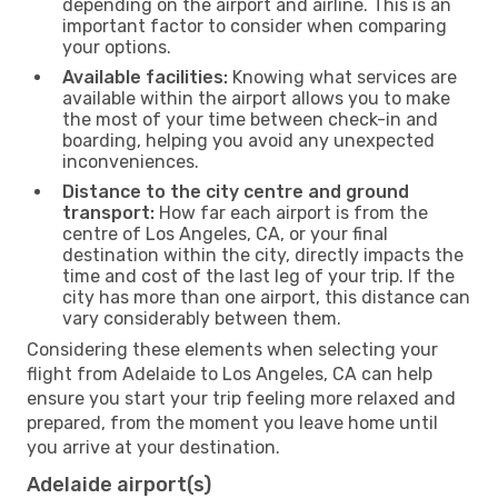
depending on the airport and airline. This is an
important factor to consider when comparing
your options.
Available facilities:
Knowing what services are
available within the airport allows you to make
the most of your time between check-in and
boarding, helping you avoid any unexpected
inconveniences.
Distance to the city centre and ground
transport:
How far each airport is from the
centre of Los Angeles, CA, or your final
destination within the city, directly impacts the
time and cost of the last leg of your trip. If the
city has more than one airport, this distance can
vary considerably between them.
Considering these elements when selecting your
flight from Adelaide to Los Angeles, CA can help
ensure you start your trip feeling more relaxed and
prepared, from the moment you leave home until
you arrive at your destination.
Adelaide airport(s)