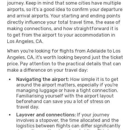
journey. Keep in mind that some cities have multiple
airports, so it's a good idea to confirm your departure
and arrival airports. Your starting and ending points
directly influence your total travel time, the ease of
making connections, and how straightforward it is
to get from the airport to your accommodation in
Los Angeles, CA.
When you're looking for flights from Adelaide to Los
Angeles, CA, it's worth looking beyond just the ticket
price. Pay attention to the practical details that can
make a difference on your travel day:
Navigating the airport:
How simple it is to get
around the airport matters, especially if you're
managing luggage or have a tight connection.
Familiarising yourself with the airport layout
beforehand can save you a lot of stress on
travel day.
Layover and connections:
If your journey
involves a stopover, the time allocated and the
logistics between flights can differ significantly