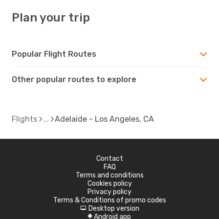
Plan your trip
Popular Flight Routes
Other popular routes to explore
Flights
Adelaide - Los Angeles, CA
Contact
FAQ
Terms and conditions
Cookies policy
Privacy policy
Terms & Conditions of promo codes
Desktop version
d
Android app
A