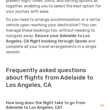
present flight times, costs, and sorting options all
together, enabling you to select the best option for
your journey with ease.
Do you need to arrange accommodation or a rental
vehicle upon reaching your destination? You can
manage these bookings too, without needing to
navigate away.
Secure your Adelaide to Los
Angeles, CA flight booking through Opodo
and
complete all your travel arrangements in a single
session.
Frequently asked questions
about flights from Adelaide to
Los Angeles, CA
How long does the flight take to go from
Adelaide to Los Angeles, CA?