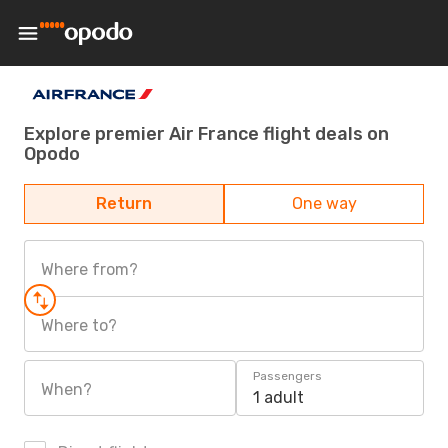
Explore premier Air France flight deals on
Opodo
Return
One way
Where from?
Where to?
Passengers
When?
1 adult