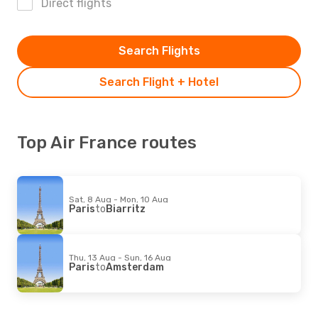
Direct flights
Search Flights
Search Flight + Hotel
Top Air France routes
Sat, 8 Aug - Mon, 10 Aug
Paris
to
Biarritz
Thu, 13 Aug - Sun, 16 Aug
Paris
to
Amsterdam