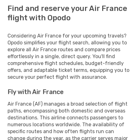
Find and reserve your Air France
flight with Opodo
Considering Air France for your upcoming travels?
Opodo simplifies your flight search, allowing you to
explore all Air France routes and compare prices
effortlessly in a single, direct query. You'll find
comprehensive flight schedules, budget-friendly
offers, and adaptable ticket terms, equipping you to
secure your perfect flight with assurance.
Fly with Air France
Air France (AF) manages a broad selection of flight
paths, encompassing both domestic and overseas
destinations. This airline connects passengers to
numerous locations worldwide. The availability of
specific routes and how often flights run can
change during the year, as the carrier serves major