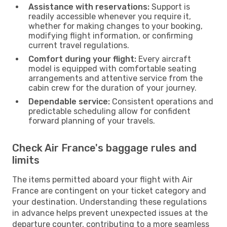
Assistance with reservations:
Support is
readily accessible whenever you require it,
whether for making changes to your booking,
modifying flight information, or confirming
current travel regulations.
Comfort during your flight:
Every aircraft
model is equipped with comfortable seating
arrangements and attentive service from the
cabin crew for the duration of your journey.
Dependable service:
Consistent operations and
predictable scheduling allow for confident
forward planning of your travels.
Check Air France's baggage rules and
limits
The items permitted aboard your flight with Air
France are contingent on your ticket category and
your destination. Understanding these regulations
in advance helps prevent unexpected issues at the
departure counter, contributing to a more seamless