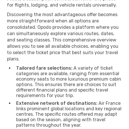
for flights, lodging, and vehicle rentals universally.
Discovering the most advantageous offer becomes
more straightforward when all options are
consolidated. Opodo provides a platform where you
can simultaneously explore various routes, dates,
and seating classes. This comprehensive overview
allows you to see all available choices, enabling you
to select the ticket price that best suits your travel
plans.
Tailored fare selections:
A variety of ticket
categories are available, ranging from essential
economy seats to more luxurious premium cabin
options. This ensures there are choices to suit
different financial plans and specific travel
requirements for your trip.
Extensive network of destinations:
Air France
links prominent global locations and key regional
centres. The specific routes offered may adapt
based on the season, aligning with travel
patterns throughout the year.