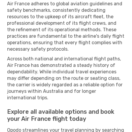
Air France adheres to global aviation guidelines and
safety benchmarks, consistently dedicating
resources to the upkeep of its aircraft fleet, the
professional development of its flight crews, and
the refinement of its operational methods. These
practices are fundamental to the airline's daily flight
operations, ensuring that every flight complies with
necessary safety protocols.
Across both national and international flight paths,
Air France has demonstrated a steady history of
dependability. While individual travel experiences
may differ depending on the route or seating class,
the carrier is widely regarded as a reliable option for
journeys within Australia and for longer
international trips.
Explore all available options and book
your Air France flight today
Opodo streamlines your travel planning by searching