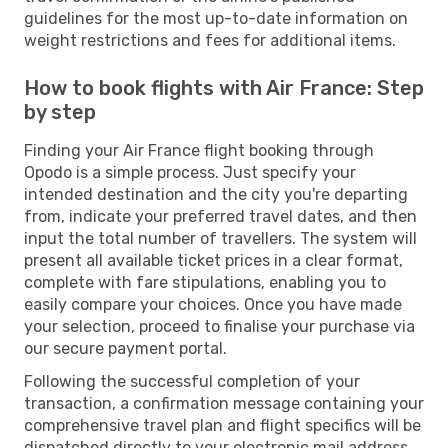
guidelines for the most up-to-date information on
weight restrictions and fees for additional items.
How to book flights with Air France: Step
by step
Finding your Air France flight booking through
Opodo is a simple process. Just specify your
intended destination and the city you're departing
from, indicate your preferred travel dates, and then
input the total number of travellers. The system will
present all available ticket prices in a clear format,
complete with fare stipulations, enabling you to
easily compare your choices. Once you have made
your selection, proceed to finalise your purchase via
our secure payment portal.
Following the successful completion of your
transaction, a confirmation message containing your
comprehensive travel plan and flight specifics will be
dispatched directly to your electronic mail address.