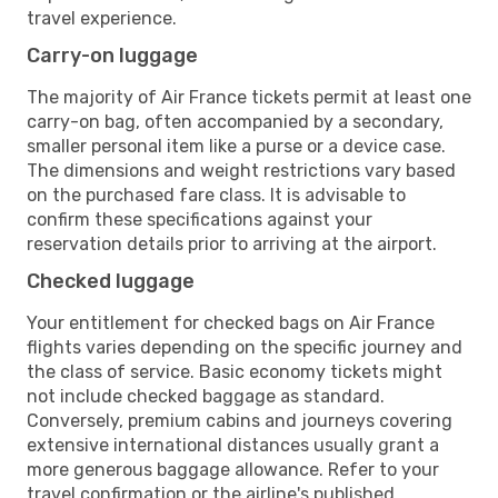
travel experience.
Carry-on luggage
The majority of Air France tickets permit at least one
carry-on bag, often accompanied by a secondary,
smaller personal item like a purse or a device case.
The dimensions and weight restrictions vary based
on the purchased fare class. It is advisable to
confirm these specifications against your
reservation details prior to arriving at the airport.
Checked luggage
Your entitlement for checked bags on Air France
flights varies depending on the specific journey and
the class of service. Basic economy tickets might
not include checked baggage as standard.
Conversely, premium cabins and journeys covering
extensive international distances usually grant a
more generous baggage allowance. Refer to your
travel confirmation or the airline's published