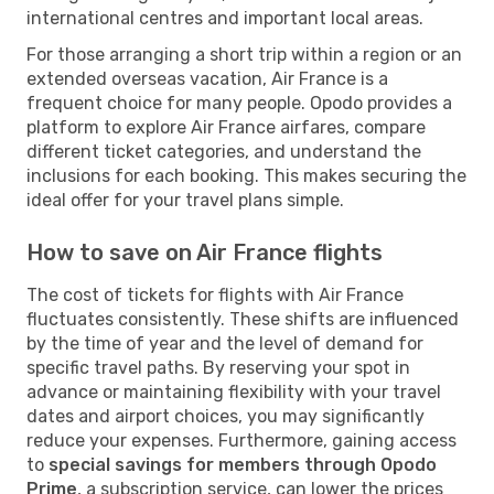
international centres and important local areas.
For those arranging a short trip within a region or an
extended overseas vacation, Air France is a
frequent choice for many people. Opodo provides a
platform to explore Air France airfares, compare
different ticket categories, and understand the
inclusions for each booking. This makes securing the
ideal offer for your travel plans simple.
How to save on Air France flights
The cost of tickets for flights with Air France
fluctuates consistently. These shifts are influenced
by the time of year and the level of demand for
specific travel paths. By reserving your spot in
advance or maintaining flexibility with your travel
dates and airport choices, you may significantly
reduce your expenses. Furthermore, gaining access
to
special savings for members through Opodo
Prime
, a subscription service, can lower the prices