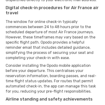
Digital check-in procedures for Air France air
travel
The window for online check-in typically
commences between 24 to 48 hours prior to the
scheduled departure of most Air France journeys.
However, these timeframes may vary based on the
specific flight path. Opodo provides a helpful
reminder email that includes detailed guidance,
simplifying the process of securing your seat and
completing your check-in with ease.
Consider installing the Opodo mobile application
before your departure. This centralises your
reservation information, boarding passes, and real-
time flight status updates. For routes that permit
automated check-in, the app can manage this task
for you, reducing your pre-flight responsibilities.
Airline standing and safety achievements