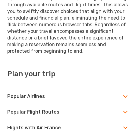
through available routes and flight times. This allows
you to swiftly discover choices that align with your
schedule and financial plan, eliminating the need to
flick between numerous browser tabs. Regardless of
whether your travel encompasses a significant
distance or a brief layover, the entire experience of
making a reservation remains seamless and
protected from beginning to end.
Plan your trip
Popular Airlines
Popular Flight Routes
Flights with Air France