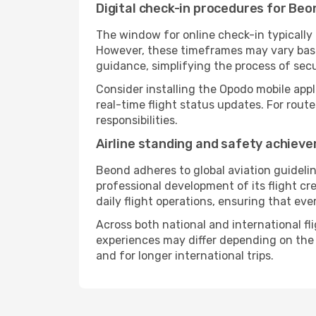
Digital check-in procedures for Beon
The window for online check-in typicall
However, these timeframes may vary based
guidance, simplifying the process of sec
Consider installing the Opodo mobile appl
real-time flight status updates. For rout
responsibilities.
Airline standing and safety achiev
Beond adheres to global aviation guidelin
professional development of its flight cr
daily flight operations, ensuring that eve
Across both national and international fl
experiences may differ depending on the ro
and for longer international trips.