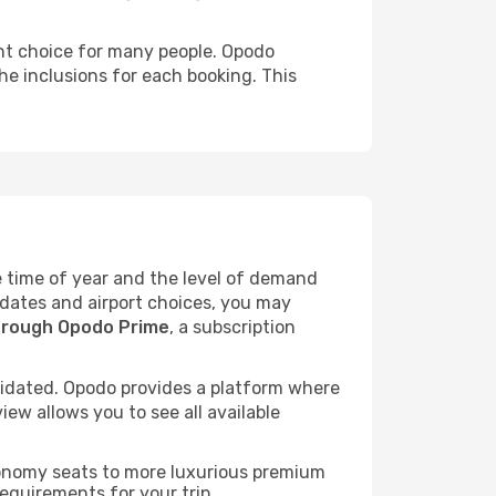
ent choice for many people. Opodo
he inclusions for each booking. This
he time of year and the level of demand
l dates and airport choices, you may
hrough Opodo Prime
, a subscription
idated. Opodo provides a platform where
ew allows you to see all available
economy seats to more luxurious premium
requirements for your trip.