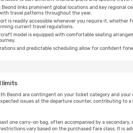
:
Beond links prominent global locations and key regional ce
with travel patterns throughout the year.
rt is readily accessible whenever you require it, whether 
irming current travel regulations.
rcraft model is equipped with comfortable seating arrange
ourney.
ations and predictable scheduling allow for confident forw
 limits
ith Beond are contingent on your ticket category and your
xpected issues at the departure counter, contributing to a
east one carry-on bag, often accompanied by a secondary, sm
strictions vary based on the purchased fare class. It is adv