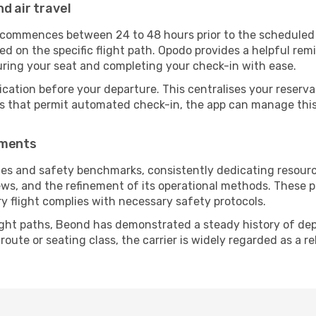
d air travel
y commences between 24 to 48 hours prior to the scheduled
 on the specific flight path. Opodo provides a helpful remi
uring your seat and completing your check-in with ease.
ication before your departure. This centralises your reserv
es that permit automated check-in, the app can manage this 
ements
es and safety benchmarks, consistently dedicating resources
ews, and the refinement of its operational methods. These p
ry flight complies with necessary safety protocols.
ight paths, Beond has demonstrated a steady history of depe
ute or seating class, the carrier is widely regarded as a re