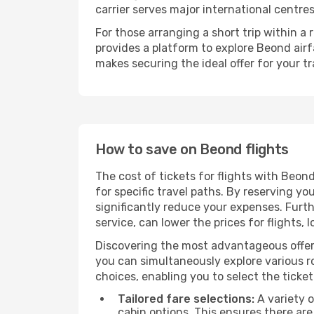
carrier serves major international centre
For those arranging a short trip within 
provides a platform to explore Beond airf
makes securing the ideal offer for your tr
How to save on Beond flights
The cost of tickets for flights with Beon
for specific travel paths. By reserving yo
significantly reduce your expenses. Furt
service, can lower the prices for flights, 
Discovering the most advantageous offer
you can simultaneously explore various ro
choices, enabling you to select the ticket 
Tailored fare selections:
A variety o
cabin options. This ensures there are 