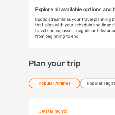
Explore all available options and
Opodo streamlines your travel planning by
that align with your schedule and financ
travel encompasses a significant distance
from beginning to end.
Plan your trip
Popular Airlines
Popular Fligh
Jetstar flights