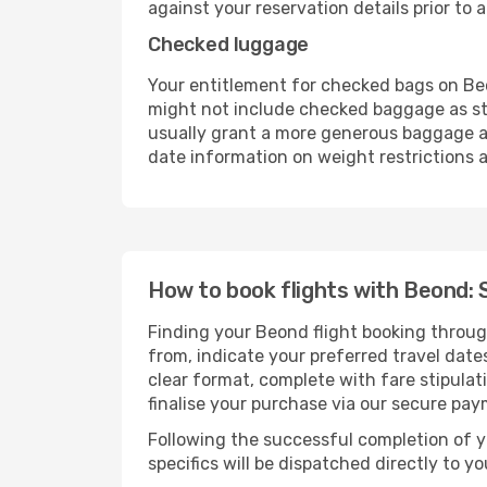
against your reservation details prior to ar
Checked luggage
Your entitlement for checked bags on Beo
might not include checked baggage as st
usually grant a more generous baggage all
date information on weight restrictions a
How to book flights with Beond: 
Finding your Beond flight booking throug
from, indicate your preferred travel dates
clear format, complete with fare stipula
finalise your purchase via our secure pay
Following the successful completion of y
specifics will be dispatched directly to y