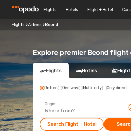
Flights
Hotels
Flight + Hotel
Cars
Flights
Airlines
Beond
Explore premier Beond flight
Flights
Hotels
Flight
Return
One way
Multi-city
Only direct
Origin
Search Flight + Hotel
Search