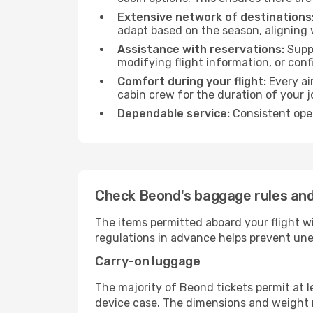
Extensive network of destinations
adapt based on the season, aligning 
Assistance with reservations:
Suppo
modifying flight information, or conf
Comfort during your flight:
Every ai
cabin crew for the duration of your j
Dependable service:
Consistent oper
Check Beond's baggage rules and
The items permitted aboard your flight w
regulations in advance helps prevent une
Carry-on luggage
The majority of Beond tickets permit at l
device case. The dimensions and weight re