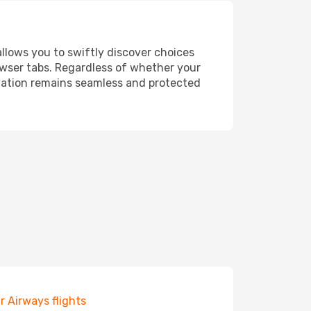
allows you to swiftly discover choices
owser tabs. Regardless of whether your
ervation remains seamless and protected
r Airways flights