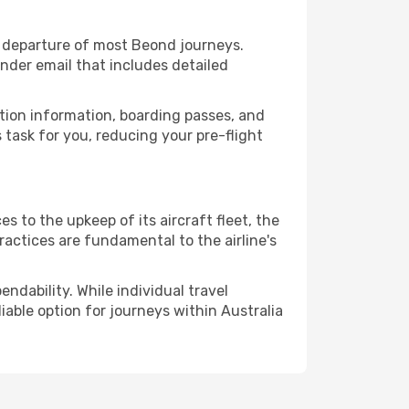
 departure of most Beond journeys.
nder email that includes detailed
ation information, boarding passes, and
task for you, reducing your pre-flight
 to the upkeep of its aircraft fleet, the
ractices are fundamental to the airline's
ndability. While individual travel
liable option for journeys within Australia