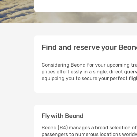
Find and reserve your Beon
Considering Beond for your upcoming trav
prices effortlessly in a single, direct qu
equipping you to secure your perfect fli
Fly with Beond
Beond (B4) manages a broad selection of 
passengers to numerous locations worldwid