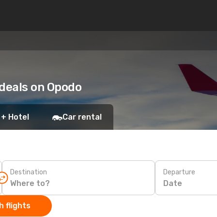
 deals on Opodo
 + Hotel
Car rental
Destination
Departure
Date
 flights