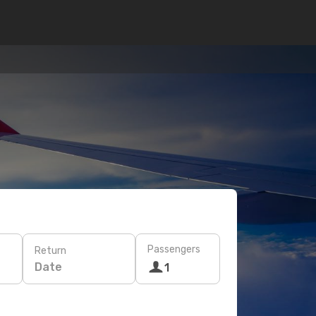
Passengers
Return
Date
1