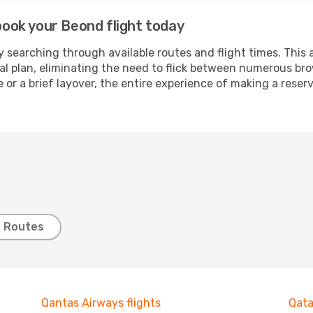
 book your Beond flight today
 searching through available routes and flight times. This 
ial plan, eliminating the need to flick between numerous br
 or a brief layover, the entire experience of making a res
t Routes
Qantas Airways flights
Qata