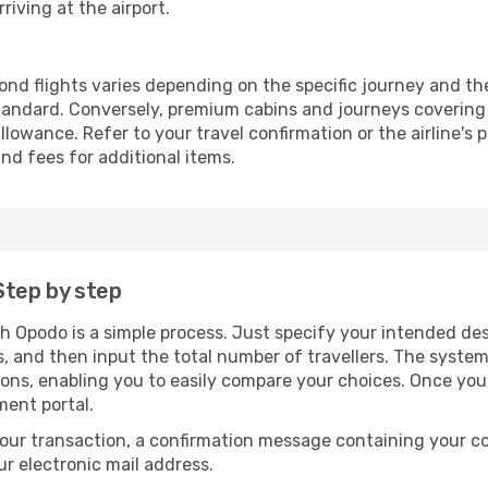
riving at the airport.
nd flights varies depending on the specific journey and the
andard. Conversely, premium cabins and journeys covering 
owance. Refer to your travel confirmation or the airline's 
nd fees for additional items.
Step by step
h Opodo is a simple process. Just specify your intended des
, and then input the total number of travellers. The system wi
tions, enabling you to easily compare your choices. Once yo
ment portal.
our transaction, a confirmation message containing your co
our electronic mail address.