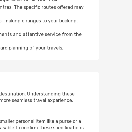
ntres. The specific routes offered may
for making changes to your booking,
ments and attentive service from the
ard planning of your travels.
 destination. Understanding these
 more seamless travel experience.
aller personal item like a purse or a
isable to confirm these specifications