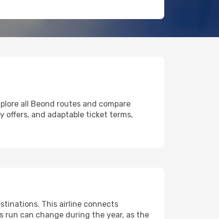
xplore all Beond routes and compare
ly offers, and adaptable ticket terms,
tinations. This airline connects
ts run can change during the year, as the