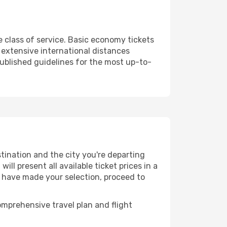
 class of service. Basic economy tickets
extensive international distances
published guidelines for the most up-to-
tination and the city you're departing
ll present all available ticket prices in a
u have made your selection, proceed to
mprehensive travel plan and flight