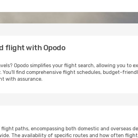
d flight with Opodo
els? Opodo simplifies your flight search, allowing you to e
ery. You'll find comprehensive flight schedules, budget-friend
ght with assurance.
flight paths, encompassing both domestic and overseas des
e. The availability of specific routes and how often fligh