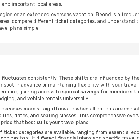
s and important local areas.
a region or an extended overseas vacation, Beond is a frequ
ares, compare different ticket categories, and understand t
avel plans simple.
d fluctuates consistently. These shifts are influenced by t
ur spot in advance or maintaining flexibility with your trave
hermore, gaining access to
special savings for members t
lodging, and vehicle rentals universally.
 becomes more straightforward when all options are consol
utes, dates, and seating classes. This comprehensive overvi
price that best suits your travel plans.
f ticket categories are available, ranging from essential 
choices to suit different financial plans and specific travel 