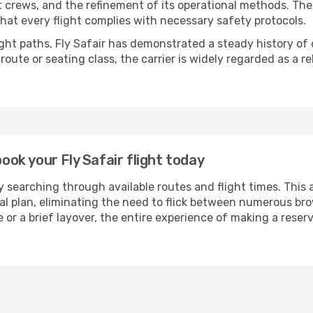
ht crews, and the refinement of its operational methods. Th
g that every flight complies with necessary safety protocols.
ight paths, Fly Safair has demonstrated a steady history of d
ute or seating class, the carrier is widely regarded as a re
book your Fly Safair flight today
 searching through available routes and flight times. This 
ial plan, eliminating the need to flick between numerous br
 or a brief layover, the entire experience of making a res