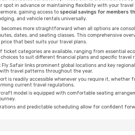
ur spot in advance or maintaining flexibility with your trave
hermore, gaining access to
special savings for members t
lodging, and vehicle rentals universally.
 becomes more straightforward when all options are consol
utes, dates, and seating classes. This comprehensive overvi
price that best suits your travel plans.
f ticket categories are available, ranging from essential 
choices to suit different financial plans and specific travel 
:
Fly Safair links prominent global locations and key regiona
with travel patterns throughout the year.
rt is readily accessible whenever you require it, whether 
irming current travel regulations.
rcraft model is equipped with comfortable seating arrange
ourney.
ations and predictable scheduling allow for confident forw