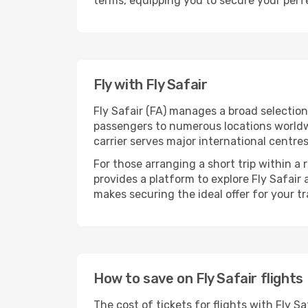
terms, equipping you to secure your perfe
Fly with Fly Safair
Fly Safair (FA) manages a broad selectio
passengers to numerous locations worldwid
carrier serves major international centre
For those arranging a short trip within a
provides a platform to explore Fly Safair
makes securing the ideal offer for your tr
How to save on Fly Safair flights
The cost of tickets for flights with Fly 