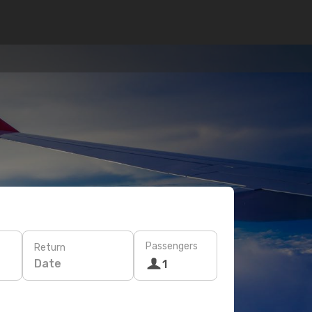
Passengers
Return
Date
1