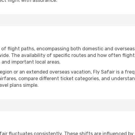
ct flight with assurance.
n of flight paths, encompassing both domestic and overseas 
e. The availability of specific routes and how often fligh
s and important local areas.
 region or an extended overseas vacation, Fly Safair is a f
 airfares, compare different ticket categories, and understa
avel plans simple.
Safair fluctuates consistently. These shifts are influenced b