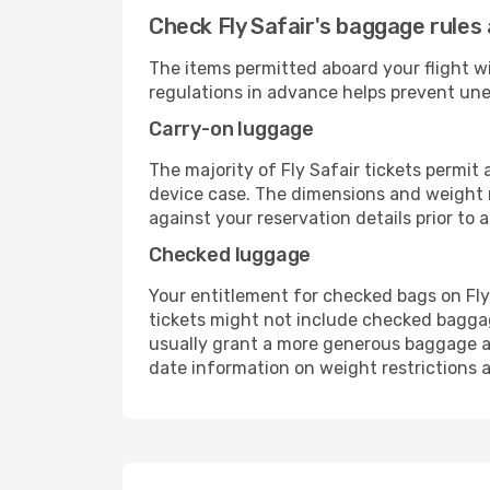
Check Fly Safair's baggage rules 
The items permitted aboard your flight w
regulations in advance helps prevent une
Carry-on luggage
The majority of Fly Safair tickets permit
device case. The dimensions and weight re
against your reservation details prior to ar
Checked luggage
Your entitlement for checked bags on Fly 
tickets might not include checked bagga
usually grant a more generous baggage all
date information on weight restrictions a