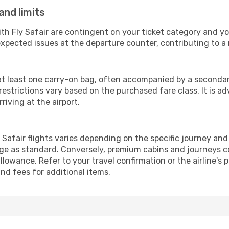
and limits
ith Fly Safair are contingent on your ticket category and y
xpected issues at the departure counter, contributing to a
 at least one carry-on bag, often accompanied by a secondary,
strictions vary based on the purchased fare class. It is adv
riving at the airport.
Safair flights varies depending on the specific journey and
ge as standard. Conversely, premium cabins and journeys co
owance. Refer to your travel confirmation or the airline's 
nd fees for additional items.