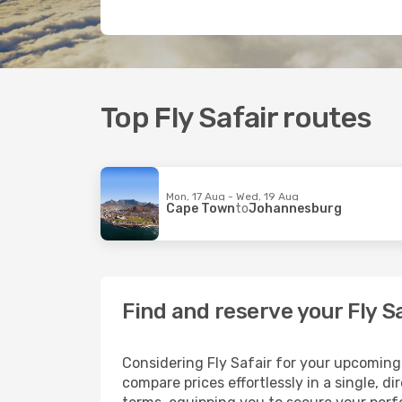
Top Fly Safair routes
Mon, 17 Aug - Wed, 19 Aug
Cape Town
to
Johannesburg
Find and reserve your Fly S
Considering Fly Safair for your upcoming t
compare prices effortlessly in a single, d