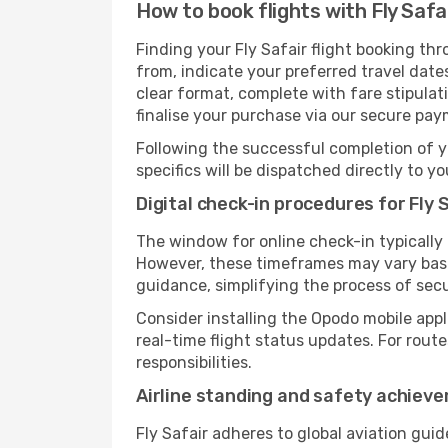
How to book flights with Fly Safa
Finding your Fly Safair flight booking th
from, indicate your preferred travel dates
clear format, complete with fare stipula
finalise your purchase via our secure pay
Following the successful completion of y
specifics will be dispatched directly to y
Digital check-in procedures for Fly S
The window for online check-in typically
However, these timeframes may vary based
guidance, simplifying the process of sec
Consider installing the Opodo mobile appl
real-time flight status updates. For rout
responsibilities.
Airline standing and safety achiev
Fly Safair adheres to global aviation gui