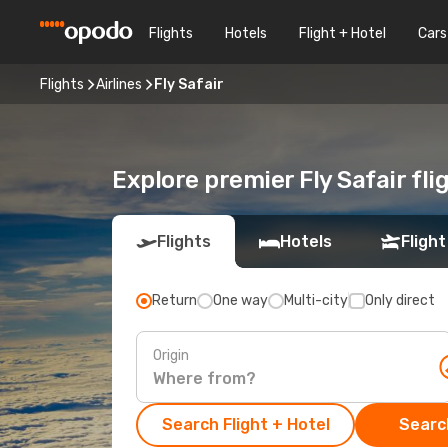
Flights
Hotels
Flight + Hotel
Cars
Flights
Airlines
Fly Safair
Explore premier Fly Safair fl
Flights
Hotels
Flight
Return
One way
Multi-city
Only direct
Origin
Search Flight + Hotel
Search