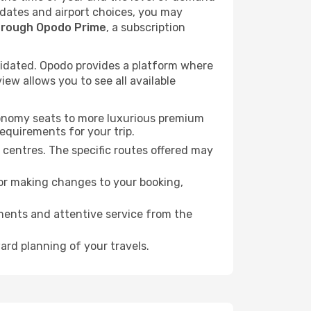
l dates and airport choices, you may
hrough Opodo Prime
, a subscription
idated. Opodo provides a platform where
ew allows you to see all available
economy seats to more luxurious premium
requirements for your trip.
l centres. The specific routes offered may
for making changes to your booking,
ments and attentive service from the
ard planning of your travels.