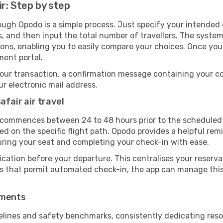
ir: Step by step
rough Opodo is a simple process. Just specify your intended
, and then input the total number of travellers. The system wi
tions, enabling you to easily compare your choices. Once yo
ment portal.
our transaction, a confirmation message containing your co
our electronic mail address.
afair air travel
 commences between 24 to 48 hours prior to the scheduled 
 on the specific flight path. Opodo provides a helpful remi
uring your seat and completing your check-in with ease.
ication before your departure. This centralises your reserv
es that permit automated check-in, the app can manage this 
ements
delines and safety benchmarks, consistently dedicating resou