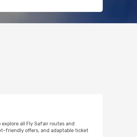
 explore all Fly Safair routes and
et-friendly offers, and adaptable ticket