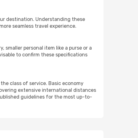
our destination. Understanding these
 more seamless travel experience.
 smaller personal item like a purse or a
isable to confirm these specifications
 the class of service. Basic economy
vering extensive international distances
published guidelines for the most up-to-