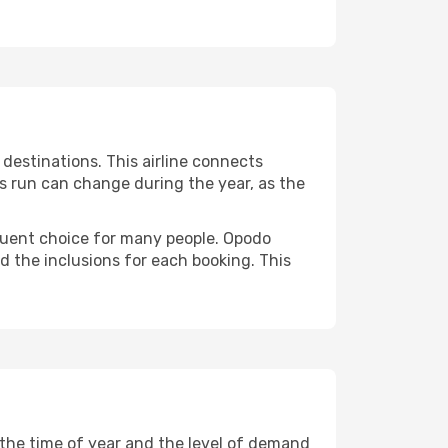
destinations. This airline connects
ts run can change during the year, as the
requent choice for many people. Opodo
nd the inclusions for each booking. This
y the time of year and the level of demand