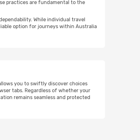
ese practices are fundamental to the
ependability. While individual travel
liable option for journeys within Australia
allows you to swiftly discover choices
owser tabs. Regardless of whether your
ervation remains seamless and protected