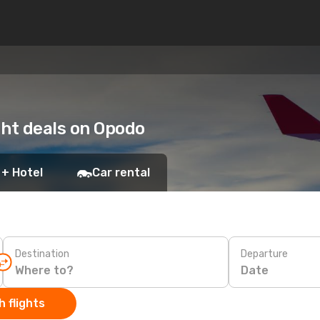
ight deals on Opodo
 + Hotel
Car rental
Destination
Departure
Date
 flights