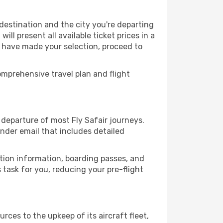
 destination and the city you're departing
ll present all available ticket prices in a
u have made your selection, proceed to
mprehensive travel plan and flight
departure of most Fly Safair journeys.
nder email that includes detailed
ation information, boarding passes, and
task for you, reducing your pre-flight
rces to the upkeep of its aircraft fleet,