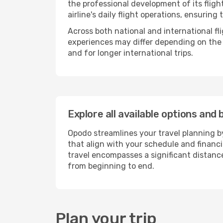
the professional development of its flig
airline's daily flight operations, ensurin
Across both national and international fl
experiences may differ depending on the ro
and for longer international trips.
Explore all available options and 
Opodo streamlines your travel planning by
that align with your schedule and financ
travel encompasses a significant distance
from beginning to end.
Plan your trip