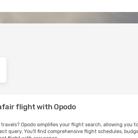
afair flight with Opodo
ravels? Opodo simplifies your flight search, allowing you to
irect query. You'll find comprehensive flight schedules, budg