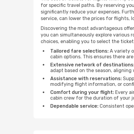
for specific travel paths. By reserving yo
significantly reduce your expenses. Furt
service, can lower the prices for flights, 
Discovering the most advantageous offer
you can simultaneously explore various ro
choices, enabling you to select the ticket 
Tailored fare selections:
A variety o
cabin options. This ensures there are 
Extensive network of destinations
adapt based on the season, aligning 
Assistance with reservations:
Suppo
modifying flight information, or conf
Comfort during your flight:
Every ai
cabin crew for the duration of your j
Dependable service:
Consistent oper