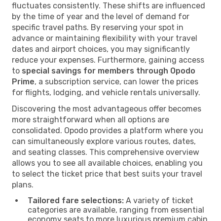
fluctuates consistently. These shifts are influenced
by the time of year and the level of demand for
specific travel paths. By reserving your spot in
advance or maintaining flexibility with your travel
dates and airport choices, you may significantly
reduce your expenses. Furthermore, gaining access
to
special savings for members through Opodo
Prime
, a subscription service, can lower the prices
for flights, lodging, and vehicle rentals universally.
Discovering the most advantageous offer becomes
more straightforward when all options are
consolidated. Opodo provides a platform where you
can simultaneously explore various routes, dates,
and seating classes. This comprehensive overview
allows you to see all available choices, enabling you
to select the ticket price that best suits your travel
plans.
Tailored fare selections:
A variety of ticket
categories are available, ranging from essential
economy seats to more luxurious premium cabin