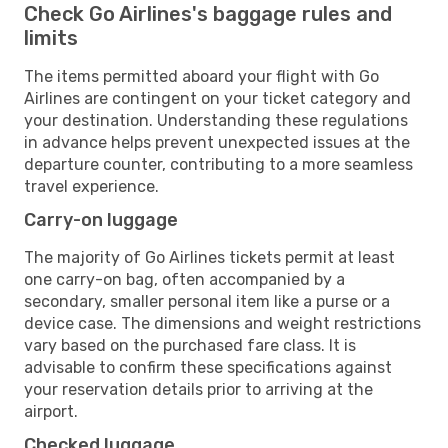
Check Go Airlines's baggage rules and
limits
The items permitted aboard your flight with Go
Airlines are contingent on your ticket category and
your destination. Understanding these regulations
in advance helps prevent unexpected issues at the
departure counter, contributing to a more seamless
travel experience.
Carry-on luggage
The majority of Go Airlines tickets permit at least
one carry-on bag, often accompanied by a
secondary, smaller personal item like a purse or a
device case. The dimensions and weight restrictions
vary based on the purchased fare class. It is
advisable to confirm these specifications against
your reservation details prior to arriving at the
airport.
Checked luggage