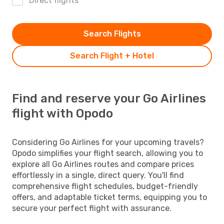
Direct flights
Search Flights
Search Flight + Hotel
Find and reserve your Go Airlines
flight with Opodo
Considering Go Airlines for your upcoming travels?
Opodo simplifies your flight search, allowing you to
explore all Go Airlines routes and compare prices
effortlessly in a single, direct query. You'll find
comprehensive flight schedules, budget-friendly
offers, and adaptable ticket terms, equipping you to
secure your perfect flight with assurance.