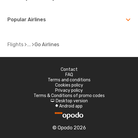
Popular Airlines
Flights
Go Airlines
Contact
FAQ
Terms and conditions
Cookies policy
Privacy policy
Terms & Conditions of promo codes
Desktop version
d
Android app
A
© Opodo 2026