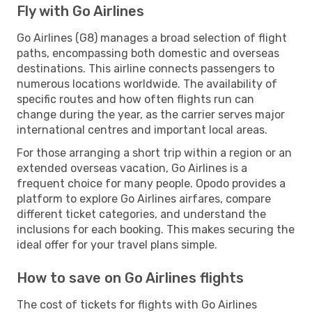
Fly with Go Airlines
Go Airlines (G8) manages a broad selection of flight
paths, encompassing both domestic and overseas
destinations. This airline connects passengers to
numerous locations worldwide. The availability of
specific routes and how often flights run can
change during the year, as the carrier serves major
international centres and important local areas.
For those arranging a short trip within a region or an
extended overseas vacation, Go Airlines is a
frequent choice for many people. Opodo provides a
platform to explore Go Airlines airfares, compare
different ticket categories, and understand the
inclusions for each booking. This makes securing the
ideal offer for your travel plans simple.
How to save on Go Airlines flights
The cost of tickets for flights with Go Airlines