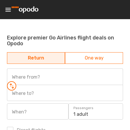
Explore premier Go Airlines flight deals on
Opodo
Return
One way
Where from?
Where to?
Passengers
When?
1 adult