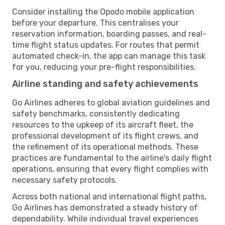
Consider installing the Opodo mobile application
before your departure. This centralises your
reservation information, boarding passes, and real-
time flight status updates. For routes that permit
automated check-in, the app can manage this task
for you, reducing your pre-flight responsibilities.
Airline standing and safety achievements
Go Airlines adheres to global aviation guidelines and
safety benchmarks, consistently dedicating
resources to the upkeep of its aircraft fleet, the
professional development of its flight crews, and
the refinement of its operational methods. These
practices are fundamental to the airline's daily flight
operations, ensuring that every flight complies with
necessary safety protocols.
Across both national and international flight paths,
Go Airlines has demonstrated a steady history of
dependability. While individual travel experiences