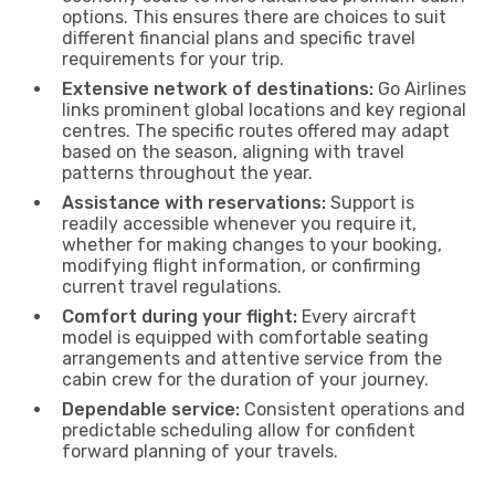
options. This ensures there are choices to suit
different financial plans and specific travel
requirements for your trip.
Extensive network of destinations:
Go Airlines
links prominent global locations and key regional
centres. The specific routes offered may adapt
based on the season, aligning with travel
patterns throughout the year.
Assistance with reservations:
Support is
readily accessible whenever you require it,
whether for making changes to your booking,
modifying flight information, or confirming
current travel regulations.
Comfort during your flight:
Every aircraft
model is equipped with comfortable seating
arrangements and attentive service from the
cabin crew for the duration of your journey.
Dependable service:
Consistent operations and
predictable scheduling allow for confident
forward planning of your travels.