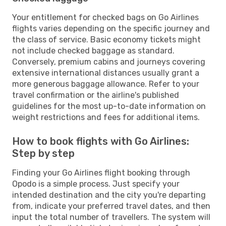
Your entitlement for checked bags on Go Airlines
flights varies depending on the specific journey and
the class of service. Basic economy tickets might
not include checked baggage as standard.
Conversely, premium cabins and journeys covering
extensive international distances usually grant a
more generous baggage allowance. Refer to your
travel confirmation or the airline's published
guidelines for the most up-to-date information on
weight restrictions and fees for additional items.
How to book flights with Go Airlines:
Step by step
Finding your Go Airlines flight booking through
Opodo is a simple process. Just specify your
intended destination and the city you're departing
from, indicate your preferred travel dates, and then
input the total number of travellers. The system will