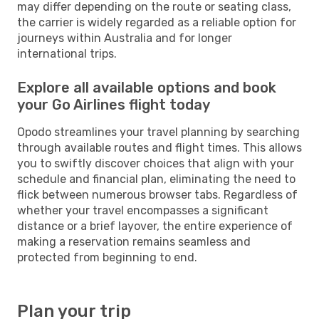
may differ depending on the route or seating class,
the carrier is widely regarded as a reliable option for
journeys within Australia and for longer
international trips.
Explore all available options and book
your Go Airlines flight today
Opodo streamlines your travel planning by searching
through available routes and flight times. This allows
you to swiftly discover choices that align with your
schedule and financial plan, eliminating the need to
flick between numerous browser tabs. Regardless of
whether your travel encompasses a significant
distance or a brief layover, the entire experience of
making a reservation remains seamless and
protected from beginning to end.
Plan your trip