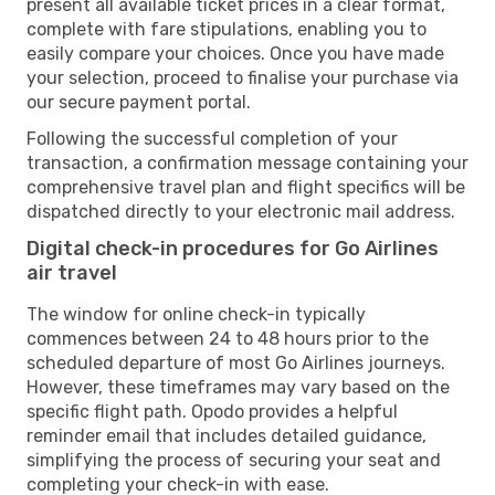
present all available ticket prices in a clear format,
complete with fare stipulations, enabling you to
easily compare your choices. Once you have made
your selection, proceed to finalise your purchase via
our secure payment portal.
Following the successful completion of your
transaction, a confirmation message containing your
comprehensive travel plan and flight specifics will be
dispatched directly to your electronic mail address.
Digital check-in procedures for Go Airlines
air travel
The window for online check-in typically
commences between 24 to 48 hours prior to the
scheduled departure of most Go Airlines journeys.
However, these timeframes may vary based on the
specific flight path. Opodo provides a helpful
reminder email that includes detailed guidance,
simplifying the process of securing your seat and
completing your check-in with ease.