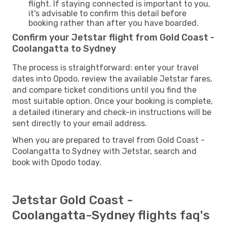
flight. If staying connected is important to you,
it's advisable to confirm this detail before
booking rather than after you have boarded.
Confirm your Jetstar flight from Gold Coast -
Coolangatta to Sydney
The process is straightforward: enter your travel
dates into Opodo, review the available Jetstar fares,
and compare ticket conditions until you find the
most suitable option. Once your booking is complete,
a detailed itinerary and check-in instructions will be
sent directly to your email address.
When you are prepared to travel from Gold Coast -
Coolangatta to Sydney with Jetstar, search and
book with Opodo today.
Jetstar Gold Coast -
Coolangatta-Sydney flights faq's