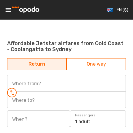
EN ($)
Affordable Jetstar airfares from Gold Coast
- Coolangatta to Sydney
Return
One way
Where from?
Where to?
Passengers
When?
1 adult