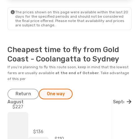
The prices shown on this page were available within the last 20
days for the specified periods and should not be considered
the final price offered. Please note that availability and prices
are subject to change.
Cheapest time to fly from Gold
Coast - Coolangatta to Sydney
If you’re planning to fly this route soon, keep in mind that the lowest
fares are usually available
at the end of
October
. Take advantage
of this per
Return
One way
August
September
$227
$136
$110