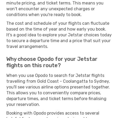
minute pricing, and ticket terms. This means you
won't encounter any unexpected charges or
conditions when you're ready to book.
The cost and schedule of your flights can fluctuate
based on the time of year and how early you book.
It's a good idea to explore your Jetstar choices today
to secure a departure time and a price that suit your
travel arrangements.
Why choose Opodo for your Jetstar
flights on this route?
When you use Opodo to search for Jetstar flights
travelling from Gold Coast - Coolangatta to Sydney,
you'll see various airline options presented together.
This allows you to conveniently compare prices,
departure times, and ticket terms before finalising
your reservation.
Booking with Opodo provides access to several