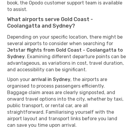
book, the Opodo customer support team is available
to assist.
What airports serve Gold Coast -
Coolangatta and Sydney?
Depending on your specific location, there might be
several airports to consider when searching for
Jetstar flights from Gold Coast - Coolangatta to
Sydney
. Examining different departure points can be
advantageous, as variations in cost, travel duration,
and accessibility can be significant.
Upon your
arrival in Sydney
, the airports are
organised to process passengers efficiently.
Baggage claim areas are clearly signposted, and
onward travel options into the city, whether by taxi,
public transport, or rental car, are all
straightforward. Familiarising yourself with the
airport layout and transport links before you land
can save you time upon arrival.