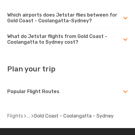
Which airports does Jetstar flies between for
Gold Coast - Coolangatta-Sydney?
What do Jetstar flights from Gold Coast -
Coolangatta to Sydney cost?
Plan your trip
Popular Flight Routes
Flights
Gold Coast - Coolangatta - Sydney