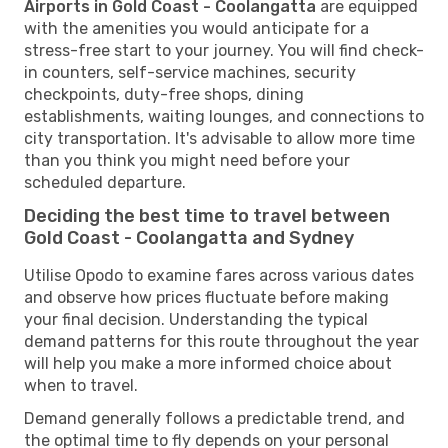
Airports in Gold Coast - Coolangatta
are equipped
with the amenities you would anticipate for a
stress-free start to your journey. You will find check-
in counters, self-service machines, security
checkpoints, duty-free shops, dining
establishments, waiting lounges, and connections to
city transportation. It's advisable to allow more time
than you think you might need before your
scheduled departure.
Deciding the best time to travel between
Gold Coast - Coolangatta and Sydney
Utilise Opodo to examine fares across various dates
and observe how prices fluctuate before making
your final decision. Understanding the typical
demand patterns for this route throughout the year
will help you make a more informed choice about
when to travel.
Demand generally follows a predictable trend, and
the optimal time to fly depends on your personal