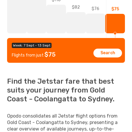
$82
$76
$75
Week: 7 Sept - 13 Sept
Search
$75
Flights from just
Find the Jetstar fare that best
suits your journey from Gold
Coast - Coolangatta to Sydney.
Opodo consolidates all Jetstar flight options from
Gold Coast - Coolangatta to Sydney, presenting a
clear overview of available journeys, up-to-the-