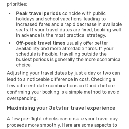
priorities:
Peak travel periods
coincide with public
holidays and school vacations, leading to
increased fares and a rapid decrease in available
seats. If your travel dates are fixed, booking well
in advance is the most practical strategy.
Off-peak travel times
usually offer better
availability and more affordable fares. If your
schedule is flexible, travelling outside the
busiest periods is generally the more economical
choice.
Adjusting your travel dates by just a day or two can
lead to a noticeable difference in cost. Checking a
few different date combinations on Opodo before
confirming your booking is a simple method to avoid
overspending.
Maximising your Jetstar travel experience
A few pre-flight checks can ensure your travel day
proceeds more smoothly. Here are some aspects to