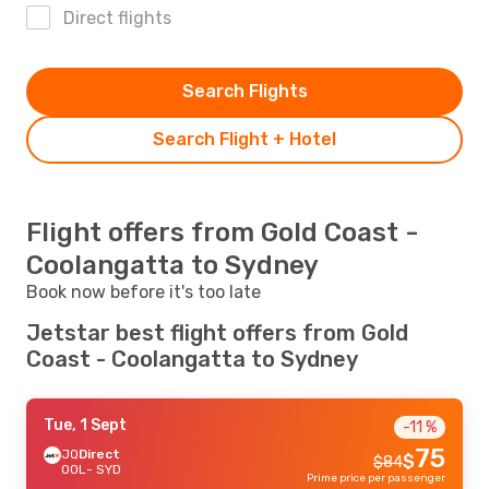
Direct flights
Search Flights
Search Flight + Hotel
Flight offers from Gold Coast -
Coolangatta to Sydney
Book now before it's too late
Jetstar best flight offers from Gold
Coast - Coolangatta to Sydney
Tue, 1 Sept
-11 %
75
JQ
Direct
$
$
84
OOL
- SYD
Prime price per passenger