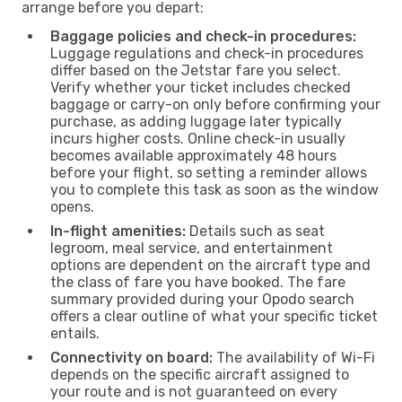
arrange before you depart:
Baggage policies and check-in procedures:
Luggage regulations and check-in procedures
differ based on the Jetstar fare you select.
Verify whether your ticket includes checked
baggage or carry-on only before confirming your
purchase, as adding luggage later typically
incurs higher costs. Online check-in usually
becomes available approximately 48 hours
before your flight, so setting a reminder allows
you to complete this task as soon as the window
opens.
In-flight amenities:
Details such as seat
legroom, meal service, and entertainment
options are dependent on the aircraft type and
the class of fare you have booked. The fare
summary provided during your Opodo search
offers a clear outline of what your specific ticket
entails.
Connectivity on board:
The availability of Wi-Fi
depends on the specific aircraft assigned to
your route and is not guaranteed on every