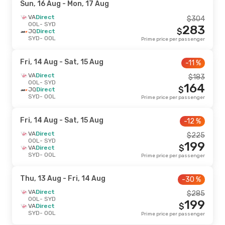
Sun, 16 Aug
- Mon, 17 Aug
VA
Direct
$
304
OOL
- SYD
283
$
JQ
Direct
SYD
- OOL
Prime price per passenger
Fri, 14 Aug
- Sat, 15 Aug
-11 %
VA
Direct
$
183
OOL
- SYD
164
$
JQ
Direct
SYD
- OOL
Prime price per passenger
Fri, 14 Aug
- Sat, 15 Aug
-12 %
VA
Direct
$
225
OOL
- SYD
199
$
VA
Direct
SYD
- OOL
Prime price per passenger
Thu, 13 Aug
- Fri, 14 Aug
-30 %
VA
Direct
$
285
OOL
- SYD
199
$
VA
Direct
SYD
- OOL
Prime price per passenger