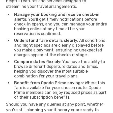
helpful features and services designed to
streamline your travel arrangements:
Manage your booking and receive check-in
alerts:
You'll get timely notifications before
check-in opens, and you can manage your entire
booking online at any time after your
reservation is confirmed.
Understand fare details clearly:
All conditions
and flight specifics are clearly displayed before
you make a payment, ensuring no unexpected
charges appear at the checkout stage.
Compare dates flexibly:
You have the ability to
browse different departure dates and times,
helping you discover the most suitable
combination for your travel plans.
Benefit from Opodo Prime savings:
Where this
fare is available for your chosen route, Opodo
Prime members can enjoy reduced prices as part
of their subscription benefits.
Should you have any queries at any point, whether
you're still planning your itinerary or are ready to