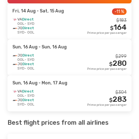
Fri, 14 Aug
- Sat, 15 Aug
-11 %
VA
Direct
$
183
OOL
- SYD
164
$
JQ
Direct
SYD
- OOL
Prime price per passenger
Sun, 16 Aug
- Sun, 16 Aug
JQ
Direct
$
299
OOL
- SYD
280
$
JQ
Direct
SYD
- OOL
Prime price per passenger
Sun, 16 Aug
- Mon, 17 Aug
VA
Direct
$
304
OOL
- SYD
283
$
JQ
Direct
SYD
- OOL
Prime price per passenger
Best flight prices from all airlines