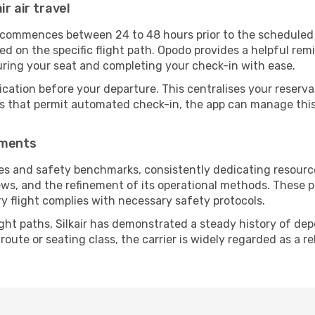
ir air travel
 commences between 24 to 48 hours prior to the scheduled d
 on the specific flight path. Opodo provides a helpful remi
uring your seat and completing your check-in with ease.
ication before your departure. This centralises your reserv
es that permit automated check-in, the app can manage this 
ements
nes and safety benchmarks, consistently dedicating resources
ews, and the refinement of its operational methods. These p
ry flight complies with necessary safety protocols.
ght paths, Silkair has demonstrated a steady history of depe
ute or seating class, the carrier is widely regarded as a re