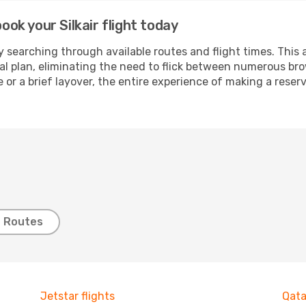
book your Silkair flight today
 searching through available routes and flight times. This 
ial plan, eliminating the need to flick between numerous br
 or a brief layover, the entire experience of making a res
t Routes
Jetstar flights
Qata