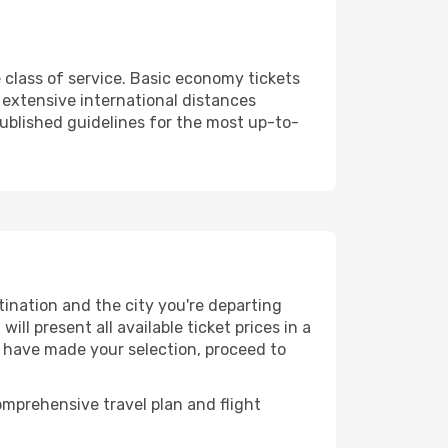
 class of service. Basic economy tickets
extensive international distances
published guidelines for the most up-to-
tination and the city you're departing
ll present all available ticket prices in a
u have made your selection, proceed to
mprehensive travel plan and flight