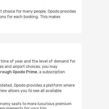
ent choice for many people. Opodo provides
sions for each booking. This makes
he time of year and the level of demand for
tes and airport choices, you may
hrough Opodo Prime
, a subscription
idated. Opodo provides a platform where
ew allows you to see all available
economy seats to more luxurious premium
requirements for your trip.