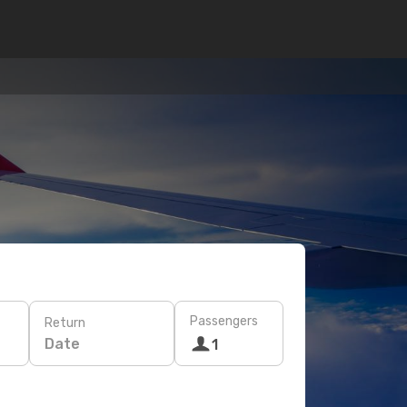
Passengers
Return
Date
1