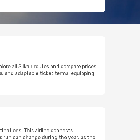
lore all Silkair routes and compare prices
ers, and adaptable ticket terms, equipping
inations. This airline connects
ts run can change during the year, as the