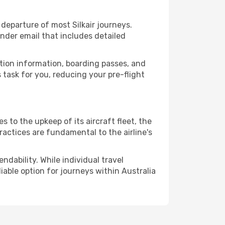
eparture of most Silkair journeys.
nder email that includes detailed
ation information, boarding passes, and
task for you, reducing your pre-flight
 to the upkeep of its aircraft fleet, the
ractices are fundamental to the airline's
ndability. While individual travel
liable option for journeys within Australia