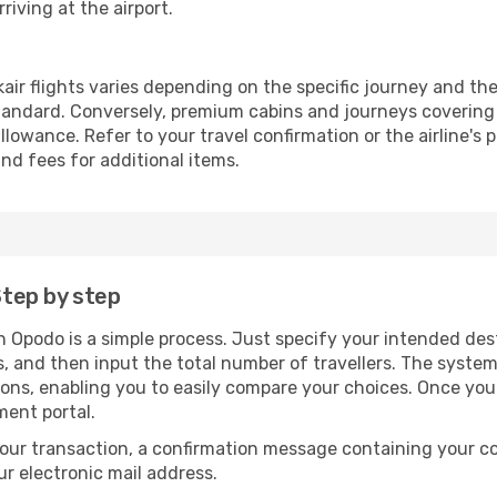
riving at the airport.
air flights varies depending on the specific journey and the
andard. Conversely, premium cabins and journeys covering 
owance. Refer to your travel confirmation or the airline's 
nd fees for additional items.
Step by step
gh Opodo is a simple process. Just specify your intended des
, and then input the total number of travellers. The system wi
tions, enabling you to easily compare your choices. Once yo
ment portal.
our transaction, a confirmation message containing your co
our electronic mail address.