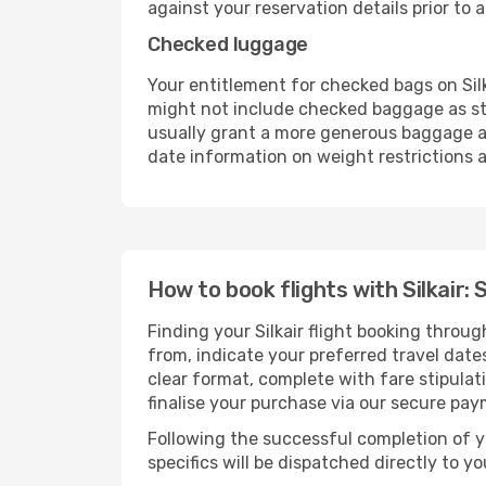
against your reservation details prior to ar
Checked luggage
Your entitlement for checked bags on Silk
might not include checked baggage as st
usually grant a more generous baggage all
date information on weight restrictions a
How to book flights with Silkair: 
Finding your Silkair flight booking throu
from, indicate your preferred travel dates
clear format, complete with fare stipula
finalise your purchase via our secure pay
Following the successful completion of y
specifics will be dispatched directly to y