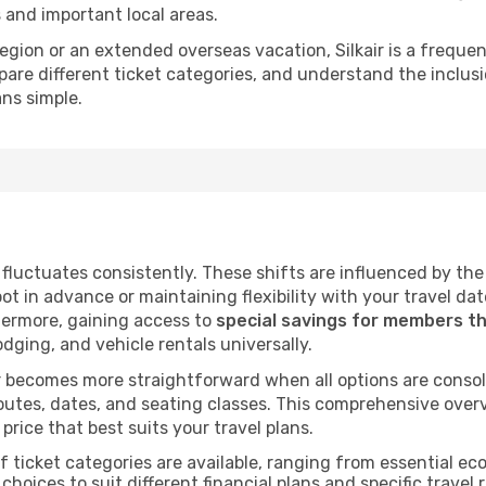
s and important local areas.
 region or an extended overseas vacation, Silkair is a frequ
ompare different ticket categories, and understand the inclu
ans simple.
ir fluctuates consistently. These shifts are influenced by t
pot in advance or maintaining flexibility with your travel da
hermore, gaining access to
special savings for members t
lodging, and vehicle rentals universally.
 becomes more straightforward when all options are consol
utes, dates, and seating classes. This comprehensive overvi
price that best suits your travel plans.
f ticket categories are available, ranging from essential 
choices to suit different financial plans and specific travel 