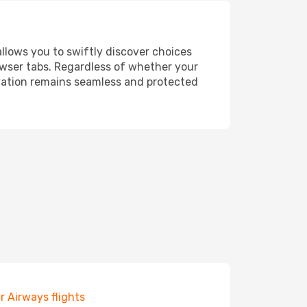
allows you to swiftly discover choices
owser tabs. Regardless of whether your
ervation remains seamless and protected
r Airways flights