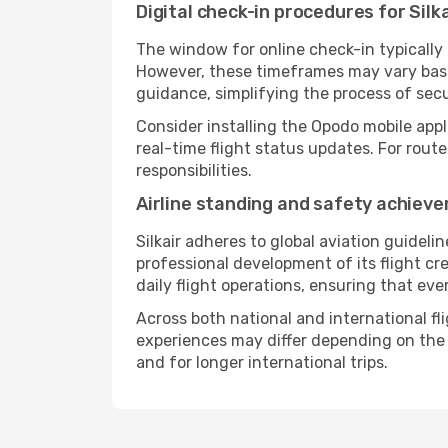
Digital check-in procedures for Silka
The window for online check-in typically
However, these timeframes may vary based
guidance, simplifying the process of sec
Consider installing the Opodo mobile appl
real-time flight status updates. For rout
responsibilities.
Airline standing and safety achiev
Silkair adheres to global aviation guideli
professional development of its flight cr
daily flight operations, ensuring that eve
Across both national and international fli
experiences may differ depending on the ro
and for longer international trips.