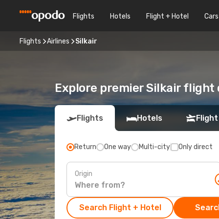
Flights
Hotels
Flight + Hotel
Cars
Flights
Airlines
Silkair
Explore premier Silkair flight
Flights
Hotels
Flight
Return
One way
Multi-city
Only direct
Origin
Search Flight + Hotel
Search