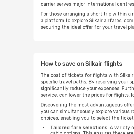
carrier serves major international centre
For those arranging a short trip within a
a platform to explore Silkair airfares, c
securing the ideal offer for your travel pl
How to save on Silkair flights
The cost of tickets for flights with Silka
specific travel paths. By reserving your s
significantly reduce your expenses. Furt
service, can lower the prices for flights, 
Discovering the most advantageous offer
you can simultaneously explore various ro
choices, enabling you to select the ticket 
Tailored fare selections:
A variety o
cabin options. This ensures there are 