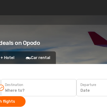
 deals on Opodo
 + Hotel
Car rental
Destination
Departure
Date
 flights