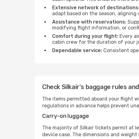
Extensive network of destinations
adapt based on the season, aligning 
Assistance with reservations:
Suppo
modifying flight information, or conf
Comfort during your flight:
Every ai
cabin crew for the duration of your j
Dependable service:
Consistent oper
Check Silkair's baggage rules and
The items permitted aboard your flight w
regulations in advance helps prevent une
Carry-on luggage
The majority of Silkair tickets permit at 
device case. The dimensions and weight re