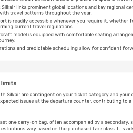
:
Silkair links prominent global locations and key regional ce
with travel patterns throughout the year.
rt is readily accessible whenever you require it, whether 
irming current travel regulations.
rcraft model is equipped with comfortable seating arrange
ourney.
ations and predictable scheduling allow for confident forw
 limits
ith Silkair are contingent on your ticket category and your
xpected issues at the departure counter, contributing to a
least one carry-on bag, often accompanied by a secondary, sm
strictions vary based on the purchased fare class. It is adv