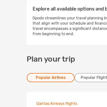
Explore all available options and 
Opodo streamlines your travel planning by
that align with your schedule and financ
travel encompasses a significant distance
from beginning to end.
Plan your trip
Popular Airlines
Popular Fligh
Qantas Airways flights