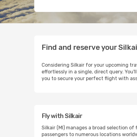
Find and reserve your Silkai
Considering Silkair for your upcoming trav
effortlessly in a single, direct query. Yo
you to secure your perfect flight with as
Fly with Silkair
Silkair (MI) manages a broad selection of
passengers to numerous locations worldwid