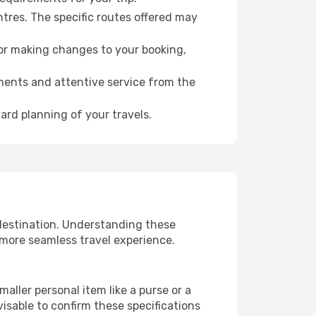
ntres. The specific routes offered may
for making changes to your booking,
ments and attentive service from the
ard planning of your travels.
 destination. Understanding these
 more seamless travel experience.
aller personal item like a purse or a
isable to confirm these specifications