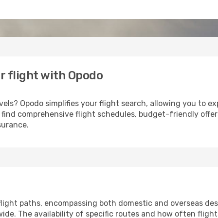
r flight with Opodo
els? Opodo simplifies your flight search, allowing you to exp
u'll find comprehensive flight schedules, budget-friendly off
surance.
 flight paths, encompassing both domestic and overseas dest
e. The availability of specific routes and how often fligh