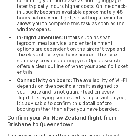
confirming your purchase, as adding luggage
later typically incurs higher costs. Online check-
in usually becomes available approximately 48
hours before your flight, so setting a reminder
allows you to complete this task as soon as the
window opens.
In-flight amenities:
Details such as seat
legroom, meal service, and entertainment
options are dependent on the aircraft type and
the class of fare you have booked. The fare
summary provided during your Opodo search
offers a clear outline of what your specific ticket
entails.
Connectivity on board:
The availability of Wi-Fi
depends on the specific aircraft assigned to
your route and is not guaranteed on every
flight. If staying connected is important to you,
it's advisable to confirm this detail before
booking rather than after you have boarded.
Confirm your Air New Zealand flight from
Brisbane to Queenstown
The process is straightforward: enter your travel