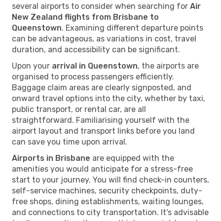
several airports to consider when searching for
Air
New Zealand flights from Brisbane to
Queenstown
. Examining different departure points
can be advantageous, as variations in cost, travel
duration, and accessibility can be significant.
Upon your
arrival in Queenstown
, the airports are
organised to process passengers efficiently.
Baggage claim areas are clearly signposted, and
onward travel options into the city, whether by taxi,
public transport, or rental car, are all
straightforward. Familiarising yourself with the
airport layout and transport links before you land
can save you time upon arrival.
Airports in Brisbane
are equipped with the
amenities you would anticipate for a stress-free
start to your journey. You will find check-in counters,
self-service machines, security checkpoints, duty-
free shops, dining establishments, waiting lounges,
and connections to city transportation. It's advisable