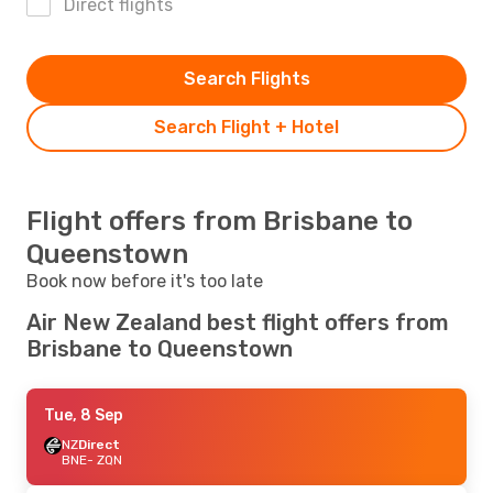
Direct flights
Search Flights
Search Flight + Hotel
Flight offers from Brisbane to
Queenstown
Book now before it's too late
Air New Zealand best flight offers from
Brisbane to Queenstown
Tue, 8 Sep
NZ
Direct
BNE
- ZQN