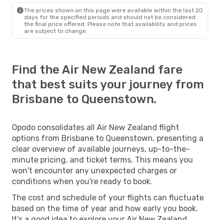
The prices shown on this page were available within the last 20
days for the specified periods and should not be considered
the final price offered. Please note that availability and prices
are subject to change.
Find the Air New Zealand fare
that best suits your journey from
Brisbane to Queenstown.
Opodo consolidates all Air New Zealand flight
options from Brisbane to Queenstown, presenting a
clear overview of available journeys, up-to-the-
minute pricing, and ticket terms. This means you
won't encounter any unexpected charges or
conditions when you're ready to book.
The cost and schedule of your flights can fluctuate
based on the time of year and how early you book.
It's a good idea to explore your Air New Zealand