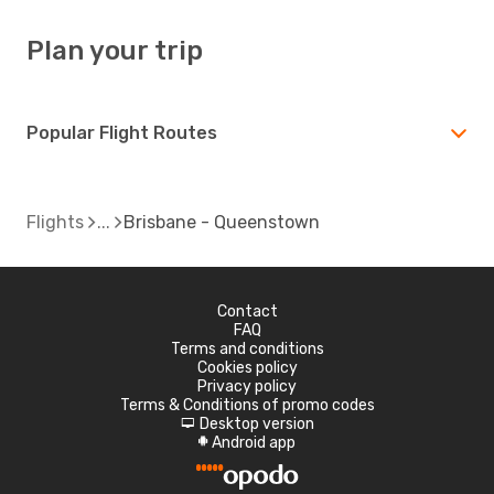
Plan your trip
Popular Flight Routes
Flights
Brisbane - Queenstown
Contact
FAQ
Terms and conditions
Cookies policy
Privacy policy
Terms & Conditions of promo codes
Desktop version
d
Android app
A