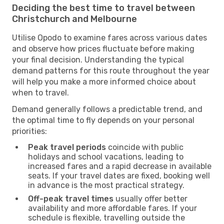
Deciding the best time to travel between
Christchurch and Melbourne
Utilise Opodo to examine fares across various dates
and observe how prices fluctuate before making
your final decision. Understanding the typical
demand patterns for this route throughout the year
will help you make a more informed choice about
when to travel.
Demand generally follows a predictable trend, and
the optimal time to fly depends on your personal
priorities:
Peak travel periods
coincide with public
holidays and school vacations, leading to
increased fares and a rapid decrease in available
seats. If your travel dates are fixed, booking well
in advance is the most practical strategy.
Off-peak travel times
usually offer better
availability and more affordable fares. If your
schedule is flexible, travelling outside the