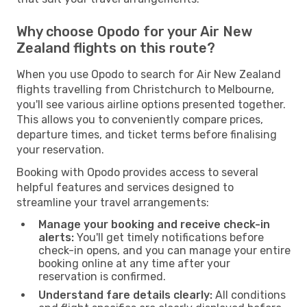
Why choose Opodo for your Air New
Zealand flights on this route?
When you use Opodo to search for Air New Zealand
flights travelling from Christchurch to Melbourne,
you'll see various airline options presented together.
This allows you to conveniently compare prices,
departure times, and ticket terms before finalising
your reservation.
Booking with Opodo provides access to several
helpful features and services designed to
streamline your travel arrangements:
Manage your booking and receive check-in
alerts:
You'll get timely notifications before
check-in opens, and you can manage your entire
booking online at any time after your
reservation is confirmed.
Understand fare details clearly:
All conditions