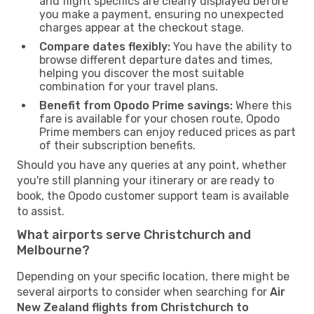
and flight specifics are clearly displayed before
you make a payment, ensuring no unexpected
charges appear at the checkout stage.
Compare dates flexibly:
You have the ability to
browse different departure dates and times,
helping you discover the most suitable
combination for your travel plans.
Benefit from Opodo Prime savings:
Where this
fare is available for your chosen route, Opodo
Prime members can enjoy reduced prices as part
of their subscription benefits.
Should you have any queries at any point, whether
you're still planning your itinerary or are ready to
book, the Opodo customer support team is available
to assist.
What airports serve Christchurch and
Melbourne?
Depending on your specific location, there might be
several airports to consider when searching for
Air
New Zealand flights from Christchurch to