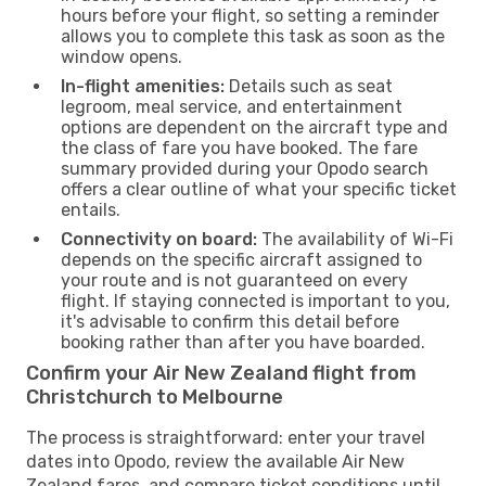
hours before your flight, so setting a reminder
allows you to complete this task as soon as the
window opens.
In-flight amenities:
Details such as seat
legroom, meal service, and entertainment
options are dependent on the aircraft type and
the class of fare you have booked. The fare
summary provided during your Opodo search
offers a clear outline of what your specific ticket
entails.
Connectivity on board:
The availability of Wi-Fi
depends on the specific aircraft assigned to
your route and is not guaranteed on every
flight. If staying connected is important to you,
it's advisable to confirm this detail before
booking rather than after you have boarded.
Confirm your Air New Zealand flight from
Christchurch to Melbourne
The process is straightforward: enter your travel
dates into Opodo, review the available Air New
Zealand fares, and compare ticket conditions until