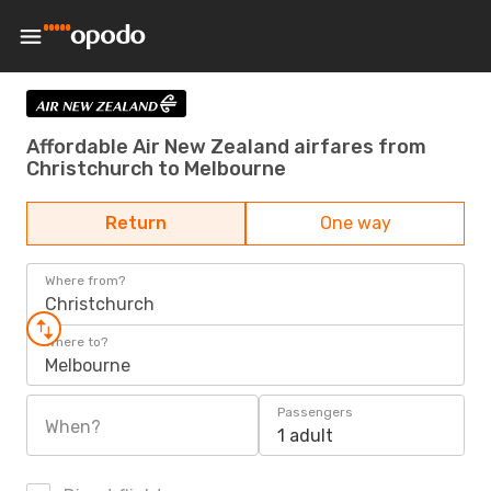
Affordable Air New Zealand airfares from
Christchurch to Melbourne
Return
One way
Where from?
Christchurch
Where to?
Melbourne
Passengers
When?
1 adult