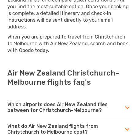
you find the most suitable option. Once your booking
is complete, a detailed itinerary and check-in
instructions will be sent directly to your email
address.
When you are prepared to travel from Christchurch
to Melbourne with Air New Zealand, search and book
with Opodo today.
Air New Zealand Christchurch-
Melbourne flights faq's
Which airports does Air New Zealand flies
between for Christchurch-Melbourne?
What do Air New Zealand flights from
Christchurch to Melbourne cost?