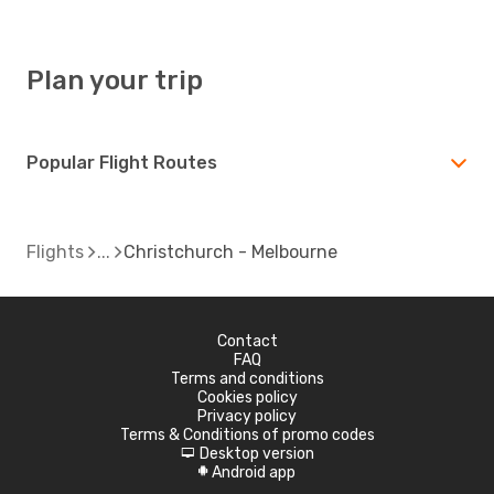
Plan your trip
Popular Flight Routes
Flights
Christchurch - Melbourne
Contact
FAQ
Terms and conditions
Cookies policy
Privacy policy
Terms & Conditions of promo codes
Desktop version
d
Android app
A