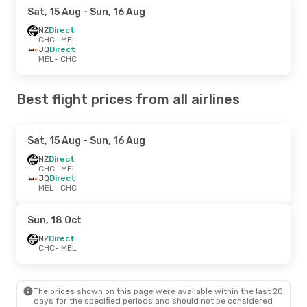
Sat, 15 Aug
- Sun, 16 Aug
NZ
Direct
CHC
- MEL
JQ
Direct
MEL
- CHC
Best flight prices from all airlines
Sat, 15 Aug
- Sun, 16 Aug
NZ
Direct
CHC
- MEL
JQ
Direct
MEL
- CHC
Sun, 18 Oct
NZ
Direct
CHC
- MEL
The prices shown on this page were available within the last 20
days for the specified periods and should not be considered