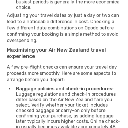
busiest periods is generally the more economical
choice.
Adjusting your travel dates by just a day or two can
lead to a noticeable difference in cost. Checking a
few different date combinations on Opodo before
confirming your booking is a simple method to avoid
overspending.
Maximising your Air New Zealand travel
experience
A few pre-flight checks can ensure your travel day
proceeds more smoothly. Here are some aspects to
arrange before you depart:
Baggage policies and check-in procedures:
Luggage regulations and check-in procedures
differ based on the Air New Zealand fare you
select. Verify whether your ticket includes
checked baggage or carry-on only before
confirming your purchase, as adding luggage
later typically incurs higher costs. Online check-
in usually becomes available approximately 48