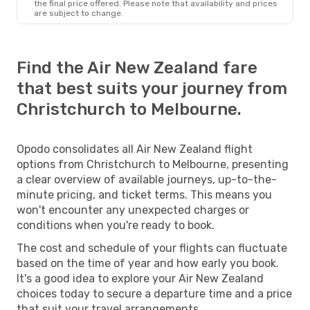
the final price offered. Please note that availability and prices
are subject to change.
Find the Air New Zealand fare
that best suits your journey from
Christchurch to Melbourne.
Opodo consolidates all Air New Zealand flight
options from Christchurch to Melbourne, presenting
a clear overview of available journeys, up-to-the-
minute pricing, and ticket terms. This means you
won't encounter any unexpected charges or
conditions when you're ready to book.
The cost and schedule of your flights can fluctuate
based on the time of year and how early you book.
It's a good idea to explore your Air New Zealand
choices today to secure a departure time and a price
that suit your travel arrangements.