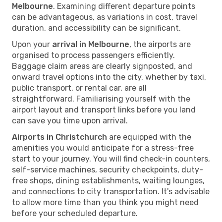
Melbourne
. Examining different departure points
can be advantageous, as variations in cost, travel
duration, and accessibility can be significant.
Upon your
arrival in Melbourne
, the airports are
organised to process passengers efficiently.
Baggage claim areas are clearly signposted, and
onward travel options into the city, whether by taxi,
public transport, or rental car, are all
straightforward. Familiarising yourself with the
airport layout and transport links before you land
can save you time upon arrival.
Airports in Christchurch
are equipped with the
amenities you would anticipate for a stress-free
start to your journey. You will find check-in counters,
self-service machines, security checkpoints, duty-
free shops, dining establishments, waiting lounges,
and connections to city transportation. It's advisable
to allow more time than you think you might need
before your scheduled departure.