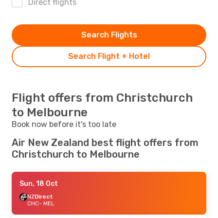
Direct flights
Search Flights
Search Flight + Hotel
Flight offers from Christchurch
to Melbourne
Book now before it's too late
Air New Zealand best flight offers from
Christchurch to Melbourne
Sun, 18 Oct
NZ
Direct
CHC
- MEL