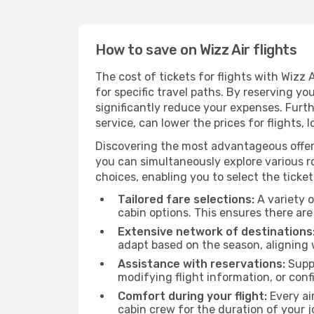
How to save on Wizz Air flights
The cost of tickets for flights with Wizz
for specific travel paths. By reserving yo
significantly reduce your expenses. Furt
service, can lower the prices for flights, 
Discovering the most advantageous offer
you can simultaneously explore various ro
choices, enabling you to select the ticket 
Tailored fare selections:
A variety o
cabin options. This ensures there are 
Extensive network of destinations
adapt based on the season, aligning 
Assistance with reservations:
Suppo
modifying flight information, or conf
Comfort during your flight:
Every ai
cabin crew for the duration of your j