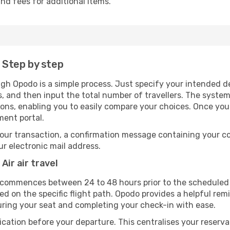
nd fees for additional items.
: Step by step
ugh Opodo is a simple process. Just specify your intended d
, and then input the total number of travellers. The system wi
tions, enabling you to easily compare your choices. Once yo
ment portal.
our transaction, a confirmation message containing your co
our electronic mail address.
Air air travel
y commences between 24 to 48 hours prior to the scheduled 
 on the specific flight path. Opodo provides a helpful remi
uring your seat and completing your check-in with ease.
ication before your departure. This centralises your reserv