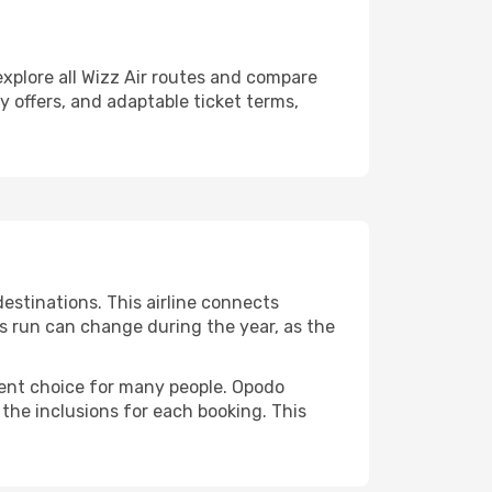
explore all Wizz Air routes and compare
ly offers, and adaptable ticket terms,
estinations. This airline connects
ts run can change during the year, as the
quent choice for many people. Opodo
 the inclusions for each booking. This