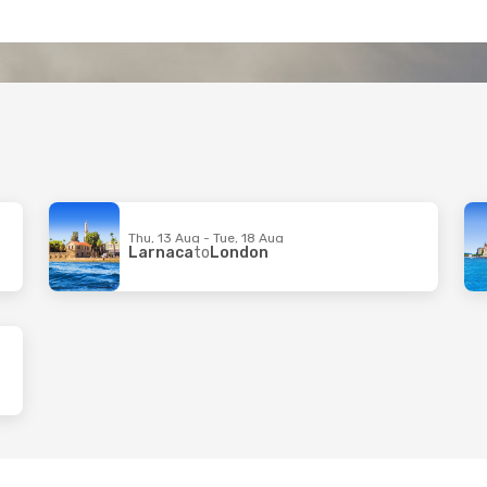
Thu, 13 Aug - Tue, 18 Aug
Larnaca
to
London