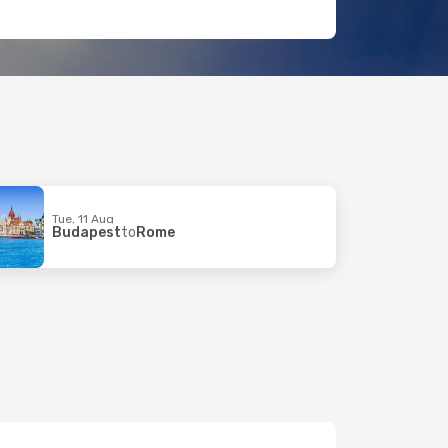
Tue, 11 Aug
Budapest
to
Rome