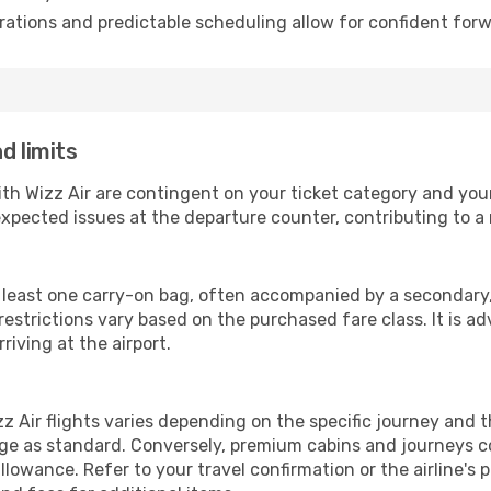
ations and predictable scheduling allow for confident forw
d limits
ith Wizz Air are contingent on your ticket category and yo
xpected issues at the departure counter, contributing to a
t least one carry-on bag, often accompanied by a secondary, 
strictions vary based on the purchased fare class. It is adv
riving at the airport.
 Air flights varies depending on the specific journey and 
ge as standard. Conversely, premium cabins and journeys co
owance. Refer to your travel confirmation or the airline's 