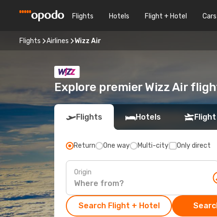
Flights
Hotels
Flight + Hotel
Cars
Flights
Airlines
Wizz Air
Explore premier Wizz Air flig
Flights
Hotels
Flight
Return
One way
Multi-city
Only direct
Origin
Search Flight + Hotel
Search