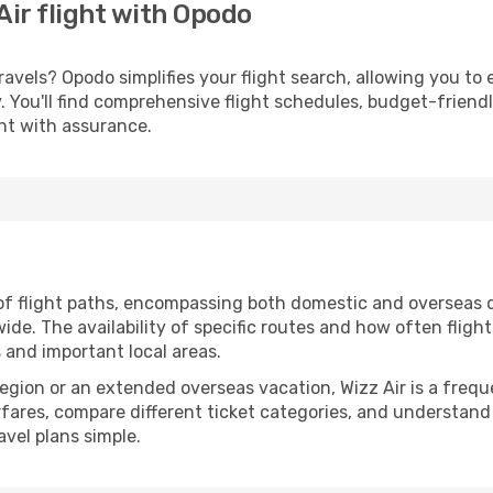
Air flight with Opodo
avels? Opodo simplifies your flight search, allowing you to 
ery. You'll find comprehensive flight schedules, budget-friend
ght with assurance.
of flight paths, encompassing both domestic and overseas d
e. The availability of specific routes and how often fligh
s and important local areas.
 region or an extended overseas vacation, Wizz Air is a fre
irfares, compare different ticket categories, and understand
avel plans simple.