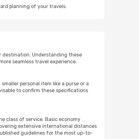
ard planning of your travels.
ur destination. Understanding these
 more seamless travel experience.
smaller personal item like a purse or a
isable to confirm these specifications
the class of service. Basic economy
vering extensive international distances
published guidelines for the most up-to-