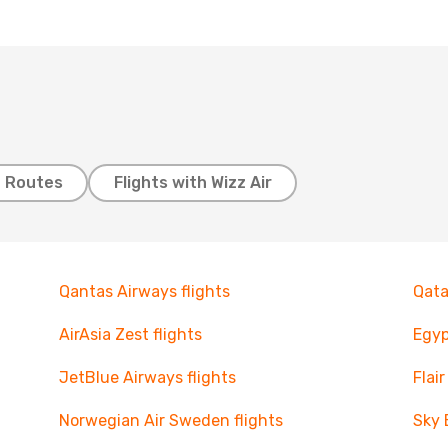
t Routes
Flights with Wizz Air
Qantas Airways flights
Qata
AirAsia Zest flights
Egyp
JetBlue Airways flights
Flair
Norwegian Air Sweden flights
Sky 