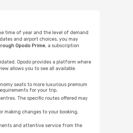
the time of year and the level of demand
l dates and airport choices, you may
hrough Opodo Prime
, a subscription
idated. Opodo provides a platform where
ew allows you to see all available
economy seats to more luxurious premium
requirements for your trip.
centres. The specific routes offered may
for making changes to your booking,
ments and attentive service from the