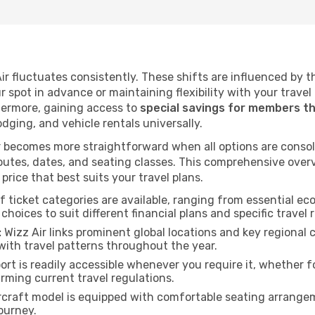
 Air fluctuates consistently. These shifts are influenced by 
ur spot in advance or maintaining flexibility with your trave
hermore, gaining access to
special savings for members t
lodging, and vehicle rentals universally.
 becomes more straightforward when all options are consol
utes, dates, and seating classes. This comprehensive overvi
price that best suits your travel plans.
f ticket categories are available, ranging from essential 
choices to suit different financial plans and specific travel 
:
Wizz Air links prominent global locations and key regional 
with travel patterns throughout the year.
rt is readily accessible whenever you require it, whether 
irming current travel regulations.
rcraft model is equipped with comfortable seating arrange
ourney.