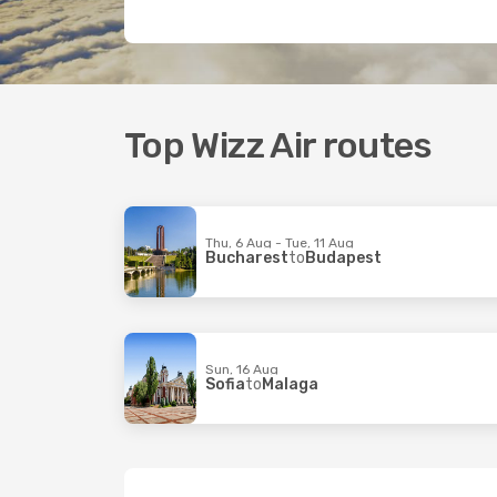
Top Wizz Air routes
Thu, 6 Aug - Tue, 11 Aug
Bucharest
to
Budapest
Sun, 16 Aug
Sofia
to
Malaga