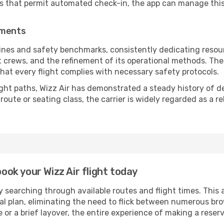
es that permit automated check-in, the app can manage this 
ements
lines and safety benchmarks, consistently dedicating resourc
ht crews, and the refinement of its operational methods. Th
g that every flight complies with necessary safety protocols.
ight paths, Wizz Air has demonstrated a steady history of de
ute or seating class, the carrier is widely regarded as a re
book your Wizz Air flight today
 searching through available routes and flight times. This 
ial plan, eliminating the need to flick between numerous br
 or a brief layover, the entire experience of making a res