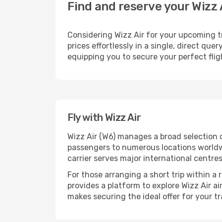
Find and reserve your Wizz 
Considering Wizz Air for your upcoming tr
prices effortlessly in a single, direct qu
equipping you to secure your perfect fli
Fly with Wizz Air
Wizz Air (W6) manages a broad selection 
passengers to numerous locations worldwid
carrier serves major international centre
For those arranging a short trip within a
provides a platform to explore Wizz Air a
makes securing the ideal offer for your tr