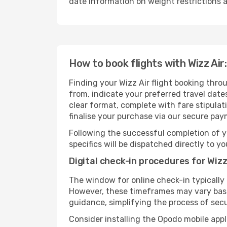
date information on weight restrictions a
How to book flights with Wizz Air
Finding your Wizz Air flight booking thro
from, indicate your preferred travel dates
clear format, complete with fare stipula
finalise your purchase via our secure pay
Following the successful completion of y
specifics will be dispatched directly to y
Digital check-in procedures for Wizz 
The window for online check-in typicall
However, these timeframes may vary based
guidance, simplifying the process of sec
Consider installing the Opodo mobile appl