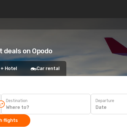
ht deals on Opodo
 + Hotel
Car rental
Destination
Departure
Date
 flights