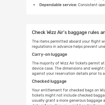
Dependable service:
Consistent oper
Check Wizz Air's baggage rules an
The items permitted aboard your flight w
regulations in advance helps prevent une
Carry-on luggage
The majority of Wizz Air tickets permit a
device case. The dimensions and weight re
against your reservation details prior to ar
Checked luggage
Your entitlement for checked bags on Wizz
tickets might not include checked bagga
usually grant a more generous baggage all