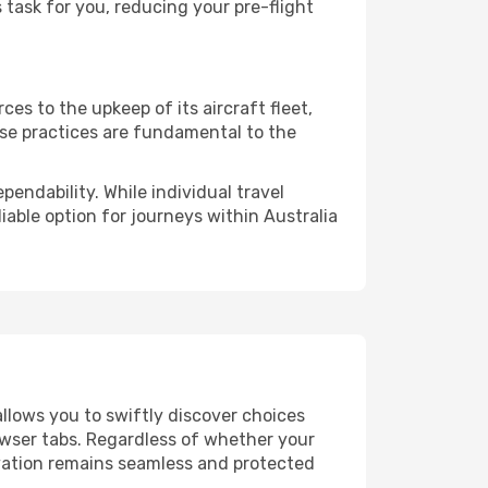
task for you, reducing your pre-flight
es to the upkeep of its aircraft fleet,
ese practices are fundamental to the
pendability. While individual travel
liable option for journeys within Australia
allows you to swiftly discover choices
owser tabs. Regardless of whether your
ervation remains seamless and protected