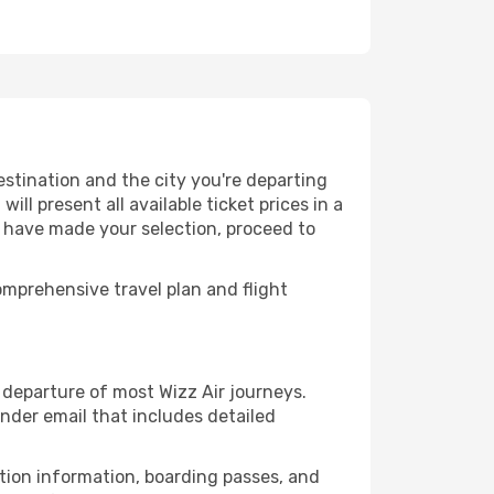
estination and the city you're departing
ll present all available ticket prices in a
u have made your selection, proceed to
mprehensive travel plan and flight
departure of most Wizz Air journeys.
nder email that includes detailed
ation information, boarding passes, and