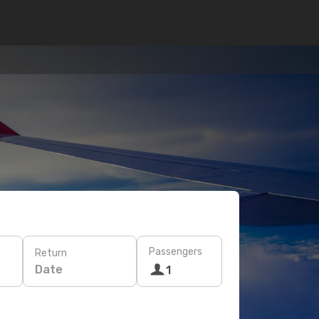
Passengers
Return
Date
1