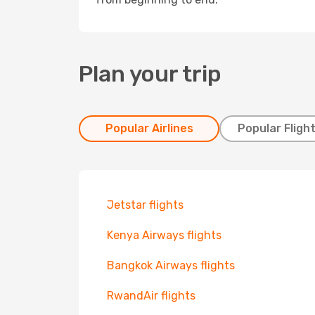
Plan your trip
Popular Airlines
Popular Fligh
Jetstar flights
Kenya Airways flights
Bangkok Airways flights
RwandAir flights