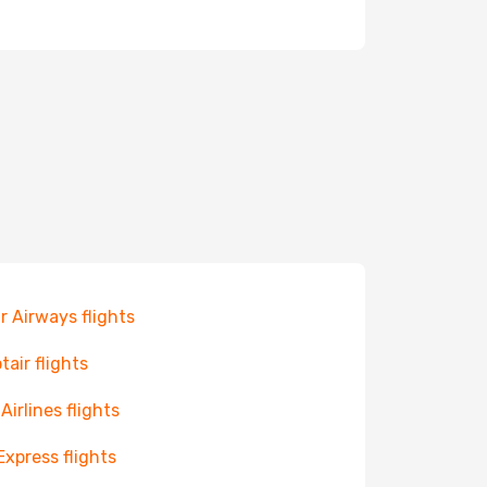
r Airways flights
tair flights
 Airlines flights
Express flights