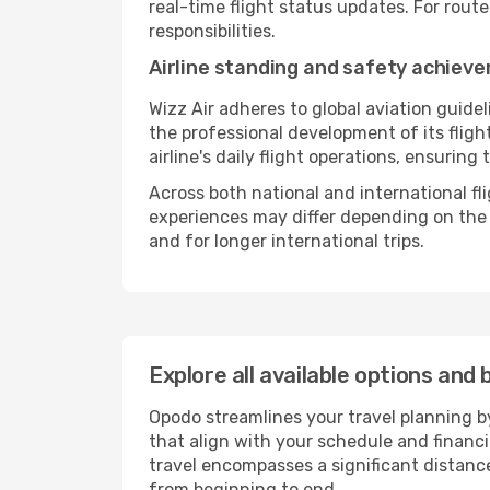
real-time flight status updates. For rout
responsibilities.
Airline standing and safety achiev
Wizz Air adheres to global aviation guide
the professional development of its flig
airline's daily flight operations, ensurin
Across both national and international fl
experiences may differ depending on the ro
and for longer international trips.
Explore all available options and 
Opodo streamlines your travel planning by
that align with your schedule and financ
travel encompasses a significant distance
from beginning to end.