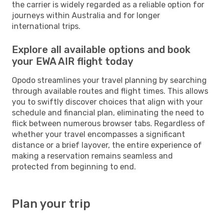
the carrier is widely regarded as a reliable option for
journeys within Australia and for longer
international trips.
Explore all available options and book
your EWA AIR flight today
Opodo streamlines your travel planning by searching
through available routes and flight times. This allows
you to swiftly discover choices that align with your
schedule and financial plan, eliminating the need to
flick between numerous browser tabs. Regardless of
whether your travel encompasses a significant
distance or a brief layover, the entire experience of
making a reservation remains seamless and
protected from beginning to end.
Plan your trip