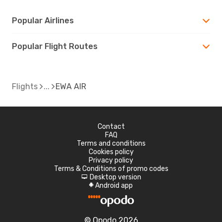
Popular Airlines
Popular Flight Routes
Flights
EWA AIR
Contact
FAQ
Terms and conditions
Cookies policy
Privacy policy
Terms & Conditions of promo codes
Desktop version
d
Android app
A
© Opodo 2026