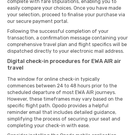
complete with fare stipulations, enabling you to
easily compare your choices. Once you have made
your selection, proceed to finalise your purchase via
our secure payment portal.
Following the successful completion of your
transaction, a confirmation message containing your
comprehensive travel plan and flight specifics will be
dispatched directly to your electronic mail address.
Digital check-in procedures for EWA AIR air
travel
The window for online check-in typically
commences between 24 to 48 hours prior to the
scheduled departure of most EWA AIR journeys.
However, these timeframes may vary based on the
specific flight path. Opodo provides a helpful
reminder email that includes detailed guidance,
simplifying the process of securing your seat and
completing your check-in with ease.