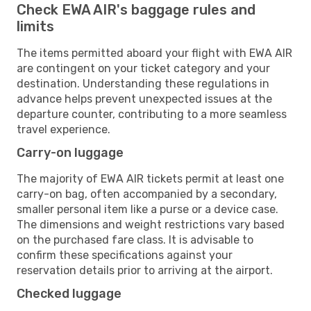
Check EWA AIR's baggage rules and
limits
The items permitted aboard your flight with EWA AIR
are contingent on your ticket category and your
destination. Understanding these regulations in
advance helps prevent unexpected issues at the
departure counter, contributing to a more seamless
travel experience.
Carry-on luggage
The majority of EWA AIR tickets permit at least one
carry-on bag, often accompanied by a secondary,
smaller personal item like a purse or a device case.
The dimensions and weight restrictions vary based
on the purchased fare class. It is advisable to
confirm these specifications against your
reservation details prior to arriving at the airport.
Checked luggage