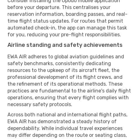
Consider installing the Opodo mobile application
before your departure. This centralises your
reservation information, boarding passes, and real-
time flight status updates. For routes that permit
automated check-in, the app can manage this task
for you, reducing your pre-flight responsibilities.
Airline standing and safety achievements
EWA AIR adheres to global aviation guidelines and
safety benchmarks, consistently dedicating
resources to the upkeep of its aircraft fleet, the
professional development of its flight crews, and
the refinement of its operational methods. These
practices are fundamental to the airline's daily flight
operations, ensuring that every flight complies with
necessary safety protocols.
Across both national and international flight paths,
EWA AIR has demonstrated a steady history of
dependability. While individual travel experiences
may differ depending on the route or seating class,