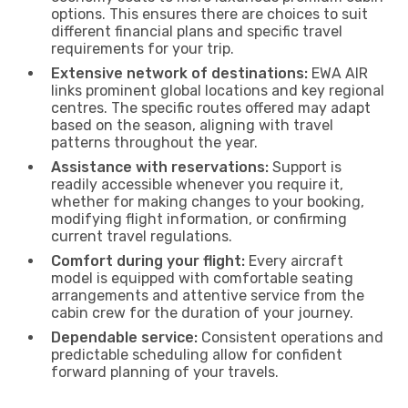
options. This ensures there are choices to suit
different financial plans and specific travel
requirements for your trip.
Extensive network of destinations:
EWA AIR
links prominent global locations and key regional
centres. The specific routes offered may adapt
based on the season, aligning with travel
patterns throughout the year.
Assistance with reservations:
Support is
readily accessible whenever you require it,
whether for making changes to your booking,
modifying flight information, or confirming
current travel regulations.
Comfort during your flight:
Every aircraft
model is equipped with comfortable seating
arrangements and attentive service from the
cabin crew for the duration of your journey.
Dependable service:
Consistent operations and
predictable scheduling allow for confident
forward planning of your travels.