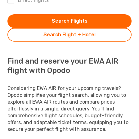
Direct flights
Search Flights
Search Flight + Hotel
Find and reserve your EWA AIR
flight with Opodo
Considering EWA AIR for your upcoming travels?
Opodo simplifies your flight search, allowing you to
explore all EWA AIR routes and compare prices
effortlessly in a single, direct query. You'll find
comprehensive flight schedules, budget-friendly
offers, and adaptable ticket terms, equipping you to
secure your perfect flight with assurance.