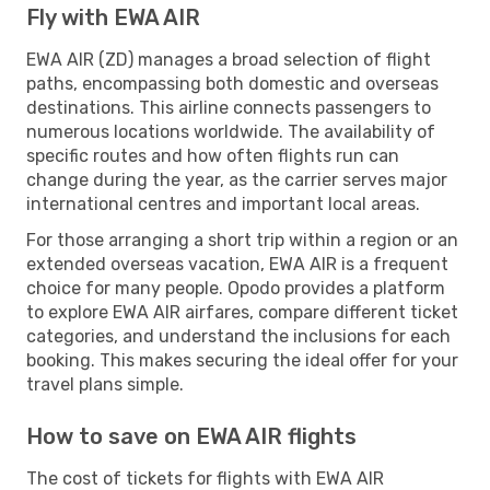
Fly with EWA AIR
EWA AIR (ZD) manages a broad selection of flight
paths, encompassing both domestic and overseas
destinations. This airline connects passengers to
numerous locations worldwide. The availability of
specific routes and how often flights run can
change during the year, as the carrier serves major
international centres and important local areas.
For those arranging a short trip within a region or an
extended overseas vacation, EWA AIR is a frequent
choice for many people. Opodo provides a platform
to explore EWA AIR airfares, compare different ticket
categories, and understand the inclusions for each
booking. This makes securing the ideal offer for your
travel plans simple.
How to save on EWA AIR flights
The cost of tickets for flights with EWA AIR