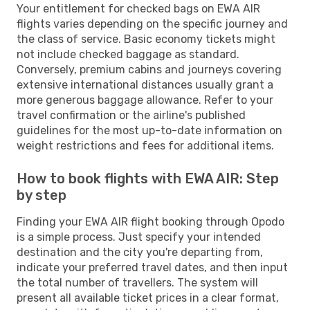
Your entitlement for checked bags on EWA AIR
flights varies depending on the specific journey and
the class of service. Basic economy tickets might
not include checked baggage as standard.
Conversely, premium cabins and journeys covering
extensive international distances usually grant a
more generous baggage allowance. Refer to your
travel confirmation or the airline's published
guidelines for the most up-to-date information on
weight restrictions and fees for additional items.
How to book flights with EWA AIR: Step
by step
Finding your EWA AIR flight booking through Opodo
is a simple process. Just specify your intended
destination and the city you're departing from,
indicate your preferred travel dates, and then input
the total number of travellers. The system will
present all available ticket prices in a clear format,