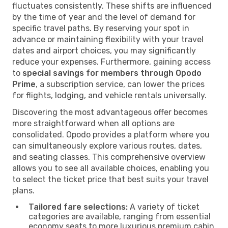
fluctuates consistently. These shifts are influenced
by the time of year and the level of demand for
specific travel paths. By reserving your spot in
advance or maintaining flexibility with your travel
dates and airport choices, you may significantly
reduce your expenses. Furthermore, gaining access
to
special savings for members through Opodo
Prime
, a subscription service, can lower the prices
for flights, lodging, and vehicle rentals universally.
Discovering the most advantageous offer becomes
more straightforward when all options are
consolidated. Opodo provides a platform where you
can simultaneously explore various routes, dates,
and seating classes. This comprehensive overview
allows you to see all available choices, enabling you
to select the ticket price that best suits your travel
plans.
Tailored fare selections:
A variety of ticket
categories are available, ranging from essential
economy seats to more luxurious premium cabin