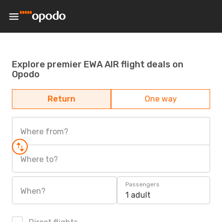
Explore premier EWA AIR flight deals on
Opodo
Return
One way
Where from?
Where to?
Passengers
When?
1 adult