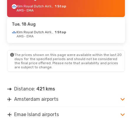
Klm Royal Dutch Airlines
1 Stop
AMS
- EMA
Tue, 18 Aug
Klm Royal Dutch Airlines
1 Stop
AMS
- EMA
The prices shown on this page were available within the last 20
days for the specified periods and should not be considered
the final price offered. Please note that availability and prices
are subject to change.
Distance:
421 kms
Amsterdam airports
Emae Island airports