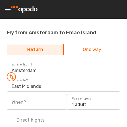
Fly from Amsterdam to Emae Island
Return
One way
Where from?
Amsterdam
Where to?
East Midlands
Passengers
When?
1 adult
Direct flights