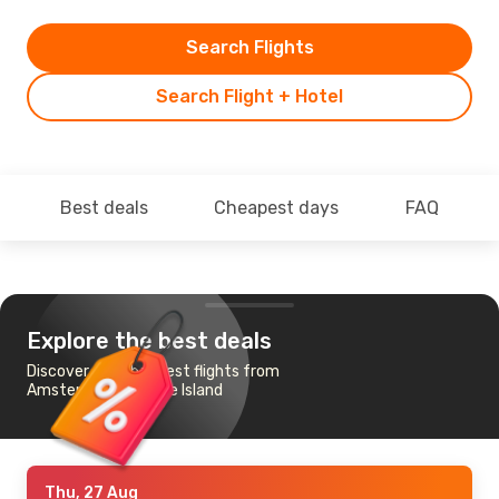
Search Flights
Search Flight + Hotel
Best deals
Cheapest days
FAQ
Explore the best deals
Discover the cheapest flights from
Amsterdam to Emae Island
Thu, 27 Aug