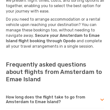
We present flight times, costs, and sorting options all
together, enabling you to select the best option for
your journey with ease.
Do you need to arrange accommodation or a rental
vehicle upon reaching your destination? You can
manage these bookings too, without needing to
navigate away.
Secure your Amsterdam to Emae
Island flight booking through Opodo
and complete
all your travel arrangements in a single session.
Frequently asked questions
about flights from Amsterdam to
Emae Island
How long does the flight take to go from
Amsterdam to Emae Island?