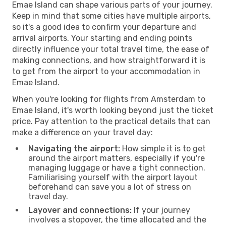
Emae Island can shape various parts of your journey.
Keep in mind that some cities have multiple airports,
so it's a good idea to confirm your departure and
arrival airports. Your starting and ending points
directly influence your total travel time, the ease of
making connections, and how straightforward it is
to get from the airport to your accommodation in
Emae Island.
When you're looking for flights from Amsterdam to
Emae Island, it's worth looking beyond just the ticket
price. Pay attention to the practical details that can
make a difference on your travel day:
Navigating the airport:
How simple it is to get
around the airport matters, especially if you're
managing luggage or have a tight connection.
Familiarising yourself with the airport layout
beforehand can save you a lot of stress on
travel day.
Layover and connections:
If your journey
involves a stopover, the time allocated and the