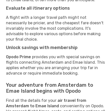
Evaluate all itinerary options
A flight with a longer travel path might not
necessarily be pricier, and the cheapest fare doesn't
invariably involve the most complications. It's
advisable to explore various options before making
your final choice.
Unlock savings with membership
Opodo Prime
provides you with special savings on
flights connecting Amsterdam and Emae Island. This
applies whether you are arranging your trip far in
advance or require immediate booking.
Your adventure from Amsterdam to
Emae Island begins with Opodo
Find all the details for your
air travel from
Amsterdam to Emae Island
conveniently on Opodo.