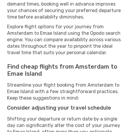
demand times, booking well in advance improves
your chances of securing your preferred departure
time before availability diminishes.
Explore flight options for your journey from
Amsterdam to Emae Island using the Opodo search
engine. You can compare availability across various
dates throughout the year to pinpoint the ideal
travel time that suits your personal calendar.
Find cheap flights from Amsterdam to
Emae Island
Streamline your flight booking from Amsterdam to
Emae Island with a few straightforward practices.
Keep these suggestions in mind:
Consider adjusting your travel schedule
Shifting your departure or return date by a single
day can significantly alter the cost of your journey
to Emae Island, often more than you anticipate.