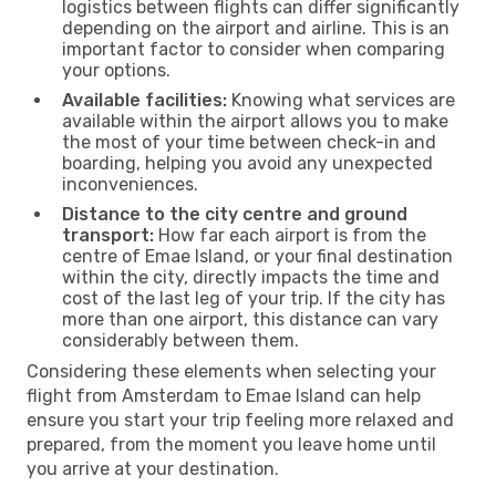
logistics between flights can differ significantly
depending on the airport and airline. This is an
important factor to consider when comparing
your options.
Available facilities:
Knowing what services are
available within the airport allows you to make
the most of your time between check-in and
boarding, helping you avoid any unexpected
inconveniences.
Distance to the city centre and ground
transport:
How far each airport is from the
centre of Emae Island, or your final destination
within the city, directly impacts the time and
cost of the last leg of your trip. If the city has
more than one airport, this distance can vary
considerably between them.
Considering these elements when selecting your
flight from Amsterdam to Emae Island can help
ensure you start your trip feeling more relaxed and
prepared, from the moment you leave home until
you arrive at your destination.