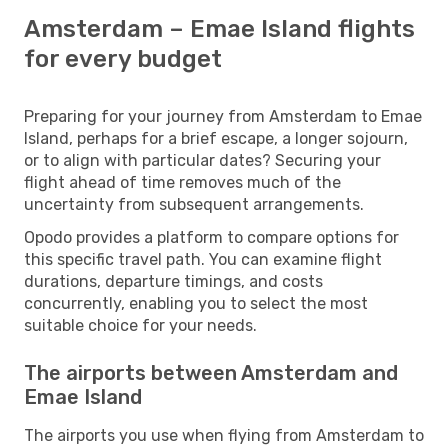
Amsterdam – Emae Island flights
for every budget
Preparing for your journey from Amsterdam to Emae
Island, perhaps for a brief escape, a longer sojourn,
or to align with particular dates? Securing your
flight ahead of time removes much of the
uncertainty from subsequent arrangements.
Opodo provides a platform to compare options for
this specific travel path. You can examine flight
durations, departure timings, and costs
concurrently, enabling you to select the most
suitable choice for your needs.
The airports between Amsterdam and
Emae Island
The airports you use when flying from Amsterdam to