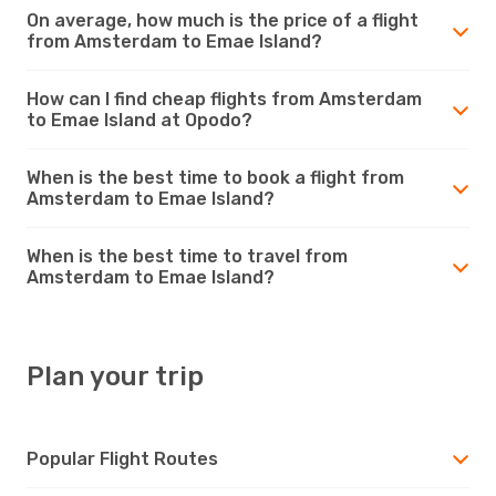
On average, how much is the price of a flight
from Amsterdam to Emae Island?
How can I find cheap flights from Amsterdam
to Emae Island at Opodo?
When is the best time to book a flight from
Amsterdam to Emae Island?
When is the best time to travel from
Amsterdam to Emae Island?
Plan your trip
Popular Flight Routes