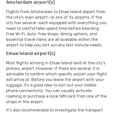
Amsterdam airport(s)
Flights from Amsterdam to Emae Island depart from
the city's main airport—or one of its airports, if the
city has several—each equipped with everything you
need to comfortably spend time before boarding.
Free Wi-Fi, duty-free shops, dining options, and
essential travel items are all available within the
airport to help you sort out any last-minute needs.
Emae Island airport(s)
Most flights arriving in Emae Island land at the city's
primary airport. However, if there are several, it is
advisable to confirm which specific airport your flight
will arrive at. Before you leave the airport with your
luggage, it's a good idea to sort out your mobile
phone connectivity. You can usually activate
roaming or purchase a local SIM card from one of the
shops in the airport.
It's also recommended to investigate the transport