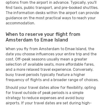
options from the airport in advance. Typically, you'll
find taxis, public transport, and pre-booked shuttles.
The information desks within the airport can provide
guidance on the most practical ways to reach your
accommodation.
When to reserve your flight from
Amsterdam to Emae Island
When you fly from Amsterdam to Emae Island, the
date you choose influences your entire trip and the
cost. Off-peak seasons usually mean a greater
selection of available seats, more affordable fares,
and a more relaxed travel experience. Conversely,
busy travel periods typically feature a higher
frequency of flights and a broader range of choices.
Should your travel dates allow for flexibility, opting
for travel outside of peak periods is a simple
strategy to reduce expenses and avoid busy
airports. If your travel dates are set during high-