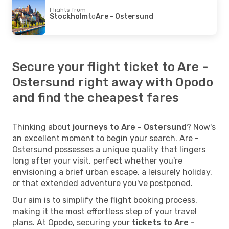
Flights from
Stockholm
to
Are - Ostersund
Secure your flight ticket to Are -
Ostersund right away with Opodo
and find the cheapest fares
Thinking about
journeys to Are - Ostersund
? Now's
an excellent moment to begin your search. Are -
Ostersund possesses a unique quality that lingers
long after your visit, perfect whether you're
envisioning a brief urban escape, a leisurely holiday,
or that extended adventure you've postponed.
Our aim is to simplify the flight booking process,
making it the most effortless step of your travel
plans. At Opodo, securing your
tickets to Are -