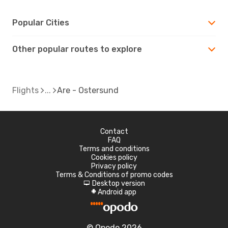
Popular Cities
Other popular routes to explore
Flights
Are - Ostersund
Contact
FAQ
Terms and conditions
Cookies policy
Privacy policy
Terms & Conditions of promo codes
Desktop version
d
Android app
A
© Opodo 2026