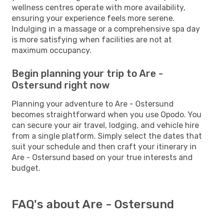
wellness centres operate with more availability,
ensuring your experience feels more serene.
Indulging in a massage or a comprehensive spa day
is more satisfying when facilities are not at
maximum occupancy.
Begin planning your trip to Are -
Ostersund right now
Planning your adventure to Are - Ostersund
becomes straightforward when you use Opodo. You
can secure your air travel, lodging, and vehicle hire
from a single platform. Simply select the dates that
suit your schedule and then craft your itinerary in
Are - Ostersund based on your true interests and
budget.
FAQ's about Are - Ostersund