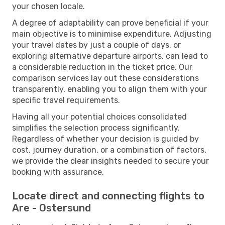
your chosen locale.
A degree of adaptability can prove beneficial if your
main objective is to minimise expenditure. Adjusting
your travel dates by just a couple of days, or
exploring alternative departure airports, can lead to
a considerable reduction in the ticket price. Our
comparison services lay out these considerations
transparently, enabling you to align them with your
specific travel requirements.
Having all your potential choices consolidated
simplifies the selection process significantly.
Regardless of whether your decision is guided by
cost, journey duration, or a combination of factors,
we provide the clear insights needed to secure your
booking with assurance.
Locate direct and connecting flights to
Are - Ostersund