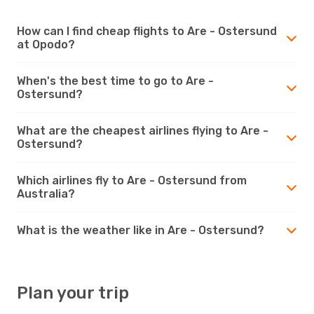
How can I find cheap flights to Are - Ostersund
at Opodo?
When's the best time to go to Are -
Ostersund?
What are the cheapest airlines flying to Are -
Ostersund?
Which airlines fly to Are - Ostersund from
Australia?
What is the weather like in Are - Ostersund?
Plan your trip