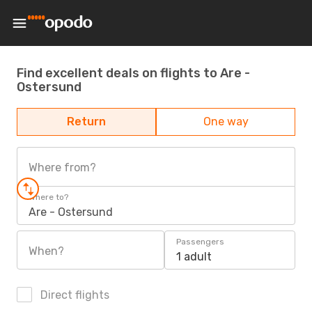
Find excellent deals on flights to Are -
Ostersund
Return
One way
Where from?
Where to?
Are - Ostersund
Passengers
When?
1 adult
Direct flights