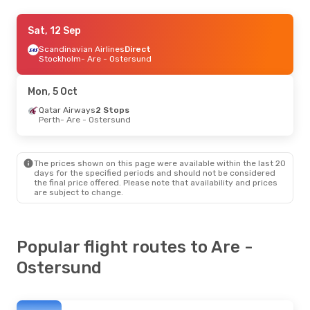
Tue, 8 Sep
Sat, 12 Sep
- Tue, 15 Sep
Air France
Scandinavian Airlines
2 Stops
Direct
Newcastle
Stockholm
- Are - Ostersund
- Are - Ostersund
Klm Royal Dutch Airlines
2 Stops
Are - Ostersund
- Newcastle
Mon, 5 Oct
Qatar Airways
2 Stops
Perth
- Are - Ostersund
The prices shown on this page were available within the last 20
days for the specified periods and should not be considered
the final price offered. Please note that availability and prices
are subject to change.
Popular flight routes to Are -
Ostersund