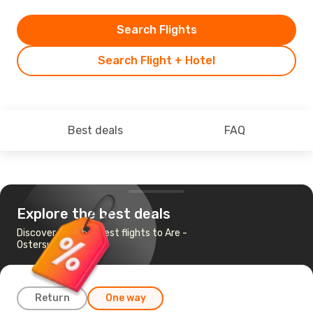
Search Flights
Search Flight + Hotel
Best deals
FAQ
Explore the best deals
Discover the cheapest flights to Are -
Ostersund
Return
One way