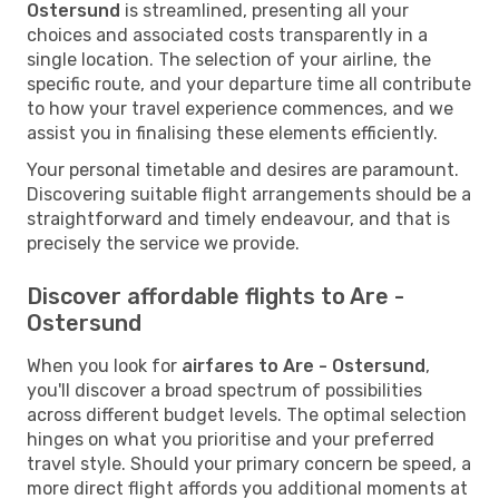
Ostersund
is streamlined, presenting all your
choices and associated costs transparently in a
single location. The selection of your airline, the
specific route, and your departure time all contribute
to how your travel experience commences, and we
assist you in finalising these elements efficiently.
Your personal timetable and desires are paramount.
Discovering suitable flight arrangements should be a
straightforward and timely endeavour, and that is
precisely the service we provide.
Discover affordable flights to Are -
Ostersund
When you look for
airfares to Are - Ostersund
,
you'll discover a broad spectrum of possibilities
across different budget levels. The optimal selection
hinges on what you prioritise and your preferred
travel style. Should your primary concern be speed, a
more direct flight affords you additional moments at