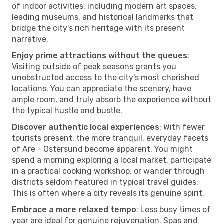
of indoor activities, including modern art spaces,
leading museums, and historical landmarks that
bridge the city's rich heritage with its present
narrative.
Enjoy prime attractions without the queues
:
Visiting outside of peak seasons grants you
unobstructed access to the city's most cherished
locations. You can appreciate the scenery, have
ample room, and truly absorb the experience without
the typical hustle and bustle.
Discover authentic local experiences
: With fewer
tourists present, the more tranquil, everyday facets
of Are - Ostersund become apparent. You might
spend a morning exploring a local market, participate
in a practical cooking workshop, or wander through
districts seldom featured in typical travel guides.
This is often where a city reveals its genuine spirit.
Embrace a more relaxed tempo
: Less busy times of
year are ideal for genuine rejuvenation. Spas and