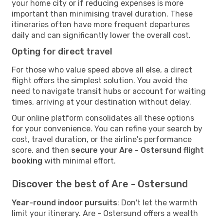
your home city or if reducing expenses is more
important than minimising travel duration. These
itineraries often have more frequent departures
daily and can significantly lower the overall cost.
Opting for direct travel
For those who value speed above all else, a direct
flight offers the simplest solution. You avoid the
need to navigate transit hubs or account for waiting
times, arriving at your destination without delay.
Our online platform consolidates all these options
for your convenience. You can refine your search by
cost, travel duration, or the airline's performance
score, and then
secure your Are - Ostersund flight
booking
with minimal effort.
Discover the best of Are - Ostersund
Year-round indoor pursuits
: Don't let the warmth
limit your itinerary. Are - Ostersund offers a wealth