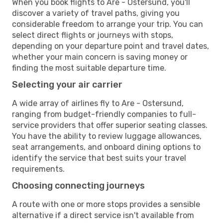
When you book flights to Are - Ostersund, you'll
discover a variety of travel paths, giving you
considerable freedom to arrange your trip. You can
select direct flights or journeys with stops,
depending on your departure point and travel dates,
whether your main concern is saving money or
finding the most suitable departure time.
Selecting your air carrier
A wide array of airlines fly to Are - Ostersund,
ranging from budget-friendly companies to full-
service providers that offer superior seating classes.
You have the ability to review luggage allowances,
seat arrangements, and onboard dining options to
identify the service that best suits your travel
requirements.
Choosing connecting journeys
A route with one or more stops provides a sensible
alternative if a direct service isn't available from