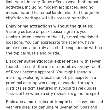
limit your itinerary. Roros offers a wealth of indoor
activities, including modern art spaces, leading
museums, and historical landmarks that bridge the
city's rich heritage with its present narrative.
Enjoy prime attractions without the queues
:
Visiting outside of peak seasons grants you
unobstructed access to the city's most cherished
locations. You can appreciate the scenery, have
ample room, and truly absorb the experience without
the typical hustle and bustle.
Discover authentic local experiences
: With fewer
tourists present, the more tranquil, everyday facets
of Roros become apparent. You might spend a
morning exploring a local market, participate in a
practical cooking workshop, or wander through
districts seldom featured in typical travel guides.
This is often where a city reveals its genuine spirit.
Embrace a more relaxed tempo
: Less busy times of
year are ideal for genuine rejuvenation. Spas and