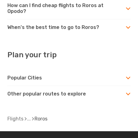
How can I find cheap flights to Roros at
Opodo?
When's the best time to go to Roros?
Plan your trip
Popular Cities
Other popular routes to explore
Flights
Roros