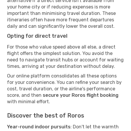
alternative if a direct service isn't available from
your home city or if reducing expenses is more
important than minimising travel duration. These
itineraries often have more frequent departures
daily and can significantly lower the overall cost.
Opting for direct travel
For those who value speed above all else, a direct
flight offers the simplest solution. You avoid the
need to navigate transit hubs or account for waiting
times, arriving at your destination without delay.
Our online platform consolidates all these options
for your convenience. You can refine your search by
cost, travel duration, or the airline's performance
score, and then
secure your Roros flight booking
with minimal effort.
Discover the best of Roros
Year-round indoor pursuits
: Don't let the warmth