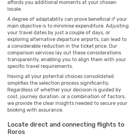
affords you additional moments at your chosen
locale.
A degree of adaptability can prove beneficial if your
main objective is to minimise expenditure. Adjusting
your travel dates by just a couple of days, or
exploring alternative departure airports, can lead to
a considerable reduction in the ticket price. Our
comparison services lay out these considerations
transparently, enabling you to align them with your
specific travel requirements.
Having all your potential choices consolidated
simplifies the selection process significantly.
Regardless of whether your decision is guided by
cost, journey duration, or a combination of factors,
we provide the clear insights needed to secure your
booking with assurance.
Locate direct and connecting flights to
Roros