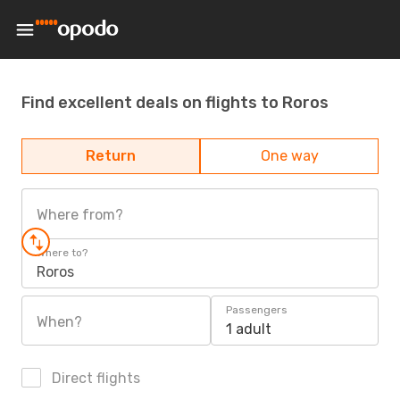
Find excellent deals on flights to Roros
Return
One way
Where from?
Where to?
Roros
Passengers
When?
1 adult
Direct flights