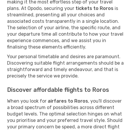
making it the most effortless step of your travel
plans. At Opodo, securing your
tickets to Roros
is
streamlined, presenting all your choices and
associated costs transparently in a single location.
The selection of your airline, the specific route, and
your departure time all contribute to how your travel
experience commences, and we assist you in
finalising these elements efficiently.
Your personal timetable and desires are paramount.
Discovering suitable flight arrangements should be a
straightforward and timely endeavour, and that is
precisely the service we provide.
Discover affordable flights to Roros
When you look for
airfares to Roros
, you'll discover
a broad spectrum of possibilities across different
budget levels. The optimal selection hinges on what
you prioritise and your preferred travel style. Should
your primary concern be speed, a more direct flight