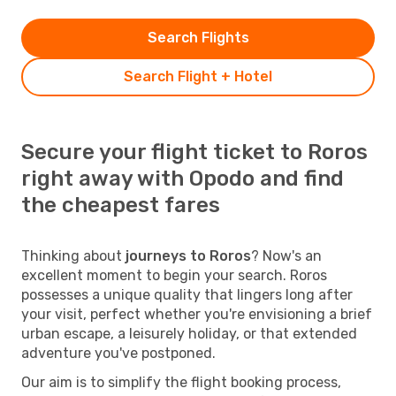
Search Flights
Search Flight + Hotel
Secure your flight ticket to Roros
right away with Opodo and find
the cheapest fares
Thinking about
journeys to Roros
? Now's an
excellent moment to begin your search. Roros
possesses a unique quality that lingers long after
your visit, perfect whether you're envisioning a brief
urban escape, a leisurely holiday, or that extended
adventure you've postponed.
Our aim is to simplify the flight booking process,