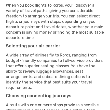
When you book flights to Roros, you'll discover a
variety of travel paths, giving you considerable
freedom to arrange your trip. You can select direct
flights or journeys with stops, depending on your
departure point and travel dates, whether your main
concern is saving money or finding the most suitable
departure time.
Selecting your air carrier
A wide array of airlines fly to Roros, ranging from
budget-friendly companies to full-service providers
that offer superior seating classes. You have the
ability to review luggage allowances, seat
arrangements, and onboard dining options to
identify the service that best suits your travel
requirements.
Choosing connecting journeys
A route with one or more stops provides a sensible