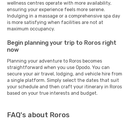
wellness centres operate with more availability,
ensuring your experience feels more serene.
Indulging in a massage or a comprehensive spa day
is more satisfying when facilities are not at
maximum occupancy.
Begin planning your trip to Roros right
now
Planning your adventure to Roros becomes
straightforward when you use Opodo. You can
secure your air travel, lodging, and vehicle hire from
a single platform. Simply select the dates that suit
your schedule and then craft your itinerary in Roros
based on your true interests and budget.
FAQ's about Roros