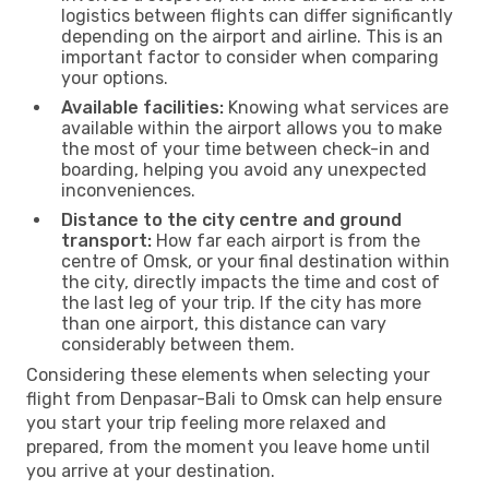
logistics between flights can differ significantly
depending on the airport and airline. This is an
important factor to consider when comparing
your options.
Available facilities:
Knowing what services are
available within the airport allows you to make
the most of your time between check-in and
boarding, helping you avoid any unexpected
inconveniences.
Distance to the city centre and ground
transport:
How far each airport is from the
centre of Omsk, or your final destination within
the city, directly impacts the time and cost of
the last leg of your trip. If the city has more
than one airport, this distance can vary
considerably between them.
Considering these elements when selecting your
flight from Denpasar-Bali to Omsk can help ensure
you start your trip feeling more relaxed and
prepared, from the moment you leave home until
you arrive at your destination.