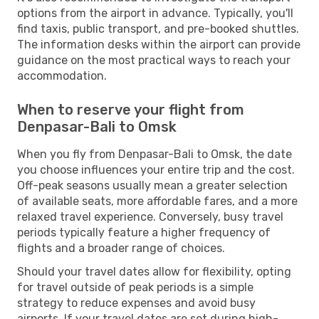
options from the airport in advance. Typically, you'll
find taxis, public transport, and pre-booked shuttles.
The information desks within the airport can provide
guidance on the most practical ways to reach your
accommodation.
When to reserve your flight from
Denpasar-Bali to Omsk
When you fly from Denpasar-Bali to Omsk, the date
you choose influences your entire trip and the cost.
Off-peak seasons usually mean a greater selection
of available seats, more affordable fares, and a more
relaxed travel experience. Conversely, busy travel
periods typically feature a higher frequency of
flights and a broader range of choices.
Should your travel dates allow for flexibility, opting
for travel outside of peak periods is a simple
strategy to reduce expenses and avoid busy
airports. If your travel dates are set during high-