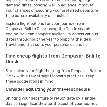
demand times, booking well in advance improves
your chances of securing your preferred departure
time before availability diminishes.
Explore flight options for your journey from
Denpasar-Bali to Omsk using the Opodo search
engine. You can compare availability across various
dates throughout the year to pinpoint the ideal
travel time that suits your personal calendar.
Find cheap flights from Denpasar-Bali to
Omsk
Streamline your flight booking from Denpasar-Bali to
Omsk with a few straightforward practices. Keep
these suggestions in mind:
Consider adjusting your travel schedule
Shifting your departure or return date by a single
day can significantly alter the cost of your journey