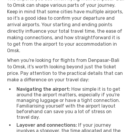
to Omsk can shape various parts of your journey.
Keep in mind that some cities have multiple airports,
so it's a good idea to confirm your departure and
arrival airports. Your starting and ending points
directly influence your total travel time, the ease of
making connections, and how straightforward it is
to get from the airport to your accommodation in
Omsk.
When you're looking for flights from Denpasar-Bali
to Omsk, it's worth looking beyond just the ticket
price. Pay attention to the practical details that can
make a difference on your travel day:
Navigating the airport:
How simple it is to get
around the airport matters, especially if you're
managing luggage or have a tight connection.
Familiarising yourself with the airport layout
beforehand can save you a lot of stress on
travel day.
Layover and connections:
If your journey
involves a stopover, the time allocated and the