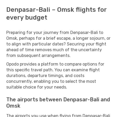
Denpasar-Bali – Omsk flights for
every budget
Preparing for your journey from Denpasar-Bali to
Omsk, perhaps for a brief escape, a longer sojourn, or
to align with particular dates? Securing your flight
ahead of time removes much of the uncertainty
from subsequent arrangements.
Opodo provides a platform to compare options for
this specific travel path. You can examine flight
durations, departure timings, and costs
concurrently, enabling you to select the most
suitable choice for your needs.
The airports between Denpasar-Bali and
Omsk
The airports you use when flying from Denpasar-Bali