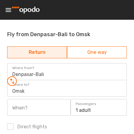
Fly from Denpasar-Bali to Omsk
Return
One way
Where from?
Denpasar-Bali
Where to?
Omsk
Passengers
When?
1 adult
Direct flights