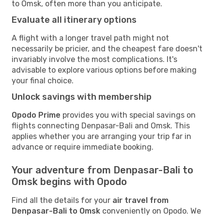
to Omsk, often more than you anticipate.
Evaluate all itinerary options
A flight with a longer travel path might not
necessarily be pricier, and the cheapest fare doesn't
invariably involve the most complications. It's
advisable to explore various options before making
your final choice.
Unlock savings with membership
Opodo Prime
provides you with special savings on
flights connecting Denpasar-Bali and Omsk. This
applies whether you are arranging your trip far in
advance or require immediate booking.
Your adventure from Denpasar-Bali to
Omsk begins with Opodo
Find all the details for your
air travel from
Denpasar-Bali to Omsk
conveniently on Opodo. We