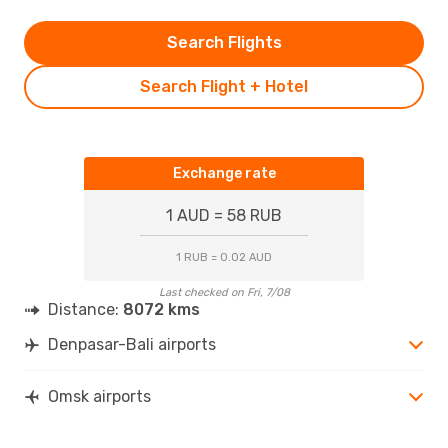
Search Flights
Search Flight + Hotel
Exchange rate
1 AUD = 58 RUB
1 RUB = 0.02 AUD
Last checked on Fri, 7/08
Distance:
8072 kms
Denpasar-Bali airports
Omsk airports