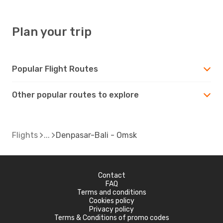
Plan your trip
Popular Flight Routes
Other popular routes to explore
Flights
Denpasar-Bali - Omsk
Contact
FAQ
Terms and conditions
Cookies policy
Privacy policy
Terms & Conditions of promo codes