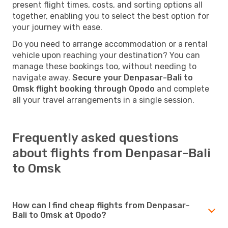
present flight times, costs, and sorting options all
together, enabling you to select the best option for
your journey with ease.
Do you need to arrange accommodation or a rental
vehicle upon reaching your destination? You can
manage these bookings too, without needing to
navigate away.
Secure your Denpasar-Bali to
Omsk flight booking through Opodo
and complete
all your travel arrangements in a single session.
Frequently asked questions
about flights from Denpasar-Bali
to Omsk
How can I find cheap flights from Denpasar-
Bali to Omsk at Opodo?