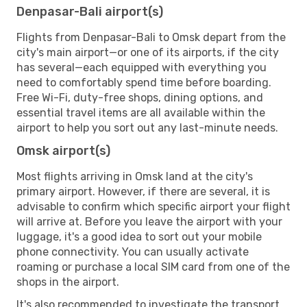
Denpasar-Bali airport(s)
Flights from Denpasar-Bali to Omsk depart from the
city's main airport—or one of its airports, if the city
has several—each equipped with everything you
need to comfortably spend time before boarding.
Free Wi-Fi, duty-free shops, dining options, and
essential travel items are all available within the
airport to help you sort out any last-minute needs.
Omsk airport(s)
Most flights arriving in Omsk land at the city's
primary airport. However, if there are several, it is
advisable to confirm which specific airport your flight
will arrive at. Before you leave the airport with your
luggage, it's a good idea to sort out your mobile
phone connectivity. You can usually activate
roaming or purchase a local SIM card from one of the
shops in the airport.
It's also recommended to investigate the transport