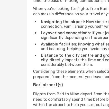
time, the ease of making connections, an
When you're looking for flights from Bari t
can make a difference on your travel day:
Navigating the airport:
How simple it
connection. Familiarising yourself wi
Layover and connections:
If your jo
significantly depending on the airpor
Available facilities:
Knowing what ser
and boarding, helping you avoid any
Distance to the city centre and gr
city, directly impacts the time and co
considerably between them.
Considering these elements when selecting
prepared, from the moment you leave home
Bari airport(s)
Flights from Bari to Milan depart from th
need to comfortably spend time before boa
within the airport to help you sort out a