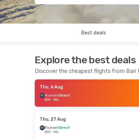
Best deals
Explore the best deals
Discover the cheapest flights from Bari 
Thu, 6 Aug
Ryanair
Direct
BRI
- MIL
Thu, 27 Aug
Ryanair
Direct
BRI
- MIL