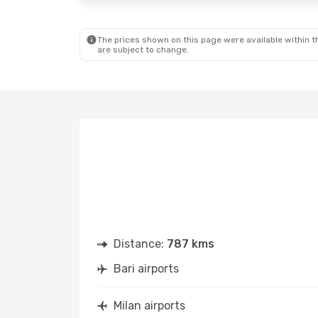
The prices shown on this page were available within th
are subject to change.
Distance:
787 kms
Bari airports
Milan airports