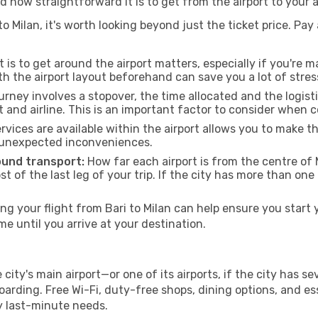
d how straightforward it is to get from the airport to your
o Milan, it's worth looking beyond just the ticket price. Pay 
 is to get around the airport matters, especially if you're 
th the airport layout beforehand can save you a lot of stres
urney involves a stopover, the time allocated and the logist
t and airline. This is an important factor to consider when 
vices are available within the airport allows you to make 
 unexpected inconveniences.
ound transport:
How far each airport is from the centre of M
st of the last leg of your trip. If the city has more than one
 your flight from Bari to Milan can help ensure you start 
 until you arrive at your destination.
e city's main airport—or one of its airports, if the city has
rding. Free Wi-Fi, duty-free shops, dining options, and esse
ny last-minute needs.