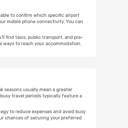
isable to confirm which specific airport
 your mobile phone connectivity. You can
l find taxis, public transport, and pre-
cal ways to reach your accommodation.
eak seasons usually mean a greater
busy travel periods typically feature a
trategy to reduce expenses and avoid busy
our chances of securing your preferred