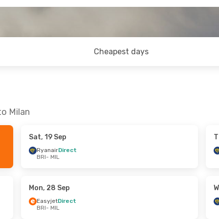
Cheapest days
to Milan
Sat, 19 Sep
T
Ryanair
Direct
BRI
- MIL
Mon, 28 Sep
W
Easyjet
Direct
BRI
- MIL