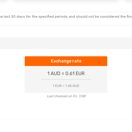
e last 20 days for the specified periods and should not be considered the final
Exchange rate
1 AUD = 0.61 EUR
1 EUR = 1.65 AUD
Last checked on Fri, 7/08