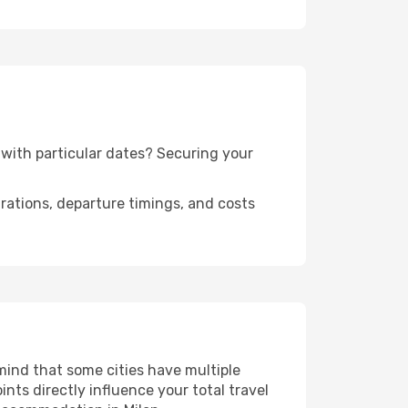
n with particular dates? Securing your
urations, departure timings, and costs
 mind that some cities have multiple
ints directly influence your total travel