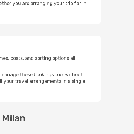
ther you are arranging your trip far in
es, costs, and sorting options all
 manage these bookings too, without
l your travel arrangements in a single
 Milan