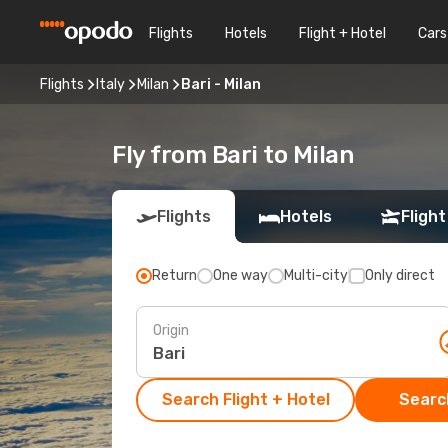
Flights
Hotels
Flight + Hotel
Cars
Flights
Italy
Milan
Bari - Milan
Fly from Bari to Milan
Flights
Hotels
Flight
Return
One way
Multi-city
Only direct
Origin
Search Flight + Hotel
Search