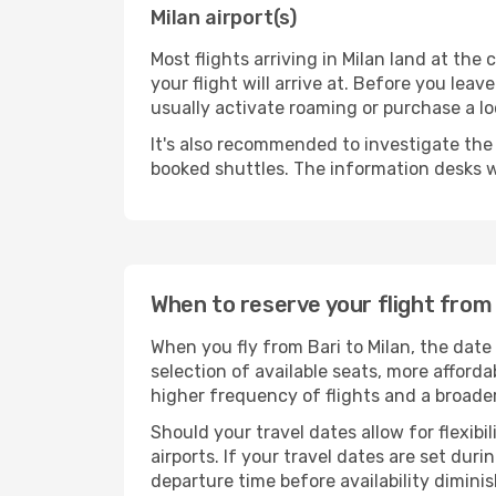
Milan airport(s)
Most flights arriving in Milan land at the c
your flight will arrive at. Before you lea
usually activate roaming or purchase a lo
It's also recommended to investigate the t
booked shuttles. The information desks w
When to reserve your flight from 
When you fly from Bari to Milan, the date
selection of available seats, more afforda
higher frequency of flights and a broade
Should your travel dates allow for flexibi
airports. If your travel dates are set d
departure time before availability diminis