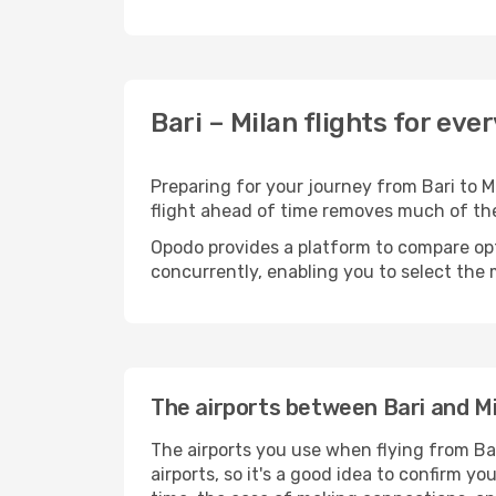
Bari – Milan flights for eve
Preparing for your journey from Bari to Mi
flight ahead of time removes much of t
Opodo provides a platform to compare opti
concurrently, enabling you to select the 
The airports between Bari and Mi
The airports you use when flying from Bar
airports, so it's a good idea to confirm yo