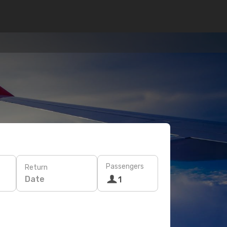
Passengers
Return
Date
1