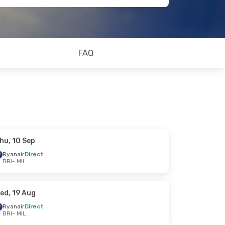
FAQ
hu, 10 Sep
Ryanair
Direct
BRI
- MIL
ed, 19 Aug
Ryanair
Direct
BRI
- MIL