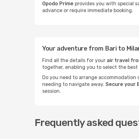
Opodo Prime
provides you with special sa
advance or require immediate booking.
Your adventure from Bari to Mila
Find all the details for your
air travel fr
together, enabling you to select the best
Do you need to arrange accommodation or
needing to navigate away.
Secure your B
session.
Frequently asked quest