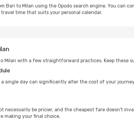
rom Bari to Milan using the Opodo search engine. You can com
 travel time that suits your personal calendar.
ilan
to Milan with a few straightforward practices. Keep these s
dule
 a single day can significantly alter the cost of your journe
ot necessarily be pricier, and the cheapest fare doesn't inva
re making your final choice.