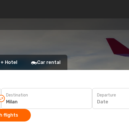
 + Hotel
Car rental
Destination
Departure
Date
 flights