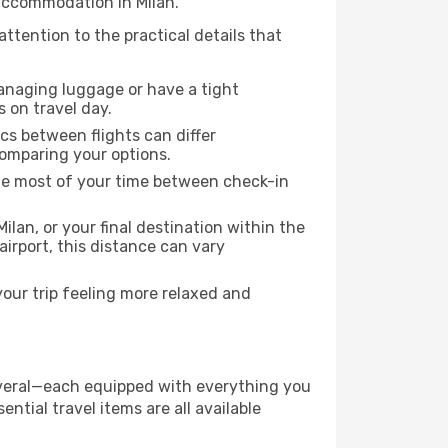
 accommodation in Milan.
attention to the practical details that
managing luggage or have a tight
s on travel day.
ics between flights can differ
comparing your options.
the most of your time between check-in
ilan, or your final destination within the
 airport, this distance can vary
your trip feeling more relaxed and
 several—each equipped with everything you
ntial travel items are all available