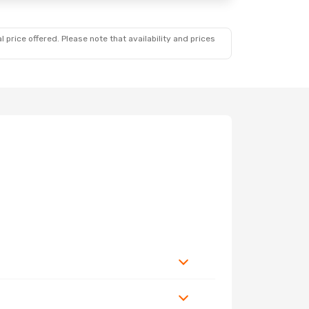
 price offered. Please note that availability and prices