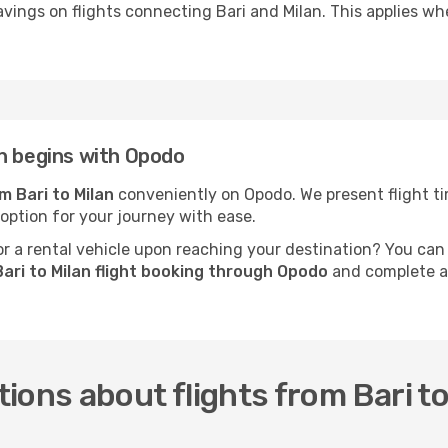
vings on flights connecting Bari and Milan. This applies whe
n begins with Opodo
om Bari to Milan
conveniently on Opodo. We present flight tim
 option for your journey with ease.
 a rental vehicle upon reaching your destination? You can
ari to Milan flight booking through Opodo
and complete al
ions about flights from Bari to