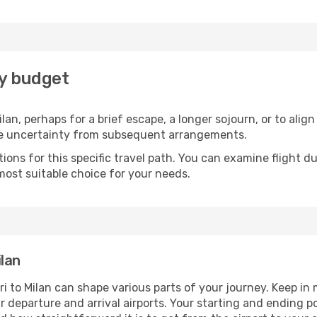
ry budget
lan, perhaps for a brief escape, a longer sojourn, or to alig
he uncertainty from subsequent arrangements.
ons for this specific travel path. You can examine flight d
most suitable choice for your needs.
lan
i to Milan can shape various parts of your journey. Keep in
ur departure and arrival airports. Your starting and ending po