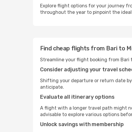
Explore flight options for your journey f
throughout the year to pinpoint the ideal
Find cheap flights from Bari to M
Streamline your flight booking from Bari 
Consider adjusting your travel sche
Shifting your departure or return date by
anticipate.
Evaluate all itinerary options
A flight with a longer travel path might n
advisable to explore various options befo
Unlock savings with membership