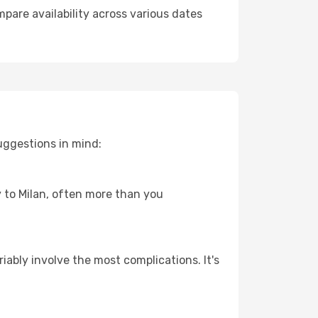
pare availability across various dates
uggestions in mind:
y to Milan, often more than you
riably involve the most complications. It's