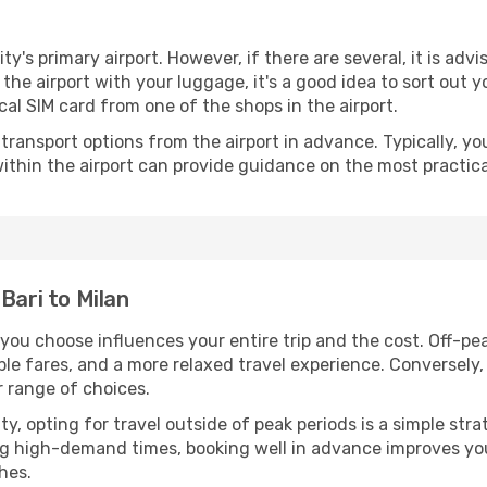
ity's primary airport. However, if there are several, it is adv
ve the airport with your luggage, it's a good idea to sort out
cal SIM card from one of the shops in the airport.
ransport options from the airport in advance. Typically, you'l
ithin the airport can provide guidance on the most practi
Bari to Milan
 you choose influences your entire trip and the cost. Off-p
ble fares, and a more relaxed travel experience. Conversely, 
r range of choices.
lity, opting for travel outside of peak periods is a simple s
uring high-demand times, booking well in advance improves y
hes.