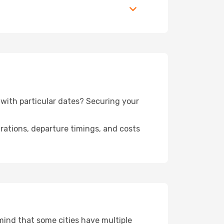
n with particular dates? Securing your
urations, departure timings, and costs
 mind that some cities have multiple