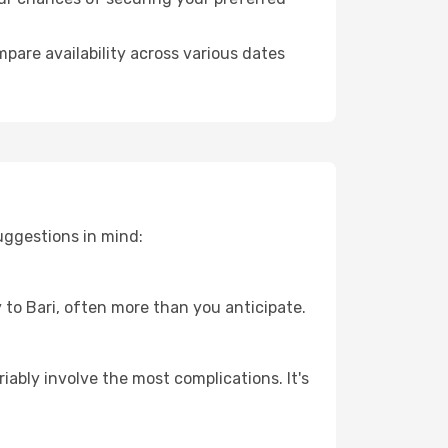
pare availability across various dates
uggestions in mind:
y to Bari, often more than you anticipate.
riably involve the most complications. It's