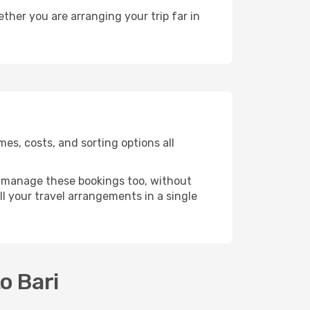
ther you are arranging your trip far in
es, costs, and sorting options all
 manage these bookings too, without
l your travel arrangements in a single
o Bari