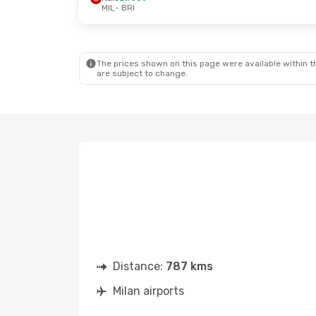
MIL
- BRI
The prices shown on this page were available within th
are subject to change.
Distance:
787 kms
Milan airports