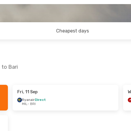
Cheapest days
 to Bari
Fri, 11 Sep
W
 Wed, 19 Aug
Ryanair
Direct
MIL
- BRI
t
t