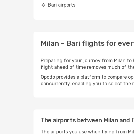
Bari airports
Milan – Bari flights for eve
Preparing for your journey from Milan to B
flight ahead of time removes much of t
Opodo provides a platform to compare opti
concurrently, enabling you to select the 
The airports between Milan and B
The airports you use when flying from Mil