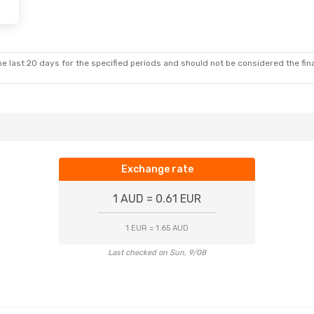
e last 20 days for the specified periods and should not be considered the final
Exchange rate
1 AUD = 0.61 EUR
1 EUR = 1.65 AUD
Last checked on Sun, 9/08