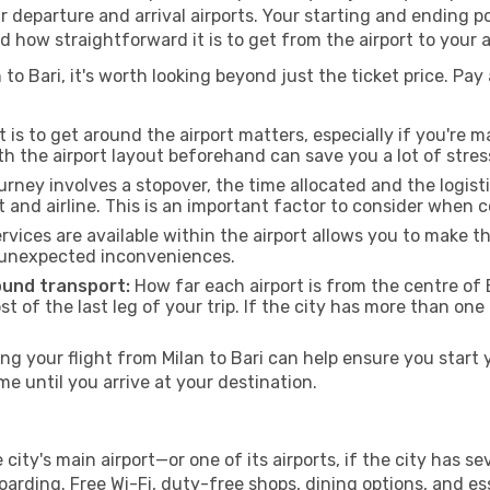
ur departure and arrival airports. Your starting and ending po
d how straightforward it is to get from the airport to your
to Bari, it's worth looking beyond just the ticket price. Pay 
 is to get around the airport matters, especially if you're 
th the airport layout beforehand can save you a lot of stres
urney involves a stopover, the time allocated and the logist
t and airline. This is an important factor to consider when 
vices are available within the airport allows you to make 
 unexpected inconveniences.
ound transport:
How far each airport is from the centre of B
st of the last leg of your trip. If the city has more than one
 your flight from Milan to Bari can help ensure you start 
 until you arrive at your destination.
e city's main airport—or one of its airports, if the city has
rding. Free Wi-Fi, duty-free shops, dining options, and esse