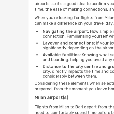
airports, so it's a good idea to confirm yo
time, the ease of making connections, an
When you're looking for flights from Milan 
can make a difference on your travel day:
Navigating the airport:
How simple it
connection. Familiarising yourself wi
Layover and connections:
If your jo
significantly depending on the airpor
Available facilities:
Knowing what ser
and boarding, helping you avoid any
Distance to the city centre and gr
city, directly impacts the time and co
considerably between them.
Considering these elements when selecting
prepared, from the moment you leave home
Milan airport(s)
Flights from Milan to Bari depart from th
need to comfortably spend time before boa