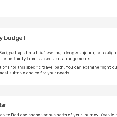
ry budget
ari, perhaps for a brief escape, a longer sojourn, or to alig
he uncertainty from subsequent arrangements.
ons for this specific travel path. You can examine flight d
most suitable choice for your needs.
ari
an to Bari can shape various parts of your journey. Keep in