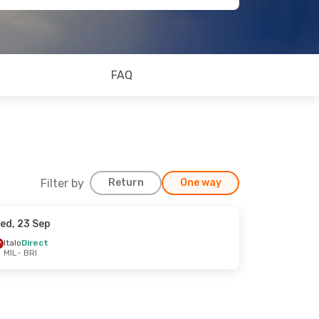
FAQ
Filter by
Return
One way
ed, 23 Sep
Italo
Direct
MIL
- BRI