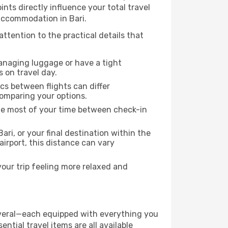
ints directly influence your total travel
 accommodation in Bari.
attention to the practical details that
managing luggage or have a tight
s on travel day.
ics between flights can differ
comparing your options.
the most of your time between check-in
ari, or your final destination within the
 airport, this distance can vary
your trip feeling more relaxed and
 several—each equipped with everything you
ntial travel items are all available