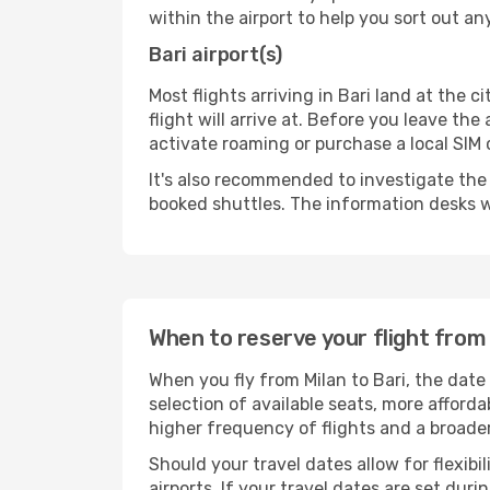
within the airport to help you sort out a
Bari airport(s)
Most flights arriving in Bari land at the ci
flight will arrive at. Before you leave th
activate roaming or purchase a local SIM 
It's also recommended to investigate the t
booked shuttles. The information desks w
When to reserve your flight from 
When you fly from Milan to Bari, the date
selection of available seats, more afforda
higher frequency of flights and a broade
Should your travel dates allow for flexibi
airports. If your travel dates are set d