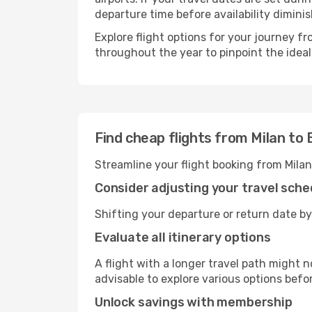
departure time before availability diminis
Explore flight options for your journey f
throughout the year to pinpoint the ideal
Find cheap flights from Milan to 
Streamline your flight booking from Milan
Consider adjusting your travel sche
Shifting your departure or return date by 
Evaluate all itinerary options
A flight with a longer travel path might n
advisable to explore various options befo
Unlock savings with membership