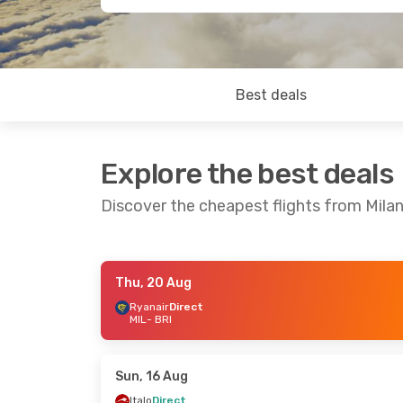
Best deals
Explore the best deals
Discover the cheapest flights from Milan
Thu, 20 Aug
Thu, 20 Aug
- Fri, 28 Aug
Sun, 16 Aug
-
Ryanair
Direct
MIL
- BRI
Ryanair
Direct
Easyjet
Direc
MIL
- BRI
MIL
- BRI
Ryanair
Direct
Ryanair
Direc
BRI
- MIL
BRI
- MIL
Sun, 16 Aug
Italo
Direct