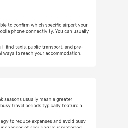
sable to confirm which specific airport your
 mobile phone connectivity. You can usually
l find taxis, public transport, and pre-
cal ways to reach your accommodation.
eak seasons usually mean a greater
busy travel periods typically feature a
trategy to reduce expenses and avoid busy
our chances of securing your preferred