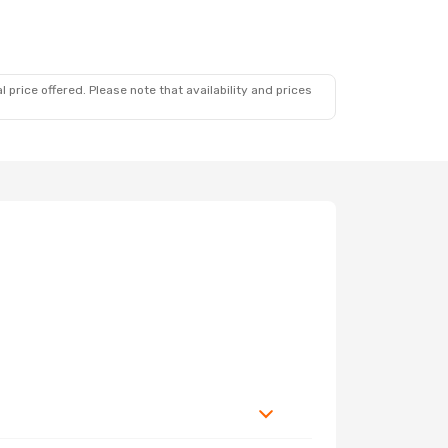
 price offered. Please note that availability and prices