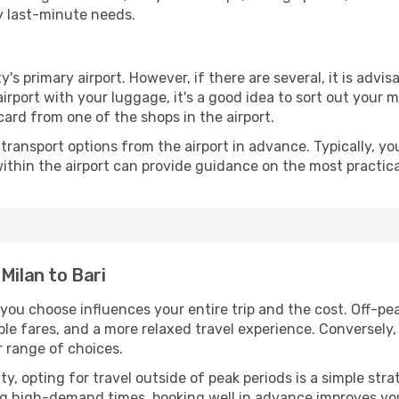
ny last-minute needs.
ty's primary airport. However, if there are several, it is advi
e airport with your luggage, it's a good idea to sort out your
card from one of the shops in the airport.
ransport options from the airport in advance. Typically, you'l
ithin the airport can provide guidance on the most practi
Milan to Bari
 you choose influences your entire trip and the cost. Off-p
ble fares, and a more relaxed travel experience. Conversely, 
r range of choices.
lity, opting for travel outside of peak periods is a simple s
uring high-demand times, booking well in advance improves y