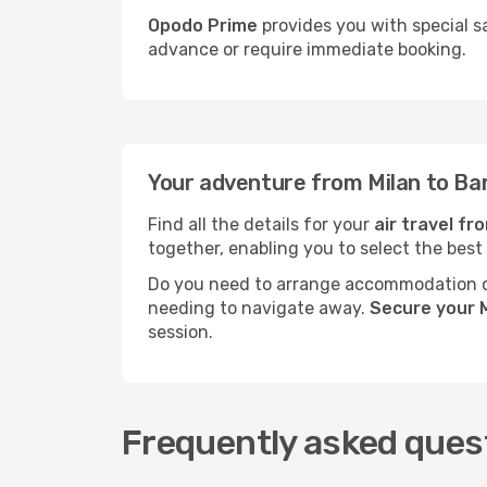
Opodo Prime
provides you with special sa
advance or require immediate booking.
Your adventure from Milan to Bar
Find all the details for your
air travel fr
together, enabling you to select the best
Do you need to arrange accommodation or
needing to navigate away.
Secure your M
session.
Frequently asked quest