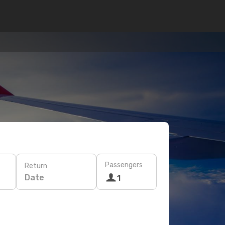
Passengers
Return
Date
1