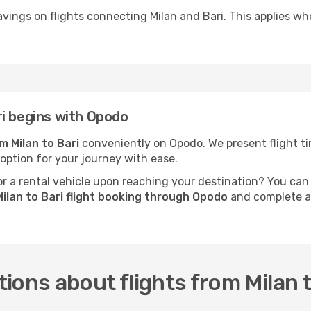
vings on flights connecting Milan and Bari. This applies whe
i begins with Opodo
om Milan to Bari
conveniently on Opodo. We present flight tim
 option for your journey with ease.
 a rental vehicle upon reaching your destination? You can
ilan to Bari flight booking through Opodo
and complete al
ions about flights from Milan t