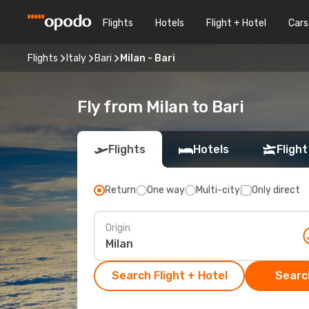
Flights
Hotels
Flight + Hotel
Cars
Flights
Italy
Bari
Milan - Bari
Fly from Milan to Bari
Flights
Hotels
Flight
Return
One way
Multi-city
Only direct
Origin
Search Flight + Hotel
Search