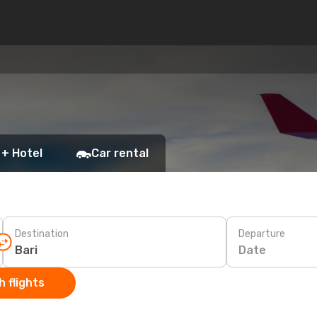
 + Hotel
Car rental
Destination
Departure
Date
 flights