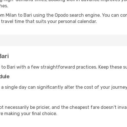
hes.
rom Milan to Bari using the Opodo search engine. You can com
 travel time that suits your personal calendar.
Bari
 to Bari with a few straightforward practices. Keep these s
dule
a single day can significantly alter the cost of your journe
ot necessarily be pricier, and the cheapest fare doesn't inva
re making your final choice.