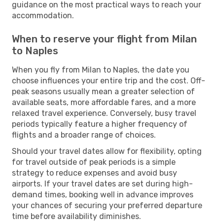
guidance on the most practical ways to reach your
accommodation.
When to reserve your flight from Milan
to Naples
When you fly from Milan to Naples, the date you
choose influences your entire trip and the cost. Off-
peak seasons usually mean a greater selection of
available seats, more affordable fares, and a more
relaxed travel experience. Conversely, busy travel
periods typically feature a higher frequency of
flights and a broader range of choices.
Should your travel dates allow for flexibility, opting
for travel outside of peak periods is a simple
strategy to reduce expenses and avoid busy
airports. If your travel dates are set during high-
demand times, booking well in advance improves
your chances of securing your preferred departure
time before availability diminishes.