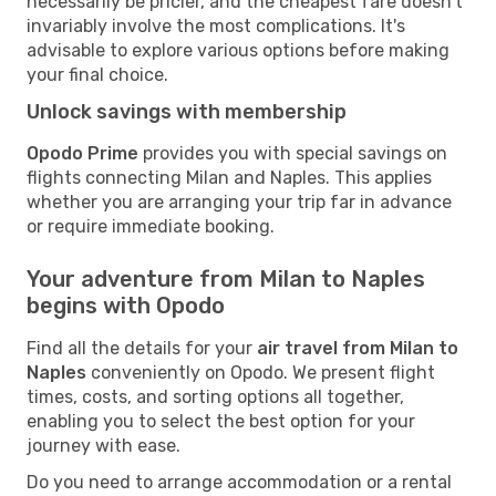
necessarily be pricier, and the cheapest fare doesn't
invariably involve the most complications. It's
advisable to explore various options before making
your final choice.
Unlock savings with membership
Opodo Prime
provides you with special savings on
flights connecting Milan and Naples. This applies
whether you are arranging your trip far in advance
or require immediate booking.
Your adventure from Milan to Naples
begins with Opodo
Find all the details for your
air travel from Milan to
Naples
conveniently on Opodo. We present flight
times, costs, and sorting options all together,
enabling you to select the best option for your
journey with ease.
Do you need to arrange accommodation or a rental