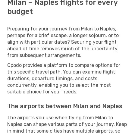
Milan – Naples flights for every
budget
Preparing for your journey from Milan to Naples,
perhaps for a brief escape, a longer sojourn, or to
align with particular dates? Securing your flight
ahead of time removes much of the uncertainty
from subsequent arrangements.
Opodo provides a platform to compare options for
this specific travel path. You can examine flight
durations, departure timings, and costs
concurrently, enabling you to select the most
suitable choice for your needs.
The airports between Milan and Naples
The airports you use when flying from Milan to
Naples can shape various parts of your journey. Keep
in mind that some cities have multiple airports, so