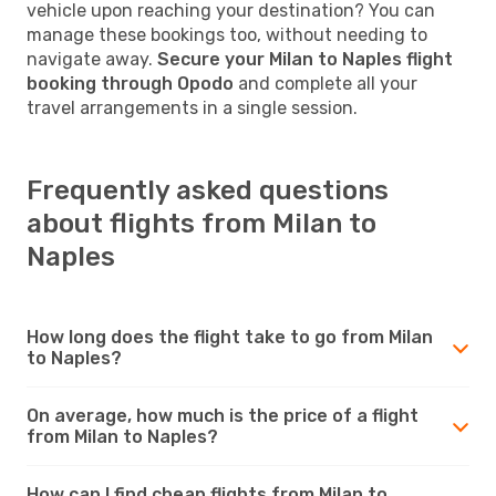
vehicle upon reaching your destination? You can
manage these bookings too, without needing to
navigate away.
Secure your Milan to Naples flight
booking through Opodo
and complete all your
travel arrangements in a single session.
Frequently asked questions
about flights from Milan to
Naples
How long does the flight take to go from Milan
to Naples?
On average, how much is the price of a flight
from Milan to Naples?
How can I find cheap flights from Milan to