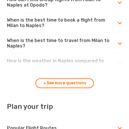
Naples at Opodo?
When is the best time to book a flight from
Milan to Naples?
When is the best time to travel from Milan to
Naples?
How is the weather in Naples compared to
Milan?
See more questions
Plan your trip
Popular Flight Routes