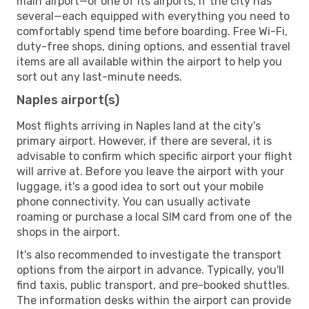
main airport—or one of its airports, if the city has
several—each equipped with everything you need to
comfortably spend time before boarding. Free Wi-Fi,
duty-free shops, dining options, and essential travel
items are all available within the airport to help you
sort out any last-minute needs.
Naples airport(s)
Most flights arriving in Naples land at the city's
primary airport. However, if there are several, it is
advisable to confirm which specific airport your flight
will arrive at. Before you leave the airport with your
luggage, it's a good idea to sort out your mobile
phone connectivity. You can usually activate
roaming or purchase a local SIM card from one of the
shops in the airport.
It's also recommended to investigate the transport
options from the airport in advance. Typically, you'll
find taxis, public transport, and pre-booked shuttles.
The information desks within the airport can provide