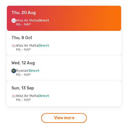
Thu, 20 Aug
Thu, 20 Aug
- Wed, 26 Aug
Ryanair
Wizz Air Malta
Direct
Direct
MIL
MIL
- NAP
- NAP
Ryanair
Direct
NAP
- MIL
Thu, 8 Oct
Wizz Air Malta
Direct
MIL
- NAP
Wed, 12 Aug
Ryanair
Direct
MIL
- NAP
Sun, 13 Sep
Wizz Air Malta
Direct
MIL
- NAP
View more