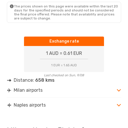
The prices shown on this page were available within the last 20
days for the specified periods and should not be considered
the final price offered. Please note that availability and prices
are subject to change.
Exchange rate
1 AUD = 0.61 EUR
1 EUR = 1.65 AUD
Last checked on Sun, 9/08
Distance:
658 kms
Milan airports
Naples airports