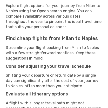
Explore flight options for your journey from Milan to
Naples using the Opodo search engine. You can
compare availability across various dates
throughout the year to pinpoint the ideal travel time
that suits your personal calendar.
Find cheap flights from Milan to Naples
Streamline your flight booking from Milan to Naples
with a few straightforward practices. Keep these
suggestions in mind:
Consider adjusting your travel schedule
Shifting your departure or return date by a single
day can significantly alter the cost of your journey
to Naples, often more than you anticipate.
Evaluate all itinerary options
A flight with a longer travel path might not