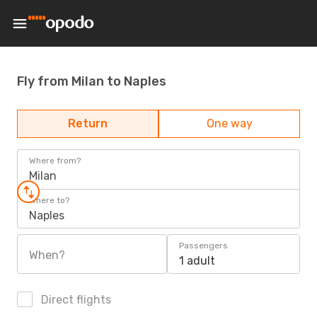
Fly from Milan to Naples
Return
One way
Where from?
Milan
Where to?
Naples
Passengers
When?
1 adult
Direct flights