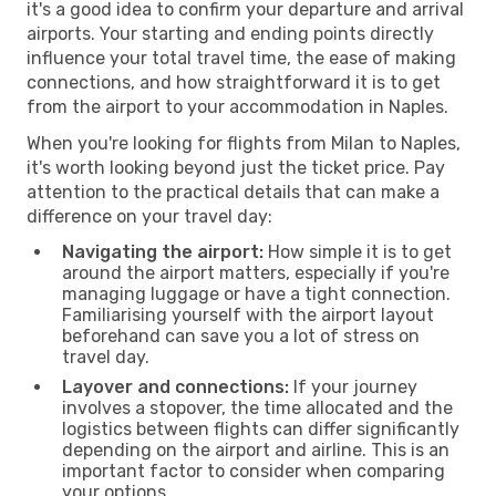
it's a good idea to confirm your departure and arrival
airports. Your starting and ending points directly
influence your total travel time, the ease of making
connections, and how straightforward it is to get
from the airport to your accommodation in Naples.
When you're looking for flights from Milan to Naples,
it's worth looking beyond just the ticket price. Pay
attention to the practical details that can make a
difference on your travel day:
Navigating the airport:
How simple it is to get
around the airport matters, especially if you're
managing luggage or have a tight connection.
Familiarising yourself with the airport layout
beforehand can save you a lot of stress on
travel day.
Layover and connections:
If your journey
involves a stopover, the time allocated and the
logistics between flights can differ significantly
depending on the airport and airline. This is an
important factor to consider when comparing
your options.