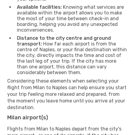
Available facilities:
Knowing what services are
available within the airport allows you to make
the most of your time between check-in and
boarding, helping you avoid any unexpected
inconveniences.
Distance to the city centre and ground
transport:
How far each airport is from the
centre of Naples, or your final destination within
the city, directly impacts the time and cost of
the last leg of your trip. If the city has more
than one airport, this distance can vary
considerably between them.
Considering these elements when selecting your
flight from Milan to Naples can help ensure you start
your trip feeling more relaxed and prepared, from
the moment you leave home until you arrive at your
destination.
Milan airport(s)
Flights from Milan to Naples depart from the city's