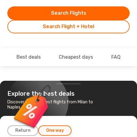
Search Flights
Search Flight + Hotel
Best deals
Cheapest days
FAQ
Explore the best deals
Discover the cheapest flights from Milan to
Naples
Return
One way