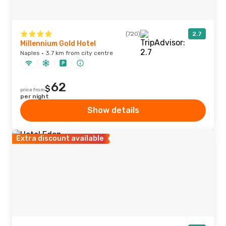
(720)
2.7
Millennium Gold Hotel
Naples · 3.7 km from city centre
62
$
price from
per night
Show details
Extra discount available