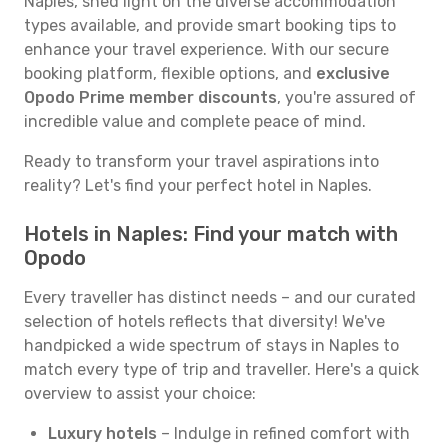
Naples, shed light on the diverse accommodation
types available, and provide smart booking tips to
enhance your travel experience. With our secure
booking platform, flexible options, and
exclusive
Opodo Prime member discounts
, you're assured of
incredible value and complete peace of mind.
Ready to transform your travel aspirations into
reality? Let's find your perfect hotel in Naples.
Hotels in Naples: Find your match with
Opodo
Every traveller has distinct needs – and our curated
selection of hotels reflects that diversity! We've
handpicked a wide spectrum of stays in Naples to
match every type of trip and traveller. Here's a quick
overview to assist your choice:
Luxury hotels
– Indulge in refined comfort with