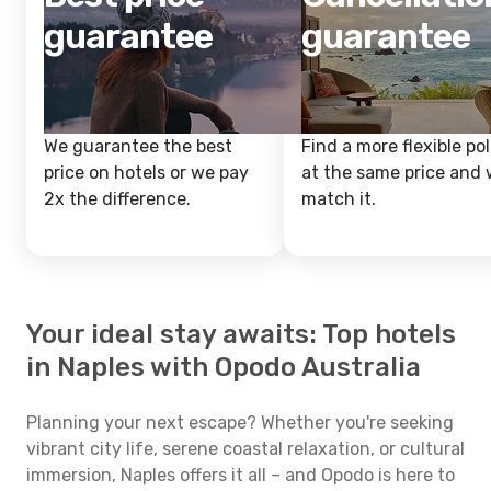
guarantee
guarantee
We guarantee the best
Find a more flexible pol
price on hotels or we pay
at the same price and w
2x the difference.
match it.
Your ideal stay awaits: Top hotels
in Naples with Opodo Australia
Planning your next escape? Whether you're seeking
vibrant city life, serene coastal relaxation, or cultural
immersion, Naples offers it all – and Opodo is here to