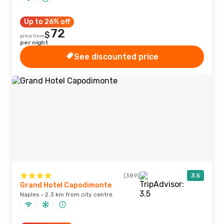
Up to 26% off
72
$
price from
per night
See discounted price
(389)
3.5
Grand Hotel Capodimonte
Naples · 2.3 km from city centre