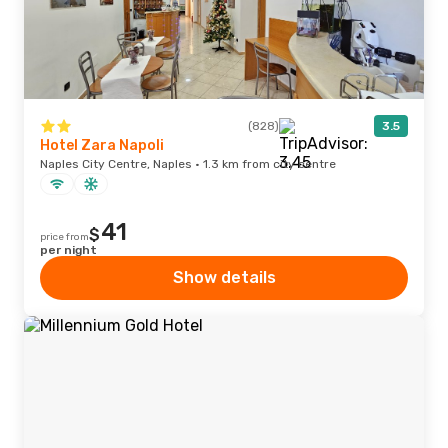
(828)
3.5
Hotel Zara Napoli
Naples City Centre, Naples · 1.3 km from city centre
41
$
price from
per night
Show details