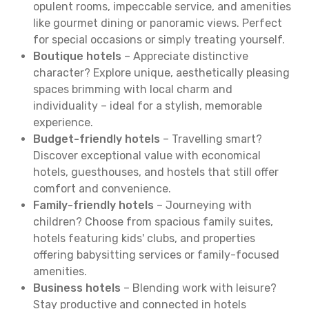
opulent rooms, impeccable service, and amenities
like gourmet dining or panoramic views. Perfect
for special occasions or simply treating yourself.
Boutique hotels
– Appreciate distinctive
character? Explore unique, aesthetically pleasing
spaces brimming with local charm and
individuality – ideal for a stylish, memorable
experience.
Budget-friendly hotels
– Travelling smart?
Discover exceptional value with economical
hotels, guesthouses, and hostels that still offer
comfort and convenience.
Family-friendly hotels
– Journeying with
children? Choose from spacious family suites,
hotels featuring kids' clubs, and properties
offering babysitting services or family-focused
amenities.
Business hotels
– Blending work with leisure?
Stay productive and connected in hotels