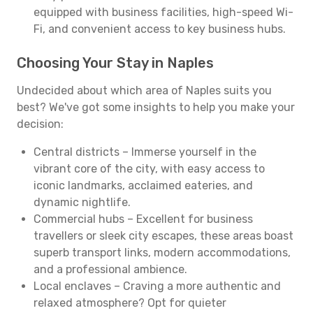
equipped with business facilities, high-speed Wi-
Fi, and convenient access to key business hubs.
Choosing Your Stay in Naples
Undecided about which area of Naples suits you
best? We've got some insights to help you make your
decision:
Central districts – Immerse yourself in the
vibrant core of the city, with easy access to
iconic landmarks, acclaimed eateries, and
dynamic nightlife.
Commercial hubs – Excellent for business
travellers or sleek city escapes, these areas boast
superb transport links, modern accommodations,
and a professional ambience.
Local enclaves – Craving a more authentic and
relaxed atmosphere? Opt for quieter