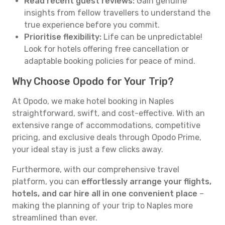
Read recent guest reviews:
Gain genuine
insights from fellow travellers to understand the
true experience before you commit.
Prioritise flexibility:
Life can be unpredictable!
Look for hotels offering free cancellation or
adaptable booking policies for peace of mind.
Why Choose Opodo for Your Trip?
At Opodo, we make hotel booking in Naples
straightforward, swift, and cost-effective. With an
extensive range of accommodations, competitive
pricing, and exclusive deals through Opodo Prime,
your ideal stay is just a few clicks away.
Furthermore, with our comprehensive travel
platform, you can
effortlessly arrange your flights,
hotels, and car hire all in one convenient place
–
making the planning of your trip to Naples more
streamlined than ever.