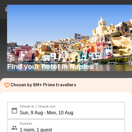
EN
($)
Find your hotel in Naples
Chosen by 8M+ Prime travellers
Check-in / Check-out
Guests