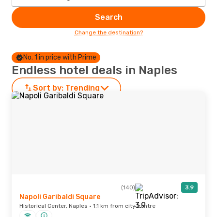
Search
Change the destination?
No. 1 in price with Prime
Endless hotel deals in Naples
Sort by:
Trending
(140)
3.9
Napoli Garibaldi Square
Historical Center, Naples · 1.1 km from city centre