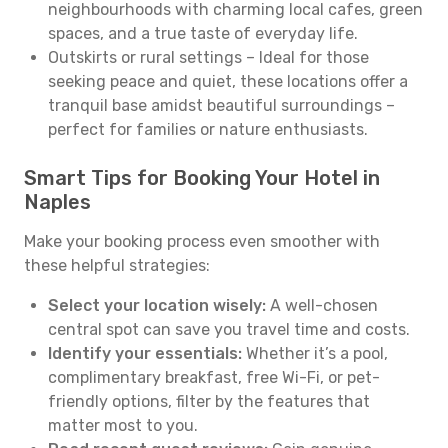
neighbourhoods with charming local cafes, green
spaces, and a true taste of everyday life.
Outskirts or rural settings – Ideal for those
seeking peace and quiet, these locations offer a
tranquil base amidst beautiful surroundings –
perfect for families or nature enthusiasts.
Smart Tips for Booking Your Hotel in
Naples
Make your booking process even smoother with
these helpful strategies:
Select your location wisely:
A well-chosen
central spot can save you travel time and costs.
Identify your essentials:
Whether it’s a pool,
complimentary breakfast, free Wi-Fi, or pet-
friendly options, filter by the features that
matter most to you.