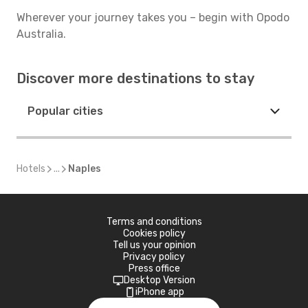
Wherever your journey takes you – begin with Opodo
Australia.
Discover more destinations to stay
Popular cities
Hotels
...
Naples
Terms and conditions
Cookies policy
Tell us your opinion
Privacy policy
Press office
Desktop Version
iPhone app