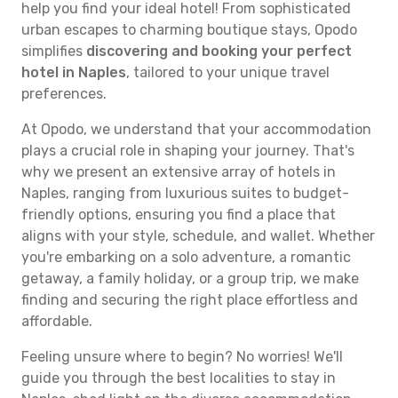
help you find your ideal hotel! From sophisticated
urban escapes to charming boutique stays, Opodo
simplifies
discovering and booking your perfect
hotel in Naples
, tailored to your unique travel
preferences.
At Opodo, we understand that your accommodation
plays a crucial role in shaping your journey. That's
why we present an extensive array of hotels in
Naples, ranging from luxurious suites to budget-
friendly options, ensuring you find a place that
aligns with your style, schedule, and wallet. Whether
you're embarking on a solo adventure, a romantic
getaway, a family holiday, or a group trip, we make
finding and securing the right place effortless and
affordable.
Feeling unsure where to begin? No worries! We'll
guide you through the best localities to stay in