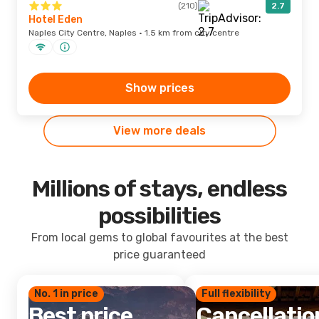
(210)
2.7
Hotel Eden
Naples City Centre, Naples · 1.5 km from city centre
Show prices
View more deals
Millions of stays, endless
possibilities
From local gems to global favourites at the best
price guaranteed
No. 1 in price
Full flexibility
Best price
Cancellatio