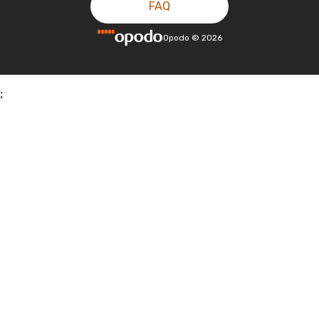
FAQ
Opodo
©
2026
;