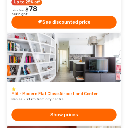
Up to 25% off
78
$
price from
per night
See discounted price
MIA - Modern Flat Close Airport and Center
Naples · 3.1 km from city centre
Show prices