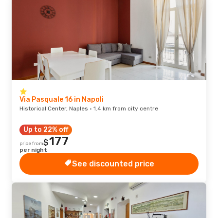
Via Pasquale 16 in Napoli
Historical Center, Naples · 1.4 km from city centre
Up to 22% off
177
$
price from
per night
See discounted price