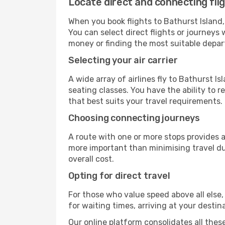
Locate direct and connecting flig
When you book flights to Bathurst Island, 
You can select direct flights or journeys
money or finding the most suitable depar
Selecting your air carrier
A wide array of airlines fly to Bathurst I
seating classes. You have the ability to 
that best suits your travel requirements.
Choosing connecting journeys
A route with one or more stops provides a 
more important than minimising travel du
overall cost.
Opting for direct travel
For those who value speed above all else, 
for waiting times, arriving at your destin
Our online platform consolidates all these