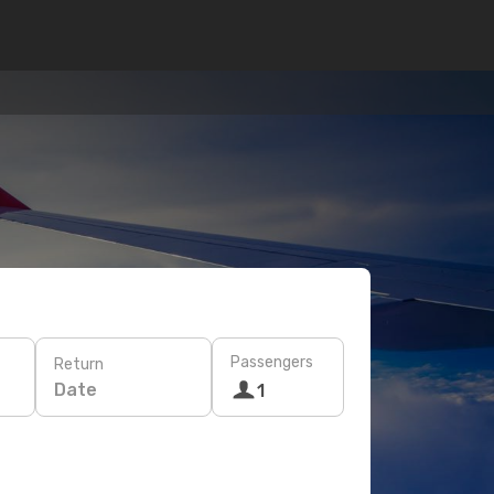
Passengers
Return
Date
1