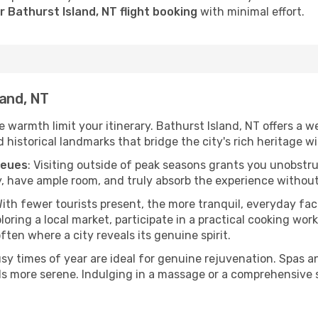
 Bathurst Island, NT flight booking
with minimal effort.
land, NT
he warmth limit your itinerary. Bathurst Island, NT offers a w
istorical landmarks that bridge the city's rich heritage wit
ueues
: Visiting outside of peak seasons grants you unobstr
, have ample room, and truly absorb the experience without 
With fewer tourists present, the more tranquil, everyday fa
ring a local market, participate in a practical cooking wor
often where a city reveals its genuine spirit.
usy times of year are ideal for genuine rejuvenation. Spas 
els more serene. Indulging in a massage or a comprehensive 