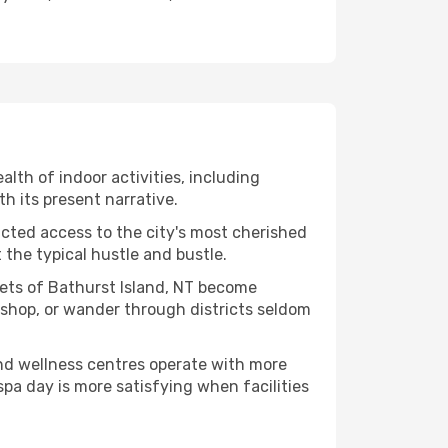
ealth of indoor activities, including
h its present narrative.
ucted access to the city's most cherished
the typical hustle and bustle.
cets of Bathurst Island, NT become
kshop, or wander through districts seldom
and wellness centres operate with more
spa day is more satisfying when facilities