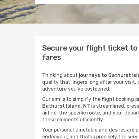
Secure your flight ticket t
fares
Thinking about
journeys to Bathurst Isl
quality that lingers long after your visit
adventure you've postponed.
Our aim is to simplify the flight booking 
Bathurst Island, NT
is streamlined, prese
airline, the specific route, and your depa
these elements efficiently.
Your personal timetable and desires are 
endeavour, and that is precisely the serv