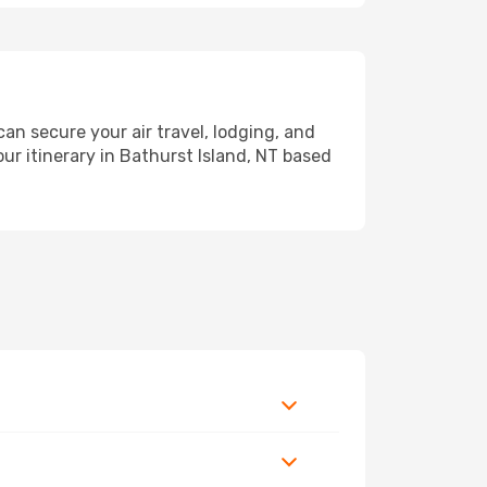
n secure your air travel, lodging, and
ur itinerary in Bathurst Island, NT based