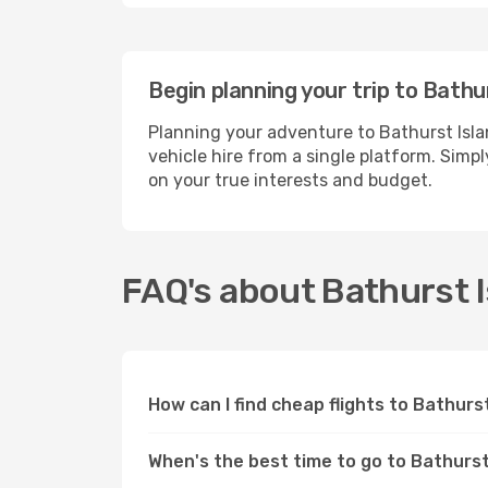
Begin planning your trip to Bathu
Planning your adventure to Bathurst Isla
vehicle hire from a single platform. Simp
on your true interests and budget.
FAQ's about Bathurst I
How can I find cheap flights to Bathurs
When's the best time to go to Bathurst