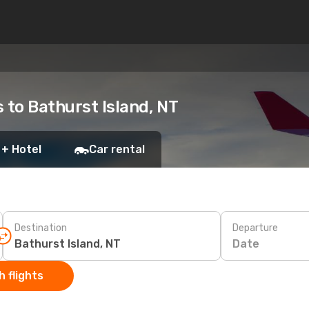
s to Bathurst Island, NT
 + Hotel
Car rental
Destination
Departure
Date
 flights