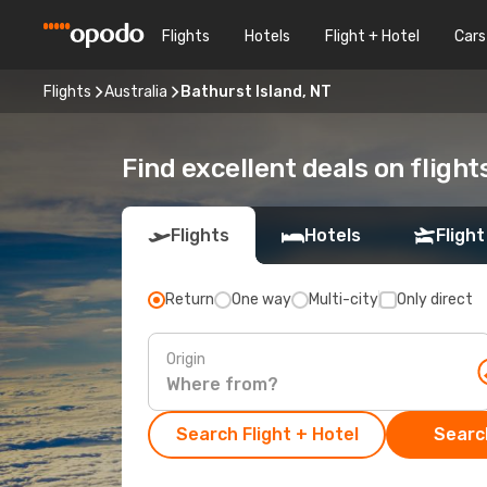
Flights
Hotels
Flight + Hotel
Cars
Flights
Australia
Bathurst Island, NT
Find excellent deals on flight
Flights
Hotels
Flight
Return
One way
Multi-city
Only direct
Origin
Search Flight + Hotel
Search