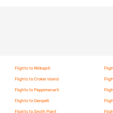
Flights to Milikapiti
Fligh
Flights to Croker Island
Flig
Flights to Peppimenarti
Flig
Flights to Oenpelli
Flig
Flights to Smith Point
Flig