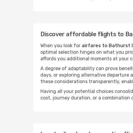
Discover affordable flights to Ba
When you look for
airfares to Bathurst 
optimal selection hinges on what you prio
affords you additional moments at your c
A degree of adaptability can prove benefic
days, or exploring alternative departure a
these considerations transparently, enabl
Having all your potential choices consolid
cost, journey duration, or a combination 