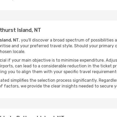
thurst Island, NT
Island, NT
, you'll discover a broad spectrum of possibilities 
ritise and your preferred travel style. Should your primary 
hosen locale.
ial if your main objective is to minimise expenditure. Adjus
irports, can lead to a considerable reduction in the ticket p
ing you to align them with your specific travel requirement
ated simplifies the selection process significantly. Regardl
of factors, we provide the clear insights needed to secure 