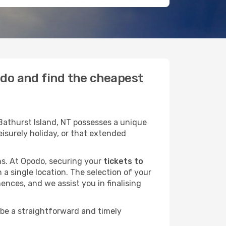
podo and find the cheapest
Bathurst Island, NT possesses a unique
leisurely holiday, or that extended
ans. At Opodo, securing your
tickets to
 a single location. The selection of your
ences, and we assist you in finalising
 be a straightforward and timely