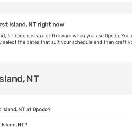
rst Island, NT right now
nd, NT becomes straightforward when you use Opodo. You ca
ly select the dates that suit your schedule and then craft yo
sland, NT
t Island, NT at Opodo?
 Island, NT?