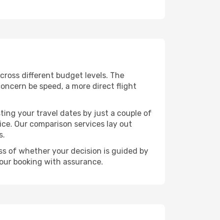
across different budget levels. The
concern be speed, a more direct flight
ting your travel dates by just a couple of
rice. Our comparison services lay out
s.
ess of whether your decision is guided by
your booking with assurance.