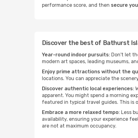
performance score, and then
secure your
Discover the best of Bathurst Is
Year-round indoor pursuits
: Don't let t
modern art spaces, leading museums, and h
Enjoy prime attractions without the q
locations. You can appreciate the scenery
Discover authentic local experiences
: 
apparent. You might spend a morning explo
featured in typical travel guides. This is 
Embrace a more relaxed tempo
: Less b
availability, ensuring your experience fe
are not at maximum occupancy.