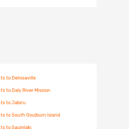
ts to Delissaville
hts to Daly River Mission
hts to Jabiru
hts to South Goulburn Island
hts to Saumlaki