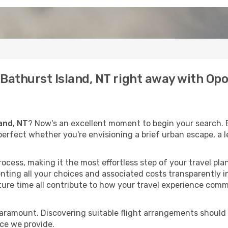
o Bathurst Island, NT right away with O
and, NT
? Now's an excellent moment to begin your search. 
, perfect whether you're envisioning a brief urban escape, a 
process, making it the most effortless step of your travel pl
nting all your choices and associated costs transparently in
rture time all contribute to how your travel experience comm
paramount. Discovering suitable flight arrangements should
ice we provide.