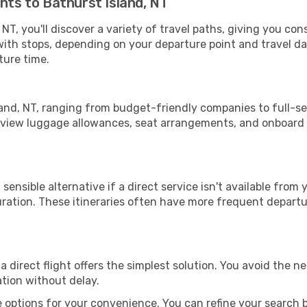
hts to Bathurst Island, NT
NT, you'll discover a variety of travel paths, giving you con
 with stops, depending on your departure point and travel d
ture time.
sland, NT, ranging from budget-friendly companies to full-se
review luggage allowances, seat arrangements, and onboard d
sensible alternative if a direct service isn't available from
ration. These itineraries often have more frequent departur
a direct flight offers the simplest solution. You avoid the 
ation without delay.
 options for your convenience. You can refine your search by 