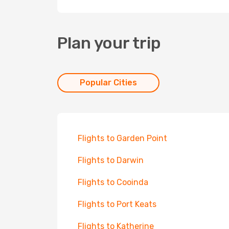
Plan your trip
Popular Cities
Flights to Garden Point
Flights to Darwin
Flights to Cooinda
Flights to Port Keats
Flights to Katherine