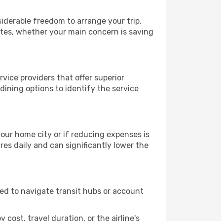
siderable freedom to arrange your trip.
ates, whether your main concern is saving
rvice providers that offer superior
ining options to identify the service
 your home city or if reducing expenses is
es daily and can significantly lower the
need to navigate transit hubs or account
cost, travel duration, or the airline's