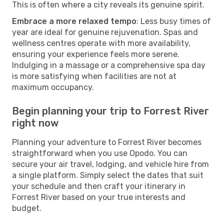
This is often where a city reveals its genuine spirit.
Embrace a more relaxed tempo
: Less busy times of
year are ideal for genuine rejuvenation. Spas and
wellness centres operate with more availability,
ensuring your experience feels more serene.
Indulging in a massage or a comprehensive spa day
is more satisfying when facilities are not at
maximum occupancy.
Begin planning your trip to Forrest River
right now
Planning your adventure to Forrest River becomes
straightforward when you use Opodo. You can
secure your air travel, lodging, and vehicle hire from
a single platform. Simply select the dates that suit
your schedule and then craft your itinerary in
Forrest River based on your true interests and
budget.