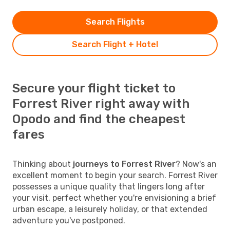
Search Flights
Search Flight + Hotel
Secure your flight ticket to
Forrest River right away with
Opodo and find the cheapest
fares
Thinking about
journeys to Forrest River
? Now's an
excellent moment to begin your search. Forrest River
possesses a unique quality that lingers long after
your visit, perfect whether you're envisioning a brief
urban escape, a leisurely holiday, or that extended
adventure you've postponed.