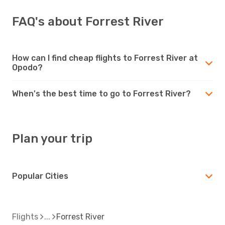
FAQ's about Forrest River
How can I find cheap flights to Forrest River at
Opodo?
When's the best time to go to Forrest River?
Plan your trip
Popular Cities
Flights
Forrest River