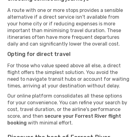
A route with one or more stops provides a sensible
alternative if a direct service isn't available from
your home city or if reducing expenses is more
important than minimising travel duration. These
itineraries often have more frequent departures
daily and can significantly lower the overall cost.
Opting for direct travel
For those who value speed above all else, a direct
flight offers the simplest solution. You avoid the
need to navigate transit hubs or account for waiting
times, arriving at your destination without delay.
Our online platform consolidates all these options
for your convenience. You can refine your search by
cost, travel duration, or the airline's performance
score, and then
secure your Forrest River flight
booking
with minimal effort.