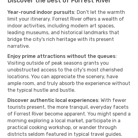
Discover the best of Forrest River
Year-round indoor pursuits
: Don't let the warmth
limit your itinerary. Forrest River offers a wealth of
indoor activities, including modern art spaces,
leading museums, and historical landmarks that
bridge the city's rich heritage with its present
narrative.
Enjoy prime attractions without the queues
:
Visiting outside of peak seasons grants you
unobstructed access to the city's most cherished
locations. You can appreciate the scenery, have
ample room, and truly absorb the experience without
the typical hustle and bustle.
Discover authentic local experiences
: With fewer
tourists present, the more tranquil, everyday facets
of Forrest River become apparent. You might spend a
morning exploring a local market, participate in a
practical cooking workshop, or wander through
districts seldom featured in typical travel guides.