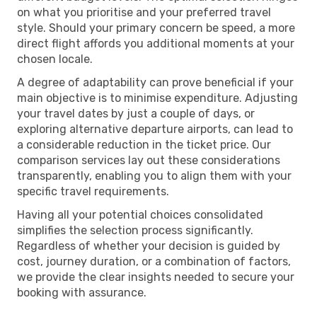
on what you prioritise and your preferred travel
style. Should your primary concern be speed, a more
direct flight affords you additional moments at your
chosen locale.
A degree of adaptability can prove beneficial if your
main objective is to minimise expenditure. Adjusting
your travel dates by just a couple of days, or
exploring alternative departure airports, can lead to
a considerable reduction in the ticket price. Our
comparison services lay out these considerations
transparently, enabling you to align them with your
specific travel requirements.
Having all your potential choices consolidated
simplifies the selection process significantly.
Regardless of whether your decision is guided by
cost, journey duration, or a combination of factors,
we provide the clear insights needed to secure your
booking with assurance.