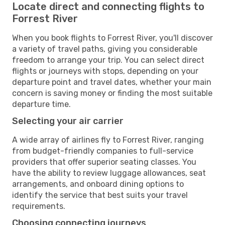
Locate direct and connecting flights to
Forrest River
When you book flights to Forrest River, you'll discover
a variety of travel paths, giving you considerable
freedom to arrange your trip. You can select direct
flights or journeys with stops, depending on your
departure point and travel dates, whether your main
concern is saving money or finding the most suitable
departure time.
Selecting your air carrier
A wide array of airlines fly to Forrest River, ranging
from budget-friendly companies to full-service
providers that offer superior seating classes. You
have the ability to review luggage allowances, seat
arrangements, and onboard dining options to
identify the service that best suits your travel
requirements.
Choosing connecting journeys