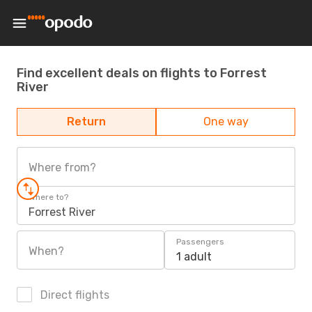
Find excellent deals on flights to Forrest
River
Return
One way
Where from?
Where to?
Forrest River
Passengers
When?
1 adult
Direct flights