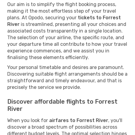
Our aim is to simplify the flight booking process,
making it the most effortless step of your travel
plans. At Opodo, securing your
tickets to Forrest
River
is streamlined, presenting all your choices and
associated costs transparently in a single location.
The selection of your airline, the specific route, and
your departure time all contribute to how your travel
experience commences, and we assist you in
finalising these elements efficiently.
Your personal timetable and desires are paramount.
Discovering suitable flight arrangements should be a
straightforward and timely endeavour, and that is
precisely the service we provide.
Discover affordable flights to Forrest
River
When you look for
airfares to Forrest River
, you'll
discover a broad spectrum of possibilities across
different budget levels. The optimal selection hinges