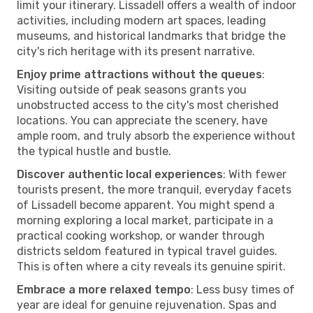
limit your itinerary. Lissadell offers a wealth of indoor
activities, including modern art spaces, leading
museums, and historical landmarks that bridge the
city's rich heritage with its present narrative.
Enjoy prime attractions without the queues
:
Visiting outside of peak seasons grants you
unobstructed access to the city's most cherished
locations. You can appreciate the scenery, have
ample room, and truly absorb the experience without
the typical hustle and bustle.
Discover authentic local experiences
: With fewer
tourists present, the more tranquil, everyday facets
of Lissadell become apparent. You might spend a
morning exploring a local market, participate in a
practical cooking workshop, or wander through
districts seldom featured in typical travel guides.
This is often where a city reveals its genuine spirit.
Embrace a more relaxed tempo
: Less busy times of
year are ideal for genuine rejuvenation. Spas and