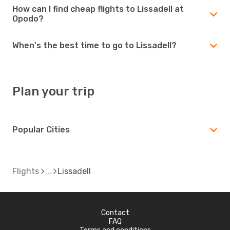
How can I find cheap flights to Lissadell at
Opodo?
When's the best time to go to Lissadell?
Plan your trip
Popular Cities
Flights
Lissadell
Contact
FAQ