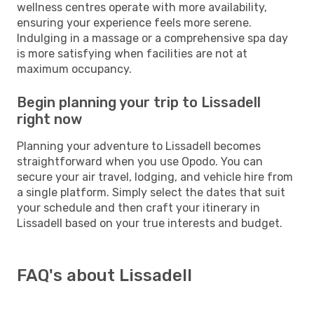
wellness centres operate with more availability,
ensuring your experience feels more serene.
Indulging in a massage or a comprehensive spa day
is more satisfying when facilities are not at
maximum occupancy.
Begin planning your trip to Lissadell
right now
Planning your adventure to Lissadell becomes
straightforward when you use Opodo. You can
secure your air travel, lodging, and vehicle hire from
a single platform. Simply select the dates that suit
your schedule and then craft your itinerary in
Lissadell based on your true interests and budget.
FAQ's about Lissadell