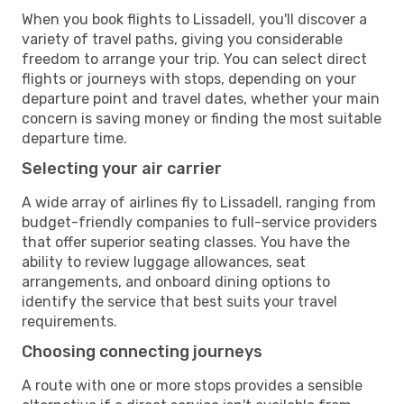
When you book flights to Lissadell, you'll discover a
variety of travel paths, giving you considerable
freedom to arrange your trip. You can select direct
flights or journeys with stops, depending on your
departure point and travel dates, whether your main
concern is saving money or finding the most suitable
departure time.
Selecting your air carrier
A wide array of airlines fly to Lissadell, ranging from
budget-friendly companies to full-service providers
that offer superior seating classes. You have the
ability to review luggage allowances, seat
arrangements, and onboard dining options to
identify the service that best suits your travel
requirements.
Choosing connecting journeys
A route with one or more stops provides a sensible