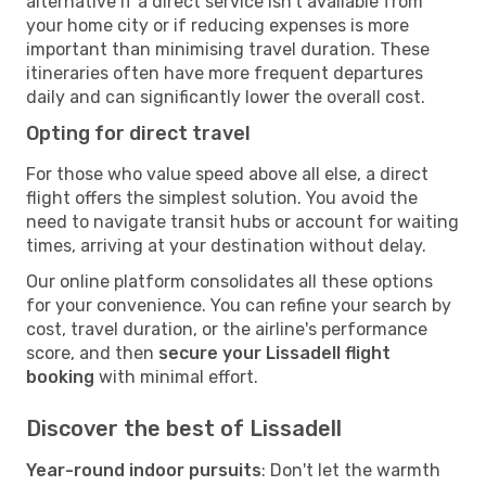
alternative if a direct service isn't available from
your home city or if reducing expenses is more
important than minimising travel duration. These
itineraries often have more frequent departures
daily and can significantly lower the overall cost.
Opting for direct travel
For those who value speed above all else, a direct
flight offers the simplest solution. You avoid the
need to navigate transit hubs or account for waiting
times, arriving at your destination without delay.
Our online platform consolidates all these options
for your convenience. You can refine your search by
cost, travel duration, or the airline's performance
score, and then
secure your Lissadell flight
booking
with minimal effort.
Discover the best of Lissadell
Year-round indoor pursuits
: Don't let the warmth