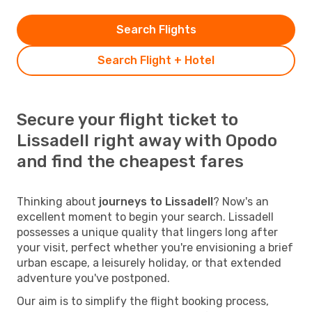
Search Flights
Search Flight + Hotel
Secure your flight ticket to
Lissadell right away with Opodo
and find the cheapest fares
Thinking about
journeys to Lissadell
? Now's an
excellent moment to begin your search. Lissadell
possesses a unique quality that lingers long after
your visit, perfect whether you're envisioning a brief
urban escape, a leisurely holiday, or that extended
adventure you've postponed.
Our aim is to simplify the flight booking process,