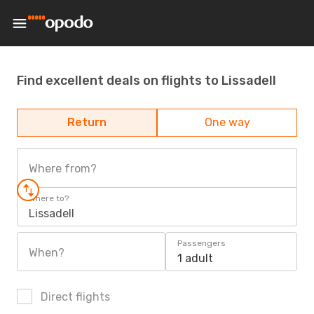
Find excellent deals on flights to Lissadell
Return
One way
Where from?
Where to?
Lissadell
Passengers
When?
1 adult
Direct flights