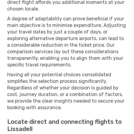
direct flight affords you additional moments at your
chosen locale.
A degree of adaptability can prove beneficial if your
main objective is to minimise expenditure. Adjusting
your travel dates by just a couple of days, or
exploring alternative departure airports, can lead to
a considerable reduction in the ticket price. Our
comparison services lay out these considerations
transparently, enabling you to align them with your
specific travel requirements.
Having all your potential choices consolidated
simplifies the selection process significantly.
Regardless of whether your decision is guided by
cost, journey duration, or a combination of factors,
we provide the clear insights needed to secure your
booking with assurance.
Locate direct and connecting flights to
Lissadell