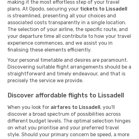
making it the most effortless step of your travel
plans. At Opodo, securing your
tickets to Lissadell
is streamlined, presenting all your choices and
associated costs transparently in a single location.
The selection of your airline, the specific route, and
your departure time all contribute to how your travel
experience commences, and we assist you in
finalising these elements efficiently.
Your personal timetable and desires are paramount.
Discovering suitable flight arrangements should be a
straightforward and timely endeavour, and that is
precisely the service we provide.
Discover affordable flights to Lissadell
When you look for
airfares to Lissadell
, you'll
discover a broad spectrum of possibilities across
different budget levels. The optimal selection hinges
on what you prioritise and your preferred travel
style. Should your primary concern be speed, a more