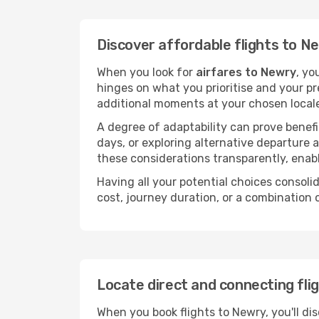
Discover affordable flights to N
When you look for
airfares to Newry
, yo
hinges on what you prioritise and your pr
additional moments at your chosen local
A degree of adaptability can prove benefic
days, or exploring alternative departure a
these considerations transparently, enabl
Having all your potential choices consolid
cost, journey duration, or a combination 
Locate direct and connecting fli
When you book flights to Newry, you'll di