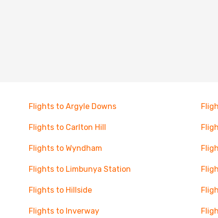
Flights to Argyle Downs
Flig
Flights to Carlton Hill
Flig
Flights to Wyndham
Flig
Flights to Limbunya Station
Flig
Flights to Hillside
Flig
Flights to Inverway
Flig