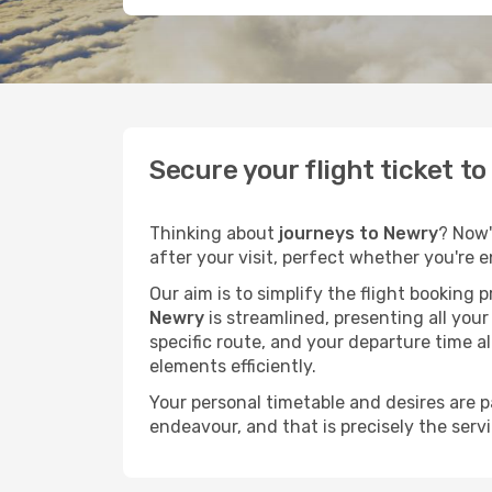
Secure your flight ticket t
Thinking about
journeys to Newry
? Now'
after your visit, perfect whether you're 
Our aim is to simplify the flight booking 
Newry
is streamlined, presenting all your
specific route, and your departure time a
elements efficiently.
Your personal timetable and desires are 
endeavour, and that is precisely the serv