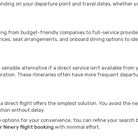
epending on your departure point and travel dates, whether 
nging from budget-friendly companies to full-service provider
nces, seat arrangements, and onboard dining options to iden
sensible alternative if a direct service isn't available from
ration. These itineraries often have more frequent departur
a direct flight offers the simplest solution. You avoid the 
ation without delay.
 options for your convenience. You can refine your search by 
r Newry flight booking
with minimal effort.