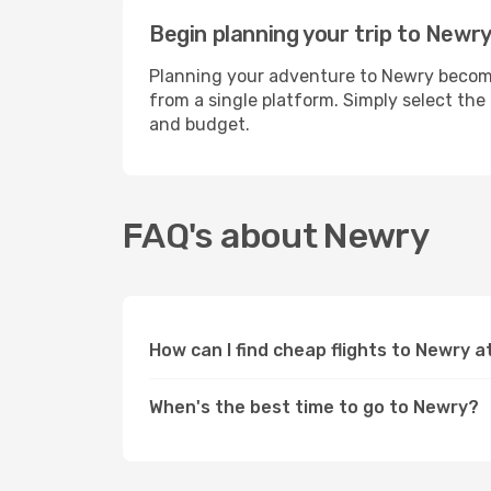
Begin planning your trip to Newry
Planning your adventure to Newry becomes
from a single platform. Simply select the
and budget.
FAQ's about Newry
How can I find cheap flights to Newry 
When's the best time to go to Newry?