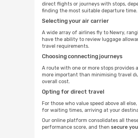
direct flights or journeys with stops, d
finding the most suitable departure time.
Selecting your air carrier
A wide array of airlines fly to Newry, ra
have the ability to review luggage allowa
travel requirements.
Choosing connecting journeys
A route with one or more stops provides a 
more important than minimising travel du
overall cost.
Opting for direct travel
For those who value speed above all else, 
for waiting times, arriving at your destin
Our online platform consolidates all these
performance score, and then
secure you