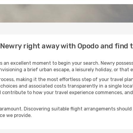
o Newry right away with Opodo and find 
s an excellent moment to begin your search. Newry possesse
envisioning a brief urban escape, a leisurely holiday, or th
process, making it the most effortless step of your travel pl
 choices and associated costs transparently in a single locat
ll contribute to how your travel experience commences, and 
paramount. Discovering suitable flight arrangements should
ice we provide.