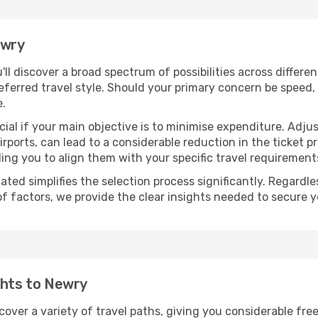
ewry
u'll discover a broad spectrum of possibilities across differe
eferred travel style. Should your primary concern be speed, 
e.
ial if your main objective is to minimise expenditure. Adjus
irports, can lead to a considerable reduction in the ticket p
ing you to align them with your specific travel requirement
ated simplifies the selection process significantly. Regardl
of factors, we provide the clear insights needed to secure 
ghts to Newry
scover a variety of travel paths, giving you considerable fre