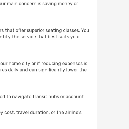
your main concern is saving money or
s that offer superior seating classes. You
tify the service that best suits your
 your home city or if reducing expenses is
es daily and can significantly lower the
need to navigate transit hubs or account
cost, travel duration, or the airline's