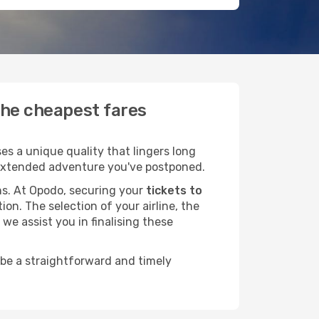
the cheapest fares
s a unique quality that lingers long
at extended adventure you've postponed.
ans. At Opodo, securing your
tickets to
ion. The selection of your airline, the
we assist you in finalising these
 be a straightforward and timely