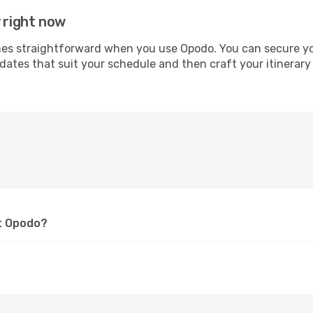
 right now
 straightforward when you use Opodo. You can secure your 
 dates that suit your schedule and then craft your itinerary
at Opodo?