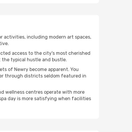
or activities, including modern art spaces,
tive.
ucted access to the city's most cherished
the typical hustle and bustle.
acets of Newry become apparent. You
er through districts seldom featured in
and wellness centres operate with more
spa day is more satisfying when facilities