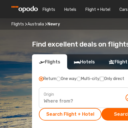
Flights
Hotels
Flight + Hotel
Cars
Flights
Australia
Newry
Find excellent deals on fligh
Flights
Hotels
Flight
Return
One way
Multi-city
Only direct
Origin
Search Flight + Hotel
Search