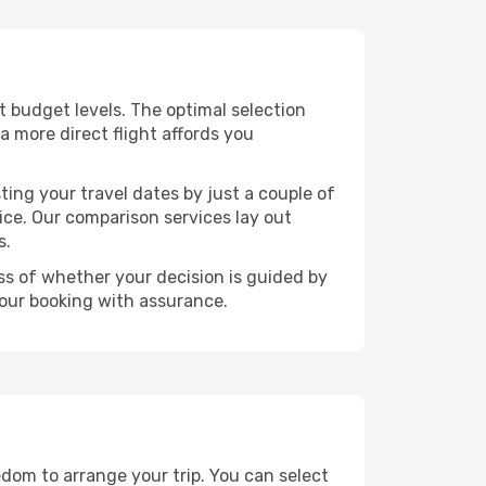
nt budget levels. The optimal selection
a more direct flight affords you
ting your travel dates by just a couple of
rice. Our comparison services lay out
s.
ess of whether your decision is guided by
your booking with assurance.
edom to arrange your trip. You can select