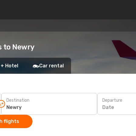
ts to Newry
 + Hotel
Car rental
Destination
Departure
Date
 flights