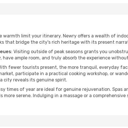
he warmth limit your itinerary. Newry offers a wealth of indo
 that bridge the city's rich heritage with its present narra
ueues
: Visiting outside of peak seasons grants you unobstr
, have ample room, and truly absorb the experience without 
With fewer tourists present, the more tranquil, everyday f
arket, participate in a practical cooking workshop, or wand
a city reveals its genuine spirit.
usy times of year are ideal for genuine rejuvenation. Spas 
els more serene. Indulging in a massage or a comprehensive 