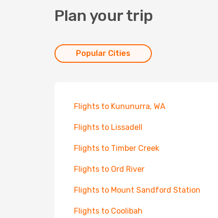
Plan your trip
Popular Cities
Flights to Kununurra, WA
Flights to Lissadell
Flights to Timber Creek
Flights to Ord River
Flights to Mount Sandford Station
Flights to Coolibah