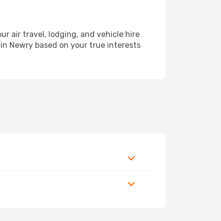
air travel, lodging, and vehicle hire
 in Newry based on your true interests