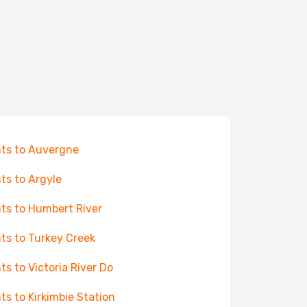
hts to Auvergne
hts to Argyle
hts to Humbert River
hts to Turkey Creek
hts to Victoria River Do
hts to Kirkimbie Station