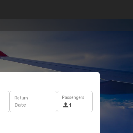
Passengers
Return
Date
1