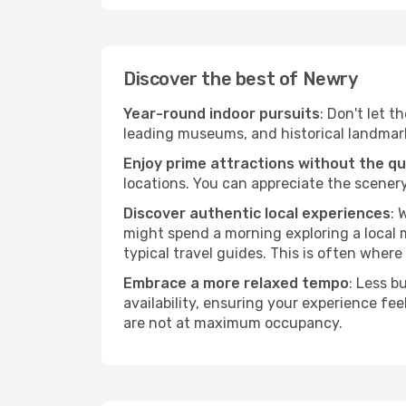
Discover the best of Newry
Year-round indoor pursuits
: Don't let t
leading museums, and historical landmarks
Enjoy prime attractions without the q
locations. You can appreciate the scenery
Discover authentic local experiences
: 
might spend a morning exploring a local m
typical travel guides. This is often where 
Embrace a more relaxed tempo
: Less b
availability, ensuring your experience fe
are not at maximum occupancy.