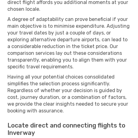
direct flight affords you additional moments at your
chosen locale.
A degree of adaptability can prove beneficial if your
main objective is to minimise expenditure. Adjusting
your travel dates by just a couple of days, or
exploring alternative departure airports, can lead to
a considerable reduction in the ticket price. Our
comparison services lay out these considerations
transparently, enabling you to align them with your
specific travel requirements.
Having all your potential choices consolidated
simplifies the selection process significantly.
Regardless of whether your decision is guided by
cost, journey duration, or a combination of factors,
we provide the clear insights needed to secure your
booking with assurance.
Locate direct and connecting flights to
Inverway