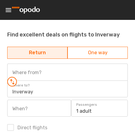
Find excellent deals on flights to Inverway
Return
One way
Where from?
Where to?
Inverway
Passengers
When?
1 adult
Direct flights