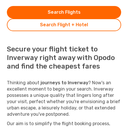
Search Flights
Search Flight + Hotel
Secure your flight ticket to
Inverway right away with Opodo
and find the cheapest fares
Thinking about
journeys to Inverway
? Now's an
excellent moment to begin your search. Inverway
possesses a unique quality that lingers long after
your visit, perfect whether you're envisioning a brief
urban escape, a leisurely holiday, or that extended
adventure you've postponed.
Our aim is to simplify the flight booking process,