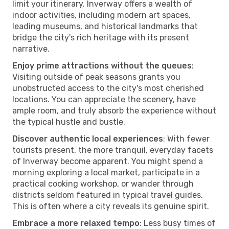
limit your itinerary. Inverway offers a wealth of
indoor activities, including modern art spaces,
leading museums, and historical landmarks that
bridge the city's rich heritage with its present
narrative.
Enjoy prime attractions without the queues
:
Visiting outside of peak seasons grants you
unobstructed access to the city's most cherished
locations. You can appreciate the scenery, have
ample room, and truly absorb the experience without
the typical hustle and bustle.
Discover authentic local experiences
: With fewer
tourists present, the more tranquil, everyday facets
of Inverway become apparent. You might spend a
morning exploring a local market, participate in a
practical cooking workshop, or wander through
districts seldom featured in typical travel guides.
This is often where a city reveals its genuine spirit.
Embrace a more relaxed tempo
: Less busy times of