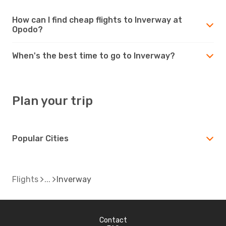
How can I find cheap flights to Inverway at
Opodo?
When's the best time to go to Inverway?
Plan your trip
Popular Cities
Flights
Inverway
Contact