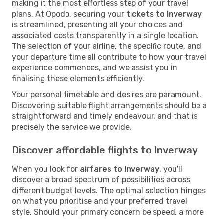
making it the most effortless step of your travel
plans. At Opodo, securing your
tickets to Inverway
is streamlined, presenting all your choices and
associated costs transparently in a single location.
The selection of your airline, the specific route, and
your departure time all contribute to how your travel
experience commences, and we assist you in
finalising these elements efficiently.
Your personal timetable and desires are paramount.
Discovering suitable flight arrangements should be a
straightforward and timely endeavour, and that is
precisely the service we provide.
Discover affordable flights to Inverway
When you look for
airfares to Inverway
, you'll
discover a broad spectrum of possibilities across
different budget levels. The optimal selection hinges
on what you prioritise and your preferred travel
style. Should your primary concern be speed, a more