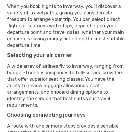
When you book flights to Inverway, you'll discover a
variety of travel paths, giving you considerable
freedom to arrange your trip. You can select direct
flights or journeys with stops, depending on your
departure point and travel dates, whether your main
concern is saving money or finding the most suitable
departure time.
Selecting your air carrier
A wide array of airlines fly to Inverway, ranging from
budget-friendly companies to full-service providers
that offer superior seating classes. You have the
ability to review luggage allowances, seat
arrangements, and onboard dining options to
identify the service that best suits your travel
requirements.
Choosing connecting journeys
A route with one or more stops provides a sensible