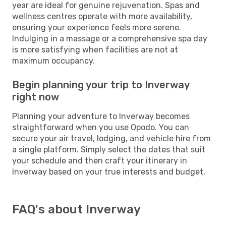
year are ideal for genuine rejuvenation. Spas and
wellness centres operate with more availability,
ensuring your experience feels more serene.
Indulging in a massage or a comprehensive spa day
is more satisfying when facilities are not at
maximum occupancy.
Begin planning your trip to Inverway
right now
Planning your adventure to Inverway becomes
straightforward when you use Opodo. You can
secure your air travel, lodging, and vehicle hire from
a single platform. Simply select the dates that suit
your schedule and then craft your itinerary in
Inverway based on your true interests and budget.
FAQ's about Inverway