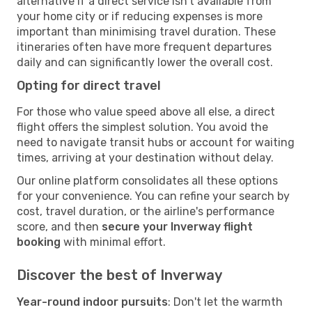
alternative if a direct service isn't available from
your home city or if reducing expenses is more
important than minimising travel duration. These
itineraries often have more frequent departures
daily and can significantly lower the overall cost.
Opting for direct travel
For those who value speed above all else, a direct
flight offers the simplest solution. You avoid the
need to navigate transit hubs or account for waiting
times, arriving at your destination without delay.
Our online platform consolidates all these options
for your convenience. You can refine your search by
cost, travel duration, or the airline's performance
score, and then
secure your Inverway flight
booking
with minimal effort.
Discover the best of Inverway
Year-round indoor pursuits
: Don't let the warmth