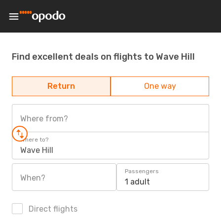
Find excellent deals on flights to Wave Hill
Return
One way
Where from?
Where to?
Wave Hill
Passengers
When?
1 adult
Direct flights