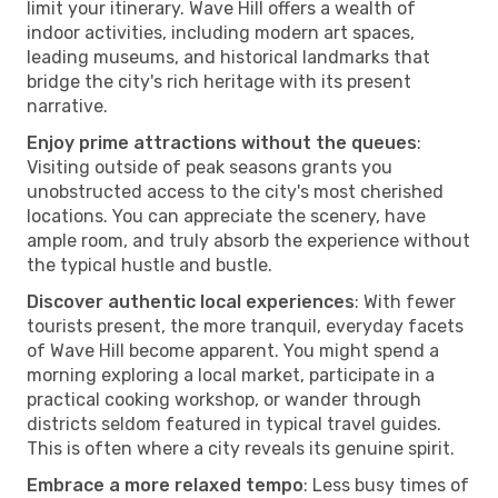
limit your itinerary. Wave Hill offers a wealth of
indoor activities, including modern art spaces,
leading museums, and historical landmarks that
bridge the city's rich heritage with its present
narrative.
Enjoy prime attractions without the queues
:
Visiting outside of peak seasons grants you
unobstructed access to the city's most cherished
locations. You can appreciate the scenery, have
ample room, and truly absorb the experience without
the typical hustle and bustle.
Discover authentic local experiences
: With fewer
tourists present, the more tranquil, everyday facets
of Wave Hill become apparent. You might spend a
morning exploring a local market, participate in a
practical cooking workshop, or wander through
districts seldom featured in typical travel guides.
This is often where a city reveals its genuine spirit.
Embrace a more relaxed tempo
: Less busy times of