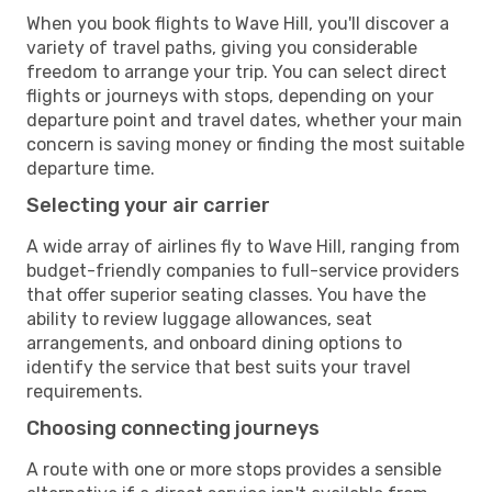
When you book flights to Wave Hill, you'll discover a
variety of travel paths, giving you considerable
freedom to arrange your trip. You can select direct
flights or journeys with stops, depending on your
departure point and travel dates, whether your main
concern is saving money or finding the most suitable
departure time.
Selecting your air carrier
A wide array of airlines fly to Wave Hill, ranging from
budget-friendly companies to full-service providers
that offer superior seating classes. You have the
ability to review luggage allowances, seat
arrangements, and onboard dining options to
identify the service that best suits your travel
requirements.
Choosing connecting journeys
A route with one or more stops provides a sensible