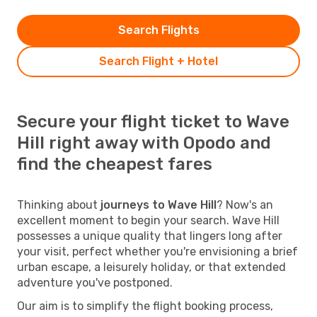
Search Flights
Search Flight + Hotel
Secure your flight ticket to Wave
Hill right away with Opodo and
find the cheapest fares
Thinking about
journeys to Wave Hill
? Now's an
excellent moment to begin your search. Wave Hill
possesses a unique quality that lingers long after
your visit, perfect whether you're envisioning a brief
urban escape, a leisurely holiday, or that extended
adventure you've postponed.
Our aim is to simplify the flight booking process,