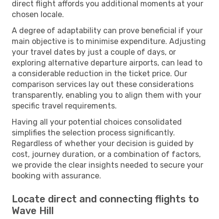
direct flight affords you additional moments at your
chosen locale.
A degree of adaptability can prove beneficial if your
main objective is to minimise expenditure. Adjusting
your travel dates by just a couple of days, or
exploring alternative departure airports, can lead to
a considerable reduction in the ticket price. Our
comparison services lay out these considerations
transparently, enabling you to align them with your
specific travel requirements.
Having all your potential choices consolidated
simplifies the selection process significantly.
Regardless of whether your decision is guided by
cost, journey duration, or a combination of factors,
we provide the clear insights needed to secure your
booking with assurance.
Locate direct and connecting flights to
Wave Hill