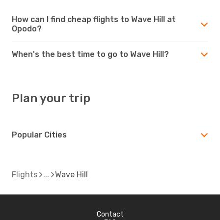
How can I find cheap flights to Wave Hill at
Opodo?
When's the best time to go to Wave Hill?
Plan your trip
Popular Cities
Flights
Wave Hill
Contact