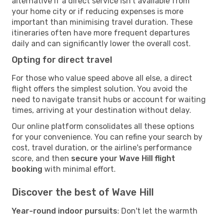
alternative if a direct service isn't available from
your home city or if reducing expenses is more
important than minimising travel duration. These
itineraries often have more frequent departures
daily and can significantly lower the overall cost.
Opting for direct travel
For those who value speed above all else, a direct
flight offers the simplest solution. You avoid the
need to navigate transit hubs or account for waiting
times, arriving at your destination without delay.
Our online platform consolidates all these options
for your convenience. You can refine your search by
cost, travel duration, or the airline's performance
score, and then
secure your Wave Hill flight
booking
with minimal effort.
Discover the best of Wave Hill
Year-round indoor pursuits
: Don't let the warmth