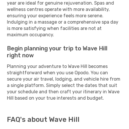
year are ideal for genuine rejuvenation. Spas and
wellness centres operate with more availability,
ensuring your experience feels more serene.
Indulging in a massage or a comprehensive spa day
is more satisfying when facilities are not at
maximum occupancy.
Begin planning your trip to Wave Hill
right now
Planning your adventure to Wave Hill becomes
straightforward when you use Opodo. You can
secure your air travel, lodging, and vehicle hire from
a single platform. Simply select the dates that suit
your schedule and then craft your itinerary in Wave
Hill based on your true interests and budget.
FAQ's about Wave Hill