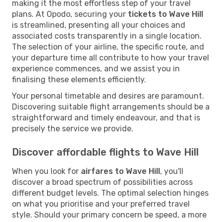
making it the most effortless step of your travel
plans. At Opodo, securing your
tickets to Wave Hill
is streamlined, presenting all your choices and
associated costs transparently in a single location.
The selection of your airline, the specific route, and
your departure time all contribute to how your travel
experience commences, and we assist you in
finalising these elements efficiently.
Your personal timetable and desires are paramount.
Discovering suitable flight arrangements should be a
straightforward and timely endeavour, and that is
precisely the service we provide.
Discover affordable flights to Wave Hill
When you look for
airfares to Wave Hill
, you'll
discover a broad spectrum of possibilities across
different budget levels. The optimal selection hinges
on what you prioritise and your preferred travel
style. Should your primary concern be speed, a more