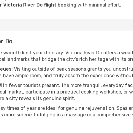
 Victoria River Do flight booking
with minimal effort.
er Do
he warmth limit your itinerary. Victoria River Do offers a wea
l landmarks that bridge the city's rich heritage with its pr
ueues
: Visiting outside of peak seasons grants you unobstr
, have ample room, and truly absorb the experience without 
With fewer tourists present, the more tranquil, everyday fa
cal market, participate in a practical cooking workshop, or
e a city reveals its genuine spirit.
usy times of year are ideal for genuine rejuvenation. Spas 
els more serene. Indulging in a massage or a comprehensive 