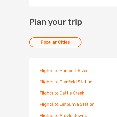
Plan your trip
Popular Cities
Flights to Humbert River
Flights to Camfield Station
Flights to Cattle Creek
Flights to Limbunya Station
Flights to Argyle Downs