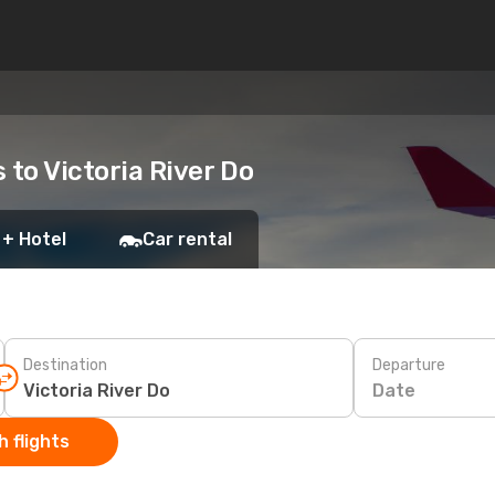
s to Victoria River Do
 + Hotel
Car rental
Destination
Departure
Date
 flights