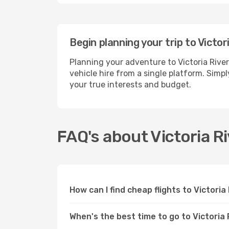
Begin planning your trip to Victor
Planning your adventure to Victoria Rive
vehicle hire from a single platform. Simpl
your true interests and budget.
FAQ's about Victoria R
How can I find cheap flights to Victori
When's the best time to go to Victoria 