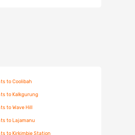
hts to Coolibah
hts to Kalkgurung
hts to Wave Hill
hts to Lajamanu
hts to Kirkimbie Station