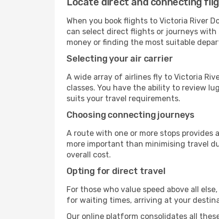
Locate direct and connecting flig
When you book flights to Victoria River Do
can select direct flights or journeys wit
money or finding the most suitable depar
Selecting your air carrier
A wide array of airlines fly to Victoria R
classes. You have the ability to review l
suits your travel requirements.
Choosing connecting journeys
A route with one or more stops provides a 
more important than minimising travel du
overall cost.
Opting for direct travel
For those who value speed above all else, 
for waiting times, arriving at your destin
Our online platform consolidates all these