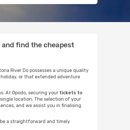
o and find the cheapest
oria River Do possesses a unique quality
ly holiday, or that extended adventure
ans. At Opodo, securing your
tickets to
single location. The selection of your
ences, and we assist you in finalising
 be a straightforward and timely