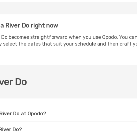
ia River Do right now
r Do becomes straightforward when you use Opodo. You can s
y select the dates that suit your schedule and then craft yo
iver Do
a River Do at Opodo?
River Do?