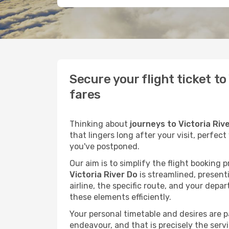
Secure your flight ticket t
fares
Thinking about
journeys to Victoria Riv
that lingers long after your visit, perfec
you've postponed.
Our aim is to simplify the flight booking 
Victoria River Do
is streamlined, presenti
airline, the specific route, and your depa
these elements efficiently.
Your personal timetable and desires are 
endeavour, and that is precisely the serv