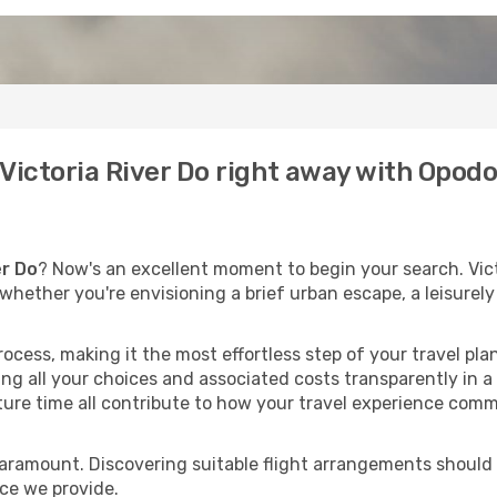
o Victoria River Do right away with Opod
er Do
? Now's an excellent moment to begin your search. Vict
t whether you're envisioning a brief urban escape, a leisure
process, making it the most effortless step of your travel pl
ng all your choices and associated costs transparently in a 
rture time all contribute to how your travel experience comm
paramount. Discovering suitable flight arrangements should
ice we provide.