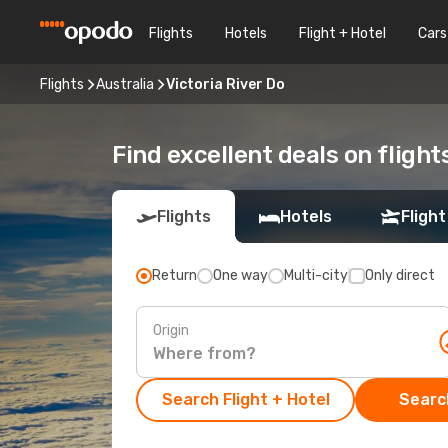
Flights
Hotels
Flight + Hotel
Cars
Flights
Australia
Victoria River Do
Find excellent deals on flight
Flights
Hotels
Flight
Return
One way
Multi-city
Only direct
Origin
Search Flight + Hotel
Search