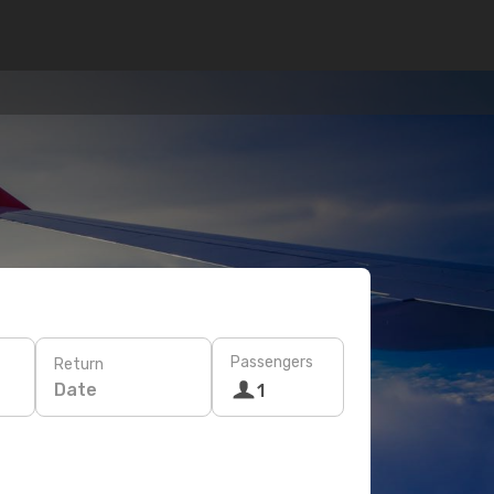
Passengers
Return
Date
1