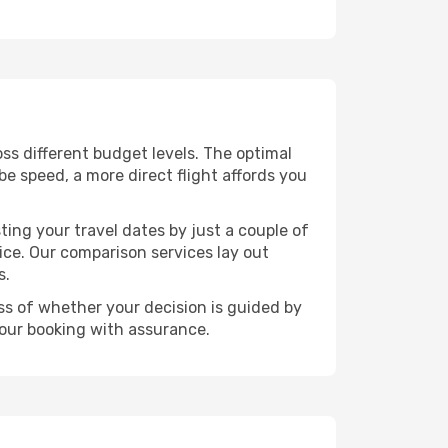
ross different budget levels. The optimal
be speed, a more direct flight affords you
ting your travel dates by just a couple of
rice. Our comparison services lay out
s.
ess of whether your decision is guided by
your booking with assurance.