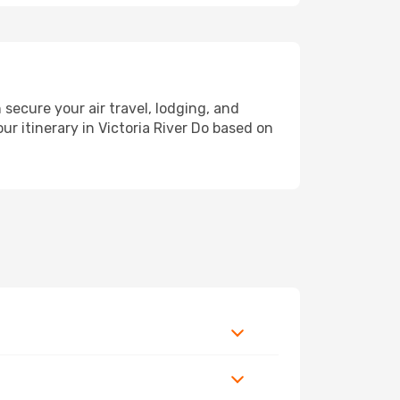
ecure your air travel, lodging, and
ur itinerary in Victoria River Do based on