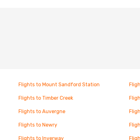
Flights to Mount Sandford Station
Flig
Flights to Timber Creek
Flig
Flights to Auvergne
Flig
Flights to Newry
Flig
Flights to Inverway
Flig