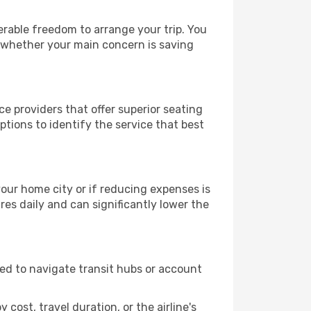
derable freedom to arrange your trip. You
, whether your main concern is saving
ce providers that offer superior seating
tions to identify the service that best
 your home city or if reducing expenses is
es daily and can significantly lower the
need to navigate transit hubs or account
cost, travel duration, or the airline's