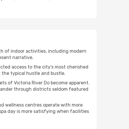
lth of indoor activities, including modern
esent narrative.
ucted access to the city's most cherished
the typical hustle and bustle.
cets of Victoria River Do become apparent.
 wander through districts seldom featured
and wellness centres operate with more
spa day is more satisfying when facilities