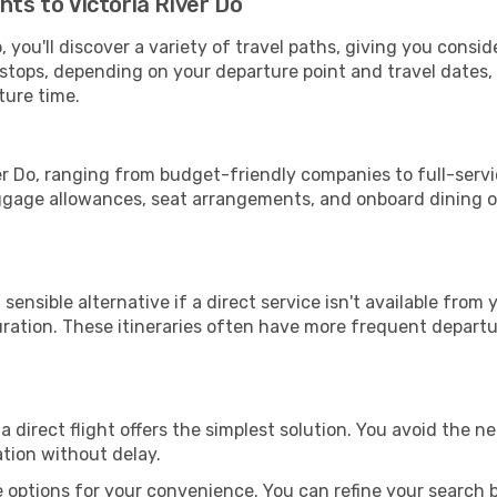
hts to Victoria River Do
, you'll discover a variety of travel paths, giving you consi
h stops, depending on your departure point and travel dates
ture time.
iver Do, ranging from budget-friendly companies to full-servi
uggage allowances, seat arrangements, and onboard dining op
sensible alternative if a direct service isn't available from
ration. These itineraries often have more frequent departur
a direct flight offers the simplest solution. You avoid the 
ation without delay.
 options for your convenience. You can refine your search by 