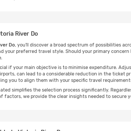
ctoria River Do
iver Do
, you'll discover a broad spectrum of possibilities ac
nd your preferred travel style. Should your primary concern 
e.
ial if your main objective is to minimise expenditure. Adjus
irports, can lead to a considerable reduction in the ticket p
ing you to align them with your specific travel requirement
ated simplifies the selection process significantly. Regardl
of factors, we provide the clear insights needed to secure 