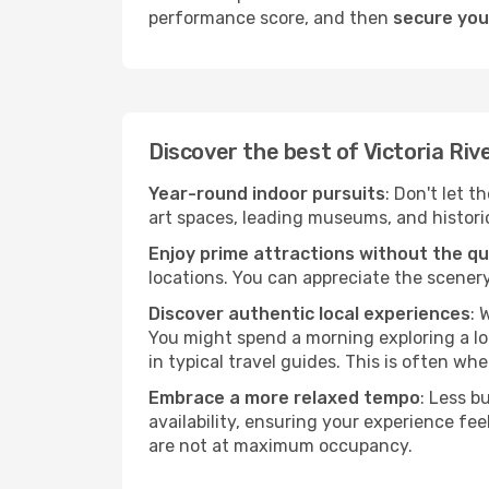
performance score, and then
secure your
Discover the best of Victoria Riv
Year-round indoor pursuits
: Don't let t
art spaces, leading museums, and historica
Enjoy prime attractions without the q
locations. You can appreciate the scenery
Discover authentic local experiences
: 
You might spend a morning exploring a lo
in typical travel guides. This is often wher
Embrace a more relaxed tempo
: Less b
availability, ensuring your experience fe
are not at maximum occupancy.