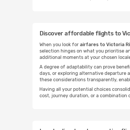
Discover affordable flights to Vi
When you look for
airfares to Victoria R
selection hinges on what you prioritise a
additional moments at your chosen local
A degree of adaptability can prove benefic
days, or exploring alternative departure a
these considerations transparently, enabl
Having all your potential choices consolid
cost, journey duration, or a combination 