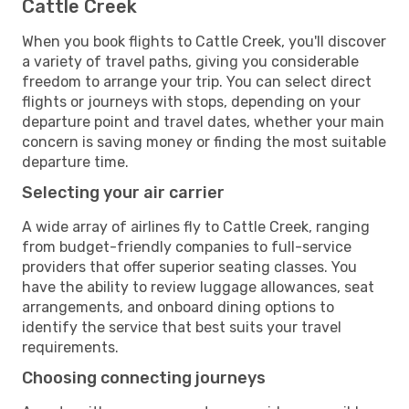
Cattle Creek
When you book flights to Cattle Creek, you'll discover
a variety of travel paths, giving you considerable
freedom to arrange your trip. You can select direct
flights or journeys with stops, depending on your
departure point and travel dates, whether your main
concern is saving money or finding the most suitable
departure time.
Selecting your air carrier
A wide array of airlines fly to Cattle Creek, ranging
from budget-friendly companies to full-service
providers that offer superior seating classes. You
have the ability to review luggage allowances, seat
arrangements, and onboard dining options to
identify the service that best suits your travel
requirements.
Choosing connecting journeys