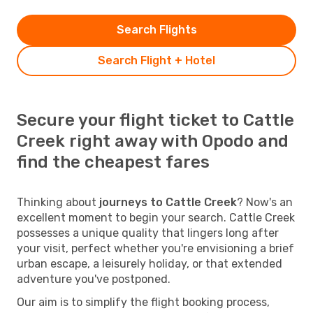
Search Flights
Search Flight + Hotel
Secure your flight ticket to Cattle
Creek right away with Opodo and
find the cheapest fares
Thinking about
journeys to Cattle Creek
? Now's an
excellent moment to begin your search. Cattle Creek
possesses a unique quality that lingers long after
your visit, perfect whether you're envisioning a brief
urban escape, a leisurely holiday, or that extended
adventure you've postponed.
Our aim is to simplify the flight booking process,