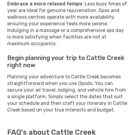
Embrace a more relaxed tempo
: Less busy times of
year are ideal for genuine rejuvenation. Spas and
wellness centres operate with more availability,
ensuring your experience feels more serene.
Indulging in a massage or a comprehensive spa day
is more satisfying when facilities are not at
maximum occupancy.
Begin planning your trip to Cattle Creek
right now
Planning your adventure to Cattle Creek becomes
straightforward when you use Opodo. You can
secure your air travel, lodging, and vehicle hire from
a single platform. Simply select the dates that suit
your schedule and then craft your itinerary in Cattle
Creek based on your true interests and budget.
FAQ's about Cattle Creek