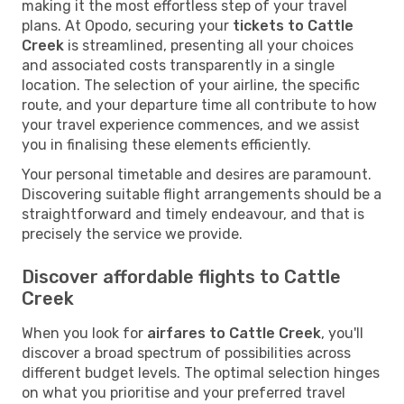
making it the most effortless step of your travel
plans. At Opodo, securing your
tickets to Cattle
Creek
is streamlined, presenting all your choices
and associated costs transparently in a single
location. The selection of your airline, the specific
route, and your departure time all contribute to how
your travel experience commences, and we assist
you in finalising these elements efficiently.
Your personal timetable and desires are paramount.
Discovering suitable flight arrangements should be a
straightforward and timely endeavour, and that is
precisely the service we provide.
Discover affordable flights to Cattle
Creek
When you look for
airfares to Cattle Creek
, you'll
discover a broad spectrum of possibilities across
different budget levels. The optimal selection hinges
on what you prioritise and your preferred travel