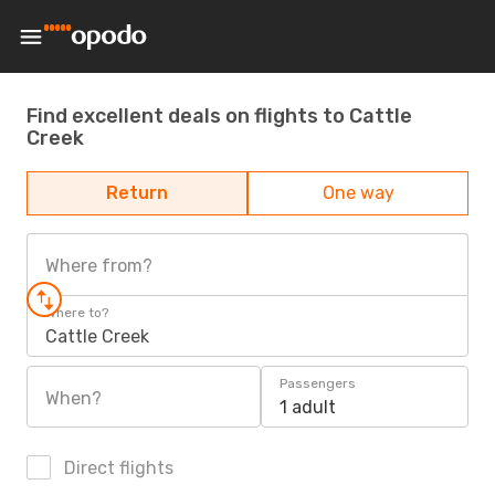
Find excellent deals on flights to Cattle
Creek
Return
One way
Where from?
Where to?
Cattle Creek
Passengers
When?
1 adult
Direct flights