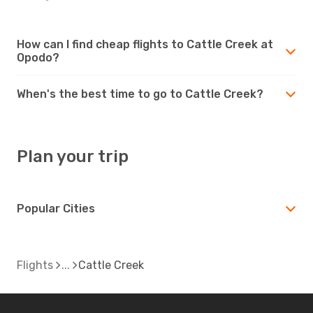
How can I find cheap flights to Cattle Creek at
Opodo?
When's the best time to go to Cattle Creek?
Plan your trip
Popular Cities
Flights
Cattle Creek