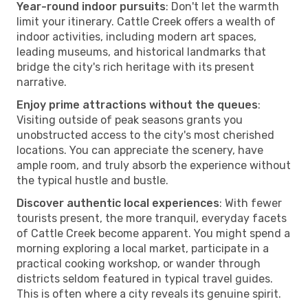
Year-round indoor pursuits
: Don't let the warmth
limit your itinerary. Cattle Creek offers a wealth of
indoor activities, including modern art spaces,
leading museums, and historical landmarks that
bridge the city's rich heritage with its present
narrative.
Enjoy prime attractions without the queues
:
Visiting outside of peak seasons grants you
unobstructed access to the city's most cherished
locations. You can appreciate the scenery, have
ample room, and truly absorb the experience without
the typical hustle and bustle.
Discover authentic local experiences
: With fewer
tourists present, the more tranquil, everyday facets
of Cattle Creek become apparent. You might spend a
morning exploring a local market, participate in a
practical cooking workshop, or wander through
districts seldom featured in typical travel guides.
This is often where a city reveals its genuine spirit.