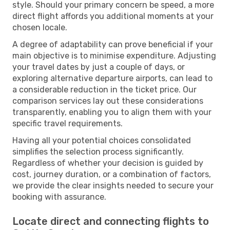
style. Should your primary concern be speed, a more
direct flight affords you additional moments at your
chosen locale.
A degree of adaptability can prove beneficial if your
main objective is to minimise expenditure. Adjusting
your travel dates by just a couple of days, or
exploring alternative departure airports, can lead to
a considerable reduction in the ticket price. Our
comparison services lay out these considerations
transparently, enabling you to align them with your
specific travel requirements.
Having all your potential choices consolidated
simplifies the selection process significantly.
Regardless of whether your decision is guided by
cost, journey duration, or a combination of factors,
we provide the clear insights needed to secure your
booking with assurance.
Locate direct and connecting flights to