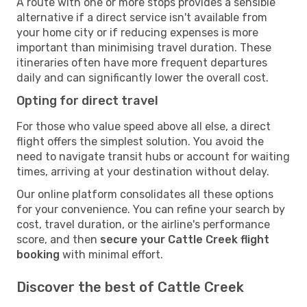
A route with one or more stops provides a sensible
alternative if a direct service isn't available from
your home city or if reducing expenses is more
important than minimising travel duration. These
itineraries often have more frequent departures
daily and can significantly lower the overall cost.
Opting for direct travel
For those who value speed above all else, a direct
flight offers the simplest solution. You avoid the
need to navigate transit hubs or account for waiting
times, arriving at your destination without delay.
Our online platform consolidates all these options
for your convenience. You can refine your search by
cost, travel duration, or the airline's performance
score, and then
secure your Cattle Creek flight
booking
with minimal effort.
Discover the best of Cattle Creek