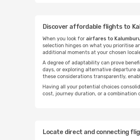
Discover affordable flights to K
When you look for
airfares to Kalumbur
selection hinges on what you prioritise a
additional moments at your chosen local
A degree of adaptability can prove benefic
days, or exploring alternative departure a
these considerations transparently, enabl
Having all your potential choices consolid
cost, journey duration, or a combination 
Locate direct and connecting fli