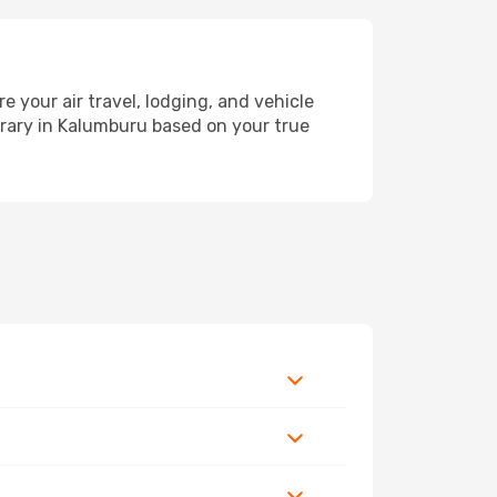
your air travel, lodging, and vehicle
nerary in Kalumburu based on your true