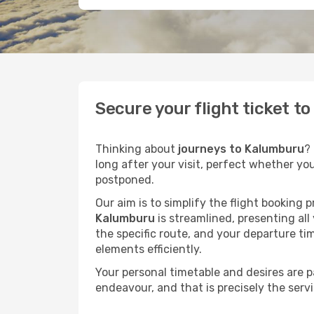
Secure your flight ticket 
Thinking about
journeys to Kalumburu
?
long after your visit, perfect whether yo
postponed.
Our aim is to simplify the flight booking 
Kalumburu
is streamlined, presenting all
the specific route, and your departure ti
elements efficiently.
Your personal timetable and desires are 
endeavour, and that is precisely the serv