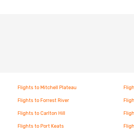
Flights to Mitchell Plateau
Flig
Flights to Forrest River
Flig
Flights to Carlton Hill
Flig
Flights to Port Keats
Flig