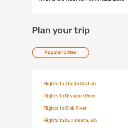
Plan your trip
Popular Cities
Flights to Theda Station
Flights to Drysdale River
Flights to Gibb River
Flights to Kununurra, WA