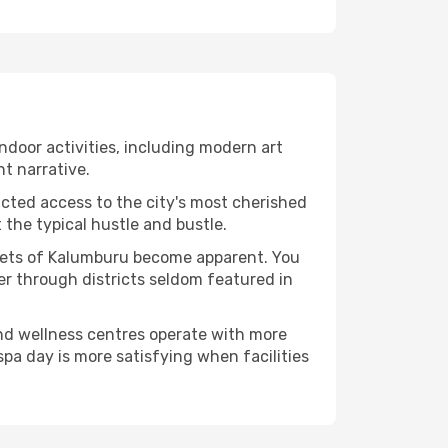
indoor activities, including modern art
nt narrative.
ucted access to the city's most cherished
the typical hustle and bustle.
acets of Kalumburu become apparent. You
er through districts seldom featured in
and wellness centres operate with more
spa day is more satisfying when facilities