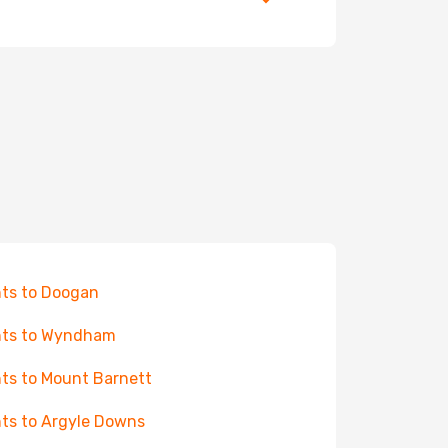
hts to Doogan
hts to Wyndham
hts to Mount Barnett
hts to Argyle Downs