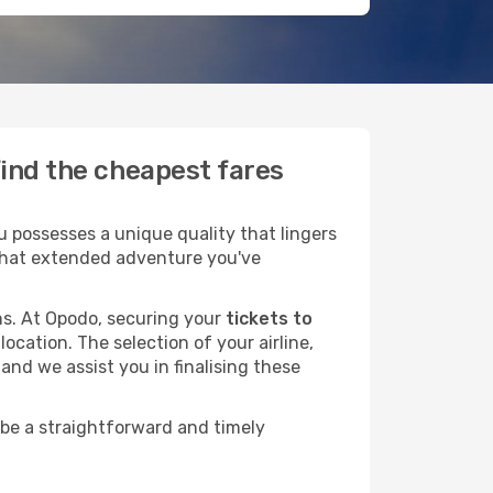
find the cheapest fares
 possesses a unique quality that lingers
r that extended adventure you've
ans. At Opodo, securing your
tickets to
ocation. The selection of your airline,
and we assist you in finalising these
 be a straightforward and timely