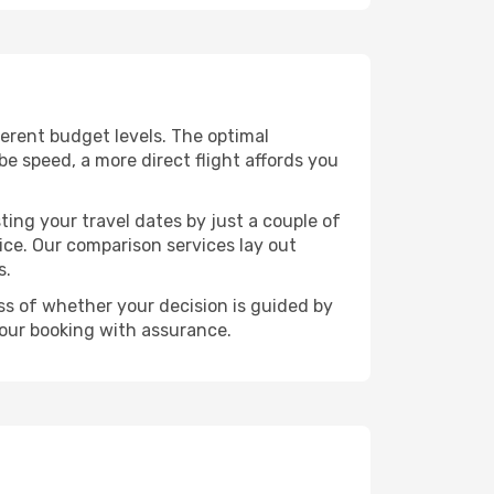
fferent budget levels. The optimal
be speed, a more direct flight affords you
ting your travel dates by just a couple of
rice. Our comparison services lay out
s.
ess of whether your decision is guided by
your booking with assurance.