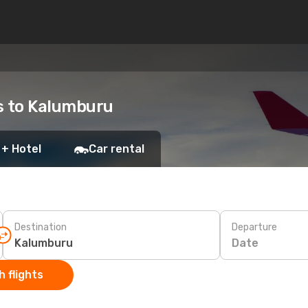
ts to Kalumburu
 + Hotel
Car rental
Destination
Departure
Date
 flights