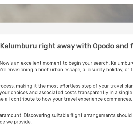
to Kalumburu right away with Opodo and 
 Now's an excellent moment to begin your search. Kalumburu
u're envisioning a brief urban escape, a leisurely holiday, o
process, making it the most effortless step of your travel pl
 your choices and associated costs transparently in a single l
me all contribute to how your travel experience commences, 
paramount. Discovering suitable flight arrangements should
ice we provide.