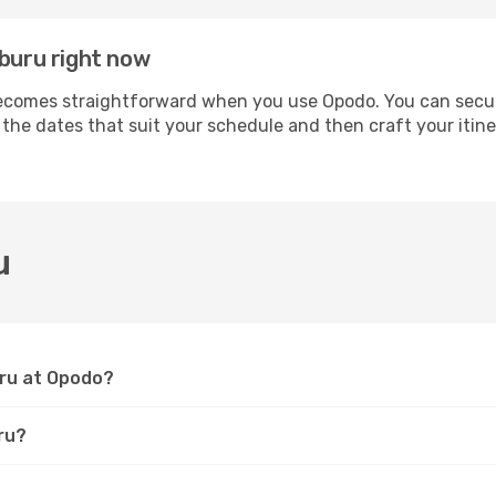
mburu right now
comes straightforward when you use Opodo. You can secure 
t the dates that suit your schedule and then craft your iti
u
uru at Opodo?
ru?