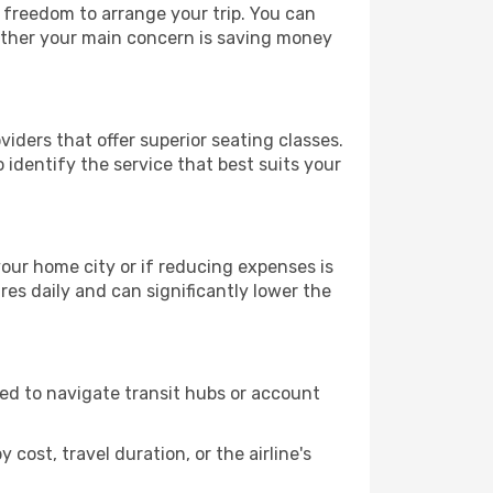
e freedom to arrange your trip. You can
hether your main concern is saving money
iders that offer superior seating classes.
identify the service that best suits your
 your home city or if reducing expenses is
es daily and can significantly lower the
need to navigate transit hubs or account
cost, travel duration, or the airline's