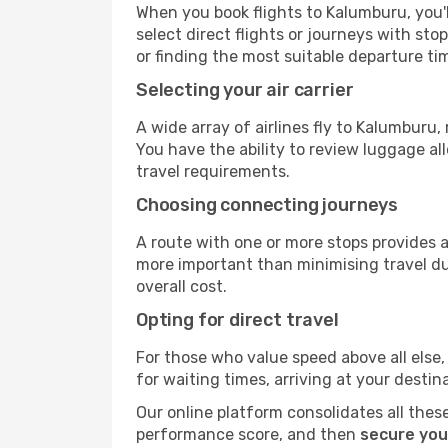
When you book flights to Kalumburu, you'l
select direct flights or journeys with s
or finding the most suitable departure ti
Selecting your air carrier
A wide array of airlines fly to Kalumburu
You have the ability to review luggage al
travel requirements.
Choosing connecting journeys
A route with one or more stops provides a 
more important than minimising travel du
overall cost.
Opting for direct travel
For those who value speed above all else, 
for waiting times, arriving at your destin
Our online platform consolidates all these
performance score, and then
secure you