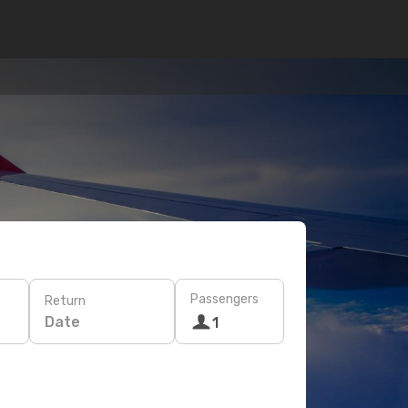
Passengers
Return
Date
1