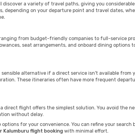
l discover a variety of travel paths, giving you considerabl
tops, depending on your departure point and travel dates, w
me.
, ranging from budget-friendly companies to full-service prov
lowances, seat arrangements, and onboard dining options to 
sensible alternative if a direct service isn't available from
ration. These itineraries often have more frequent departur
a direct flight offers the simplest solution. You avoid the 
ation without delay.
 options for your convenience. You can refine your search by 
r Kalumburu flight booking
with minimal effort.