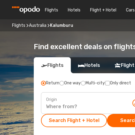
Flights
Hotels
Flight + Hotel
Cars
Flights
Australia
Kalumburu
Find excellent deals on fligh
Flights
Hotels
Flight
Return
One way
Multi-city
Only direct
Origin
Search Flight + Hotel
Search