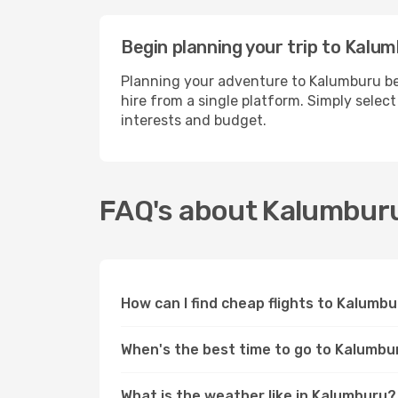
Begin planning your trip to Kalu
Planning your adventure to Kalumburu be
hire from a single platform. Simply selec
interests and budget.
FAQ's about Kalumbur
How can I find cheap flights to Kalumb
When's the best time to go to Kalumbu
What is the weather like in Kalumburu?