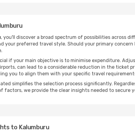
alumburu
u
, you'll discover a broad spectrum of possibilities across di
nd your preferred travel style. Should your primary concern 
e.
ial if your main objective is to minimise expenditure. Adjus
irports, can lead to a considerable reduction in the ticket p
ing you to align them with your specific travel requirement
ated simplifies the selection process significantly. Regardl
of factors, we provide the clear insights needed to secure 
ghts to Kalumburu