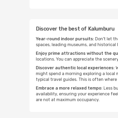
Discover the best of Kalumburu
Year-round indoor pursuits
: Don't let 
spaces, leading museums, and historical l
Enjoy prime attractions without the q
locations. You can appreciate the scenery
Discover authentic local experiences
: 
might spend a morning exploring a local m
typical travel guides. This is often where 
Embrace a more relaxed tempo
: Less b
availability, ensuring your experience fe
are not at maximum occupancy.