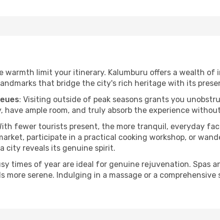
the warmth limit your itinerary. Kalumburu offers a wealth of 
andmarks that bridge the city's rich heritage with its prese
ueues
: Visiting outside of peak seasons grants you unobstr
, have ample room, and truly absorb the experience without 
With fewer tourists present, the more tranquil, everyday f
arket, participate in a practical cooking workshop, or wand
a city reveals its genuine spirit.
usy times of year are ideal for genuine rejuvenation. Spas 
els more serene. Indulging in a massage or a comprehensive 