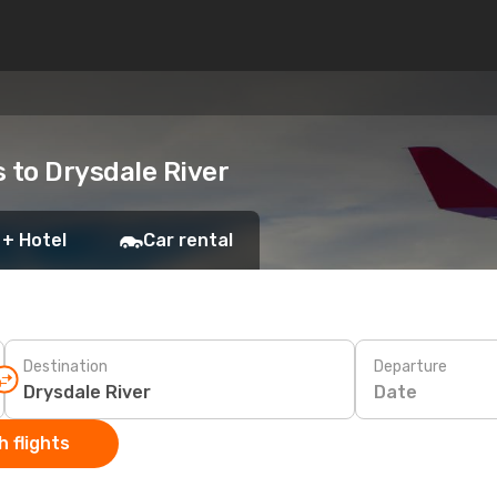
s to Drysdale River
 + Hotel
Car rental
Destination
Departure
Date
 flights