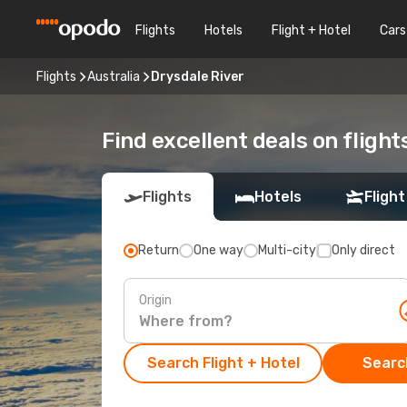
Flights
Hotels
Flight + Hotel
Cars
Flights
Australia
Drysdale River
Find excellent deals on flight
Flights
Hotels
Flight
Return
One way
Multi-city
Only direct
Origin
Search Flight + Hotel
Search