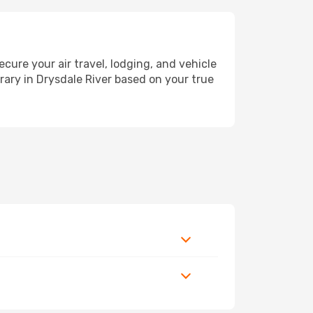
re your air travel, lodging, and vehicle
erary in Drysdale River based on your true