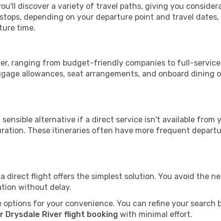
ou'll discover a variety of travel paths, giving you conside
h stops, depending on your departure point and travel dates
ture time.
iver, ranging from budget-friendly companies to full-service
uggage allowances, seat arrangements, and onboard dining op
sensible alternative if a direct service isn't available from
ration. These itineraries often have more frequent departur
a direct flight offers the simplest solution. You avoid the 
ation without delay.
 options for your convenience. You can refine your search by 
 Drysdale River flight booking
with minimal effort.