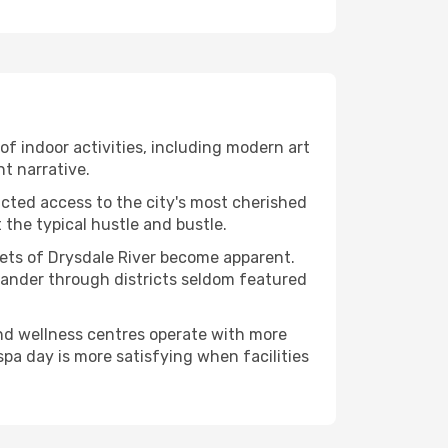
 of indoor activities, including modern art
nt narrative.
ucted access to the city's most cherished
the typical hustle and bustle.
cets of Drysdale River become apparent.
 wander through districts seldom featured
and wellness centres operate with more
spa day is more satisfying when facilities