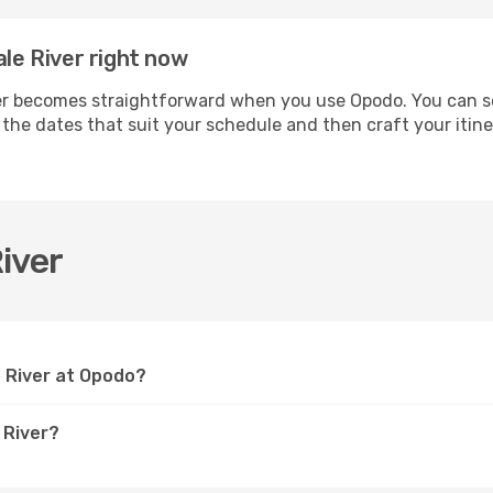
ale River right now
r becomes straightforward when you use Opodo. You can secu
t the dates that suit your schedule and then craft your itin
iver
e River at Opodo?
 River?