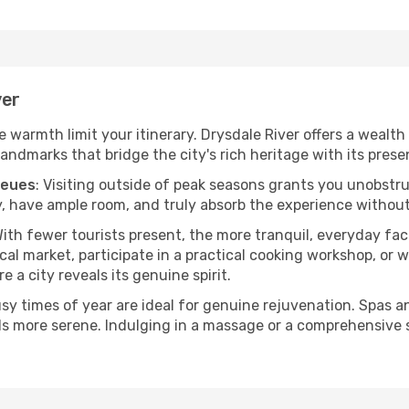
ver
he warmth limit your itinerary. Drysdale River offers a wealth
andmarks that bridge the city's rich heritage with its prese
ueues
: Visiting outside of peak seasons grants you unobstr
, have ample room, and truly absorb the experience without 
With fewer tourists present, the more tranquil, everyday fa
cal market, participate in a practical cooking workshop, or
e a city reveals its genuine spirit.
usy times of year are ideal for genuine rejuvenation. Spas 
els more serene. Indulging in a massage or a comprehensive 