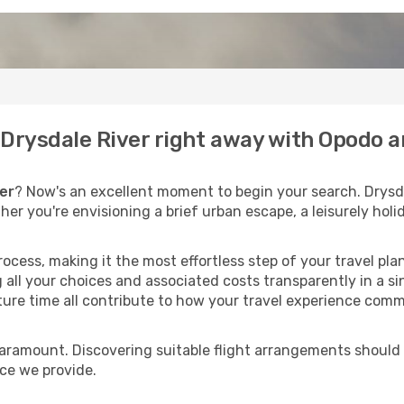
o Drysdale River right away with Opodo 
er
? Now's an excellent moment to begin your search. Drysda
ther you're envisioning a brief urban escape, a leisurely ho
process, making it the most effortless step of your travel pl
 all your choices and associated costs transparently in a si
rture time all contribute to how your travel experience comm
paramount. Discovering suitable flight arrangements should
ice we provide.