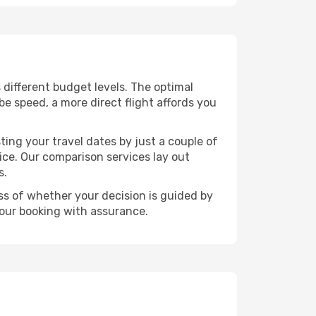
s different budget levels. The optimal
be speed, a more direct flight affords you
ting your travel dates by just a couple of
rice. Our comparison services lay out
s.
ess of whether your decision is guided by
your booking with assurance.