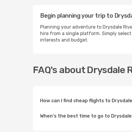
Begin planning your trip to Drysd
Planning your adventure to Drysdale Rive
hire from a single platform. Simply selec
interests and budget.
FAQ's about Drysdale R
How can I find cheap flights to Drysdal
When's the best time to go to Drysdale