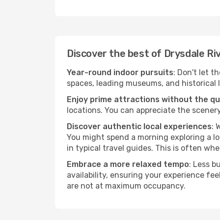
Discover the best of Drysdale Ri
Year-round indoor pursuits
: Don't let t
spaces, leading museums, and historical l
Enjoy prime attractions without the q
locations. You can appreciate the scenery
Discover authentic local experiences
: 
You might spend a morning exploring a lo
in typical travel guides. This is often wher
Embrace a more relaxed tempo
: Less b
availability, ensuring your experience fe
are not at maximum occupancy.