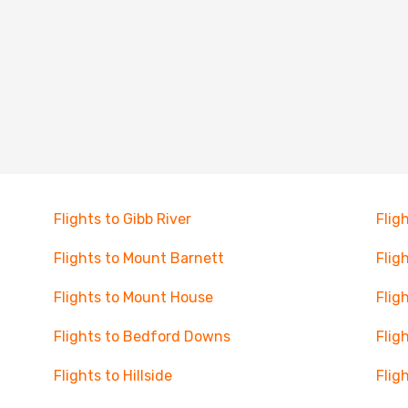
Flights to Gibb River
Flig
Flights to Mount Barnett
Flig
Flights to Mount House
Flig
Flights to Bedford Downs
Flig
Flights to Hillside
Flig