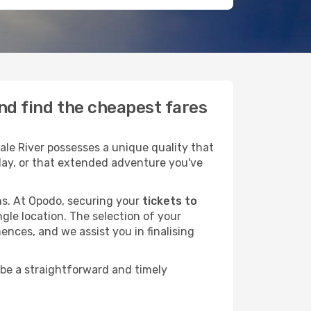
and find the cheapest fares
le River possesses a unique quality that
liday, or that extended adventure you've
ans. At Opodo, securing your
tickets to
ngle location. The selection of your
ences, and we assist you in finalising
 be a straightforward and timely