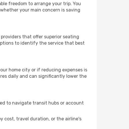
rable freedom to arrange your trip. You
, whether your main concern is saving
 providers that offer superior seating
tions to identify the service that best
 your home city or if reducing expenses is
es daily and can significantly lower the
need to navigate transit hubs or account
cost, travel duration, or the airline's