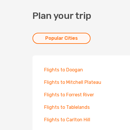
Plan your trip
Popular Cities
Flights to Doogan
Flights to Mitchell Plateau
Flights to Forrest River
Flights to Tablelands
Flights to Carlton Hill