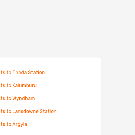
hts to Theda Station
hts to Kalumburu
hts to Wyndham
hts to Lansdowne Station
hts to Argyle