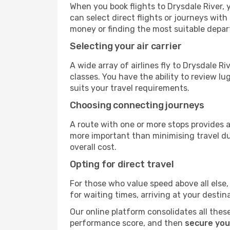
When you book flights to Drysdale River, y
can select direct flights or journeys wit
money or finding the most suitable depar
Selecting your air carrier
A wide array of airlines fly to Drysdale R
classes. You have the ability to review l
suits your travel requirements.
Choosing connecting journeys
A route with one or more stops provides a 
more important than minimising travel du
overall cost.
Opting for direct travel
For those who value speed above all else, 
for waiting times, arriving at your destin
Our online platform consolidates all these
performance score, and then
secure your