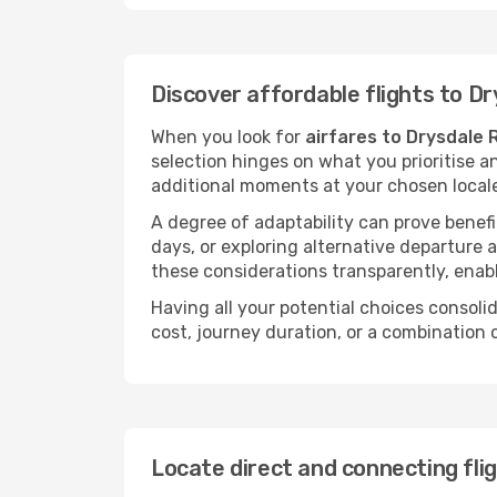
Discover affordable flights to Dr
When you look for
airfares to Drysdale 
selection hinges on what you prioritise a
additional moments at your chosen local
A degree of adaptability can prove benefic
days, or exploring alternative departure a
these considerations transparently, enabl
Having all your potential choices consolid
cost, journey duration, or a combination 
Locate direct and connecting flig