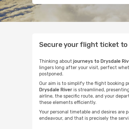
Secure your flight ticket t
Thinking about
journeys to Drysdale Riv
lingers long after your visit, perfect whe
postponed.
Our aim is to simplify the flight booking 
Drysdale River
is streamlined, presenting
airline, the specific route, and your depa
these elements efficiently.
Your personal timetable and desires are 
endeavour, and that is precisely the serv