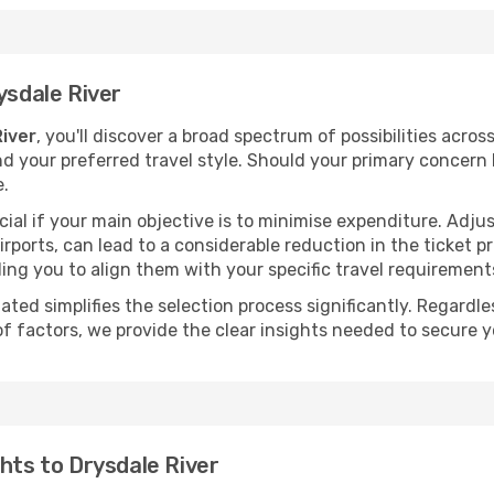
ysdale River
River
, you'll discover a broad spectrum of possibilities acros
nd your preferred travel style. Should your primary concern 
e.
ial if your main objective is to minimise expenditure. Adjus
irports, can lead to a considerable reduction in the ticket p
ing you to align them with your specific travel requirement
ated simplifies the selection process significantly. Regardl
of factors, we provide the clear insights needed to secure 
hts to Drysdale River