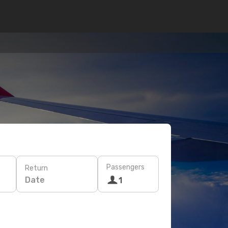
Passengers
Return
Date
1