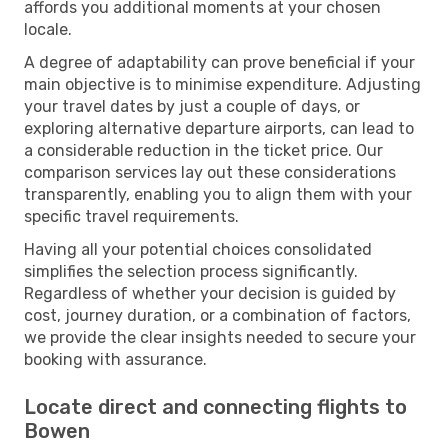
affords you additional moments at your chosen
locale.
A degree of adaptability can prove beneficial if your
main objective is to minimise expenditure. Adjusting
your travel dates by just a couple of days, or
exploring alternative departure airports, can lead to
a considerable reduction in the ticket price. Our
comparison services lay out these considerations
transparently, enabling you to align them with your
specific travel requirements.
Having all your potential choices consolidated
simplifies the selection process significantly.
Regardless of whether your decision is guided by
cost, journey duration, or a combination of factors,
we provide the clear insights needed to secure your
booking with assurance.
Locate direct and connecting flights to
Bowen