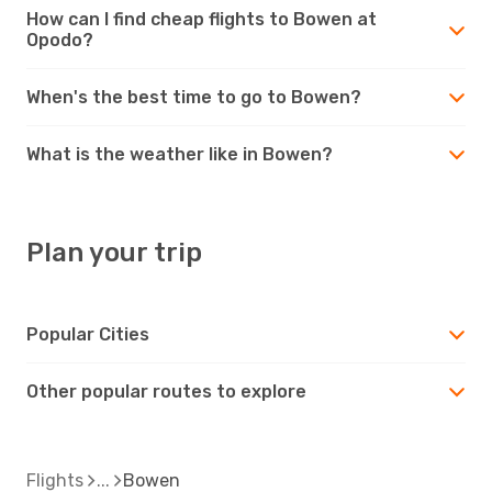
How can I find cheap flights to Bowen at
Opodo?
When's the best time to go to Bowen?
What is the weather like in Bowen?
Plan your trip
Popular Cities
Other popular routes to explore
Flights
Bowen