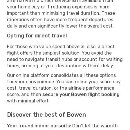
alternative if a direct service isn't available from
your home city or if reducing expenses is more
important than minimising travel duration. These
itineraries often have more frequent departures
daily and can significantly lower the overall cost.
Opting for direct travel
For those who value speed above all else, a direct
flight offers the simplest solution. You avoid the
need to navigate transit hubs or account for waiting
times, arriving at your destination without delay.
Our online platform consolidates all these options
for your convenience. You can refine your search by
cost, travel duration, or the airline's performance
score, and then
secure your Bowen flight booking
with minimal effort.
Discover the best of Bowen
Year-round indoor pursuits
: Don't let the warmth