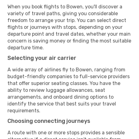
When you book flights to Bowen, you'll discover a
variety of travel paths, giving you considerable
freedom to arrange your trip. You can select direct
flights or journeys with stops, depending on your
departure point and travel dates, whether your main
concern is saving money or finding the most suitable
departure time.
Selecting your air carrier
A wide array of airlines fly to Bowen, ranging from
budget-friendly companies to full-service providers
that offer superior seating classes. You have the
ability to review luggage allowances, seat
arrangements, and onboard dining options to
identify the service that best suits your travel
requirements.
Choosing connecting journeys
A route with one or more stops provides a sensible