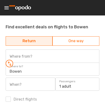
Find excellent deals on flights to Bowen
Return
One way
Where from?
Where to?
Bowen
Passengers
When?
1 adult
Direct flights