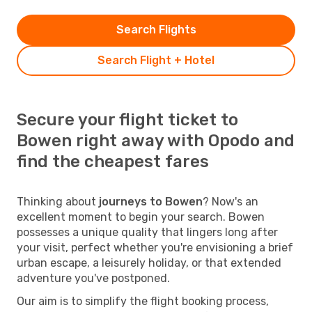
Search Flights
Search Flight + Hotel
Secure your flight ticket to
Bowen right away with Opodo and
find the cheapest fares
Thinking about
journeys to Bowen
? Now's an
excellent moment to begin your search. Bowen
possesses a unique quality that lingers long after
your visit, perfect whether you're envisioning a brief
urban escape, a leisurely holiday, or that extended
adventure you've postponed.
Our aim is to simplify the flight booking process,