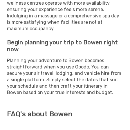
wellness centres operate with more availability,
ensuring your experience feels more serene.
Indulging in a massage or a comprehensive spa day
is more satisfying when facilities are not at
maximum occupancy.
Begin planning your trip to Bowen right
now
Planning your adventure to Bowen becomes
straightforward when you use Opodo. You can
secure your air travel, lodging, and vehicle hire from
a single platform. Simply select the dates that suit
your schedule and then craft your itinerary in
Bowen based on your true interests and budget.
FAQ's about Bowen