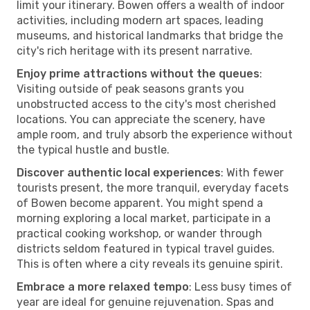
limit your itinerary. Bowen offers a wealth of indoor
activities, including modern art spaces, leading
museums, and historical landmarks that bridge the
city's rich heritage with its present narrative.
Enjoy prime attractions without the queues
:
Visiting outside of peak seasons grants you
unobstructed access to the city's most cherished
locations. You can appreciate the scenery, have
ample room, and truly absorb the experience without
the typical hustle and bustle.
Discover authentic local experiences
: With fewer
tourists present, the more tranquil, everyday facets
of Bowen become apparent. You might spend a
morning exploring a local market, participate in a
practical cooking workshop, or wander through
districts seldom featured in typical travel guides.
This is often where a city reveals its genuine spirit.
Embrace a more relaxed tempo
: Less busy times of
year are ideal for genuine rejuvenation. Spas and