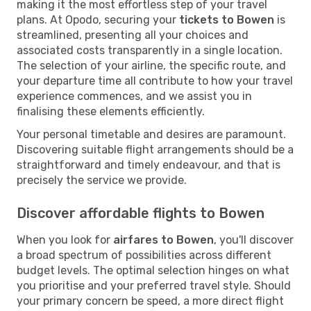
making it the most effortless step of your travel
plans. At Opodo, securing your
tickets to Bowen
is
streamlined, presenting all your choices and
associated costs transparently in a single location.
The selection of your airline, the specific route, and
your departure time all contribute to how your travel
experience commences, and we assist you in
finalising these elements efficiently.
Your personal timetable and desires are paramount.
Discovering suitable flight arrangements should be a
straightforward and timely endeavour, and that is
precisely the service we provide.
Discover affordable flights to Bowen
When you look for
airfares to Bowen
, you'll discover
a broad spectrum of possibilities across different
budget levels. The optimal selection hinges on what
you prioritise and your preferred travel style. Should
your primary concern be speed, a more direct flight