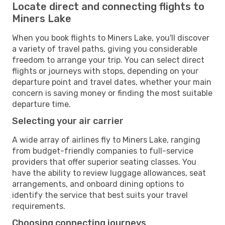
Locate direct and connecting flights to
Miners Lake
When you book flights to Miners Lake, you'll discover
a variety of travel paths, giving you considerable
freedom to arrange your trip. You can select direct
flights or journeys with stops, depending on your
departure point and travel dates, whether your main
concern is saving money or finding the most suitable
departure time.
Selecting your air carrier
A wide array of airlines fly to Miners Lake, ranging
from budget-friendly companies to full-service
providers that offer superior seating classes. You
have the ability to review luggage allowances, seat
arrangements, and onboard dining options to
identify the service that best suits your travel
requirements.
Choosing connecting journeys