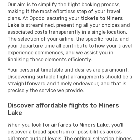
Our aim is to simplify the flight booking process,
making it the most effortless step of your travel
plans. At Opodo, securing your
tickets to Miners
Lake
is streamlined, presenting all your choices and
associated costs transparently in a single location.
The selection of your airline, the specific route, and
your departure time all contribute to how your travel
experience commences, and we assist you in
finalising these elements efficiently.
Your personal timetable and desires are paramount.
Discovering suitable flight arrangements should be a
straightforward and timely endeavour, and that is
precisely the service we provide.
Discover affordable flights to Miners
Lake
When you look for
airfares to Miners Lake
, you'll
discover a broad spectrum of possibilities across
different budget levels. The optimal selection hinges