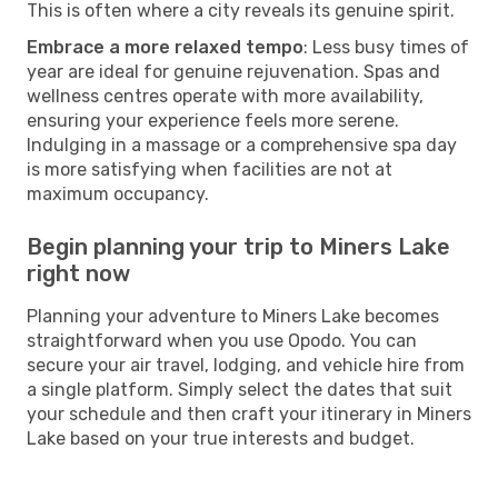
This is often where a city reveals its genuine spirit.
Embrace a more relaxed tempo
: Less busy times of
year are ideal for genuine rejuvenation. Spas and
wellness centres operate with more availability,
ensuring your experience feels more serene.
Indulging in a massage or a comprehensive spa day
is more satisfying when facilities are not at
maximum occupancy.
Begin planning your trip to Miners Lake
right now
Planning your adventure to Miners Lake becomes
straightforward when you use Opodo. You can
secure your air travel, lodging, and vehicle hire from
a single platform. Simply select the dates that suit
your schedule and then craft your itinerary in Miners
Lake based on your true interests and budget.