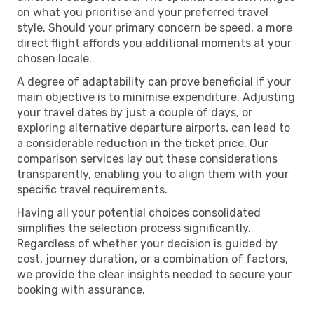
on what you prioritise and your preferred travel
style. Should your primary concern be speed, a more
direct flight affords you additional moments at your
chosen locale.
A degree of adaptability can prove beneficial if your
main objective is to minimise expenditure. Adjusting
your travel dates by just a couple of days, or
exploring alternative departure airports, can lead to
a considerable reduction in the ticket price. Our
comparison services lay out these considerations
transparently, enabling you to align them with your
specific travel requirements.
Having all your potential choices consolidated
simplifies the selection process significantly.
Regardless of whether your decision is guided by
cost, journey duration, or a combination of factors,
we provide the clear insights needed to secure your
booking with assurance.