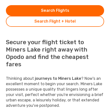
Search Flights
Search Flight + Hotel
Secure your flight ticket to
Miners Lake right away with
Opodo and find the cheapest
fares
Thinking about
journeys to Miners Lake
? Now's an
excellent moment to begin your search. Miners Lake
possesses a unique quality that lingers long after
your visit, perfect whether you're envisioning a brief
urban escape, a leisurely holiday, or that extended
adventure you've postponed.