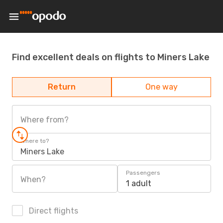
Find excellent deals on flights to Miners Lake
Return
One way
Where from?
Where to?
Miners Lake
Passengers
When?
1 adult
Direct flights