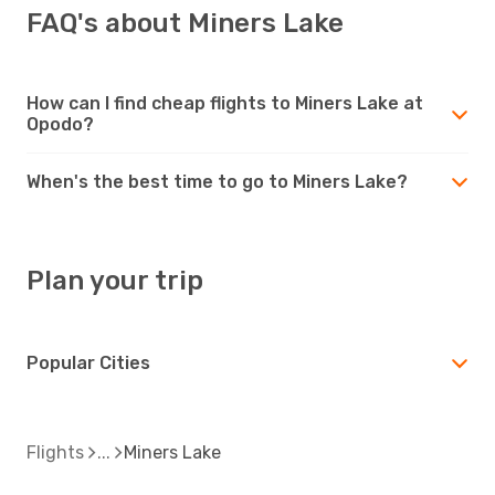
FAQ's about Miners Lake
How can I find cheap flights to Miners Lake at
Opodo?
When's the best time to go to Miners Lake?
Plan your trip
Popular Cities
Flights
Miners Lake