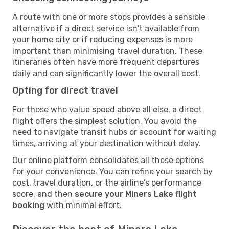
A route with one or more stops provides a sensible
alternative if a direct service isn't available from
your home city or if reducing expenses is more
important than minimising travel duration. These
itineraries often have more frequent departures
daily and can significantly lower the overall cost.
Opting for direct travel
For those who value speed above all else, a direct
flight offers the simplest solution. You avoid the
need to navigate transit hubs or account for waiting
times, arriving at your destination without delay.
Our online platform consolidates all these options
for your convenience. You can refine your search by
cost, travel duration, or the airline's performance
score, and then
secure your Miners Lake flight
booking
with minimal effort.