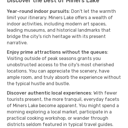
Discover the best of Miners Lake
Year-round indoor pursuits
: Don't let the warmth
limit your itinerary. Miners Lake offers a wealth of
indoor activities, including modern art spaces,
leading museums, and historical landmarks that
bridge the city's rich heritage with its present
narrative.
Enjoy prime attractions without the queues
:
Visiting outside of peak seasons grants you
unobstructed access to the city's most cherished
locations. You can appreciate the scenery, have
ample room, and truly absorb the experience without
the typical hustle and bustle.
Discover authentic local experiences
: With fewer
tourists present, the more tranquil, everyday facets
of Miners Lake become apparent. You might spend a
morning exploring a local market, participate in a
practical cooking workshop, or wander through
districts seldom featured in typical travel guides.