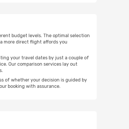
ferent budget levels. The optimal selection
a more direct flight affords you
ting your travel dates by just a couple of
rice. Our comparison services lay out
s.
ess of whether your decision is guided by
your booking with assurance.