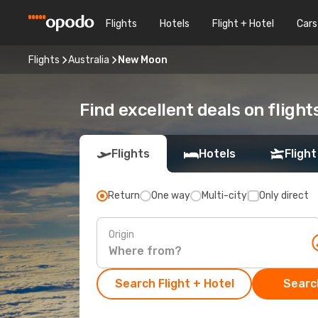
Flights
Hotels
Flight + Hotel
Cars
Flights
Australia
New Moon
Find excellent deals on fligh
Flights
Hotels
Flight
Return
One way
Multi-city
Only direct
Origin
Search Flight + Hotel
Search