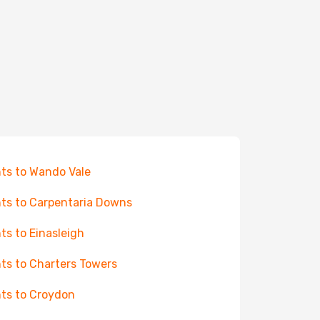
hts to Wando Vale
hts to Carpentaria Downs
hts to Einasleigh
hts to Charters Towers
hts to Croydon