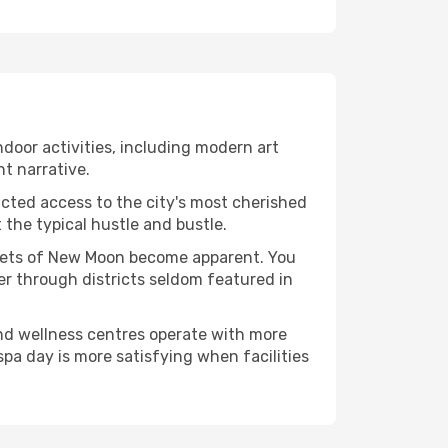
indoor activities, including modern art
nt narrative.
ucted access to the city's most cherished
the typical hustle and bustle.
facets of New Moon become apparent. You
er through districts seldom featured in
and wellness centres operate with more
spa day is more satisfying when facilities