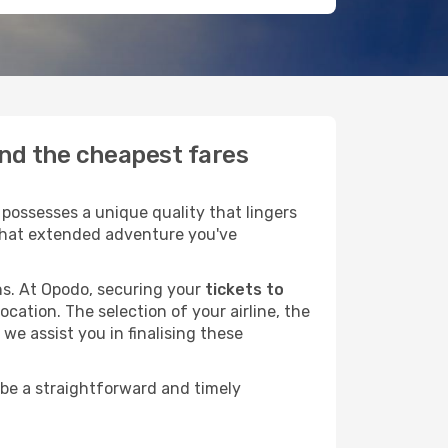
ind the cheapest fares
possesses a unique quality that lingers
r that extended adventure you've
ans. At Opodo, securing your
tickets to
ocation. The selection of your airline, the
we assist you in finalising these
 be a straightforward and timely