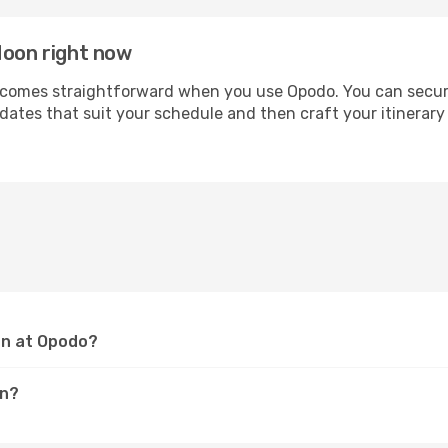
Moon right now
omes straightforward when you use Opodo. You can secure yo
 dates that suit your schedule and then craft your itinerar
on at Opodo?
on?