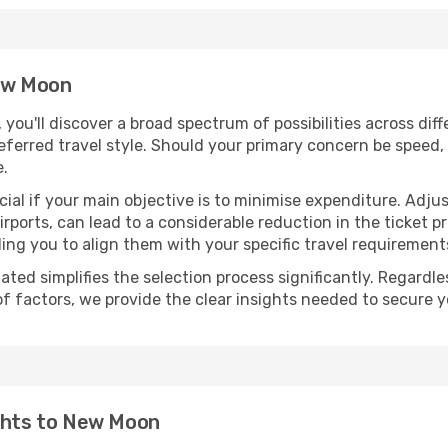
New Moon
, you'll discover a broad spectrum of possibilities across dif
eferred travel style. Should your primary concern be speed, 
e.
ial if your main objective is to minimise expenditure. Adjus
irports, can lead to a considerable reduction in the ticket p
ing you to align them with your specific travel requirement
ated simplifies the selection process significantly. Regardl
of factors, we provide the clear insights needed to secure 
ights to New Moon