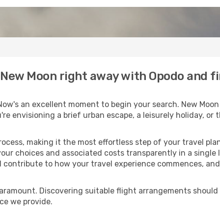
to New Moon right away with Opodo and f
Now's an excellent moment to begin your search. New Moon 
u're envisioning a brief urban escape, a leisurely holiday, o
process, making it the most effortless step of your travel pl
your choices and associated costs transparently in a single l
ll contribute to how your travel experience commences, and 
paramount. Discovering suitable flight arrangements should
ice we provide.