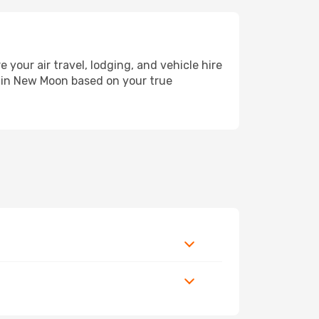
ur air travel, lodging, and vehicle hire
y in New Moon based on your true