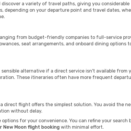
 discover a variety of travel paths, giving you considerable
tops, depending on your departure point and travel dates, w
me.
 ranging from budget-friendly companies to full-service prov
lowances, seat arrangements, and onboard dining options to 
sensible alternative if a direct service isn't available from
ration. These itineraries often have more frequent departur
a direct flight offers the simplest solution. You avoid the 
ation without delay.
 options for your convenience. You can refine your search by 
r New Moon flight booking
with minimal effort.