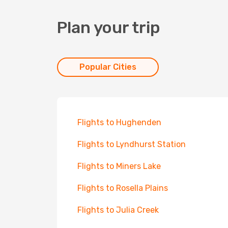
Plan your trip
Popular Cities
Flights to Hughenden
Flights to Lyndhurst Station
Flights to Miners Lake
Flights to Rosella Plains
Flights to Julia Creek