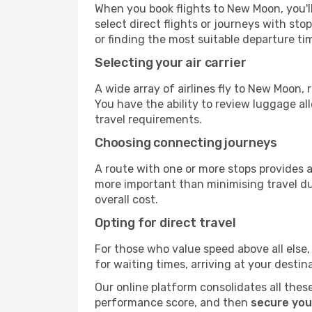
When you book flights to New Moon, you'll
select direct flights or journeys with s
or finding the most suitable departure ti
Selecting your air carrier
A wide array of airlines fly to New Moon,
You have the ability to review luggage al
travel requirements.
Choosing connecting journeys
A route with one or more stops provides a 
more important than minimising travel du
overall cost.
Opting for direct travel
For those who value speed above all else, 
for waiting times, arriving at your destin
Our online platform consolidates all these
performance score, and then
secure you