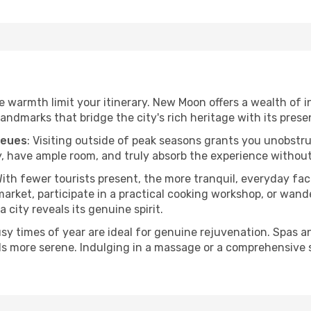
the warmth limit your itinerary. New Moon offers a wealth of 
andmarks that bridge the city's rich heritage with its prese
ueues
: Visiting outside of peak seasons grants you unobstr
, have ample room, and truly absorb the experience without 
With fewer tourists present, the more tranquil, everyday 
arket, participate in a practical cooking workshop, or wand
a city reveals its genuine spirit.
usy times of year are ideal for genuine rejuvenation. Spas 
els more serene. Indulging in a massage or a comprehensive 