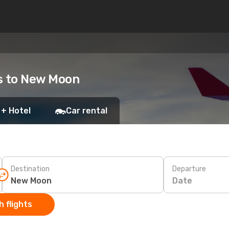
ts to New Moon
 + Hotel
Car rental
Destination
Departure
Date
 flights