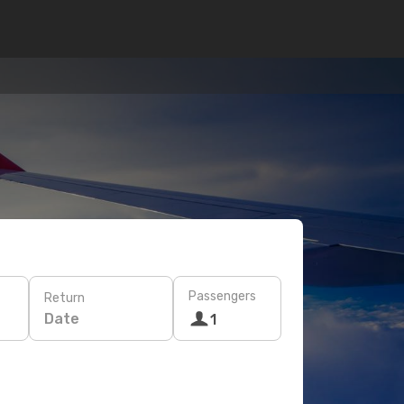
Passengers
Return
Date
1