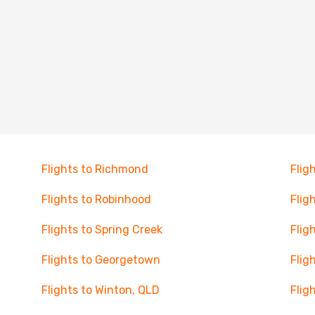
Flights to Richmond
Flig
Flights to Robinhood
Flig
Flights to Spring Creek
Flig
Flights to Georgetown
Flig
Flights to Winton, QLD
Flig