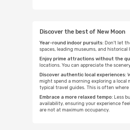
Discover the best of New Moon
Year-round indoor pursuits
: Don't let 
spaces, leading museums, and historical l
Enjoy prime attractions without the q
locations. You can appreciate the scenery
Discover authentic local experiences
: 
might spend a morning exploring a local m
typical travel guides. This is often where 
Embrace a more relaxed tempo
: Less b
availability, ensuring your experience fe
are not at maximum occupancy.