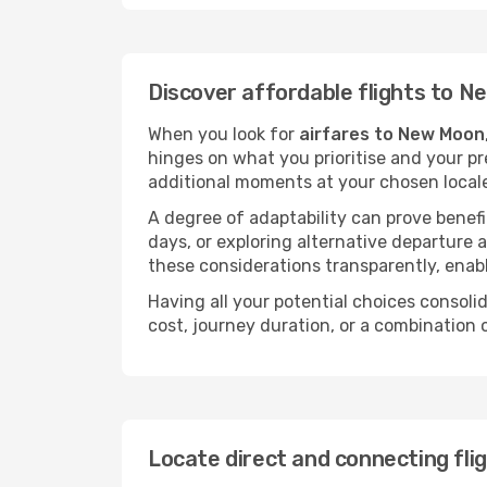
Discover affordable flights to 
When you look for
airfares to New Moon
hinges on what you prioritise and your pr
additional moments at your chosen local
A degree of adaptability can prove benefic
days, or exploring alternative departure a
these considerations transparently, enabl
Having all your potential choices consolid
cost, journey duration, or a combination 
Locate direct and connecting fl