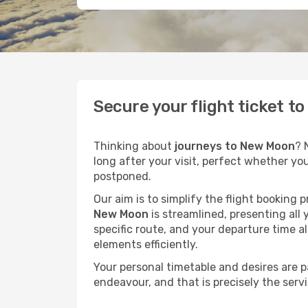
Secure your flight ticket 
Thinking about
journeys to New Moon
? 
long after your visit, perfect whether yo
postponed.
Our aim is to simplify the flight booking 
New Moon
is streamlined, presenting all 
specific route, and your departure time a
elements efficiently.
Your personal timetable and desires are 
endeavour, and that is precisely the serv