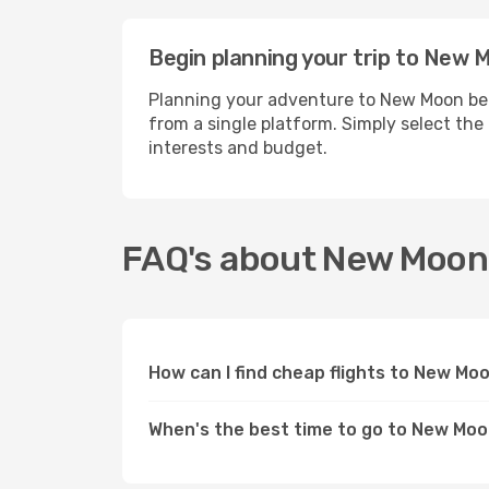
Begin planning your trip to New 
Planning your adventure to New Moon bec
from a single platform. Simply select the
interests and budget.
FAQ's about New Moon
How can I find cheap flights to New Mo
When's the best time to go to New Mo