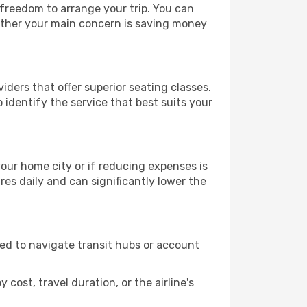
 freedom to arrange your trip. You can
hether your main concern is saving money
iders that offer superior seating classes.
identify the service that best suits your
 your home city or if reducing expenses is
es daily and can significantly lower the
need to navigate transit hubs or account
cost, travel duration, or the airline's