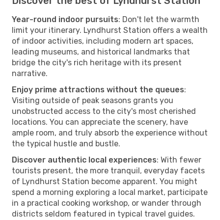
Discover the best of Lyndhurst Station
Year-round indoor pursuits
: Don't let the warmth
limit your itinerary. Lyndhurst Station offers a wealth
of indoor activities, including modern art spaces,
leading museums, and historical landmarks that
bridge the city's rich heritage with its present
narrative.
Enjoy prime attractions without the queues
:
Visiting outside of peak seasons grants you
unobstructed access to the city's most cherished
locations. You can appreciate the scenery, have
ample room, and truly absorb the experience without
the typical hustle and bustle.
Discover authentic local experiences
: With fewer
tourists present, the more tranquil, everyday facets
of Lyndhurst Station become apparent. You might
spend a morning exploring a local market, participate
in a practical cooking workshop, or wander through
districts seldom featured in typical travel guides.