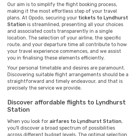
Our aim is to simplify the flight booking process,
making it the most effortless step of your travel
plans. At Opodo, securing your
tickets to Lyndhurst
Station
is streamlined, presenting all your choices
and associated costs transparently in a single
location. The selection of your airline, the specific
route, and your departure time all contribute to how
your travel experience commences, and we assist
you in finalising these elements efficiently.
Your personal timetable and desires are paramount.
Discovering suitable flight arrangements should be a
straightforward and timely endeavour, and that is
precisely the service we provide.
Discover affordable flights to Lyndhurst
Station
When you look for
airfares to Lyndhurst Station
,
you'll discover a broad spectrum of possibilities
across different budget levels. The optimal selection