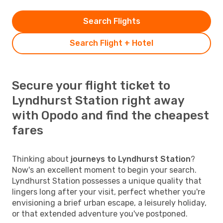
Search Flights
Search Flight + Hotel
Secure your flight ticket to
Lyndhurst Station right away
with Opodo and find the cheapest
fares
Thinking about
journeys to Lyndhurst Station
?
Now's an excellent moment to begin your search.
Lyndhurst Station possesses a unique quality that
lingers long after your visit, perfect whether you're
envisioning a brief urban escape, a leisurely holiday,
or that extended adventure you've postponed.