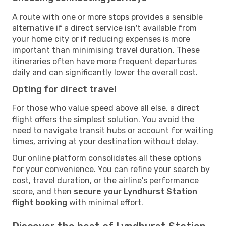
A route with one or more stops provides a sensible
alternative if a direct service isn't available from
your home city or if reducing expenses is more
important than minimising travel duration. These
itineraries often have more frequent departures
daily and can significantly lower the overall cost.
Opting for direct travel
For those who value speed above all else, a direct
flight offers the simplest solution. You avoid the
need to navigate transit hubs or account for waiting
times, arriving at your destination without delay.
Our online platform consolidates all these options
for your convenience. You can refine your search by
cost, travel duration, or the airline's performance
score, and then
secure your Lyndhurst Station
flight booking
with minimal effort.