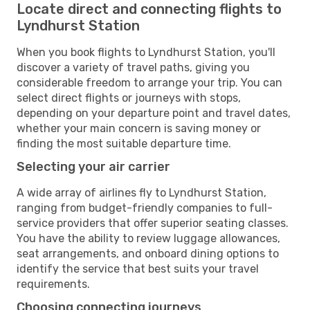
Locate direct and connecting flights to
Lyndhurst Station
When you book flights to Lyndhurst Station, you'll
discover a variety of travel paths, giving you
considerable freedom to arrange your trip. You can
select direct flights or journeys with stops,
depending on your departure point and travel dates,
whether your main concern is saving money or
finding the most suitable departure time.
Selecting your air carrier
A wide array of airlines fly to Lyndhurst Station,
ranging from budget-friendly companies to full-
service providers that offer superior seating classes.
You have the ability to review luggage allowances,
seat arrangements, and onboard dining options to
identify the service that best suits your travel
requirements.
Choosing connecting journeys