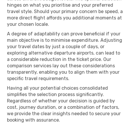
hinges on what you prioritise and your preferred
travel style. Should your primary concern be speed, a
more direct flight affords you additional moments at
your chosen locale.
A degree of adaptability can prove beneficial if your
main objective is to minimise expenditure. Adjusting
your travel dates by just a couple of days, or
exploring alternative departure airports, can lead to
a considerable reduction in the ticket price. Our
comparison services lay out these considerations
transparently, enabling you to align them with your
specific travel requirements.
Having all your potential choices consolidated
simplifies the selection process significantly.
Regardless of whether your decision is guided by
cost, journey duration, or a combination of factors,
we provide the clear insights needed to secure your
booking with assurance.