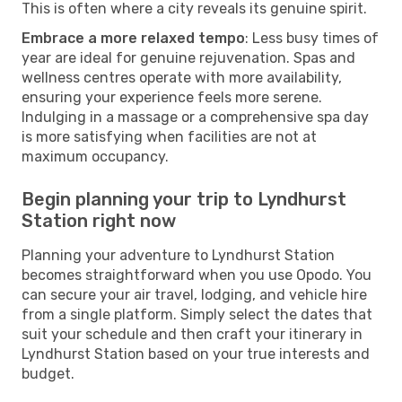
This is often where a city reveals its genuine spirit.
Embrace a more relaxed tempo
: Less busy times of
year are ideal for genuine rejuvenation. Spas and
wellness centres operate with more availability,
ensuring your experience feels more serene.
Indulging in a massage or a comprehensive spa day
is more satisfying when facilities are not at
maximum occupancy.
Begin planning your trip to Lyndhurst
Station right now
Planning your adventure to Lyndhurst Station
becomes straightforward when you use Opodo. You
can secure your air travel, lodging, and vehicle hire
from a single platform. Simply select the dates that
suit your schedule and then craft your itinerary in
Lyndhurst Station based on your true interests and
budget.