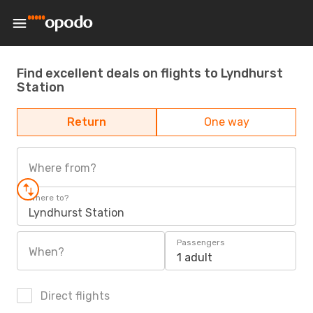
Find excellent deals on flights to Lyndhurst
Station
Return
One way
Where from?
Where to?
Lyndhurst Station
Passengers
When?
1 adult
Direct flights