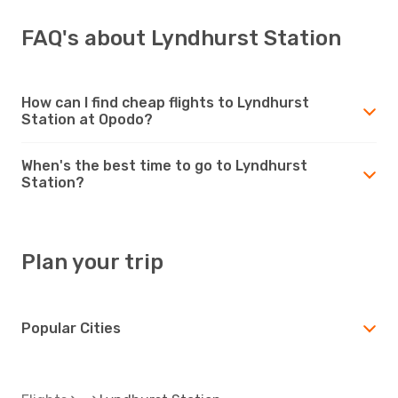
FAQ's about Lyndhurst Station
How can I find cheap flights to Lyndhurst
Station at Opodo?
When's the best time to go to Lyndhurst
Station?
Plan your trip
Popular Cities