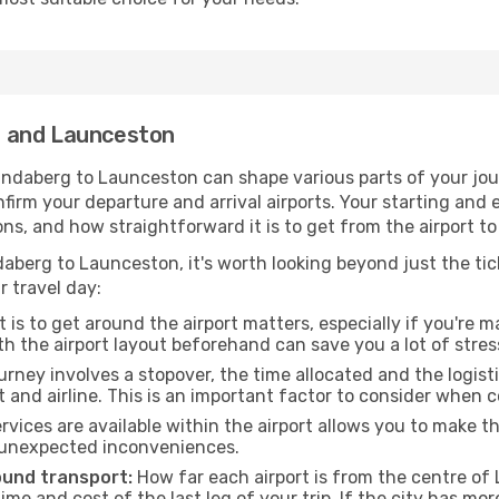
g and Launceston
ndaberg to Launceston can shape various parts of your jou
onfirm your departure and arrival airports. Your starting and
ons, and how straightforward it is to get from the airport
aberg to Launceston, it's worth looking beyond just the tick
r travel day:
 is to get around the airport matters, especially if you're 
th the airport layout beforehand can save you a lot of stres
urney involves a stopover, the time allocated and the logist
t and airline. This is an important factor to consider when 
vices are available within the airport allows you to make 
 unexpected inconveniences.
ound transport:
How far each airport is from the centre of 
time and cost of the last leg of your trip. If the city has mo