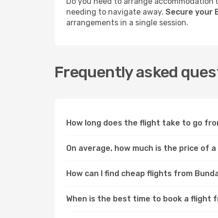
Do you need to arrange accommodation or
needing to navigate away.
Secure your 
arrangements in a single session.
Frequently asked ques
How long does the flight take to go f
On average, how much is the price of 
How can I find cheap flights from Bun
When is the best time to book a fligh