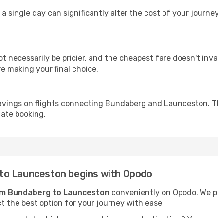
 a single day can significantly alter the cost of your jour
ot necessarily be pricier, and the cheapest fare doesn't inva
re making your final choice.
savings on flights connecting Bundaberg and Launceston. Th
iate booking.
to Launceston begins with Opodo
rom Bundaberg to Launceston
conveniently on Opodo. We pre
ct the best option for your journey with ease.