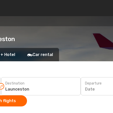
eston
 + Hotel
Car rental
Destination
Departure
Date
 flights