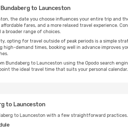
m Bundaberg to Launceston
n, the date you choose influences your entire trip and th
 affordable fares, and a more relaxed travel experience. Conv
 a broader range of choices.
lity, opting for travel outside of peak periods is a simple s
uring high-demand times, booking well in advance improves y
hes.
from Bundaberg to Launceston using the Opodo search engine
oint the ideal travel time that suits your personal calendar.
rg to Launceston
daberg to Launceston with a few straightforward practices.
dule