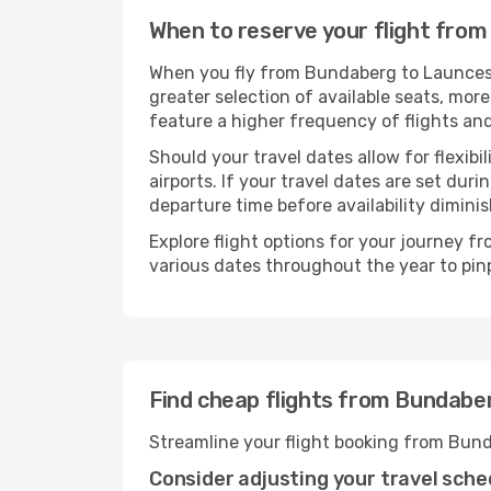
When to reserve your flight fro
When you fly from Bundaberg to Launcesto
greater selection of available seats, more
feature a higher frequency of flights and
Should your travel dates allow for flexibi
airports. If your travel dates are set d
departure time before availability diminis
Explore flight options for your journey 
various dates throughout the year to pinp
Find cheap flights from Bundabe
Streamline your flight booking from Bun
Consider adjusting your travel sche