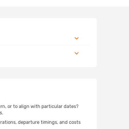
n, or to align with particular dates?
s.
urations, departure timings, and costs