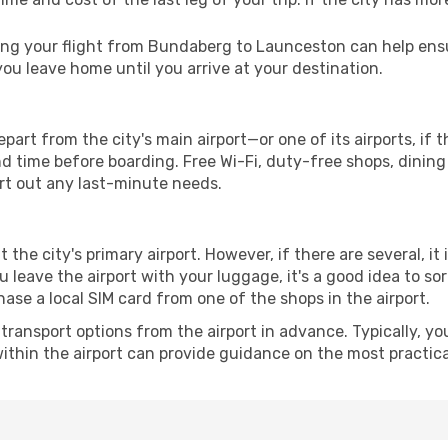
ng your flight from Bundaberg to Launceston can help ensur
u leave home until you arrive at your destination.
rt from the city's main airport—or one of its airports, if
time before boarding. Free Wi-Fi, duty-free shops, dining o
ort out any last-minute needs.
 the city's primary airport. However, if there are several, it
you leave the airport with your luggage, it's a good idea to s
ase a local SIM card from one of the shops in the airport.
ransport options from the airport in advance. Typically, you'l
ithin the airport can provide guidance on the most practi