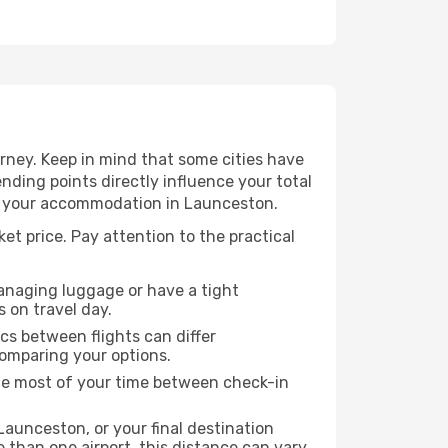
rney. Keep in mind that some cities have
 ending points directly influence your total
 to your accommodation in Launceston.
et price. Pay attention to the practical
managing luggage or have a tight
s on travel day.
ics between flights can differ
comparing your options.
the most of your time between check-in
Launceston, or your final destination
re than one airport, this distance can vary