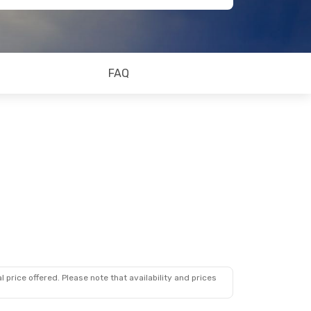
FAQ
 price offered. Please note that availability and prices