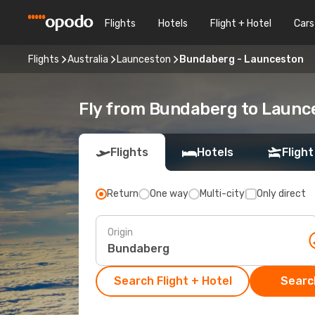
Flights
Hotels
Flight + Hotel
Cars
Flights
Australia
Launceston
Bundaberg - Launceston
Fly from Bundaberg to Launc
Flights
Hotels
Flight
Return
One way
Multi-city
Only direct
Origin
Search Flight + Hotel
Search