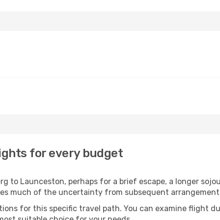
ghts for every budget
 to Launceston, perhaps for a brief escape, a longer sojour
oves much of the uncertainty from subsequent arrangement
ons for this specific travel path. You can examine flight d
most suitable choice for your needs.