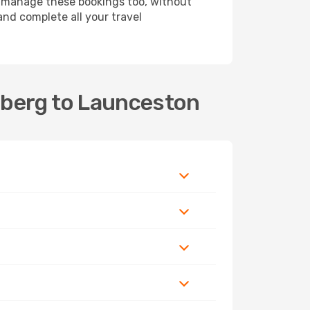
 manage these bookings too, without
nd complete all your travel
aberg to Launceston