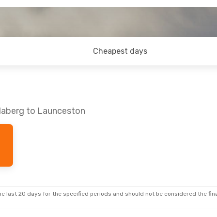
Cheapest days
daberg to Launceston
e last 20 days for the specified periods and should not be considered the final