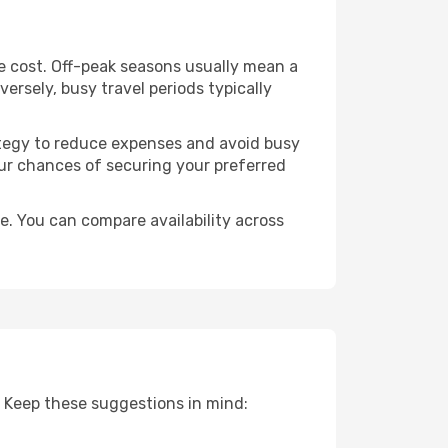
e cost. Off-peak seasons usually mean a
ersely, busy travel periods typically
trategy to reduce expenses and avoid busy
our chances of securing your preferred
. You can compare availability across
 Keep these suggestions in mind: