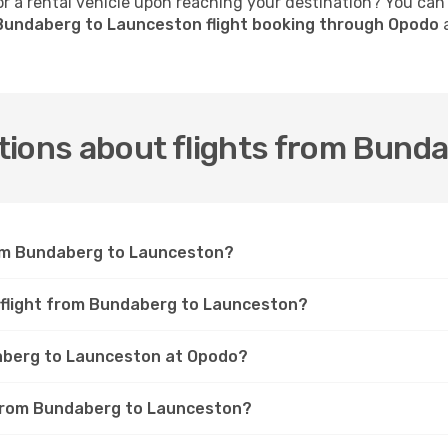
 a rental vehicle upon reaching your destination? You can
Bundaberg to Launceston flight booking through Opodo
a
tions about flights from Bund
rom Bundaberg to Launceston?
a flight from Bundaberg to Launceston?
daberg to Launceston at Opodo?
t from Bundaberg to Launceston?