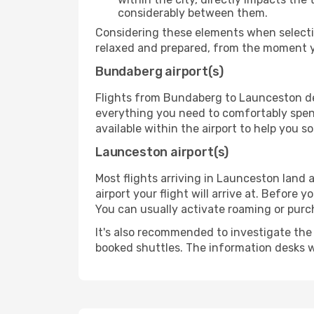
considerably between them.
Considering these elements when selecti
relaxed and prepared, from the moment yo
Bundaberg airport(s)
Flights from Bundaberg to Launceston depa
everything you need to comfortably spend 
available within the airport to help you s
Launceston airport(s)
Most flights arriving in Launceston land at
airport your flight will arrive at. Before 
You can usually activate roaming or purch
It's also recommended to investigate the t
booked shuttles. The information desks w