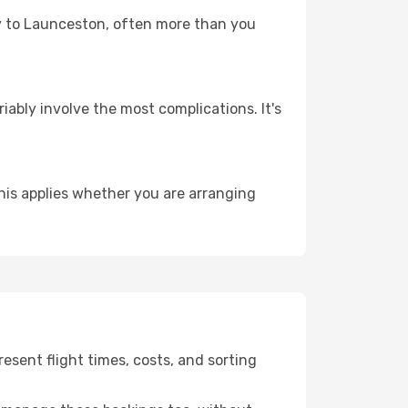
ney to Launceston, often more than you
riably involve the most complications. It's
is applies whether you are arranging
sent flight times, costs, and sorting