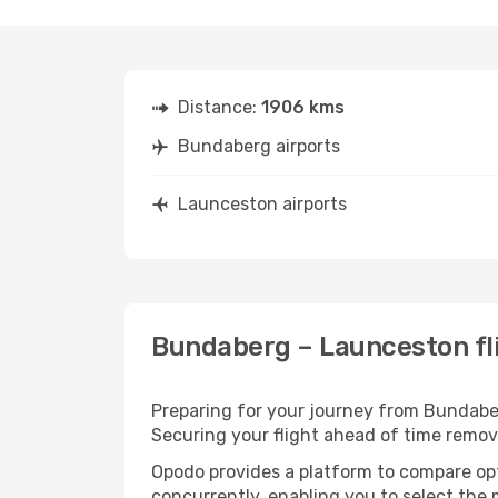
Distance:
1906 kms
Bundaberg airports
Launceston airports
Bundaberg – Launceston fli
Preparing for your journey from Bundaberg
Securing your flight ahead of time rem
Opodo provides a platform to compare opti
concurrently, enabling you to select the 