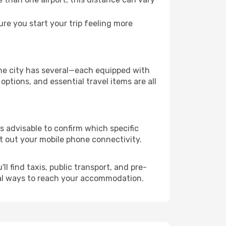
e you start your trip feeling more
 the city has several—each equipped with
ptions, and essential travel items are all
 is advisable to confirm which specific
ort out your mobile phone connectivity.
l find taxis, public transport, and pre-
cal ways to reach your accommodation.