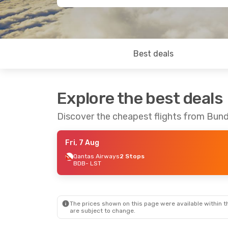
Best deals
Explore the best deals
Discover the cheapest flights from Bun
Fri, 7 Aug
Qantas Airways
2 Stops
BDB
- LST
The prices shown on this page were available within th
are subject to change.