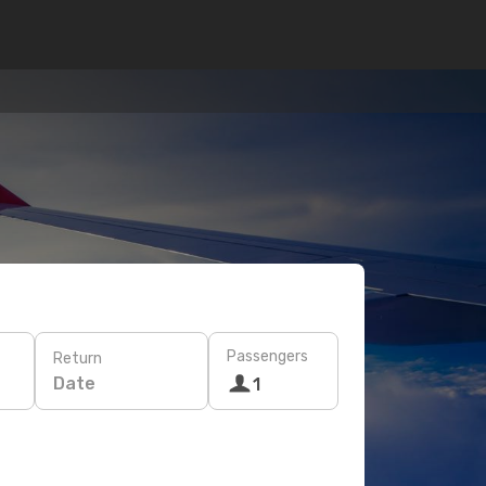
Passengers
Return
Date
1