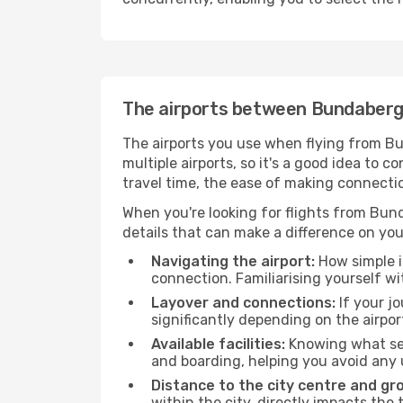
The airports between Bundaber
The airports you use when flying from Bu
multiple airports, so it's a good idea to c
travel time, the ease of making connecti
When you're looking for flights from Bund
details that can make a difference on you
Navigating the airport:
How simple it
connection. Familiarising yourself wi
Layover and connections:
If your jo
significantly depending on the airpor
Available facilities:
Knowing what ser
and boarding, helping you avoid any
Distance to the city centre and gr
within the city, directly impacts the 