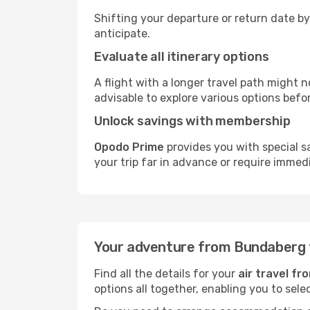
Shifting your departure or return date by
anticipate.
Evaluate all itinerary options
A flight with a longer travel path might n
advisable to explore various options befo
Unlock savings with membership
Opodo Prime
provides you with special 
your trip far in advance or require immed
Your adventure from Bundaberg 
Find all the details for your
air travel f
options all together, enabling you to sele