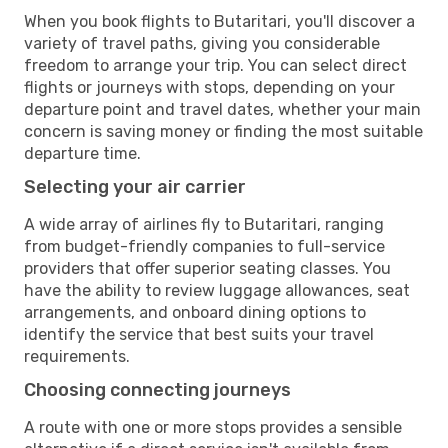
When you book flights to Butaritari, you'll discover a
variety of travel paths, giving you considerable
freedom to arrange your trip. You can select direct
flights or journeys with stops, depending on your
departure point and travel dates, whether your main
concern is saving money or finding the most suitable
departure time.
Selecting your air carrier
A wide array of airlines fly to Butaritari, ranging
from budget-friendly companies to full-service
providers that offer superior seating classes. You
have the ability to review luggage allowances, seat
arrangements, and onboard dining options to
identify the service that best suits your travel
requirements.
Choosing connecting journeys
A route with one or more stops provides a sensible