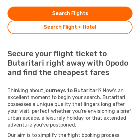
Search Flights
Search Flight + Hotel
Secure your flight ticket to
Butaritari right away with Opodo
and find the cheapest fares
Thinking about
journeys to Butaritari
? Now's an
excellent moment to begin your search. Butaritari
possesses a unique quality that lingers long after
your visit, perfect whether you're envisioning a brief
urban escape, a leisurely holiday, or that extended
adventure you've postponed.
Our aim is to simplify the flight booking process,