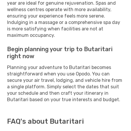
year are ideal for genuine rejuvenation. Spas and
wellness centres operate with more availability,
ensuring your experience feels more serene.
Indulging in a massage or a comprehensive spa day
is more satisfying when facilities are not at
maximum occupancy.
Begin planning your trip to Butaritari
right now
Planning your adventure to Butaritari becomes
straightforward when you use Opodo. You can
secure your air travel, lodging, and vehicle hire from
a single platform. Simply select the dates that suit
your schedule and then craft your itinerary in
Butaritari based on your true interests and budget.
FAQ's about Butaritari