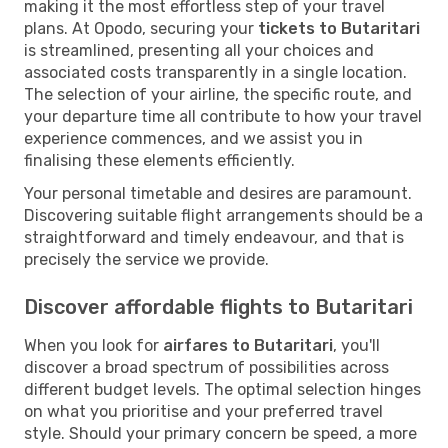
making it the most effortless step of your travel
plans. At Opodo, securing your
tickets to Butaritari
is streamlined, presenting all your choices and
associated costs transparently in a single location.
The selection of your airline, the specific route, and
your departure time all contribute to how your travel
experience commences, and we assist you in
finalising these elements efficiently.
Your personal timetable and desires are paramount.
Discovering suitable flight arrangements should be a
straightforward and timely endeavour, and that is
precisely the service we provide.
Discover affordable flights to Butaritari
When you look for
airfares to Butaritari
, you'll
discover a broad spectrum of possibilities across
different budget levels. The optimal selection hinges
on what you prioritise and your preferred travel
style. Should your primary concern be speed, a more