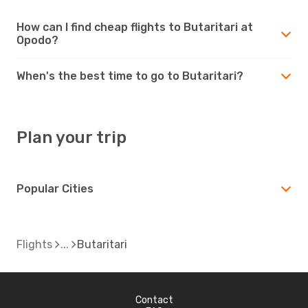
How can I find cheap flights to Butaritari at
Opodo?
When's the best time to go to Butaritari?
Plan your trip
Popular Cities
Flights
Butaritari
Contact