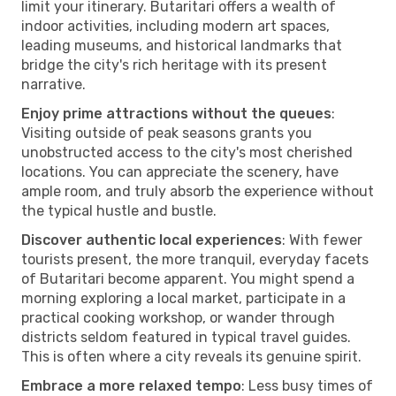
limit your itinerary. Butaritari offers a wealth of
indoor activities, including modern art spaces,
leading museums, and historical landmarks that
bridge the city's rich heritage with its present
narrative.
Enjoy prime attractions without the queues
:
Visiting outside of peak seasons grants you
unobstructed access to the city's most cherished
locations. You can appreciate the scenery, have
ample room, and truly absorb the experience without
the typical hustle and bustle.
Discover authentic local experiences
: With fewer
tourists present, the more tranquil, everyday facets
of Butaritari become apparent. You might spend a
morning exploring a local market, participate in a
practical cooking workshop, or wander through
districts seldom featured in typical travel guides.
This is often where a city reveals its genuine spirit.
Embrace a more relaxed tempo
: Less busy times of