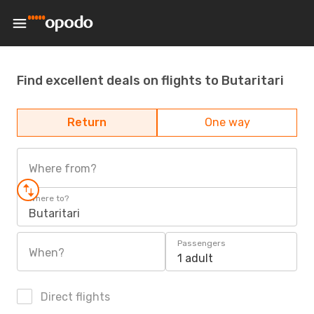
Find excellent deals on flights to Butaritari
Return
One way
Where from?
Where to?
Butaritari
Passengers
When?
1 adult
Direct flights