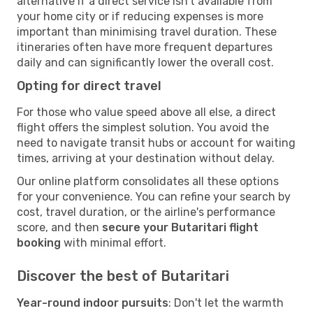
alternative if a direct service isn't available from
your home city or if reducing expenses is more
important than minimising travel duration. These
itineraries often have more frequent departures
daily and can significantly lower the overall cost.
Opting for direct travel
For those who value speed above all else, a direct
flight offers the simplest solution. You avoid the
need to navigate transit hubs or account for waiting
times, arriving at your destination without delay.
Our online platform consolidates all these options
for your convenience. You can refine your search by
cost, travel duration, or the airline's performance
score, and then
secure your Butaritari flight
booking
with minimal effort.
Discover the best of Butaritari
Year-round indoor pursuits
: Don't let the warmth