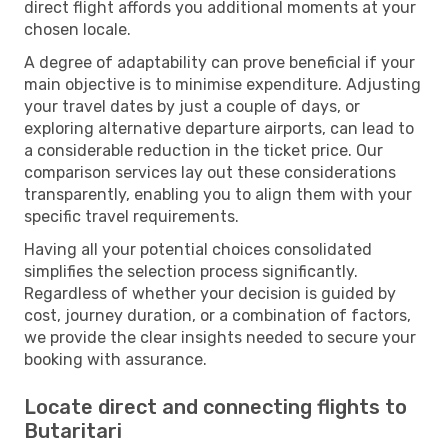
direct flight affords you additional moments at your
chosen locale.
A degree of adaptability can prove beneficial if your
main objective is to minimise expenditure. Adjusting
your travel dates by just a couple of days, or
exploring alternative departure airports, can lead to
a considerable reduction in the ticket price. Our
comparison services lay out these considerations
transparently, enabling you to align them with your
specific travel requirements.
Having all your potential choices consolidated
simplifies the selection process significantly.
Regardless of whether your decision is guided by
cost, journey duration, or a combination of factors,
we provide the clear insights needed to secure your
booking with assurance.
Locate direct and connecting flights to
Butaritari