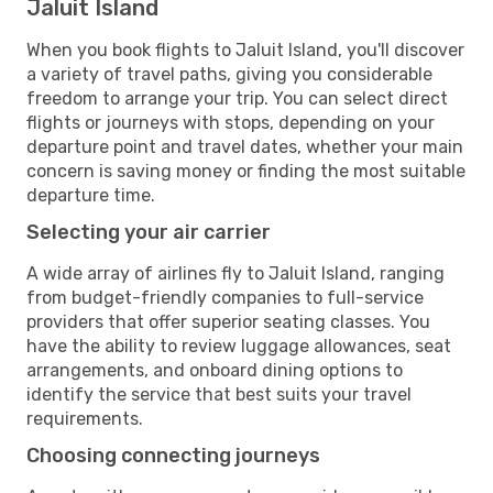
Jaluit Island
When you book flights to Jaluit Island, you'll discover
a variety of travel paths, giving you considerable
freedom to arrange your trip. You can select direct
flights or journeys with stops, depending on your
departure point and travel dates, whether your main
concern is saving money or finding the most suitable
departure time.
Selecting your air carrier
A wide array of airlines fly to Jaluit Island, ranging
from budget-friendly companies to full-service
providers that offer superior seating classes. You
have the ability to review luggage allowances, seat
arrangements, and onboard dining options to
identify the service that best suits your travel
requirements.
Choosing connecting journeys