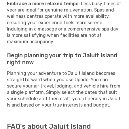
Embrace a more relaxed tempo
: Less busy times of
year are ideal for genuine rejuvenation. Spas and
wellness centres operate with more availability,
ensuring your experience feels more serene.
Indulging in a massage or a comprehensive spa day
is more satisfying when facilities are not at
maximum occupancy.
Begin planning your trip to Jaluit Island
right now
Planning your adventure to Jaluit Island becomes
straightforward when you use Opodo. You can
secure your air travel, lodging, and vehicle hire from
a single platform. Simply select the dates that suit
your schedule and then craft your itinerary in Jaluit
Island based on your true interests and budget.
FAQ's about Jaluit Island