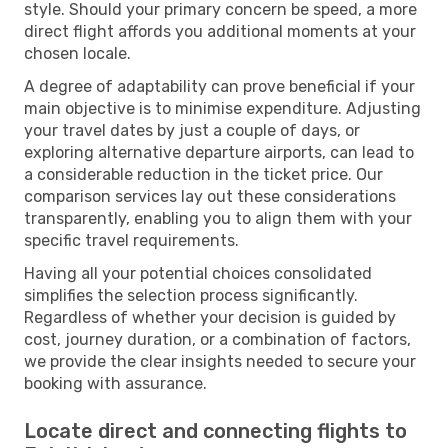
style. Should your primary concern be speed, a more
direct flight affords you additional moments at your
chosen locale.
A degree of adaptability can prove beneficial if your
main objective is to minimise expenditure. Adjusting
your travel dates by just a couple of days, or
exploring alternative departure airports, can lead to
a considerable reduction in the ticket price. Our
comparison services lay out these considerations
transparently, enabling you to align them with your
specific travel requirements.
Having all your potential choices consolidated
simplifies the selection process significantly.
Regardless of whether your decision is guided by
cost, journey duration, or a combination of factors,
we provide the clear insights needed to secure your
booking with assurance.
Locate direct and connecting flights to