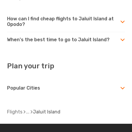
How can I find cheap flights to Jaluit Island at
Opodo?
When's the best time to go to Jaluit Island?
Plan your trip
Popular Cities
Flights
Jaluit Island