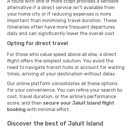
A route with one or more stops provides a sensible
alternative if a direct service isn't available from
your home city or if reducing expenses is more
important than minimising travel duration. These
itineraries often have more frequent departures
daily and can significantly lower the overall cost.
Opting for direct travel
For those who value speed above all else, a direct
flight offers the simplest solution. You avoid the
need to navigate transit hubs or account for waiting
times, arriving at your destination without delay.
Our online platform consolidates all these options
for your convenience. You can refine your search by
cost, travel duration, or the airline's performance
score, and then
secure your Jaluit Island flight
booking
with minimal effort.
Discover the best of Jaluit Island