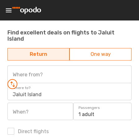
Find excellent deals on flights to Jaluit
Island
Return
One way
Where from?
Where to?
Jaluit Island
Passengers
When?
1 adult
Direct flights