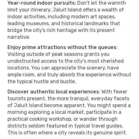
Year-round indoor pursuits
: Don't let the warmth
limit your itinerary. Jaluit Island offers a wealth of
indoor activities, including modern art spaces,
leading museums, and historical landmarks that
bridge the city's rich heritage with its present
narrative.
Enjoy prime attractions without the queues
:
Visiting outside of peak seasons grants you
unobstructed access to the city's most cherished
locations. You can appreciate the scenery, have
ample room, and truly absorb the experience without
the typical hustle and bustle.
Discover authentic local experiences
: With fewer
tourists present, the more tranquil, everyday facets
of Jaluit Island become apparent. You might spend a
morning exploring a local market, participate in a
practical cooking workshop, or wander through
districts seldom featured in typical travel guides.
This is often where a city reveals its genuine spirit.