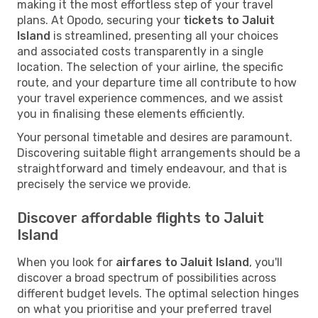
making it the most effortless step of your travel
plans. At Opodo, securing your
tickets to Jaluit
Island
is streamlined, presenting all your choices
and associated costs transparently in a single
location. The selection of your airline, the specific
route, and your departure time all contribute to how
your travel experience commences, and we assist
you in finalising these elements efficiently.
Your personal timetable and desires are paramount.
Discovering suitable flight arrangements should be a
straightforward and timely endeavour, and that is
precisely the service we provide.
Discover affordable flights to Jaluit
Island
When you look for
airfares to Jaluit Island
, you'll
discover a broad spectrum of possibilities across
different budget levels. The optimal selection hinges
on what you prioritise and your preferred travel