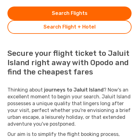
Search Flights
Search Flight + Hotel
Secure your flight ticket to Jaluit
Island right away with Opodo and
find the cheapest fares
Thinking about
journeys to Jaluit Island
? Now's an
excellent moment to begin your search. Jaluit Island
possesses a unique quality that lingers long after
your visit, perfect whether you're envisioning a brief
urban escape, a leisurely holiday, or that extended
adventure you've postponed.
Our aim is to simplify the flight booking process,