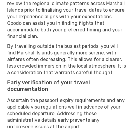
review the regional climate patterns across Marshall
Islands prior to finalising your travel dates to ensure
your experience aligns with your expectations.
Opodo can assist you in finding flights that
accommodate both your preferred timing and your
financial plan.
By travelling outside the busiest periods, you will
find Marshall Islands generally more serene, with
airfares often decreasing. This allows for a clearer,
less crowded immersion in the local atmosphere. It is
a consideration that warrants careful thought.
Early verification of your travel
documentation
Ascertain the passport expiry requirements and any
applicable visa regulations well in advance of your
scheduled departure. Addressing these
administrative details early prevents any
unforeseen issues at the airport.