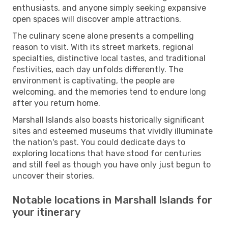
enthusiasts, and anyone simply seeking expansive
open spaces will discover ample attractions.
The culinary scene alone presents a compelling
reason to visit. With its street markets, regional
specialties, distinctive local tastes, and traditional
festivities, each day unfolds differently. The
environment is captivating, the people are
welcoming, and the memories tend to endure long
after you return home.
Marshall Islands also boasts historically significant
sites and esteemed museums that vividly illuminate
the nation's past. You could dedicate days to
exploring locations that have stood for centuries
and still feel as though you have only just begun to
uncover their stories.
Notable locations in Marshall Islands for
your itinerary