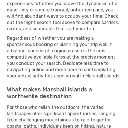
experiences. Whether you crave the dynamism of a
major city or a more tranquil, unhurried pace, you
will find abundant ways to occupy your time. Check
out the flight search tool above to compare carriers,
routes, and schedules that suit your trip.
Regardless of whether you are making a
spontaneous booking or planning your trip well in
advance, our search engine presents the most
competitive available fares at the precise moment
you conduct your search. Dedicate less time to
navigating online and more time to contemplating
your actual activities upon arrival in Marshall Islands.
What makes Marshall Islands a
worthwhile destination
For those who relish the outdoors, the varied
landscapes offer significant opportunities, ranging
from challenging mountainous terrain to gentle
coastal paths. Individuals keen on hiking, nature