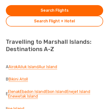
Search Flights
Search Flight + Hotel
Travelling to Marshall Islands:
Destinations A-Z
A
Airok
Ailuk Island
Aur Island
B
Bikini Atoll
Elenak
Ebadon Island
Ebon Island
Enejet Island
E
Enewetak Island
I
Ine Island