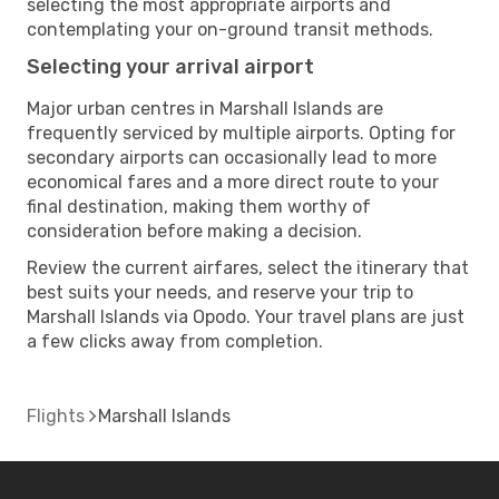
selecting the most appropriate airports and
contemplating your on-ground transit methods.
Selecting your arrival airport
Major urban centres in Marshall Islands are
frequently serviced by multiple airports. Opting for
secondary airports can occasionally lead to more
economical fares and a more direct route to your
final destination, making them worthy of
consideration before making a decision.
Review the current airfares, select the itinerary that
best suits your needs, and reserve your trip to
Marshall Islands via Opodo. Your travel plans are just
a few clicks away from completion.
Flights
Marshall Islands