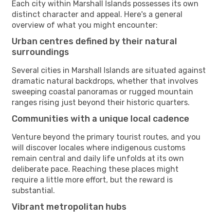
Each city within Marshall Islands possesses its own
distinct character and appeal. Here's a general
overview of what you might encounter:
Urban centres defined by their natural
surroundings
Several cities in Marshall Islands are situated against
dramatic natural backdrops, whether that involves
sweeping coastal panoramas or rugged mountain
ranges rising just beyond their historic quarters.
Communities with a unique local cadence
Venture beyond the primary tourist routes, and you
will discover locales where indigenous customs
remain central and daily life unfolds at its own
deliberate pace. Reaching these places might
require a little more effort, but the reward is
substantial.
Vibrant metropolitan hubs