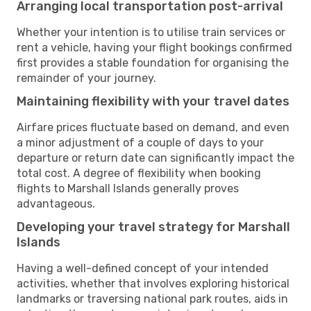
Arranging local transportation post-arrival
Whether your intention is to utilise train services or
rent a vehicle, having your flight bookings confirmed
first provides a stable foundation for organising the
remainder of your journey.
Maintaining flexibility with your travel dates
Airfare prices fluctuate based on demand, and even
a minor adjustment of a couple of days to your
departure or return date can significantly impact the
total cost. A degree of flexibility when booking
flights to Marshall Islands generally proves
advantageous.
Developing your travel strategy for Marshall
Islands
Having a well-defined concept of your intended
activities, whether that involves exploring historical
landmarks or traversing national park routes, aids in