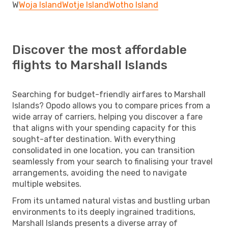
W
Woja Island
Wotje Island
Wotho Island
Discover the most affordable
flights to Marshall Islands
Searching for budget-friendly airfares to Marshall
Islands? Opodo allows you to compare prices from a
wide array of carriers, helping you discover a fare
that aligns with your spending capacity for this
sought-after destination. With everything
consolidated in one location, you can transition
seamlessly from your search to finalising your travel
arrangements, avoiding the need to navigate
multiple websites.
From its untamed natural vistas and bustling urban
environments to its deeply ingrained traditions,
Marshall Islands presents a diverse array of