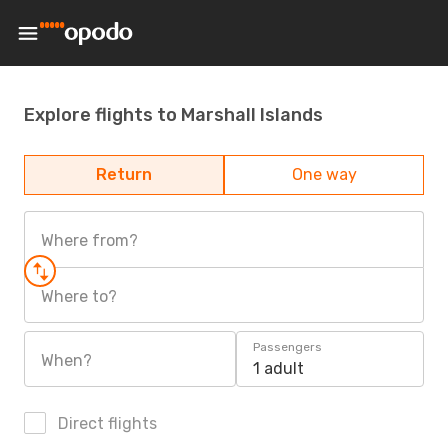
Explore flights to Marshall Islands
Return
One way
Where from?
Where to?
Passengers
When?
1 adult
Direct flights