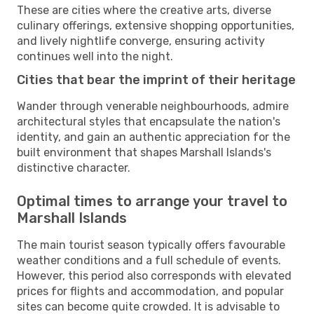
These are cities where the creative arts, diverse
culinary offerings, extensive shopping opportunities,
and lively nightlife converge, ensuring activity
continues well into the night.
Cities that bear the imprint of their heritage
Wander through venerable neighbourhoods, admire
architectural styles that encapsulate the nation's
identity, and gain an authentic appreciation for the
built environment that shapes Marshall Islands's
distinctive character.
Optimal times to arrange your travel to
Marshall Islands
The main tourist season typically offers favourable
weather conditions and a full schedule of events.
However, this period also corresponds with elevated
prices for flights and accommodation, and popular
sites can become quite crowded. It is advisable to