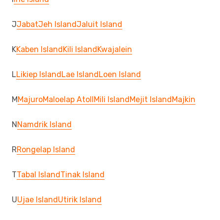
J
Jabat
Jeh Island
Jaluit Island
K
Kaben Island
Kili Island
Kwajalein
L
Likiep Island
Lae Island
Loen Island
M
Majuro
Maloelap Atoll
Mili Island
Mejit Island
Majkin
N
Namdrik Island
R
Rongelap Island
T
Tabal Island
Tinak Island
U
Ujae Island
Utirik Island