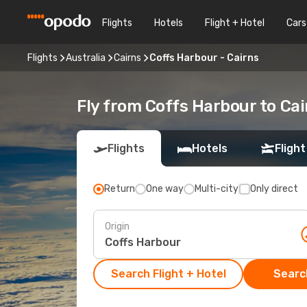
Flights
Hotels
Flight + Hotel
Cars
Flights
Australia
Cairns
Coffs Harbour - Cairns
Fly from Coffs Harbour to Cai
Flights
Hotels
Flight
Return
One way
Multi-city
Only direct
Origin
Search Flight + Hotel
Search