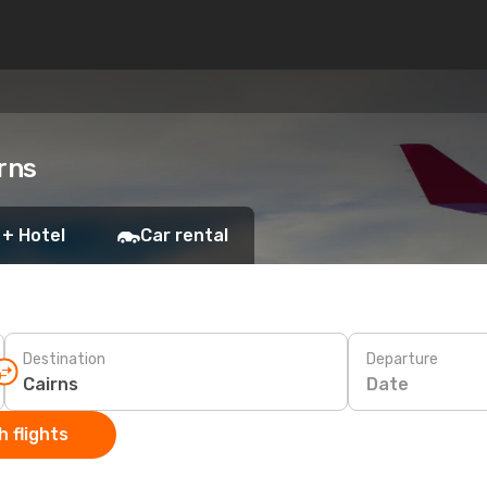
rns
 + Hotel
Car rental
Destination
Departure
Date
 flights