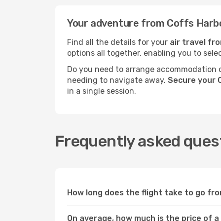
Your adventure from Coffs Harbo
Find all the details for your
air travel fr
options all together, enabling you to sele
Do you need to arrange accommodation or
needing to navigate away.
Secure your C
in a single session.
Frequently asked quest
How long does the flight take to go fr
On average, how much is the price of a 