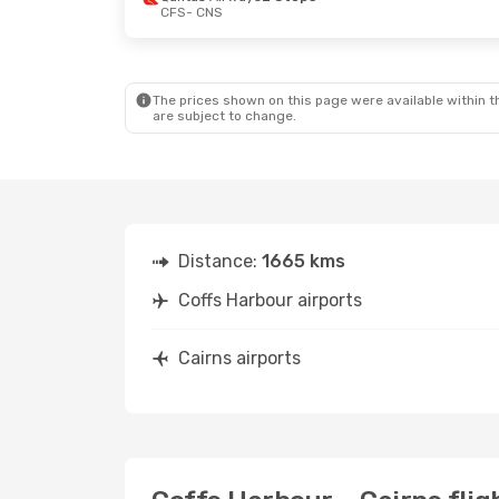
CFS
- CNS
Thu, 10 Sep
- Tue, 15 Sep
Qantas Airways
2 Stops
CFS
- CNS
Qantas Airways
1 Stop
CNS
- CFS
The prices shown on this page were available within th
are subject to change.
Distance:
1665 kms
Coffs Harbour airports
Cairns airports