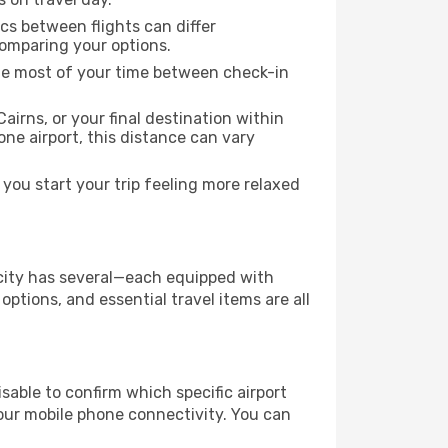
ics between flights can differ
comparing your options.
the most of your time between check-in
airns, or your final destination within
 one airport, this distance can vary
you start your trip feeling more relaxed
e city has several—each equipped with
ptions, and essential travel items are all
visable to confirm which specific airport
 your mobile phone connectivity. You can