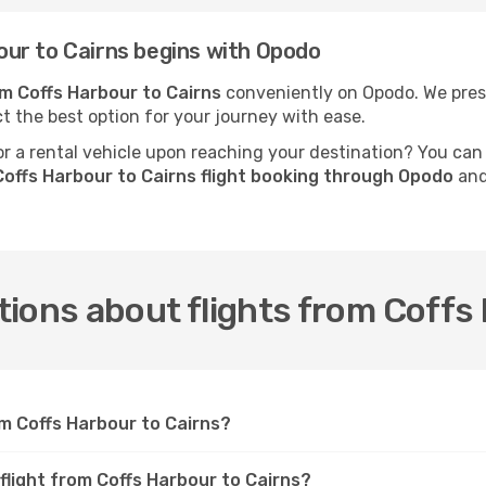
ur to Cairns begins with Opodo
om Coffs Harbour to Cairns
conveniently on Opodo. We prese
ct the best option for your journey with ease.
 a rental vehicle upon reaching your destination? You can
offs Harbour to Cairns flight booking through Opodo
and
ions about flights from Coffs
om Coffs Harbour to Cairns?
flight from Coffs Harbour to Cairns?