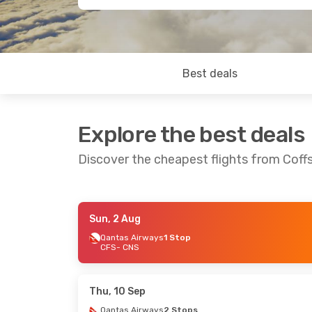
Best deals
Explore the best deals
Discover the cheapest flights from Coffs
Sun, 2 Aug
Thu, 13 Aug
- Sun, 16 Aug
Thu, 6 Aug
- 
Qantas Airways
1 Stop
CFS
- CNS
Regional Express
1 Stop
Qantas Airwa
CFS
- CNS
CFS
- CNS
Jetstar
1 Stop
Qantas Airwa
CNS
- CFS
CNS
- CFS
Thu, 10 Sep
Qantas Airways
2 Stops