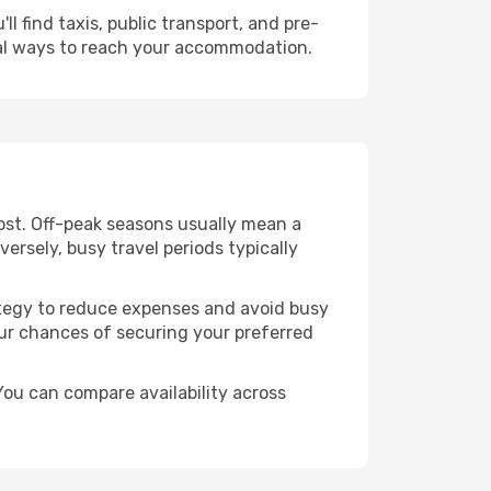
l find taxis, public transport, and pre-
cal ways to reach your accommodation.
cost. Off-peak seasons usually mean a
ersely, busy travel periods typically
trategy to reduce expenses and avoid busy
our chances of securing your preferred
You can compare availability across