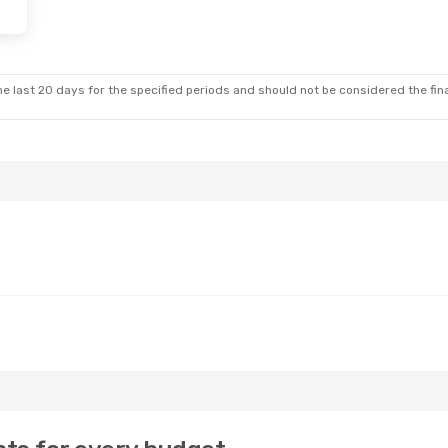
e last 20 days for the specified periods and should not be considered the final