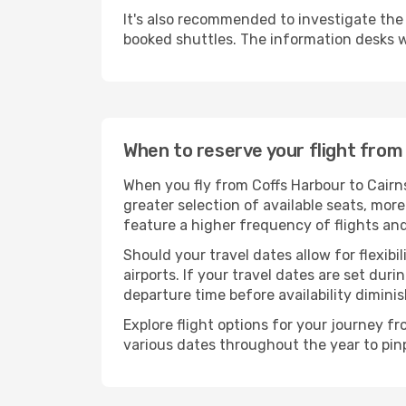
It's also recommended to investigate the t
booked shuttles. The information desks w
When to reserve your flight from
When you fly from Coffs Harbour to Cairn
greater selection of available seats, more
feature a higher frequency of flights and
Should your travel dates allow for flexibi
airports. If your travel dates are set d
departure time before availability diminis
Explore flight options for your journey f
various dates throughout the year to pinp