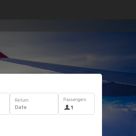
Passengers
Return
Date
1