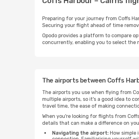
Coffs Harbour – Cairns flig
Preparing for your journey from Coffs Harb
Securing your flight ahead of time rem
Opodo provides a platform to compare opti
concurrently, enabling you to select the 
The airports between Coffs Harb
The airports you use when flying from Cof
multiple airports, so it's a good idea to c
travel time, the ease of making connectio
When you're looking for flights from Coffs
details that can make a difference on you
Navigating the airport:
How simple it
connection. Familiarising yourself wi