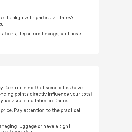
or to align with particular dates?
s.
urations, departure timings, and costs
y. Keep in mind that some cities have
 ending points directly influence your total
to your accommodation in Cairns.
 price. Pay attention to the practical
managing luggage or have a tight
s on travel day.