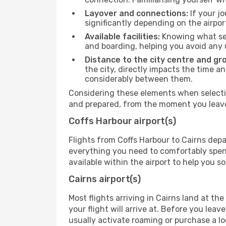
Layover and connections:
If your jo
significantly depending on the airpor
Available facilities:
Knowing what ser
and boarding, helping you avoid any
Distance to the city centre and gr
the city, directly impacts the time an
considerably between them.
Considering these elements when selectin
and prepared, from the moment you leave 
Coffs Harbour airport(s)
Flights from Coffs Harbour to Cairns depa
everything you need to comfortably spend 
available within the airport to help you s
Cairns airport(s)
Most flights arriving in Cairns land at the 
your flight will arrive at. Before you lea
usually activate roaming or purchase a lo