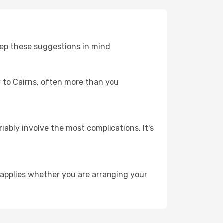
eep these suggestions in mind:
ey to Cairns, often more than you
riably involve the most complications. It's
 applies whether you are arranging your