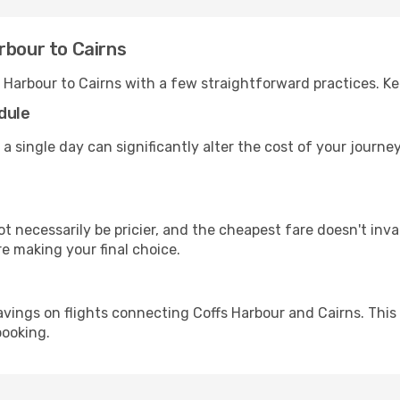
rbour to Cairns
s Harbour to Cairns with a few straightforward practices. K
dule
 a single day can significantly alter the cost of your journ
ot necessarily be pricier, and the cheapest fare doesn't inva
re making your final choice.
avings on flights connecting Coffs Harbour and Cairns. This
booking.