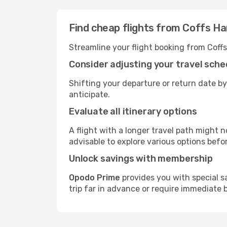
Find cheap flights from Coffs Ha
Streamline your flight booking from Coff
Consider adjusting your travel sche
Shifting your departure or return date by
anticipate.
Evaluate all itinerary options
A flight with a longer travel path might n
advisable to explore various options befo
Unlock savings with membership
Opodo Prime
provides you with special s
trip far in advance or require immediate 