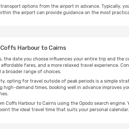
ransport options from the airport in advance. Typically, you'l
ithin the airport can provide guidance on the most practi
 Coffs Harbour to Cairns
s, the date you choose influences your entire trip and the 
 affordable fares, and a more relaxed travel experience. Conv
 a broader range of choices.
lity, opting for travel outside of peak periods is a simple s
uring high-demand times, booking well in advance improves y
hes.
rom Coffs Harbour to Cairns using the Opodo search engine. 
oint the ideal travel time that suits your personal calendar.