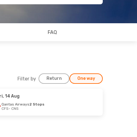
FAQ
Filter by
Return
One way
ri, 14 Aug
Qantas Airways
2 Stops
CFS
- CNS