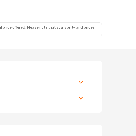
 price offered. Please note that availability and prices