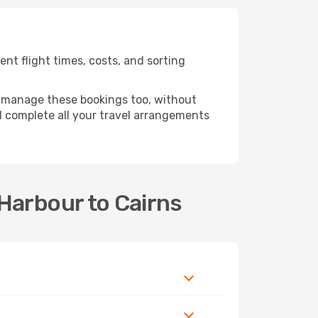
nt flight times, costs, and sorting
 manage these bookings too, without
 complete all your travel arrangements
 Harbour to Cairns