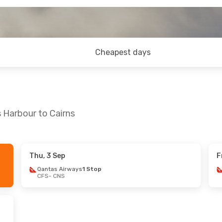
Cheapest days
 Harbour to Cairns
Thu, 3 Sep
F
Wed, 12 Aug
Tue, 1 Sep
- Sat, 5 Sep
Qantas Airways
1 Stop
CFS
- CNS
ys
2 Stops
Qantas Airways
2 Stops
CFS
- CNS
ys
1 Stop
Qantas Airways
1 Stop
CNS
- CFS