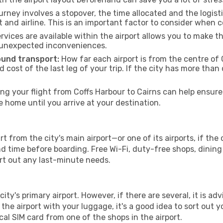
urney involves a stopover, the time allocated and the logist
t and airline. This is an important factor to consider when 
vices are available within the airport allows you to make 
 unexpected inconveniences.
ound transport:
How far each airport is from the centre of C
d cost of the last leg of your trip. If the city has more than
g your flight from Coffs Harbour to Cairns can help ensure 
home until you arrive at your destination.
rt from the city's main airport—or one of its airports, if th
time before boarding. Free Wi-Fi, duty-free shops, dining o
ort out any last-minute needs.
city's primary airport. However, if there are several, it is ad
ve the airport with your luggage, it's a good idea to sort out
cal SIM card from one of the shops in the airport.