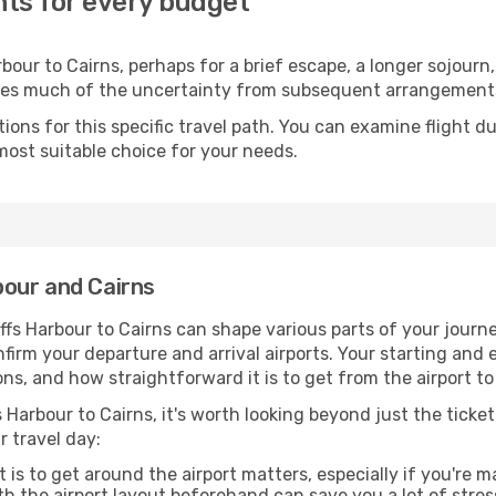
hts for every budget
our to Cairns, perhaps for a brief escape, a longer sojourn, 
oves much of the uncertainty from subsequent arrangement
ons for this specific travel path. You can examine flight d
most suitable choice for your needs.
our and Cairns
fs Harbour to Cairns can shape various parts of your journe
onfirm your departure and arrival airports. Your starting and
ns, and how straightforward it is to get from the airport 
 Harbour to Cairns, it's worth looking beyond just the ticket
r travel day:
 is to get around the airport matters, especially if you're 
th the airport layout beforehand can save you a lot of stres