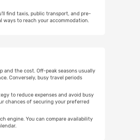
l find taxis, public transport, and pre-
cal ways to reach your accommodation.
ip and the cost. Off-peak seasons usually
nce. Conversely, busy travel periods
trategy to reduce expenses and avoid busy
our chances of securing your preferred
rch engine. You can compare availability
alendar.