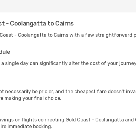
st - Coolangatta to Cairns
 Coast - Coolangatta to Cairns with a few straightforward p
dule
 a single day can significantly alter the cost of your journ
ot necessarily be pricier, and the cheapest fare doesn't inva
re making your final choice.
avings on flights connecting Gold Coast - Coolangatta and 
uire immediate booking.