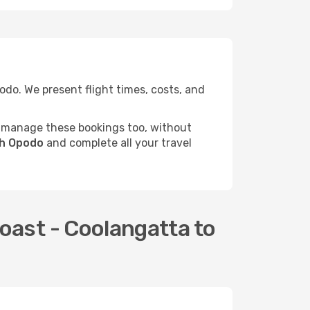
do. We present flight times, costs, and
 manage these bookings too, without
gh Opodo
and complete all your travel
oast - Coolangatta to