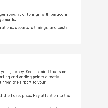
er sojourn, or to align with particular
ngements.
urations, departure timings, and costs
 your journey. Keep in mind that some
tarting and ending points directly
t from the airport to your
t the ticket price. Pay attention to the