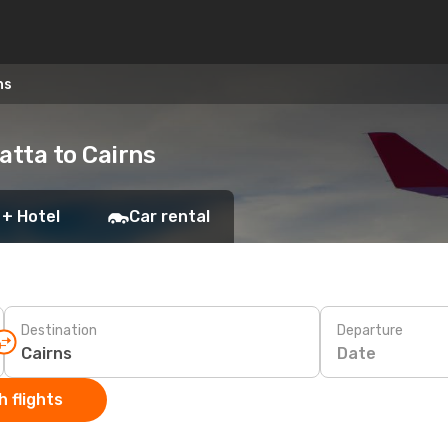
ns
atta to Cairns
 + Hotel
Car rental
Destination
Departure
Date
 flights