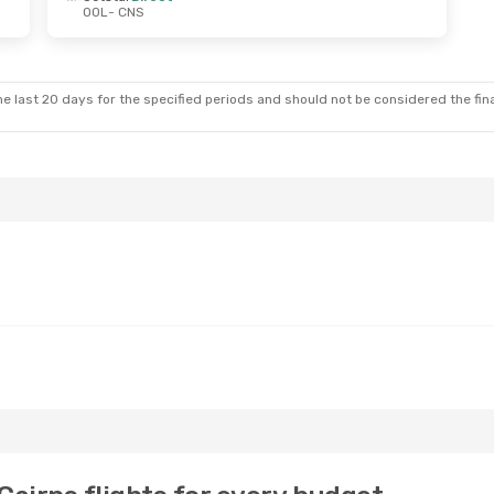
OOL
- CNS
 Tue, 22 Sep
Wed, 7 Oct
- Wed, 14 Oct
ct
Jetstar
Direct
OOL
- CNS
ct
Jetstar
Direct
CNS
- OOL
e last 20 days for the specified periods and should not be considered the final