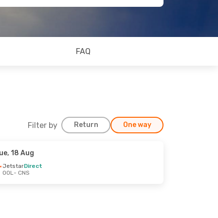
FAQ
Filter by
Return
One way
ue, 18 Aug
Jetstar
Direct
OOL
- CNS