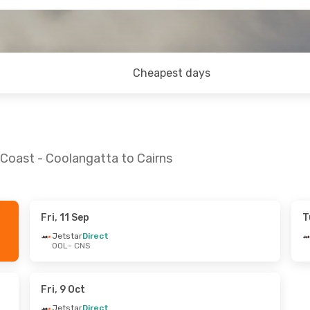
Cheapest days
 Coast - Coolangatta to Cairns
Fri, 11 Sep
T
Tue, 25 Aug
Mon, 10 Aug
- Wed, 12 Aug
Jetstar
Direct
OOL
- CNS
ct
Jetstar
Direct
OOL
- CNS
ct
Jetstar
Direct
CNS
- OOL
Fri, 9 Oct
Jetstar
Direct