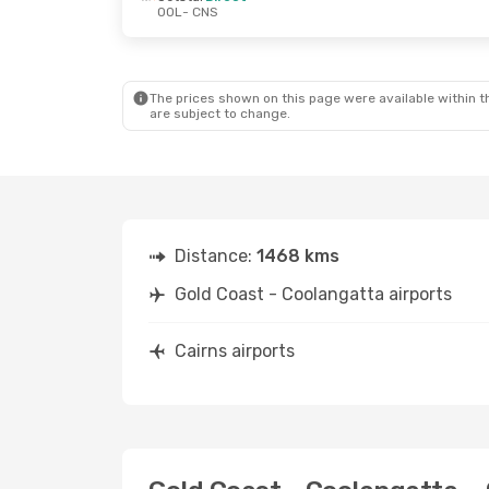
OOL
- CNS
Fri, 25 Sep
- Thu, 1 Oct
Sat, 12 Sep
-
Jetstar
Direct
Jetstar
Dire
OOL
- CNS
OOL
- CNS
Jetstar
Direct
Jetstar
Dire
CNS
- OOL
CNS
- OOL
The prices shown on this page were available within th
are subject to change.
Distance:
1468 kms
Gold Coast - Coolangatta airports
Cairns airports