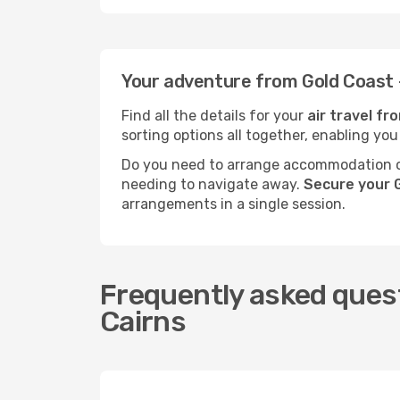
Your adventure from Gold Coast 
Find all the details for your
air travel f
sorting options all together, enabling you
Do you need to arrange accommodation or
needing to navigate away.
Secure your G
arrangements in a single session.
Frequently asked quest
Cairns