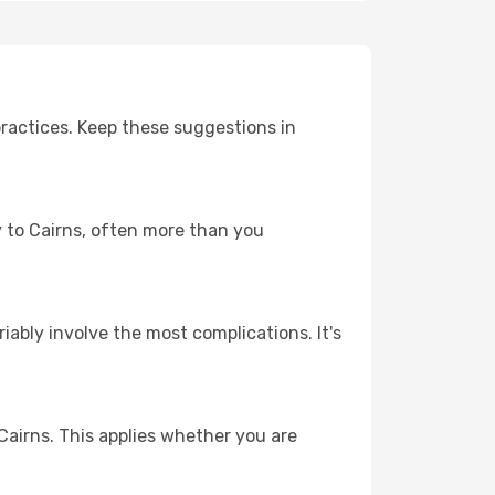
ractices. Keep these suggestions in
ey to Cairns, often more than you
riably involve the most complications. It's
Cairns. This applies whether you are