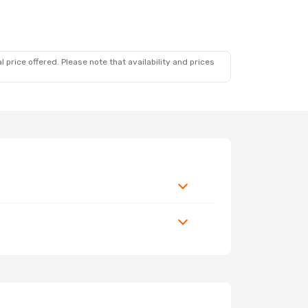
 price offered. Please note that availability and prices