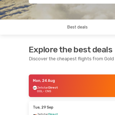
Best deals
Explore the best deals
Discover the cheapest flights from Gold
Mon, 24 Aug
Wed, 2 Sep
- Mon, 7 Sep
Fri, 21 Aug
- 
Jetstar
Direct
OOL
- CNS
Jetstar
Direct
Jetstar
Dire
OOL
- CNS
OOL
- CNS
Jetstar
Direct
Jetstar
Dire
CNS
- OOL
CNS
- OOL
Tue, 29 Sep
Jetstar
Direct