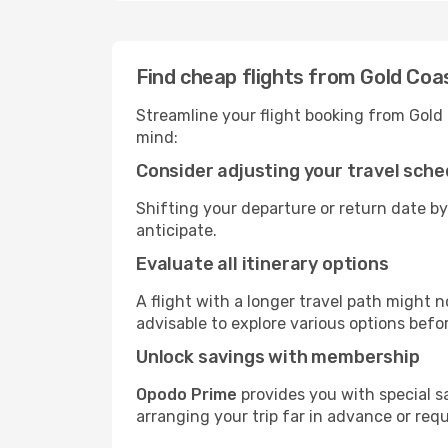
Find cheap flights from Gold Coa
Streamline your flight booking from Gold
mind:
Consider adjusting your travel sche
Shifting your departure or return date by
anticipate.
Evaluate all itinerary options
A flight with a longer travel path might n
advisable to explore various options befo
Unlock savings with membership
Opodo Prime
provides you with special s
arranging your trip far in advance or req