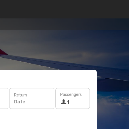
Passengers
Return
Date
1