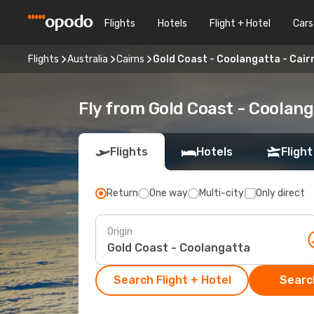
Flights
Hotels
Flight + Hotel
Cars
Flights
Australia
Cairns
Gold Coast - Coolangatta - Cair
Fly from Gold Coast - Coolang
Flights
Hotels
Flight
Return
One way
Multi-city
Only direct
Origin
Search Flight + Hotel
Search