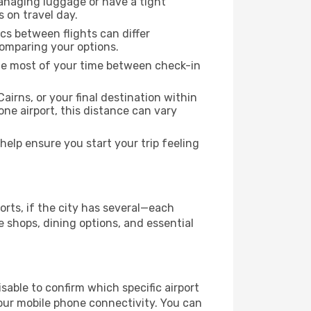
managing luggage or have a tight
s on travel day.
ics between flights can differ
comparing your options.
the most of your time between check-in
airns, or your final destination within
 one airport, this distance can vary
elp ensure you start your trip feeling
orts, if the city has several—each
 shops, dining options, and essential
visable to confirm which specific airport
 your mobile phone connectivity. You can