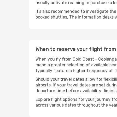
usually activate roaming or purchase a lo
It's also recommended to investigate the t
booked shuttles. The information desks w
When to reserve your flight from
When you fly from Gold Coast - Coolangatt
mean a greater selection of available sea
typically feature a higher frequency of f
Should your travel dates allow for flexibi
airports. If your travel dates are set d
departure time before availability diminis
Explore flight options for your journey f
across various dates throughout the year 