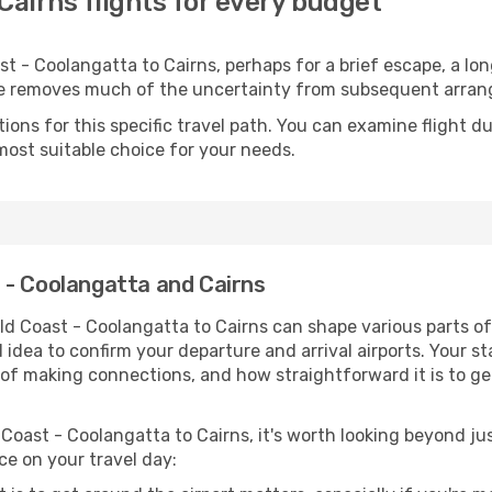
Cairns flights for every budget
 - Coolangatta to Cairns, perhaps for a brief escape, a long
ime removes much of the uncertainty from subsequent arra
ons for this specific travel path. You can examine flight d
most suitable choice for your needs.
 - Coolangatta and Cairns
ld Coast - Coolangatta to Cairns can shape various parts of
od idea to confirm your departure and arrival airports. Your s
e of making connections, and how straightforward it is to ge
Coast - Coolangatta to Cairns, it's worth looking beyond jus
ce on your travel day: