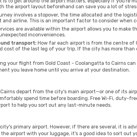
 is to get around the airport matters, especially if you're 
th the airport layout beforehand can save you a lot of stres
urney involves a stopover, the time allocated and the logist
t and airline. This is an important factor to consider when 
vices are available within the airport allows you to make 
 unexpected inconveniences.
ound transport:
How far each airport is from the centre of C
d cost of the last leg of your trip. If the city has more than
g your flight from Gold Coast - Coolangatta to Cairns can h
nt you leave home until you arrive at your destination.
Cairns depart from the city's main airport—or one of its airp
fortably spend time before boarding. Free Wi-Fi, duty-free
airport to help you sort out any last-minute needs.
city's primary airport. However, if there are several, it is ad
ve the airport with your luggage, it's a good idea to sort out