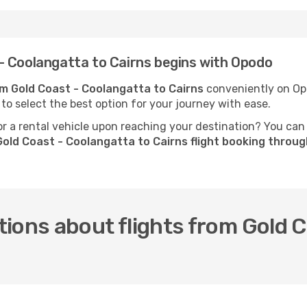
- Coolangatta to Cairns begins with Opodo
rom Gold Coast - Coolangatta to Cairns
conveniently on Opo
 to select the best option for your journey with ease.
 a rental vehicle upon reaching your destination? You can
old Coast - Coolangatta to Cairns flight booking throu
ions about flights from Gold C