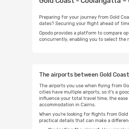
Gold Coast - Coolangatta – 
Preparing for your journey from Gold Coast
dates? Securing your flight ahead of t
Opodo provides a platform to compare opti
concurrently, enabling you to select the 
The airports between Gold Coast
The airports you use when flying from Go
cities have multiple airports, so it's a go
influence your total travel time, the eas
accommodation in Cairns.
When you're looking for flights from Gold 
practical details that can make a differen