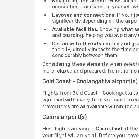
Navigating the airport:
How simple it
connection. Familiarising yourself wi
Layover and connections:
If your jo
significantly depending on the airpor
Available facilities:
Knowing what ser
and boarding, helping you avoid any
Distance to the city centre and gr
the city, directly impacts the time an
considerably between them.
Considering these elements when selectin
more relaxed and prepared, from the mome
Gold Coast - Coolangatta airport(s)
Flights from Gold Coast - Coolangatta to 
equipped with everything you need to com
travel items are all available within the 
Cairns airport(s)
Most flights arriving in Cairns land at the 
your flight will arrive at. Before you lea