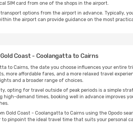
cal SIM card from one of the shops in the airport.
ransport options from the airport in advance. Typically, you'l
ithin the airport can provide guidance on the most practi
 Gold Coast - Coolangatta to Cairns
a to Cairns, the date you choose influences your entire tr
ts, more affordable fares, and a more relaxed travel experie
lights and a broader range of choices.
lity, opting for travel outside of peak periods is a simple s
uring high-demand times, booking well in advance improves y
hes.
rom Gold Coast - Coolangatta to Cairns using the Opodo sea
to pinpoint the ideal travel time that suits your personal c