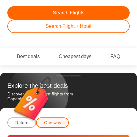
Search Flights
Search Flight + Hotel
Best deals
Cheapest days
FAQ
Explore the best deals
Discover the cheapest flights from
Copenhagen to Paris
Return
One way