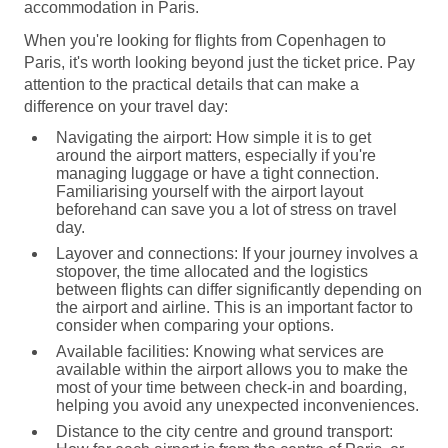
accommodation in Paris.
When you're looking for flights from Copenhagen to
Paris, it's worth looking beyond just the ticket price. Pay
attention to the practical details that can make a
difference on your travel day:
Navigating the airport:
How simple it is to get
around the airport matters, especially if you're
managing luggage or have a tight connection.
Familiarising yourself with the airport layout
beforehand can save you a lot of stress on travel
day.
Layover and connections:
If your journey involves a
stopover, the time allocated and the logistics
between flights can differ significantly depending on
the airport and airline. This is an important factor to
consider when comparing your options.
Available facilities:
Knowing what services are
available within the airport allows you to make the
most of your time between check-in and boarding,
helping you avoid any unexpected inconveniences.
Distance to the city centre and ground transport: