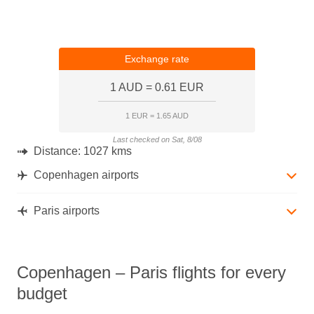
Exchange rate
1 AUD = 0.61 EUR
1 EUR = 1.65 AUD
Last checked on Sat, 8/08
Distance:
1027 kms
Copenhagen airports
Paris airports
Copenhagen – Paris flights for every
budget