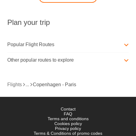
Plan your trip
Popular Flight Routes
Other popular routes to explore
Flights
Copenhagen - Paris
Contact
FAQ
Terms and conditions
Cookies policy
Privacy policy
Terms & Conditions of promo codes