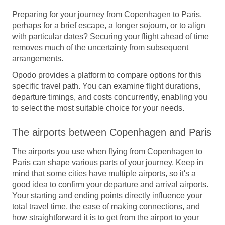
Preparing for your journey from Copenhagen to Paris,
perhaps for a brief escape, a longer sojourn, or to align
with particular dates? Securing your flight ahead of time
removes much of the uncertainty from subsequent
arrangements.
Opodo provides a platform to compare options for this
specific travel path. You can examine flight durations,
departure timings, and costs concurrently, enabling you
to select the most suitable choice for your needs.
The airports between Copenhagen and Paris
The airports you use when flying from Copenhagen to
Paris can shape various parts of your journey. Keep in
mind that some cities have multiple airports, so it's a
good idea to confirm your departure and arrival airports.
Your starting and ending points directly influence your
total travel time, the ease of making connections, and
how straightforward it is to get from the airport to your