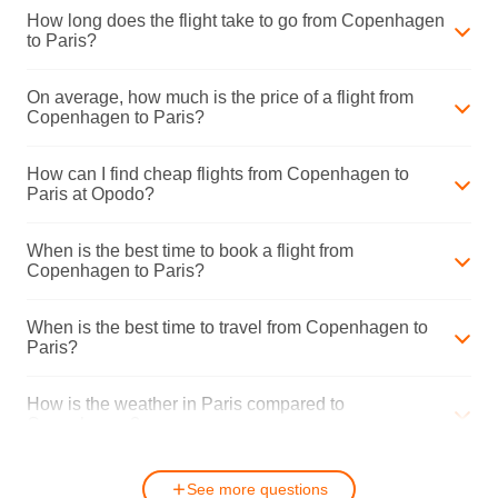
How long does the flight take to go from Copenhagen
to Paris?
On average, how much is the price of a flight from
Copenhagen to Paris?
How can I find cheap flights from Copenhagen to
Paris at Opodo?
When is the best time to book a flight from
Copenhagen to Paris?
When is the best time to travel from Copenhagen to
Paris?
How is the weather in Paris compared to
Copenhagen?
See more questions