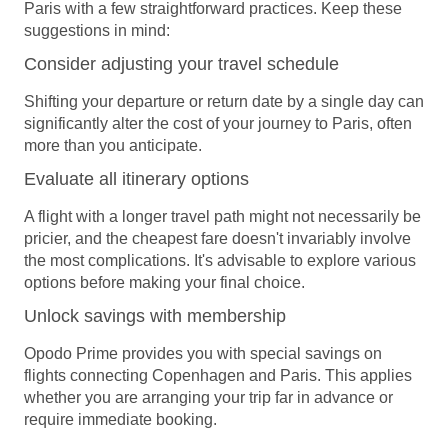
Paris with a few straightforward practices. Keep these
suggestions in mind:
Consider adjusting your travel schedule
Shifting your departure or return date by a single day can
significantly alter the cost of your journey to Paris, often
more than you anticipate.
Evaluate all itinerary options
A flight with a longer travel path might not necessarily be
pricier, and the cheapest fare doesn't invariably involve
the most complications. It's advisable to explore various
options before making your final choice.
Unlock savings with membership
Opodo Prime
provides you with special savings on
flights connecting Copenhagen and Paris. This applies
whether you are arranging your trip far in advance or
require immediate booking.