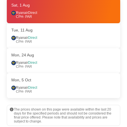
Thu, 13 Aug
Sat, 1 Aug
- Thu, 20 Aug
Ryanair
Ryanair
Direct
Direct
CPH
CPH
- PAR
- PAR
Ryanair
Direct
PAR
- CPH
Tue, 11 Aug
Thu, 27 Aug
Ryanair
Direct
- Mon, 31 Aug
CPH
- PAR
Ryanair
Direct
CPH
- PAR
Ryanair
Direct
Mon, 24 Aug
PAR
- CPH
Ryanair
Direct
CPH
- PAR
Sun, 9 Aug
- Wed, 12 Aug
Ryanair
Direct
Mon, 5 Oct
CPH
- PAR
Ryanair
Direct
Ryanair
Direct
PAR
- CPH
CPH
- PAR
The prices shown on this page were available within the last 20
days for the specified periods and should not be considered the
final price offered. Please note that availability and prices are
subject to change.