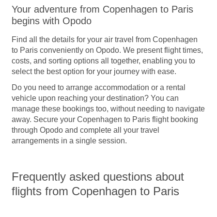
Your adventure from Copenhagen to Paris
begins with Opodo
Find all the details for your
air travel from Copenhagen
to Paris
conveniently on Opodo. We present flight times,
costs, and sorting options all together, enabling you to
select the best option for your journey with ease.
Do you need to arrange accommodation or a rental
vehicle upon reaching your destination? You can
manage these bookings too, without needing to navigate
away.
Secure your Copenhagen to Paris flight booking
through Opodo
and complete all your travel
arrangements in a single session.
Frequently asked questions about
flights from Copenhagen to Paris