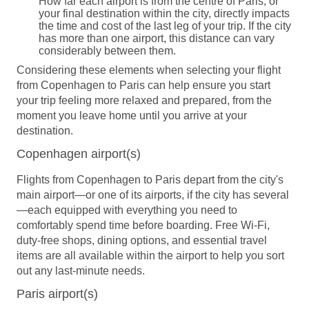
How far each airport is from the centre of Paris, or
your final destination within the city, directly impacts
the time and cost of the last leg of your trip. If the city
has more than one airport, this distance can vary
considerably between them.
Considering these elements when selecting your flight
from Copenhagen to Paris can help ensure you start
your trip feeling more relaxed and prepared, from the
moment you leave home until you arrive at your
destination.
Copenhagen airport(s)
Flights from Copenhagen to Paris depart from the city's
main airport—or one of its airports, if the city has several
—each equipped with everything you need to
comfortably spend time before boarding. Free Wi-Fi,
duty-free shops, dining options, and essential travel
items are all available within the airport to help you sort
out any last-minute needs.
Paris airport(s)