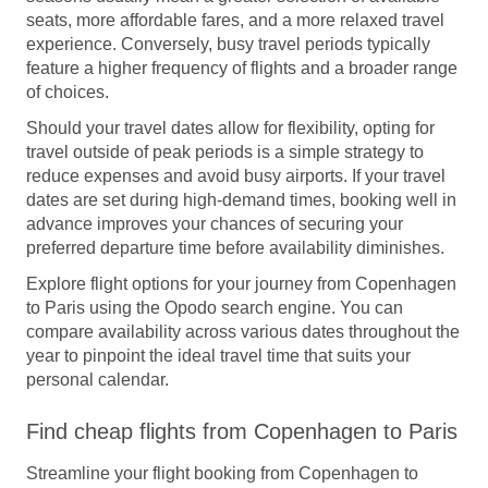
seats, more affordable fares, and a more relaxed travel
experience. Conversely, busy travel periods typically
feature a higher frequency of flights and a broader range
of choices.
Should your travel dates allow for flexibility, opting for
travel outside of peak periods is a simple strategy to
reduce expenses and avoid busy airports. If your travel
dates are set during high-demand times, booking well in
advance improves your chances of securing your
preferred departure time before availability diminishes.
Explore flight options for your journey from Copenhagen
to Paris using the Opodo search engine. You can
compare availability across various dates throughout the
year to pinpoint the ideal travel time that suits your
personal calendar.
Find cheap flights from Copenhagen to Paris
Streamline your flight booking from Copenhagen to