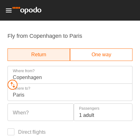
Fly from Copenhagen to Paris
Return
One way
Where from?
Copenhagen
Where to?
Paris
Passengers
When?
1 adult
Direct flights