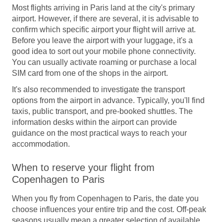
Most flights arriving in Paris land at the city's primary
airport. However, if there are several, it is advisable to
confirm which specific airport your flight will arrive at.
Before you leave the airport with your luggage, it's a
good idea to sort out your mobile phone connectivity.
You can usually activate roaming or purchase a local
SIM card from one of the shops in the airport.
It's also recommended to investigate the transport
options from the airport in advance. Typically, you'll find
taxis, public transport, and pre-booked shuttles. The
information desks within the airport can provide
guidance on the most practical ways to reach your
accommodation.
When to reserve your flight from
Copenhagen to Paris
When you fly from Copenhagen to Paris, the date you
choose influences your entire trip and the cost. Off-peak
seasons usually mean a greater selection of available