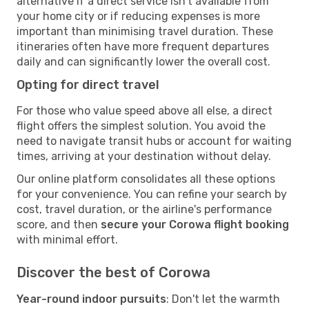
alternative if a direct service isn't available from
your home city or if reducing expenses is more
important than minimising travel duration. These
itineraries often have more frequent departures
daily and can significantly lower the overall cost.
Opting for direct travel
For those who value speed above all else, a direct
flight offers the simplest solution. You avoid the
need to navigate transit hubs or account for waiting
times, arriving at your destination without delay.
Our online platform consolidates all these options
for your convenience. You can refine your search by
cost, travel duration, or the airline's performance
score, and then
secure your Corowa flight booking
with minimal effort.
Discover the best of Corowa
Year-round indoor pursuits
: Don't let the warmth