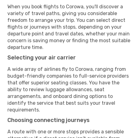
When you book flights to Corowa, you'll discover a
variety of travel paths, giving you considerable
freedom to arrange your trip. You can select direct
flights or journeys with stops, depending on your
departure point and travel dates, whether your main
concern is saving money or finding the most suitable
departure time.
Selecting your air carrier
A wide array of airlines fly to Corowa, ranging from
budget-friendly companies to full-service providers
that offer superior seating classes. You have the
ability to review luggage allowances, seat
arrangements, and onboard dining options to
identify the service that best suits your travel
requirements.
Choosing connecting journeys
A route with one or more stops provides a sensible