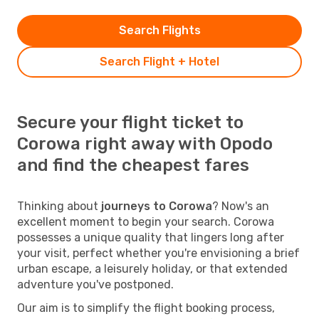
Search Flights
Search Flight + Hotel
Secure your flight ticket to
Corowa right away with Opodo
and find the cheapest fares
Thinking about
journeys to Corowa
? Now's an
excellent moment to begin your search. Corowa
possesses a unique quality that lingers long after
your visit, perfect whether you're envisioning a brief
urban escape, a leisurely holiday, or that extended
adventure you've postponed.
Our aim is to simplify the flight booking process,