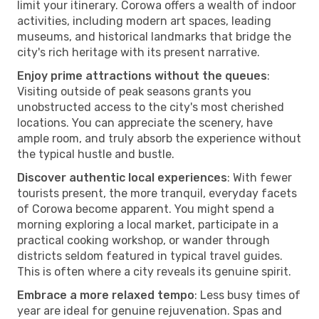
limit your itinerary. Corowa offers a wealth of indoor
activities, including modern art spaces, leading
museums, and historical landmarks that bridge the
city's rich heritage with its present narrative.
Enjoy prime attractions without the queues
:
Visiting outside of peak seasons grants you
unobstructed access to the city's most cherished
locations. You can appreciate the scenery, have
ample room, and truly absorb the experience without
the typical hustle and bustle.
Discover authentic local experiences
: With fewer
tourists present, the more tranquil, everyday facets
of Corowa become apparent. You might spend a
morning exploring a local market, participate in a
practical cooking workshop, or wander through
districts seldom featured in typical travel guides.
This is often where a city reveals its genuine spirit.
Embrace a more relaxed tempo
: Less busy times of
year are ideal for genuine rejuvenation. Spas and