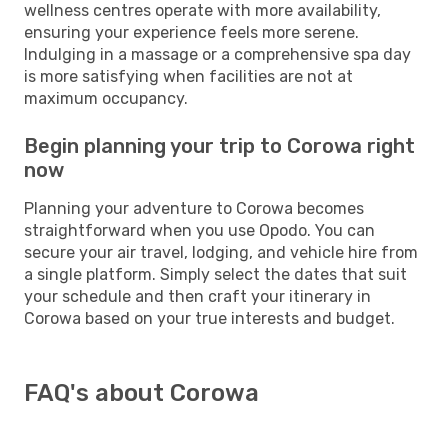
wellness centres operate with more availability,
ensuring your experience feels more serene.
Indulging in a massage or a comprehensive spa day
is more satisfying when facilities are not at
maximum occupancy.
Begin planning your trip to Corowa right
now
Planning your adventure to Corowa becomes
straightforward when you use Opodo. You can
secure your air travel, lodging, and vehicle hire from
a single platform. Simply select the dates that suit
your schedule and then craft your itinerary in
Corowa based on your true interests and budget.
FAQ's about Corowa