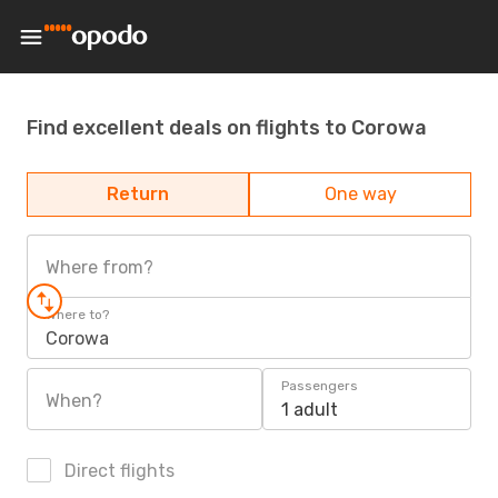
Find excellent deals on flights to Corowa
Return
One way
Where from?
Where to?
Corowa
Passengers
When?
1 adult
Direct flights