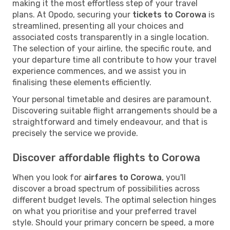
making it the most effortless step of your travel
plans. At Opodo, securing your
tickets to Corowa
is
streamlined, presenting all your choices and
associated costs transparently in a single location.
The selection of your airline, the specific route, and
your departure time all contribute to how your travel
experience commences, and we assist you in
finalising these elements efficiently.
Your personal timetable and desires are paramount.
Discovering suitable flight arrangements should be a
straightforward and timely endeavour, and that is
precisely the service we provide.
Discover affordable flights to Corowa
When you look for
airfares to Corowa
, you'll
discover a broad spectrum of possibilities across
different budget levels. The optimal selection hinges
on what you prioritise and your preferred travel
style. Should your primary concern be speed, a more