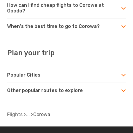
How can I find cheap flights to Corowa at
Opodo?
When's the best time to go to Corowa?
Plan your trip
Popular Cities
Other popular routes to explore
Flights
Corowa