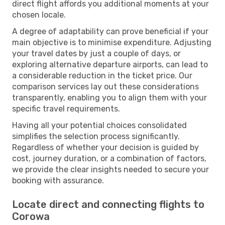
direct flight affords you additional moments at your
chosen locale.
A degree of adaptability can prove beneficial if your
main objective is to minimise expenditure. Adjusting
your travel dates by just a couple of days, or
exploring alternative departure airports, can lead to
a considerable reduction in the ticket price. Our
comparison services lay out these considerations
transparently, enabling you to align them with your
specific travel requirements.
Having all your potential choices consolidated
simplifies the selection process significantly.
Regardless of whether your decision is guided by
cost, journey duration, or a combination of factors,
we provide the clear insights needed to secure your
booking with assurance.
Locate direct and connecting flights to
Corowa