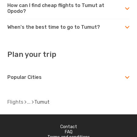
How can I find cheap flights to Tumut at
Opodo?
When's the best time to go to Tumut?
Plan your trip
Popular Cities
Flights
Tumut
Contact
FAQ