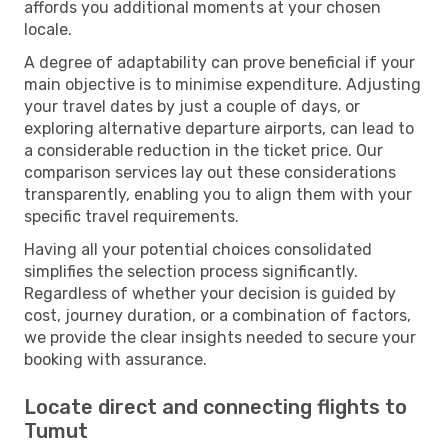
affords you additional moments at your chosen
locale.
A degree of adaptability can prove beneficial if your
main objective is to minimise expenditure. Adjusting
your travel dates by just a couple of days, or
exploring alternative departure airports, can lead to
a considerable reduction in the ticket price. Our
comparison services lay out these considerations
transparently, enabling you to align them with your
specific travel requirements.
Having all your potential choices consolidated
simplifies the selection process significantly.
Regardless of whether your decision is guided by
cost, journey duration, or a combination of factors,
we provide the clear insights needed to secure your
booking with assurance.
Locate direct and connecting flights to
Tumut