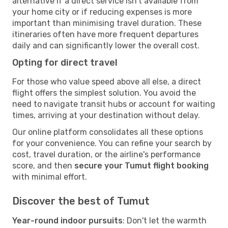
alternative if a direct service isn't available from
your home city or if reducing expenses is more
important than minimising travel duration. These
itineraries often have more frequent departures
daily and can significantly lower the overall cost.
Opting for direct travel
For those who value speed above all else, a direct
flight offers the simplest solution. You avoid the
need to navigate transit hubs or account for waiting
times, arriving at your destination without delay.
Our online platform consolidates all these options
for your convenience. You can refine your search by
cost, travel duration, or the airline's performance
score, and then
secure your Tumut flight booking
with minimal effort.
Discover the best of Tumut
Year-round indoor pursuits
: Don't let the warmth