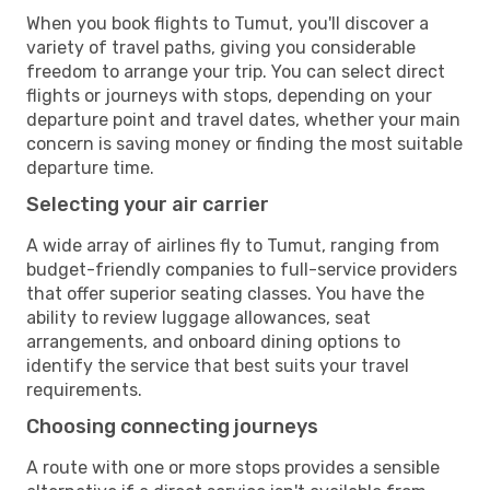
When you book flights to Tumut, you'll discover a
variety of travel paths, giving you considerable
freedom to arrange your trip. You can select direct
flights or journeys with stops, depending on your
departure point and travel dates, whether your main
concern is saving money or finding the most suitable
departure time.
Selecting your air carrier
A wide array of airlines fly to Tumut, ranging from
budget-friendly companies to full-service providers
that offer superior seating classes. You have the
ability to review luggage allowances, seat
arrangements, and onboard dining options to
identify the service that best suits your travel
requirements.
Choosing connecting journeys
A route with one or more stops provides a sensible