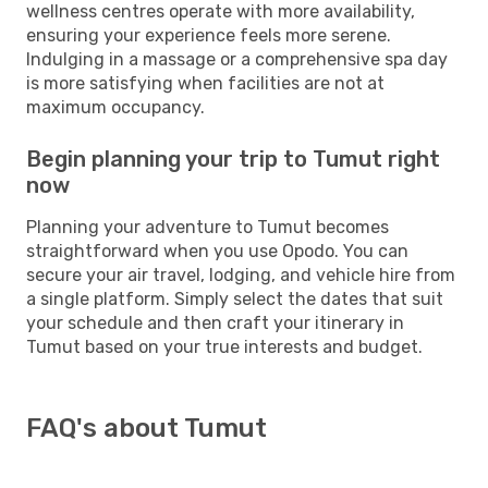
wellness centres operate with more availability,
ensuring your experience feels more serene.
Indulging in a massage or a comprehensive spa day
is more satisfying when facilities are not at
maximum occupancy.
Begin planning your trip to Tumut right
now
Planning your adventure to Tumut becomes
straightforward when you use Opodo. You can
secure your air travel, lodging, and vehicle hire from
a single platform. Simply select the dates that suit
your schedule and then craft your itinerary in
Tumut based on your true interests and budget.
FAQ's about Tumut