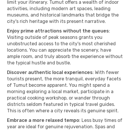
limit your itinerary. Tumut offers a wealth of indoor
activities, including modern art spaces, leading
museums, and historical landmarks that bridge the
city's rich heritage with its present narrative.
Enjoy prime attractions without the queues
:
Visiting outside of peak seasons grants you
unobstructed access to the city's most cherished
locations. You can appreciate the scenery, have
ample room, and truly absorb the experience without
the typical hustle and bustle.
Discover authentic local experiences
: With fewer
tourists present, the more tranquil, everyday facets
of Tumut become apparent. You might spend a
morning exploring a local market, participate in a
practical cooking workshop, or wander through
districts seldom featured in typical travel guides.
This is often where a city reveals its genuine spirit.
Embrace a more relaxed tempo
: Less busy times of
year are ideal for genuine rejuvenation. Spas and