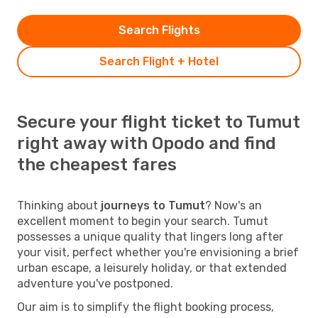
Search Flights
Search Flight + Hotel
Secure your flight ticket to Tumut
right away with Opodo and find
the cheapest fares
Thinking about
journeys to Tumut
? Now's an
excellent moment to begin your search. Tumut
possesses a unique quality that lingers long after
your visit, perfect whether you're envisioning a brief
urban escape, a leisurely holiday, or that extended
adventure you've postponed.
Our aim is to simplify the flight booking process,