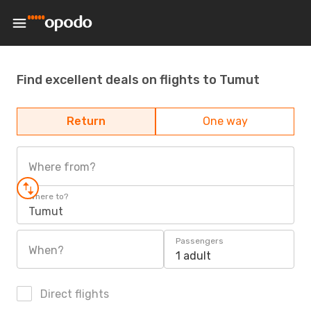
Find excellent deals on flights to Tumut
Return
One way
Where from?
Where to?
Tumut
Passengers
When?
1 adult
Direct flights