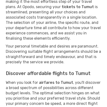
making it the most effortless step of your travel
plans. At Opodo, securing your
tickets to Tumut
is
streamlined, presenting all your choices and
associated costs transparently in a single location.
The selection of your airline, the specific route, and
your departure time all contribute to how your travel
experience commences, and we assist you in
finalising these elements efficiently.
Your personal timetable and desires are paramount.
Discovering suitable flight arrangements should be a
straightforward and timely endeavour, and that is
precisely the service we provide.
Discover affordable flights to Tumut
When you look for
airfares to Tumut
, you'll discover
a broad spectrum of possibilities across different
budget levels. The optimal selection hinges on what
you prioritise and your preferred travel style. Should
your primary concern be speed, a more direct flight